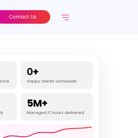
Contact Us
0
+
ience
Happy clients worldwide
5M+
ly
Managed IT hours delivered