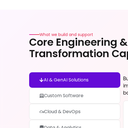
What we build and support
Core Engineering & 
Transformation Cap
B
AI & GenAI Solutions
i
b
Custom Software
Cloud & DevOps
Data & Analytics