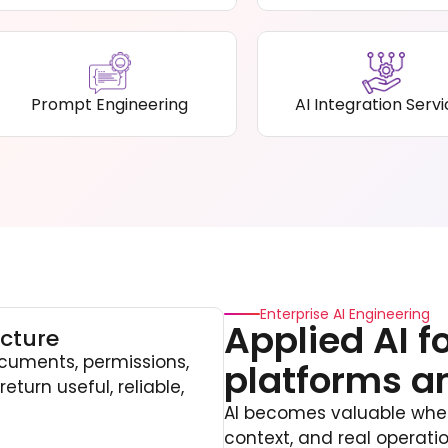
Prompt Engineering
AI Integration Serv
Enterprise AI Engineering
Applied AI f
cture
cuments, permissions,
platforms a
eturn useful, reliable,
AI becomes valuable when 
context, and real operat