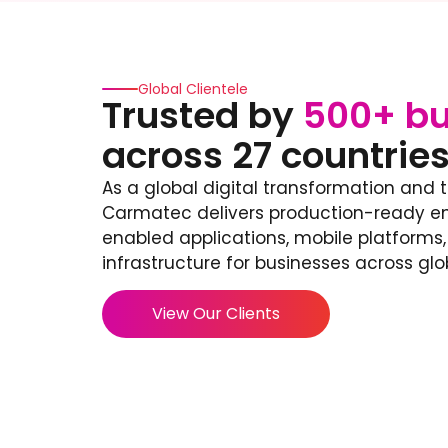
Global Clientele
Trusted by
500+ bu
across 27 countrie
As a global digital transformation and 
Carmatec delivers production-ready ent
enabled applications, mobile platforms
infrastructure for businesses across glo
View Our Clients