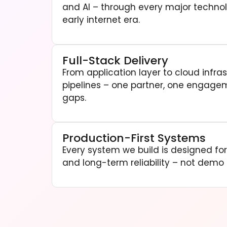
and AI – through every major technol
early internet era.
Full-Stack Delivery
From application layer to cloud infra
pipelines – one partner, one engage
gaps.
Production-First Systems
Every system we build is designed for l
and long-term reliability – not demo