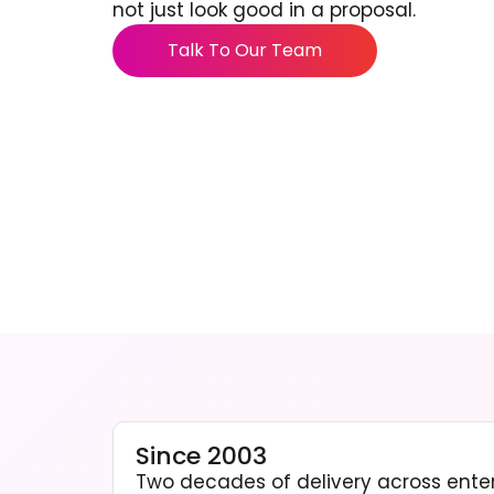
not just look good in a proposal.
Talk To Our Team
Since 2003
Two decades of delivery across enter