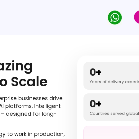
zing
0
+
to Scale
Years of delivery exper
prise businesses drive
0
+
 platforms, intelligent
– designed for long-
Countries served global
y to work in production,