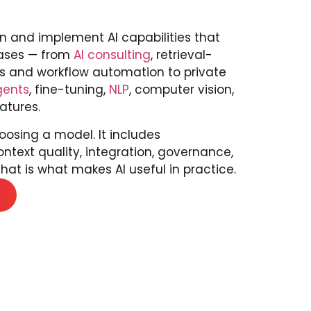
n and implement AI capabilities that
cases — from
AI consulting
, retrieval-
 and workflow automation to private
gents
, fine-tuning,
NLP
, computer vision,
atures.
osing a model. It includes
ontext quality, integration, governance,
hat is what makes AI useful in practice.