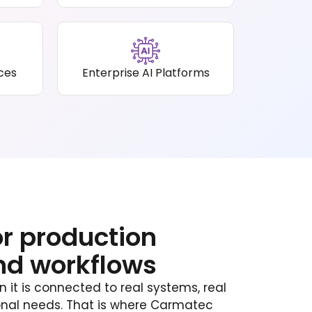
ices
Enterprise AI Platforms
or production
nd workflows
it is connected to real systems, real
ional needs. That is where Carmatec