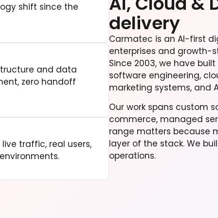
AI, Cloud & 
ogy shift since the
delivery
Carmatec is an AI-first di
enterprises and growth-s
Since 2003, we have built
structure and data
software engineering, clo
ment, zero handoff
marketing systems, and A
Our work spans custom sof
commerce, managed servi
range matters because mo
layer of the stack. We bui
ive traffic, real users,
operations.
 environments.