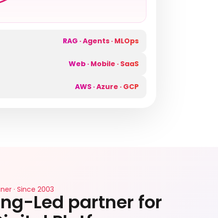
RAG · Agents · MLOps
Web · Mobile · SaaS
AWS · Azure · GCP
ner · Since 2003
ng-Led partner for