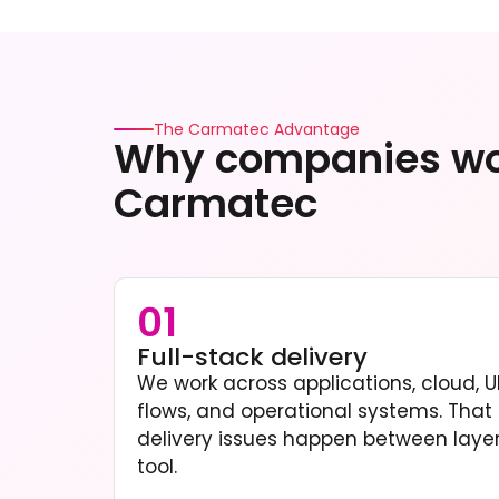
The Carmatec Advantage
Why companies wo
Carmatec
01
Full-stack delivery
We work across applications, cloud, UI
flows, and operational systems. Tha
delivery issues happen between layers
tool.