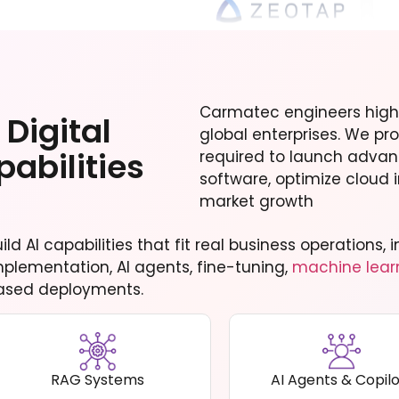
Carmatec engineers high
Digital
global enterprises. We pro
abilities
required to launch adva
software, optimize cloud i
market growth
uild AI capabilities that fit real business operations
mplementation, AI agents, fine-tuning,
machine lear
ased deployments.
RAG Systems
AI Agents & Copilo