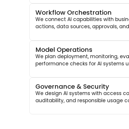
Workflow Orchestration
We connect AI capabilities with busin
actions, data sources, approvals, and
Model Operations
We plan deployment, monitoring, eval
performance checks for AI systems u
Governance & Security
We design AI systems with access con
auditability, and responsible usage co