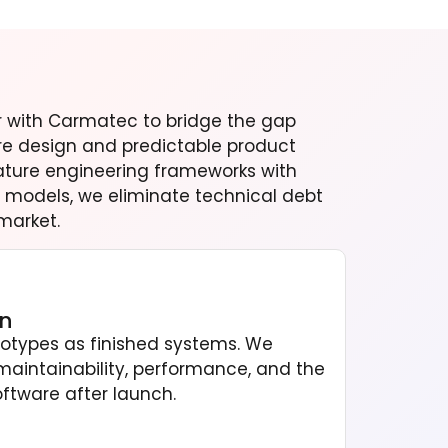
er with Carmatec to bridge the gap
e design and predictable product
ature engineering frameworks with
models, we eliminate technical debt
market.
on
totypes as finished systems. We
maintainability, performance, and the
oftware after launch.