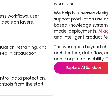
works best.
We help businesses desig
ess workflows, user
support production use 
 decision layers.
based knowledge systems
model deployments,
AI a
and intelligent product fe
The work goes beyond cho
uation, retraining, and
architecture, data flow, c
sed in production.
and long-term usability. T
Explore AI Services
trol, data protection,
ntrols from the start.