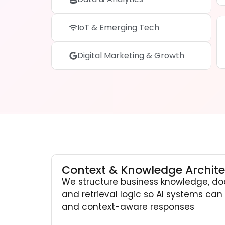
IoT & Emerging Tech
Digital Marketing & Growth
Context & Knowledge Archite
We structure business knowledge, do
and retrieval logic so AI systems can r
and context-aware responses