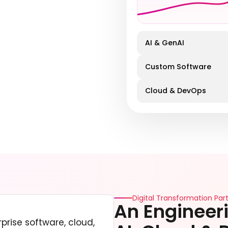
AI & GenAI
Custom Software
Cloud & DevOps
Digital Transformation Part
An Engineeri
prise software, cloud,