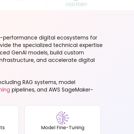
-performance digital ecosystems for
vide the specialized technical expertise
nced GenAI models, build custom
nfrastructure, and accelerate digital
, including RAG systems, model
ning
pipelines, and AWS SageMaker-
ts
Model Fine-Tuning