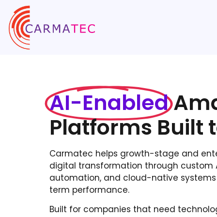
AI-Enabled
Ama
Platforms Built 
Carmatec helps growth-stage and enter
digital transformation through custom AI
automation, and cloud-native systems 
term performance.
Built for companies that need technolog