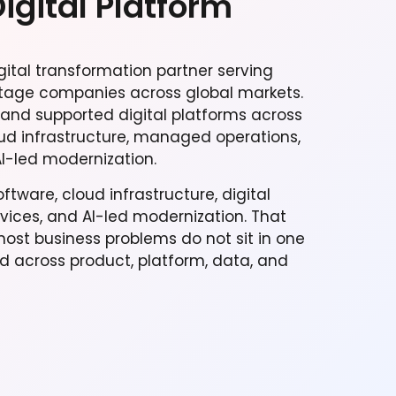
Digital Platform
gital transformation partner serving
tage companies across global markets.
 and supported digital platforms across
ud infrastructure, managed operations,
I-led modernization.
tware, cloud infrastructure, digital
ces, and AI-led modernization. That
st business problems do not sit in one
ld across product, platform, data, and