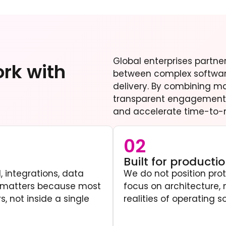
Global enterprises partn
rk with
between complex softwar
delivery. By combining m
transparent engagement 
and accelerate time-to-
02
Built for producti
, integrations, data
We do not position pro
t matters because most
focus on architecture, 
, not inside a single
realities of operating s