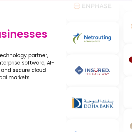
sinesses
s
technology partner,
erprise software, AI-
, and secure cloud
bal markets.