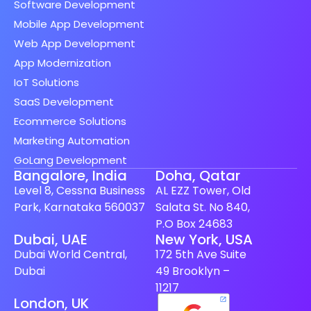
Software Development
Mobile App Development
Web App Development
App Modernization
IoT Solutions
SaaS Development
Ecommerce Solutions
Marketing Automation
GoLang Development
Bangalore, India
Doha, Qatar
Level 8, Cessna Business
AL EZZ Tower, Old
Park, Karnataka 560037
Salata St. No 840,
P.O Box 24683
Spanish (Spain)
Dubai, UAE
New York, USA
Dubai World Central,
172 5th Ave Suite
Finnish
Dubai
49 Brooklyn –
Swedish
11217
London, UK
Dutch