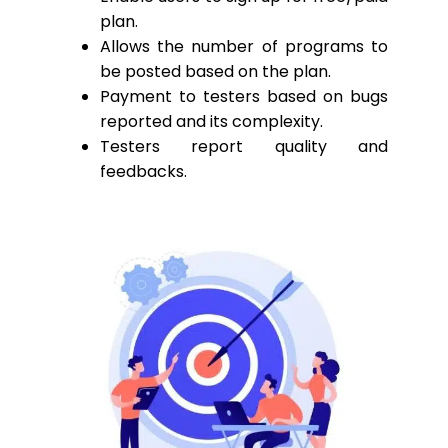
plan.
Allows the number of programs to
be posted based on the plan.
Payment to testers based on bugs
reported and its complexity.
Testers report quality and
feedbacks.