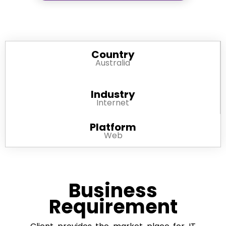
Country
Australia
Industry
Internet
Platform
Web
Business
Requirement