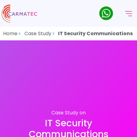
Home
Case Study
IT Security Communications
Case Study on
IT Security
Communications