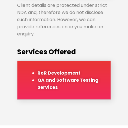
Client details are protected under strict
NDA and, therefore we do not disclose
such information. However, we can
provide references once you make an
enquiry.
Services Offered
RoR Development
QA and Software Testing
Services