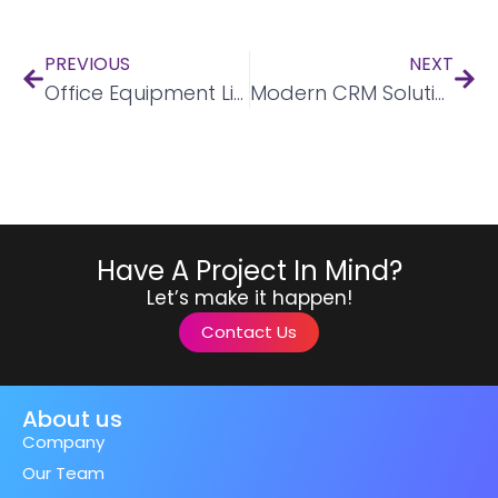
PREVIOUS
NEXT
Office Equipment Listing Mobile Application
Modern CRM Solutions
Have A Project In Mind?
Let’s make it happen!
Contact Us
About us
Company
Our Team