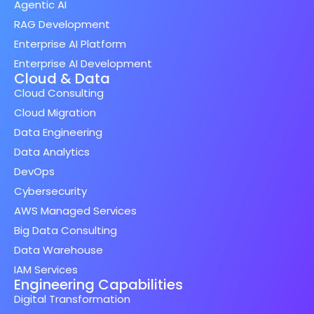
Agentic AI
RAG Development
Enterprise AI Platform
Enterprise AI Development
Cloud & Data
Cloud Consulting
Cloud Migration
Data Engineering
Data Analytics
DevOps
Cybersecurity
AWS Managed Services
Big Data Consulting
Data Warehouse
IAM Services
Engineering Capabilities
Digital Transformation