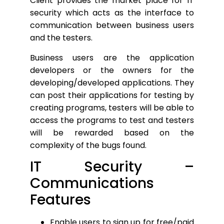
Client provides the market place for IT
security which acts as the interface to
communication between business users
and the testers.
Business users are the application
developers or the owners for the
developing/developed applications. They
can post their applications for testing by
creating programs, testers will be able to
access the programs to test and testers
will be rewarded based on the
complexity of the bugs found.
IT Security –
Communications
Features
Enable users to sign up for free/paid