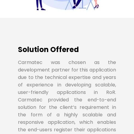
Solution Offered
Carmatec was chosen as the
development partner for this application
due to the technical expertise and years
of experience in developing scalable,
user-friendly applications in RoR.
Carmatec provided the end-to-end
solution for the client’s requirement in
the form of a highly scalable and
responsive application, which enables
the end-users register their applications