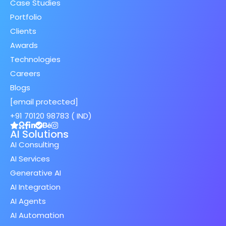
Case Studies
Portfolio
Clients
Awards
Technologies
Careers
Blogs
[email protected]
+91 70120 98783 ( IND)
AI Solutions
AI Consulting
AI Services
Generative AI
AI Integration
AI Agents
AI Automation