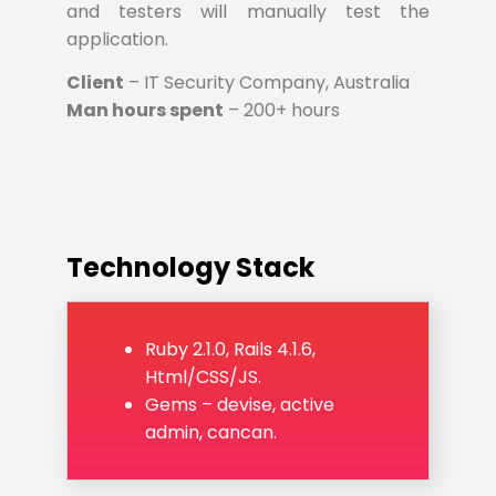
and testers will manually test the
application.
Client
– IT Security Company, Australia
Man hours spent
– 200+ hours
Technology Stack
Ruby 2.1.0, Rails 4.1.6,
Html/CSS/JS.
Gems – devise, active
admin, cancan.