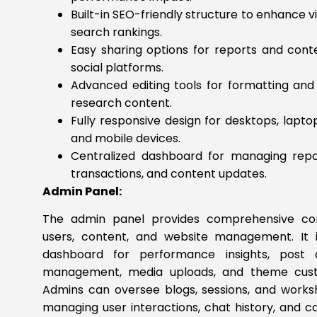
Built-in SEO-friendly structure to enhance vis
search rankings.
Easy sharing options for reports and cont
social platforms.
Advanced editing tools for formatting an
research content.
Fully responsive design for desktops, laptop
and mobile devices.
Centralized dashboard for managing repor
transactions, and content updates.
Admin Panel:
The admin panel provides comprehensive con
users, content, and website management. It 
dashboard for performance insights, post
management, media uploads, and theme custo
Admins can oversee blogs, sessions, and works
managing user interactions, chat history, and ca