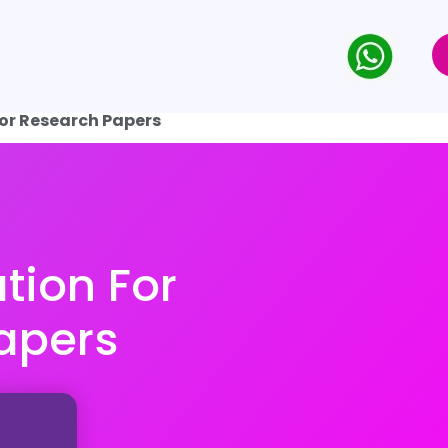
for Research Papers
tion For
apers