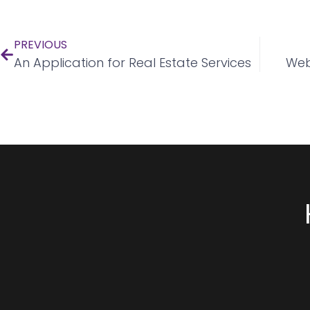
PREVIOUS
An Application for Real Estate Services
Web