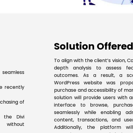
Solution Offered
To align with the client’s vision
depth analysis to assess feas
 seamless
outcomes. As a result, a sca
WordPress website was propo
se recently
purchase and accessibility of ma
solution will provide users with 
chasing of
interface to browse, purcha
seamlessly while enabling ad
 the Divi
content, transactions, and user 
s without
Additionally, the platform wi