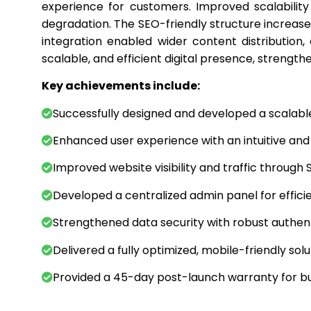
experience for customers. Improved scalabilit
degradation. The SEO-friendly structure increased
integration enabled wider content distribution, 
scalable, and efficient digital presence, strengthe
Key achievements include:
Successfully designed and developed a scalabl
Enhanced user experience with an intuitive and 
Improved website visibility and traffic through 
Developed a centralized admin panel for effic
Strengthened data security with robust authe
Delivered a fully optimized, mobile-friendly sol
Provided a 45-day post-launch warranty for 