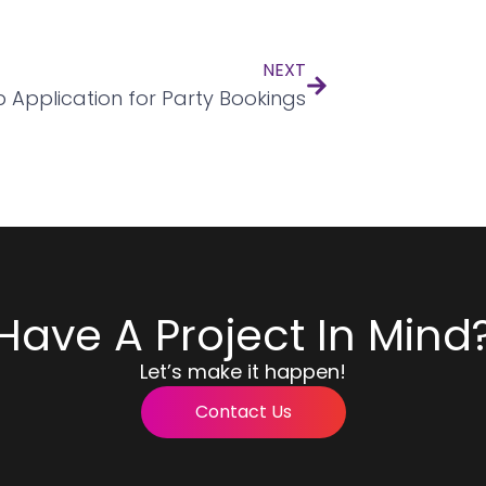
NEXT
 Application for Party Bookings
Have A Project In Mind
Let’s make it happen!
Contact Us