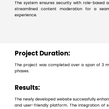
The system ensures security with role-based 
streamlined content moderation for a seam
experience.
Project Duration:
The project was completed over a span of 3 mon
phases.
Results:
The newly developed website successfully enhanced
and user-friendly platform. The integration of