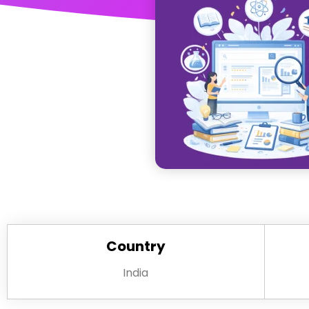
Country
India