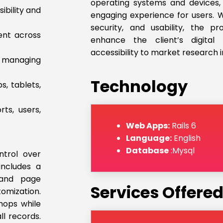
operating systems and devices,
ibility and
engaging experience for users. Wi
security, and usability, the p
ent across
enhance the client’s digita
accessibility to market research i
d managing
Technology
s, tablets,
ts, users,
Web Apps:
Rails 6
Language:
English
Database
:Mysql
trol over
includes a
 and page
Services Offere
mization.
hops while
ll records.