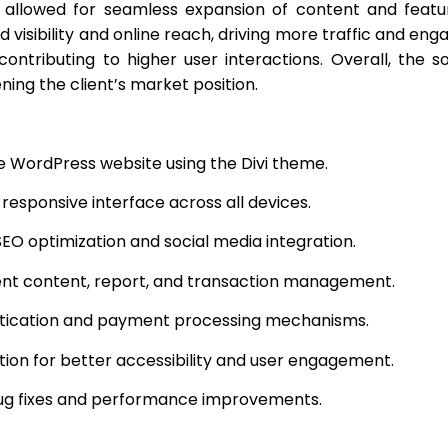
y allowed for seamless expansion of content and feat
 visibility and online reach, driving more traffic and en
contributing to higher user interactions. Overall, the s
ning the client’s market position.
e WordPress website using the Divi theme.
responsive interface across all devices.
SEO optimization and social media integration.
ient content, report, and transaction management.
ntication and payment processing mechanisms.
ution for better accessibility and user engagement.
bug fixes and performance improvements.