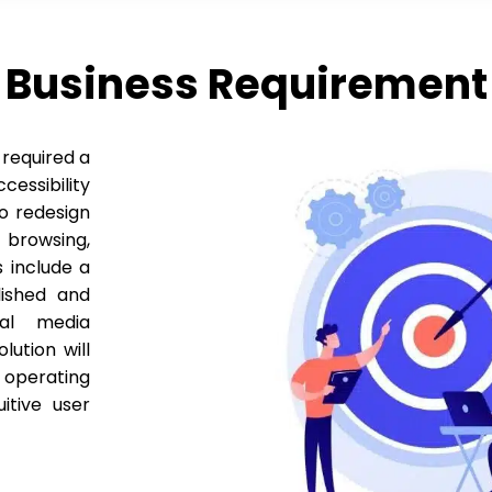
Business Requirement
 required a
essibility
to redesign
browsing,
 include a
lished and
ial media
lution will
 operating
itive user