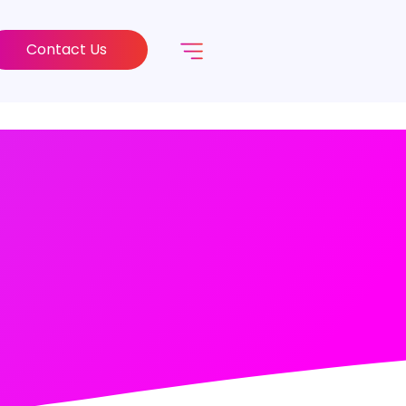
Contact Us