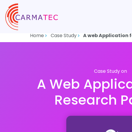
Home
Case Study
A web Application 
Case Study on
A Web Applica
Research P