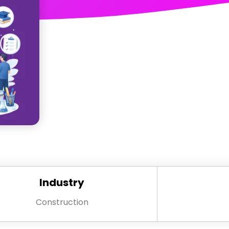
Industry
Construction