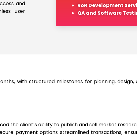
access and
RoR Development Serv
less user
QA and Software Testi
ths, with structured milestones for planning, design,
 the client’s ability to publish and sell market research
 secure payment options streamlined transactions, ens