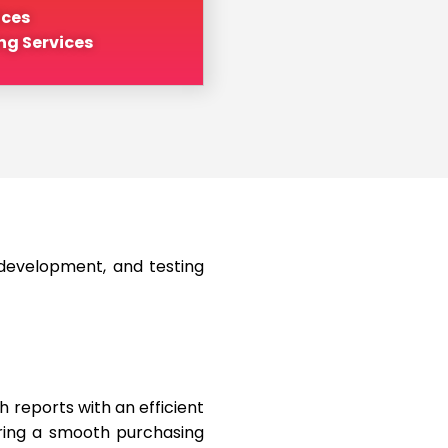
ices
ng Services
 development, and testing
 reports with an efficient
uring a smooth purchasing