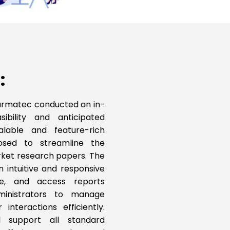
:
, Carmatec conducted an in-
ibility and anticipated
lable and feature-rich
sed to streamline the
rket research papers. The
an intuitive and responsive
se, and access reports
ministrators to manage
interactions efficiently.
ll support all standard