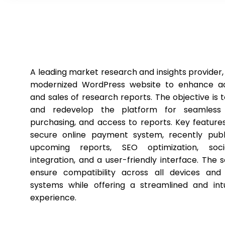
A leading market research and insights provider,
modernized WordPress website to enhance acc
and sales of research reports. The objective is 
and redevelop the platform for seamless 
purchasing, and access to reports. Key features
secure online payment system, recently pub
upcoming reports, SEO optimization, soc
integration, and a user-friendly interface. The so
ensure compatibility across all devices and
systems while offering a streamlined and intu
experience.