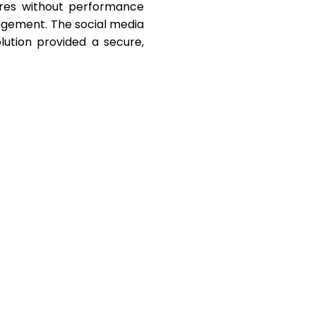
ures without performance
gagement. The social media
olution provided a secure,