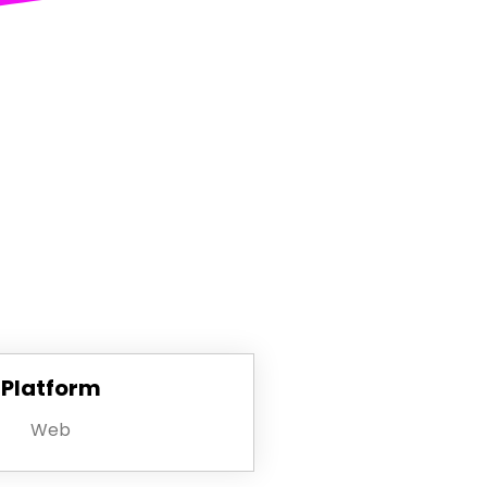
Platform
Web