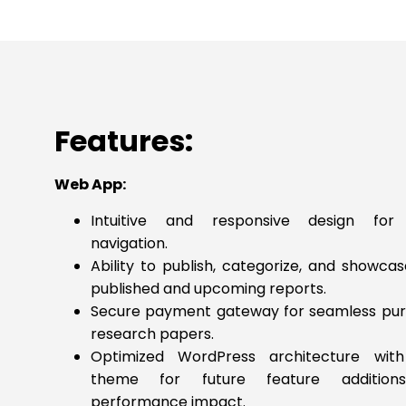
Features:
Web App:
Intuitive and responsive design for
navigation.
Ability to publish, categorize, and showca
published and upcoming reports.
Secure payment gateway for seamless pur
research papers.
Optimized WordPress architecture with
theme for future feature addition
performance impact.