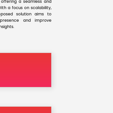
 offering a seamless and
th a focus on scalability,
roposed solution aims to
l presence and improve
nsights.
d