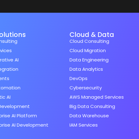
Solutions
Cloud & Data
nsulting
Cloud Consulting
rvices
Cloud Migration
ative AI
Data Engineering
tegration
Data Analytics
ents
DevOps
utomation
Cybersecurity
ic AI
AWS Managed Services
Development
Big Data Consulting
prise AI Platform
Data Warehouse
prise AI Development
IAM Services