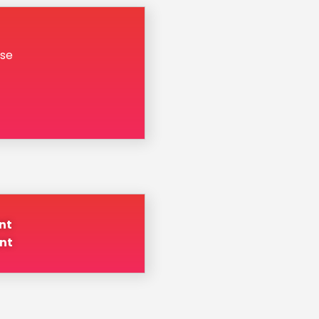
se
nt
nt