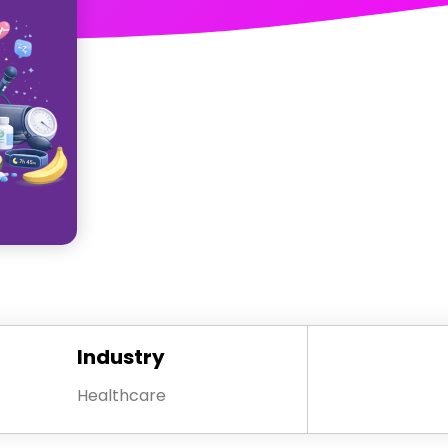
Industry
Healthcare