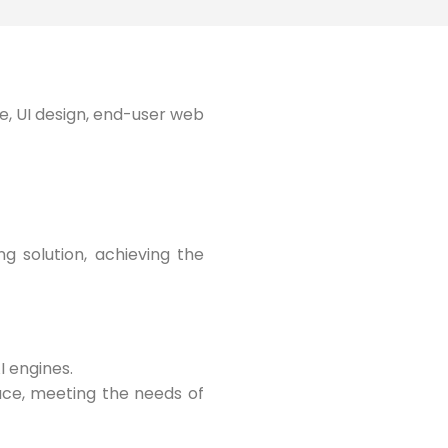
e, UI design, end-user web
g solution, achieving the
I engines.
pace, meeting the needs of