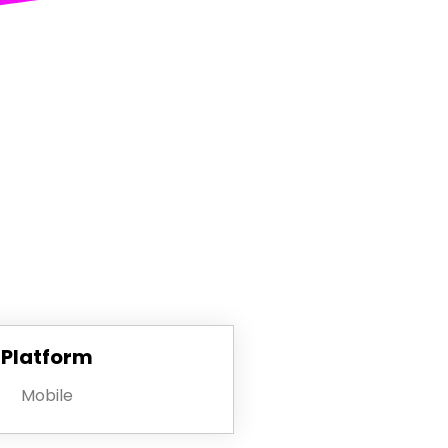
Platform
Mobile