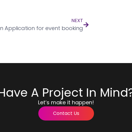
NEXT
n Application for event booking
Have A Project In Mind
Let’s make it happen!
Contact Us