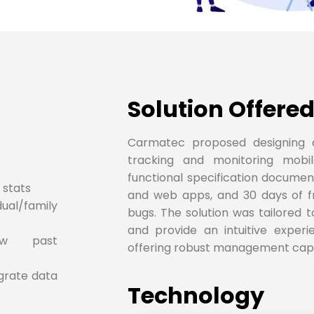
Solution Offered
Carmatec proposed designing 
tracking and monitoring mobi
functional specification documen
 stats
and web apps, and 30 days of f
al/family
bugs. The solution was tailored 
and provide an intuitive experi
iew past
offering robust management capab
egrate data
Technology