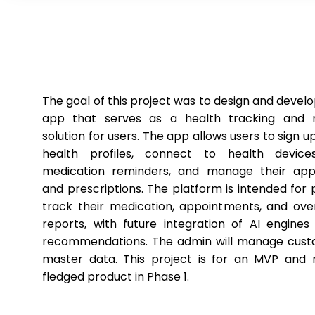
The goal of this project was to design and devel
app that serves as a health tracking and m
solution for users. The app allows users to sign up
health profiles, connect to health devices
medication reminders, and manage their app
and prescriptions. The platform is intended for 
track their medication, appointments, and over
reports, with future integration of AI engines
recommendations. The admin will manage cus
master data. This project is for an MVP and n
fledged product in Phase 1.