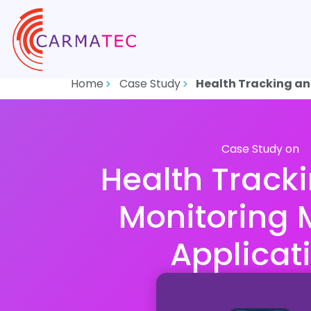
Home
Case Study
Health Tracking an
Case Study on
Health Track
Monitoring 
Applicat