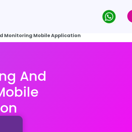
d Monitoring Mobile Application
ing And
Mobile
ion