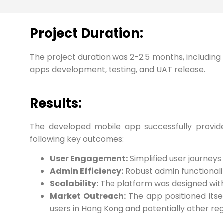
Project Duration:
The project duration was 2-2.5 months, including 
apps development, testing, and UAT release.
Results:
The developed mobile app successfully provided
following key outcomes:
User Engagement:
Simplified user journeys
Admin Efficiency:
Robust admin functionali
Scalability:
The platform was designed with s
Market Outreach:
The app positioned itse
users in Hong Kong and potentially other reg