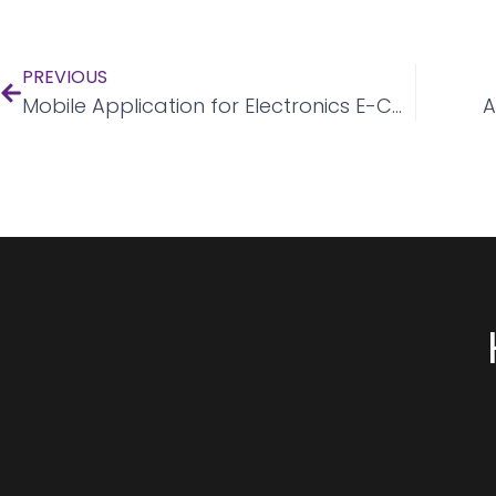
PREVIOUS
Mobile Application for Electronics E-Commerce
A