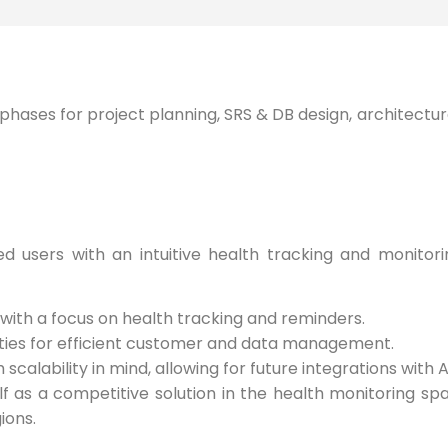
phases for project planning, SRS & DB design, architectur
 users with an intuitive health tracking and monitorin
 with a focus on health tracking and reminders.
ties for efficient customer and data management.
calability in mind, allowing for future integrations with A
lf as a competitive solution in the health monitoring s
ions.