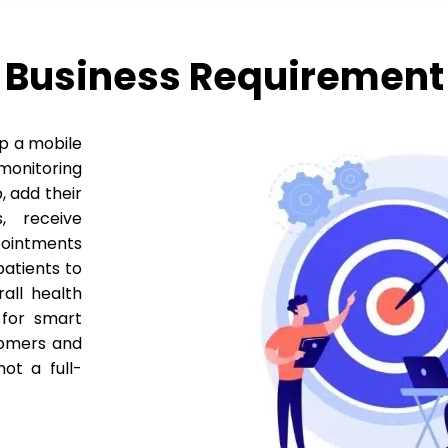
Business Requirement
op a mobile
onitoring
, add their
, receive
ointments
patients to
all health
 for smart
tomers and
ot a full-