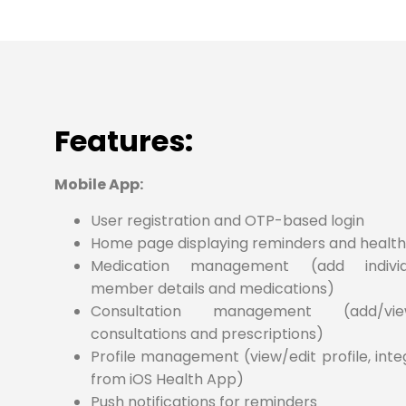
Features:
Mobile App:
User registration and OTP-based login
Home page displaying reminders and health
Medication management (add individu
member details and medications)
Consultation management (add/v
consultations and prescriptions)
Profile management (view/edit profile, int
from iOS Health App)
Push notifications for reminders