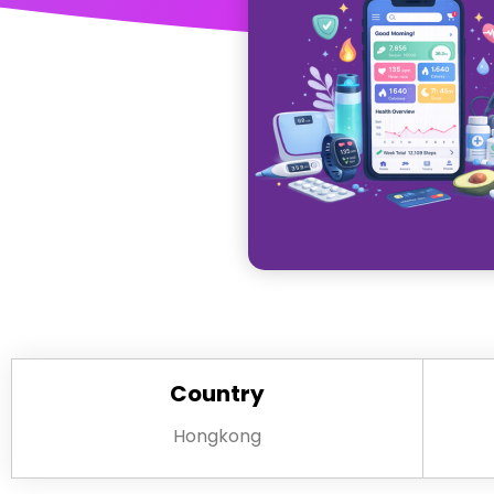
Country
Hongkong