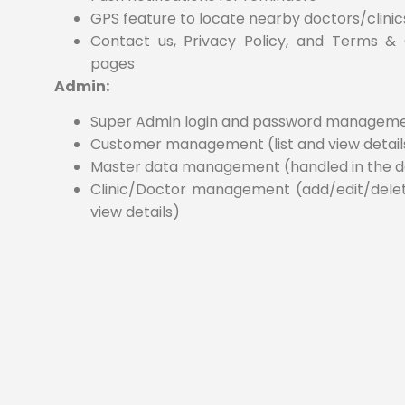
GPS feature to locate nearby doctors/clinic
Contact us, Privacy Policy, and Terms & 
pages
Admin:
Super Admin login and password managem
Customer management (list and view detail
Master data management (handled in the 
Clinic/Doctor management (add/edit/delete,
view details)