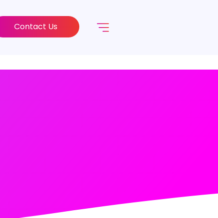
Contact Us