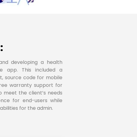
:
and developing a health
le app. This included a
t, source code for mobile
ree warranty support for
to meet the client’s needs
ence for end-users while
ilities for the admin.