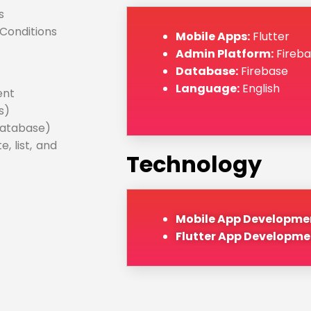
s
Conditions
Mobile Apps:
Flutter
Admin Platform:
Fireba
Database:
Firebase
Language:
English
ent
s)
database)
 list, and
Technology
Mobile App Developme
Flutter App Developme