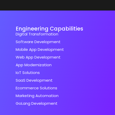
Engineering Capabilities
Digital Transformation
Software Development
Mobile App Development
Web App Development
App Modernization
IoT Solutions
SaaS Development
Ecommerce Solutions
Marketing Automation
GoLang Development