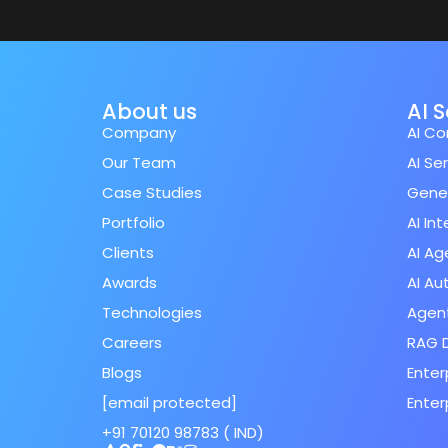
About us
AI 
Company
AI Co
Our Team
AI Se
Case Studies
Gener
Portfolio
AI In
Clients
AI Ag
Awards
AI A
Technologies
Agent
Careers
RAG 
Blogs
Enter
[email protected]
Enter
+91 70120 98783 ( IND)