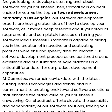
Are you looking to develop a stunning and robust
software for your business? Then, Carmatec is an ideal
choice for you. As the top
software development
company in Los Angeles
, our software development
experts are having a clear idea of how to develop your
software, as it makes deep research about your product
requirements and completely focuses on turning your
software idea successful. Carmate is capable of aiding
you in the creation of innovative and captivating
products while ensuring speedy time-to-market. Our
software development procedures are centered around
excellence and our utilization of Agile practices is a
critical differentiator for our product development
capabilities.
At Carmatec, we remain up-to-date with the latest
cutting-edge technologies and trends, and our
commitment to creating end-to-end software solutions
that enhance the brand value of your business is
unwavering. Our steadfast efforts elevate the scalability
and dependability of our software solutions, freeing you
to concentrate on your core business. As the