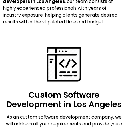
developers in Los Angeles
, our team consists of
highly experienced professionals with years of
industry exposure, helping clients generate desired
results within the stipulated time and budget.
Custom Software
Development in Los Angeles
As an custom software development company, we
will address all your requirements and provide you a