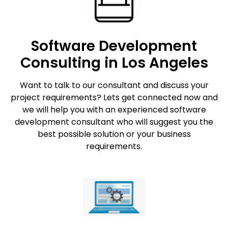
Software Development
Consulting in Los Angeles
Want to talk to our consultant and discuss your
project requirements? Lets get connected now and
we will help you with an experienced software
development consultant who will suggest you the
best possible solution or your business
requirements.