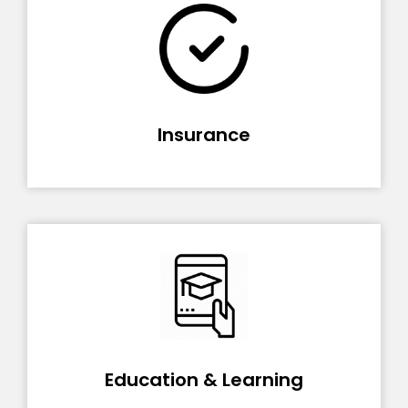
Insurance
Education & Learning