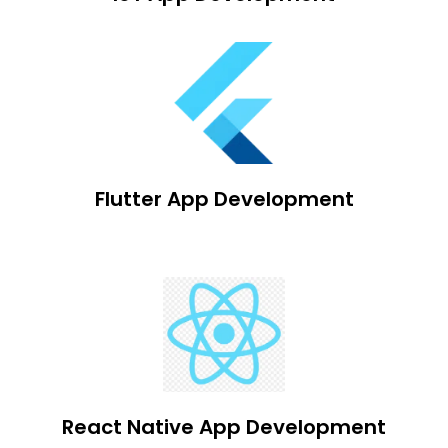
Flutter App Development
React Native App Development