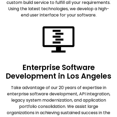
custom build service to fulfill all your requirements.
Using the latest technologies, we develop a high-
end user interface for your software.
Enterprise Software
Development in Los Angeles
Take advantage of our 20 years of expertise in
enterprise software development, API integration,
legacy system modernization, and application
portfolio consolidation. We assist large
organizations in achieving sustained success in the