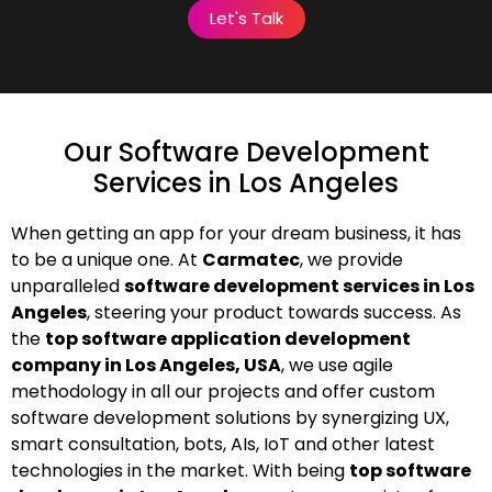
Let's Talk
Our Software Development
Services in Los Angeles
When getting an app for your dream business, it has
to be a unique one. At
Carmatec
, we provide
unparalleled
software development services in Los
Angeles
, steering your product towards success. As
the
top software application development
company in Los Angeles, USA
, we use agile
methodology in all our projects and offer custom
software development solutions by synergizing UX,
smart consultation, bots, AIs, IoT and other latest
technologies in the market. With being
top software