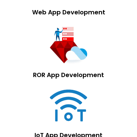
Web App Development
ROR App Development
IoT App Development