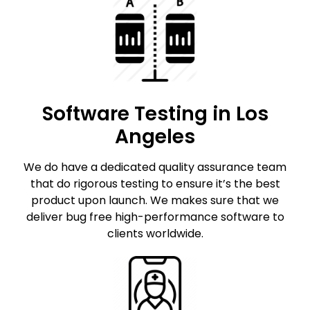
Software Testing in Los
Angeles
We do have a dedicated quality assurance team
that do rigorous testing to ensure it’s the best
product upon launch. We makes sure that we
deliver bug free high-performance software to
clients worldwide.