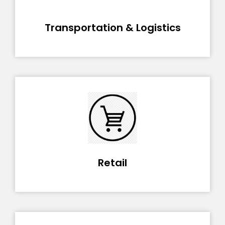
Transportation & Logistics
Retail