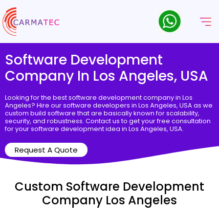
Software Development
Company In Los Angeles, USA
Looking for the best software development company in Los
Angeles? Hire our software developers in Los Angeles, USA as we
custom build software that are basically known for scalability,
security, and robustness. Contact us to get your free consultation
for your software development idea in Los Angeles, USA.
Request A Quote
Custom Software Development
Company Los Angeles