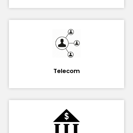
Telecom