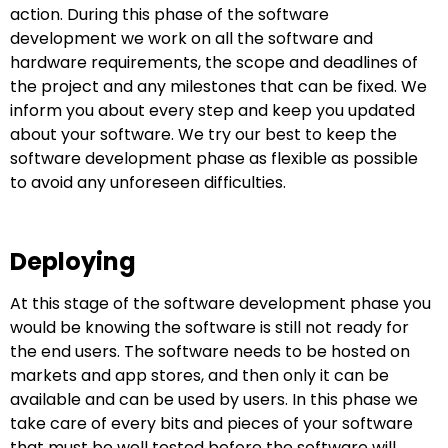
action. During this phase of the software
development we work on all the software and
hardware requirements, the scope and deadlines of
the project and any milestones that can be fixed. We
inform you about every step and keep you updated
about your software. We try our best to keep the
software development phase as flexible as possible
to avoid any unforeseen difficulties.
Deploying
At this stage of the software development phase you
would be knowing the software is still not ready for
the end users. The software needs to be hosted on
markets and app stores, and then only it can be
available and can be used by users. In this phase we
take care of every bits and pieces of your software
that must be well tested before the software will