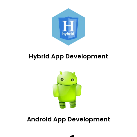
Hybrid App Development
Android App Development