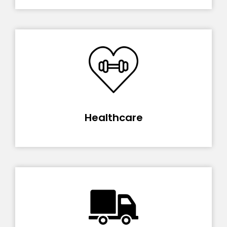
Healthcare