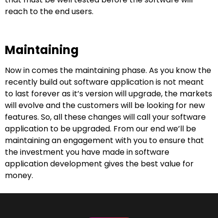
reach to the end users.
Maintaining
Now in comes the maintaining phase. As you know the
recently build out software application is not meant
to last forever as it’s version will upgrade, the markets
will evolve and the customers will be looking for new
features. So, all these changes will call your software
application to be upgraded. From our end we’ll be
maintaining an engagement with you to ensure that
the investment you have made in software
application development gives the best value for
money.