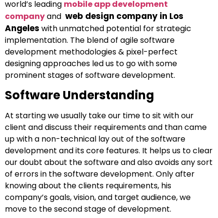
world’s leading
mobile app development
web design company in Los
company
and
Angeles
with unmatched potential for strategic
implementation. The blend of agile software
development methodologies & pixel-perfect
designing approaches led us to go with some
prominent stages of software development.
Software Understanding
At starting we usually take our time to sit with our
client and discuss their requirements and than came
up with a non-technical lay out of the software
development and its core features. It helps us to clear
our doubt about the software and also avoids any sort
of errors in the software development. Only after
knowing about the clients requirements, his
company’s goals, vision, and target audience, we
move to the second stage of development.