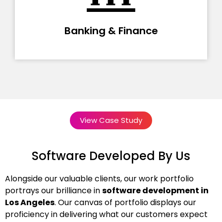
Banking & Finance
View Case Study
Software Developed By Us
Alongside our valuable clients, our work portfolio
portrays our brilliance in
software development in
Los Angeles
. Our canvas of portfolio displays our
proficiency in delivering what our customers expect