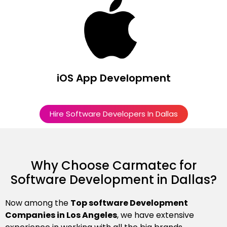
iOS App Development
Hire Software Developers In Dallas
Why Choose Carmatec for
Software Development in Dallas?
Now among the
Top software Development
Companies in Los Angeles
, we have extensive