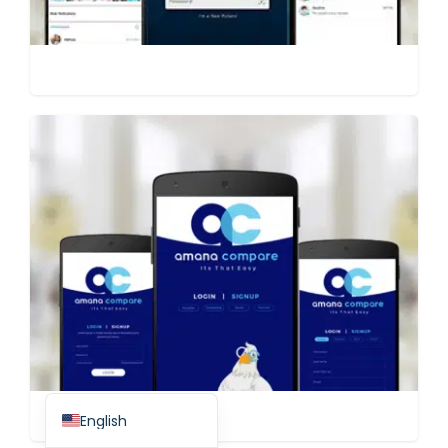
Spanish (Spain)
Finnish
Swedish
Dutch
Japanese
German
French
Italian
Spanish (Mexico)
English