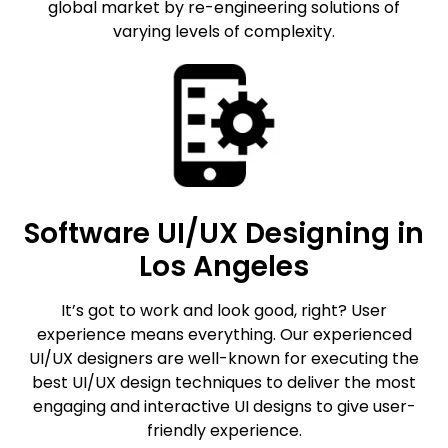
global market by re-engineering solutions of
varying levels of complexity.
Software UI/UX Designing in
Los Angeles
It’s got to work and look good, right? User
experience means everything. Our experienced
UI/UX designers are well-known for executing the
best UI/UX design techniques to deliver the most
engaging and interactive UI designs to give user-
friendly experience.