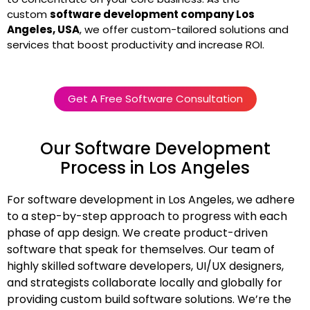
custom
software development company Los
Angeles, USA
, we offer custom-tailored solutions and
services that boost productivity and increase ROI.
Get A Free Software Consultation
Our Software Development
Process in Los Angeles
For software development in Los Angeles, we adhere
to a step-by-step approach to progress with each
phase of app design. We create product-driven
software that speak for themselves. Our team of
highly skilled software developers, UI/UX designers,
and strategists collaborate locally and globally for
providing custom build software solutions. We’re the