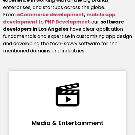
experience in working with all the big brands,
enterprises, and startups across the globe.
From
eCommerce development
,
mobile app
development
to
PHP Development
our
software
developers in Los Angeles
have clear application
fundamentals and expertise in customizing app design
and developing the tech-savvy software for the
mentioned domains and industries.
Media & Entertainment