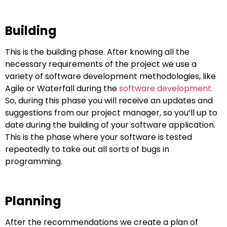
Building
This is the building phase. After knowing all the
necessary requirements of the project we use a
variety of software development methodologies, like
Agile or Waterfall during the
software development.
So, during this phase you will receive an updates and
suggestions from our project manager, so you’ll up to
date during the building of your software application.
This is the phase where your software is tested
repeatedly to take out all sorts of bugs in
programming.
Planning
After the recommendations we create a plan of