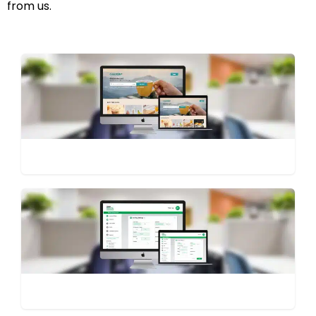
from us.