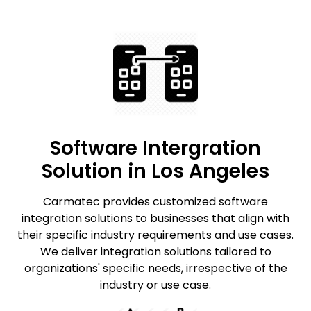
Software Intergration
Solution in Los Angeles
Carmatec provides customized software
integration solutions to businesses that align with
their specific industry requirements and use cases.
We deliver integration solutions tailored to
organizations' specific needs, irrespective of the
industry or use case.