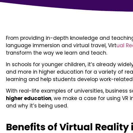
From providing in-depth knowledge and teaching 
language immersion and virtual travel, Virt
ual Re
transform the way we learn and teach.
In schools for younger children, it’s already widely
and more in higher education for a variety of rea
learning and help students develop work-related s
With real-life examples of universities, business s
higher education
, we make a case for using VR in
and why it’s being used.
Benefits of Virtual Reality