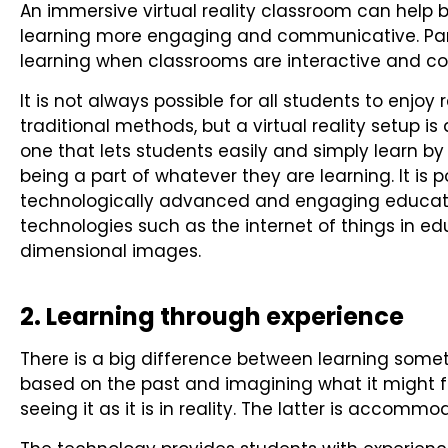
An immersive virtual reality classroom can hel
learning more engaging and communicative. Part
learning when classrooms are interactive and c
It is not always possible for all students to enjoy
traditional methods, but a virtual reality setup 
one that lets students easily and simply learn b
being a part of whatever they are learning. It is 
technologically advanced and engaging educati
technologies such as the internet of things in edu
dimensional images.
2. Learning through experience
There is a big difference between learning somet
based on the past and imagining what it might fe
seeing it as it is in reality. The latter is accommod