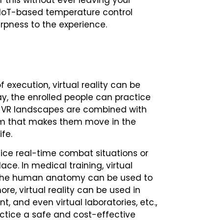
of this without ever leaving your
 IoT-based temperature control
arpness to the experience.
execution, virtual reality can be
way, the enrolled people can practice
nt. VR landscapes are combined with
em that makes them move in the
ife.
ctice real-time combat situations or
ace. In medical training, virtual
f the human anatomy can be used to
re, virtual reality can be used in
, and even virtual laboratories, etc.,
actice a safe and cost-effective