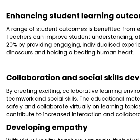
Enhancing student learning outc
A range of student outcomes is benefited from expe
Teachers can improve student understanding, at
20% by providing engaging, individualised experie
dinosaurs and holding a beating human heart.
Collaboration and social skills d
By creating exciting, collaborative learning envir
teamwork and social skills. The educational meta
safely and collaborate virtually on learning topic
contribute to increased interaction and collabora
Developing empathy