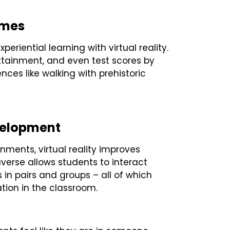
omes
riential learning with virtual reality.
tainment, and even test scores by
nces like walking with prehistoric
evelopment
onments, virtual reality improves
verse allows students to interact
s in pairs and groups – all of which
tion in the classroom.