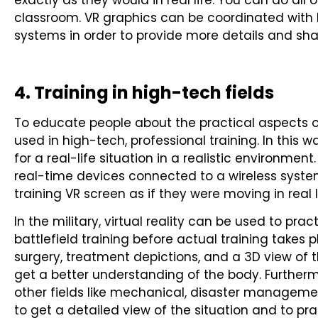
exactly as they would in real life. You can do all 
classroom. VR graphics can be coordinated with
systems in order to provide more details and sh
4. Training in high-tech fields
To educate people about the practical aspects of 
used in high-tech, professional training. In this 
for a real-life situation in a realistic environme
real-time devices connected to a wireless syst
training VR screen as if they were moving in real l
In the military, virtual reality can be used to pra
battlefield training before actual training takes pl
surgery, treatment depictions, and a 3D view o
get a better understanding of the body. Furthermo
other fields like mechanical, disaster management
to get a detailed view of the situation and to pr