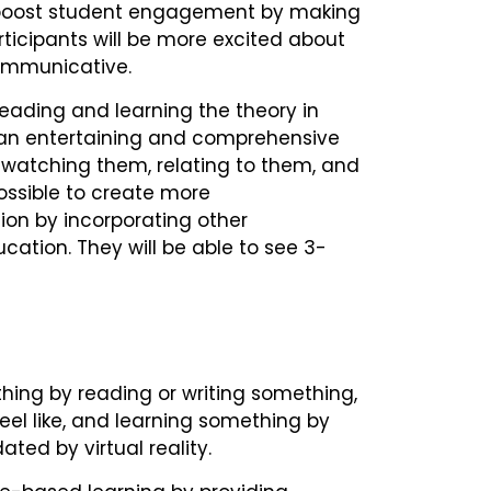
p boost student engagement by making
icipants will be more excited about
ommunicative.
 reading and learning the theory in
is an entertaining and comprehensive
y watching them, relating to them, and
possible to create more
on by incorporating other
cation. They will be able to see 3-
hing by reading or writing something,
el like, and learning something by
ated by virtual reality.