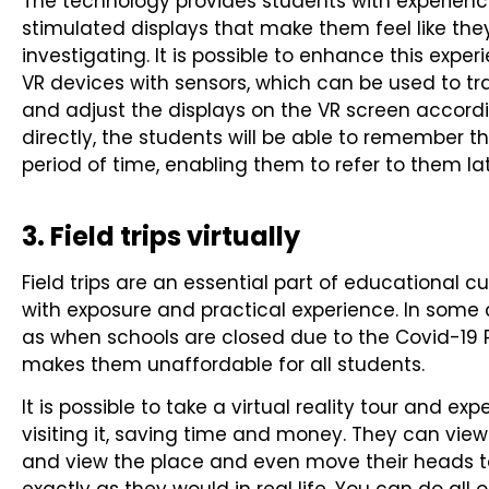
The technology provides students with experienc
stimulated displays that make them feel like they
investigating. It is possible to enhance this exp
VR devices with sensors, which can be used to t
and adjust the displays on the VR screen accordi
directly, the students will be able to remember t
period of time, enabling them to refer to them la
3. Field trips virtually
Field trips are an essential part of educational 
with exposure and practical experience. In some c
as when schools are closed due to the Covid-19 
makes them unaffordable for all students.
It is possible to take a virtual reality tour and e
visiting it, saving time and money. They can vie
and view the place and even move their heads t