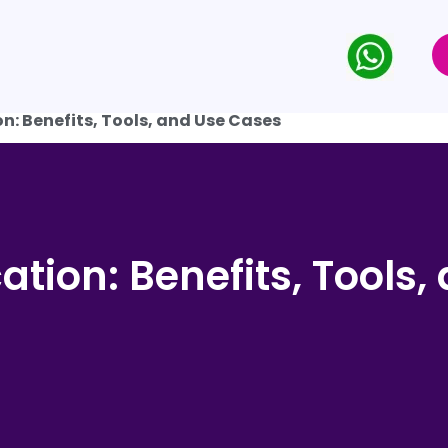
on: Benefits, Tools, and Use Cases
cation: Benefits, Tools,