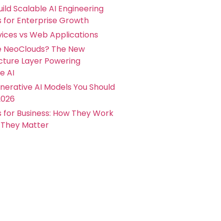
ild Scalable AI Engineering
s for Enterprise Growth
ices vs Web Applications
e NeoClouds? The New
ucture Layer Powering
e AI
nerative AI Models You Should
2026
s for Business: How They Work
They Matter