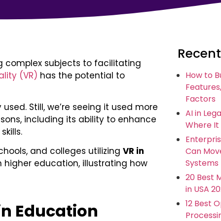
Recent
complex subjects to facilitating
ality (VR)
has the potential to
How to B
Features,
Factors
 used. Still, we’re seeing it used more
AI in Leg
sons, including its ability to enhance
Where It
kills.
Enterpris
chools, and colleges utilizing
VR in
Can Move
Systems
 higher education, illustrating how
20 Best 
in USA 2
12 Best 
 in Education
Processi