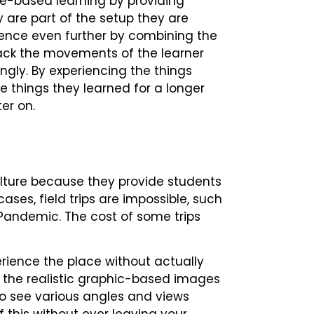
e-based learning by providing
 are part of the setup they are
erience even further by combining the
rack the movements of the learner
ngly. By experiencing the things
he things they learned for a longer
ter on.
culture because they provide students
ases, field trips are impossible, such
Pandemic. The cost of some trips
xperience the place without actually
w the realistic graphic-based images
o see various angles and views