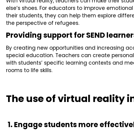
With virtual reality, teachers can make their stud
else’s shoes. For educators to improve emotiona
their students, they can help them explore differ
the perspective of refugees.
Providing support for SEND learner
By creating new opportunities and increasing access
special education. Teachers can create personal
with students’ specific learning contexts and mee
rooms to life skills.
The use of virtual reality 
1. Engage students more effective