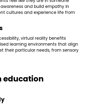
ents feel like they are in someone
l awareness and build empathy in
ent cultures and experience life from
s
ibility, virtual reality benefits
ised learning environments that align
t their particular needs, from sensory
in education
ly