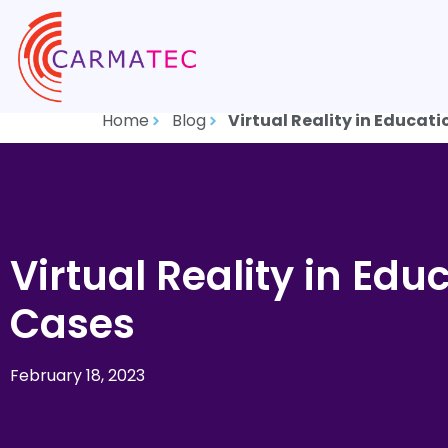
Home
Blog
Virtual Reality in Educati
Virtual Reality in Edu
Cases
February 18, 2023