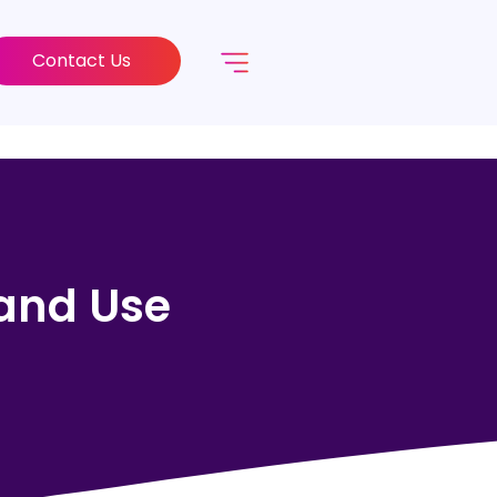
Contact Us
 and Use