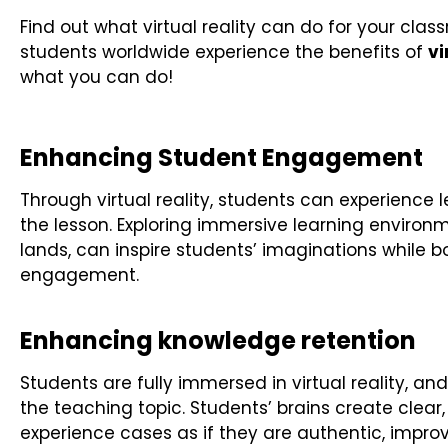
Find out what virtual reality can do for your clas
students worldwide experience the benefits of
vi
what you can do!
Enhancing Student Engagement
Through virtual reality, students can experience l
the lesson. Exploring immersive learning enviro
lands, can inspire students’ imaginations while
engagement.
Enhancing knowledge retention
Students are fully immersed in virtual reality, an
the teaching topic. Students’ brains create clea
experience cases as if they are authentic, impro