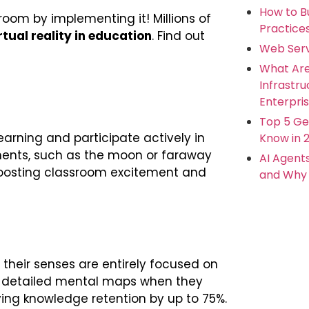
How to Bu
sroom by implementing it! Millions of
Practice
rtual reality in education
. Find out
Web Serv
What Ar
Infrastr
Enterpris
Top 5 Ge
earning and participate actively in
Know in 
nments, such as the moon or faraway
AI Agent
 boosting classroom excitement and
and Why 
d their senses are entirely focused on
r, detailed mental maps when they
ving knowledge retention by up to 75%.