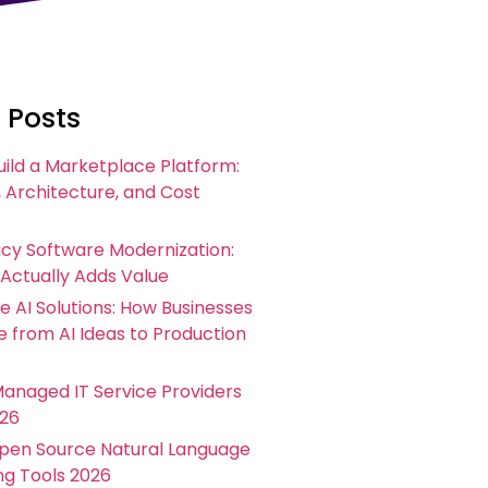
 Posts
uild a Marketplace Platform:
 Architecture, and Cost
acy Software Modernization:
 Actually Adds Value
e AI Solutions: How Businesses
 from AI Ideas to Production
Managed IT Service Providers
026
Open Source Natural Language
ng Tools 2026