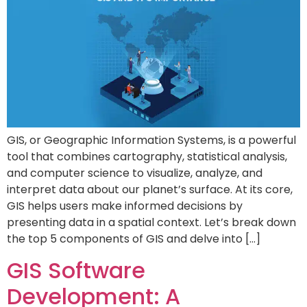
GIS, or Geographic Information Systems, is a powerful
tool that combines cartography, statistical analysis,
and computer science to visualize, analyze, and
interpret data about our planet’s surface. At its core,
GIS helps users make informed decisions by
presenting data in a spatial context. Let’s break down
the top 5 components of GIS and delve into […]
GIS Software
Development: A