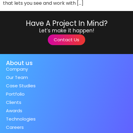
that lets you see and work with […]
Have A Project In Mind?
Let’s make it happen!
Contact Us
About us
Company
Our Team
Case Studies
Portfolio
Clients
Awards
Technologies
Careers