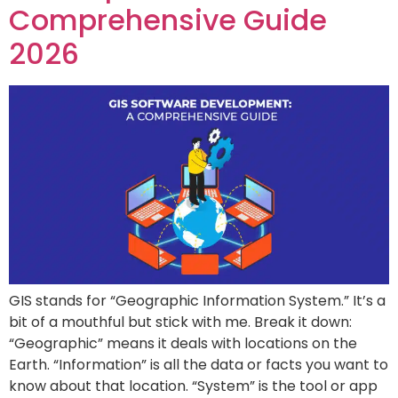
Comprehensive Guide
2026
GIS stands for “Geographic Information System.” It’s a
bit of a mouthful but stick with me. Break it down:
“Geographic” means it deals with locations on the
Earth. “Information” is all the data or facts you want to
know about that location. “System” is the tool or app