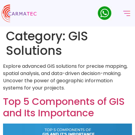
Category:
GIS
Solutions
Explore advanced GIS solutions for precise mapping,
spatial analysis, and data-driven decision-making.
Uncover the power of geographic information
systems for your projects.
Top 5 Components of GIS
and Its Importance