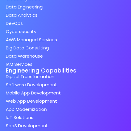
Data Engineering
Data Analytics
DevOps
Cybersecurity
AWS Managed Services
Big Data Consulting
Data Warehouse
IAM Services
Engineering Capabilities
Digital Transformation
Software Development
Mobile App Development
Web App Development
App Modernization
IoT Solutions
SaaS Development