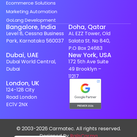
Ecommerce Solutions
Marketing Automation
GoLang Development
Bangalore, India
Doha, Qatar
Level 8, Cessna Business
AL EZZ Tower, Old
Park, Karnataka 560037
Salata St. No 840,
P.O Box 24683
Spanish (Spain)
Dubai, UAE
New York, USA
Dubai World Central,
172 5th Ave Suite
Finnish
Dubai
49 Brooklyn –
Swedish
11217
London, UK
Dutch
124-128 City
Japanese
Road London
German
EC1V 2NX
French
Italian
© 2003-2026 Carmatec. All rights reserved.
Spanish (Mexico)
Designed By
RailsCarma