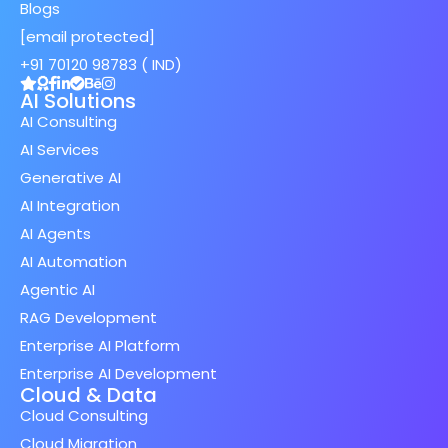
Blogs
[email protected]
+91 70120 98783 ( IND)
AI Solutions
AI Consulting
AI Services
Generative AI
AI Integration
AI Agents
AI Automation
Agentic AI
RAG Development
Enterprise AI Platform
Enterprise AI Development
Cloud & Data
Cloud Consulting
Cloud Migration