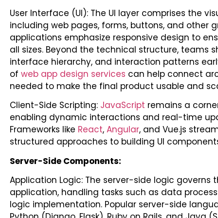
User Interface (UI): The UI layer comprises the vi
including web pages, forms, buttons, and other 
applications emphasize responsive design to ens
all sizes.
Beyond the technical structure, teams sh
interface hierarchy, and interaction patterns earl
of
web app design services
can help connect arch
needed to make the final product usable and sca
Client-Side Scripting:
JavaScript
remains a corners
enabling dynamic interactions and real-time upd
Frameworks like
React
,
Angular
, and Vue.js strea
structured approaches to building UI components
Server-Side Components:
Application Logic: The server-side logic governs t
application, handling tasks such as data process
logic implementation. Popular server-side langu
Python (Django, Flask), Ruby on Rails, and Java (S