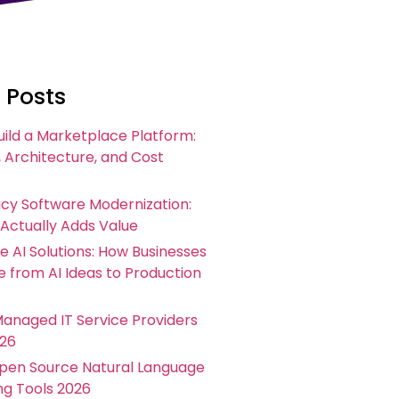
 Posts
uild a Marketplace Platform:
 Architecture, and Cost
acy Software Modernization:
 Actually Adds Value
e AI Solutions: How Businesses
 from AI Ideas to Production
Managed IT Service Providers
026
Open Source Natural Language
ng Tools 2026