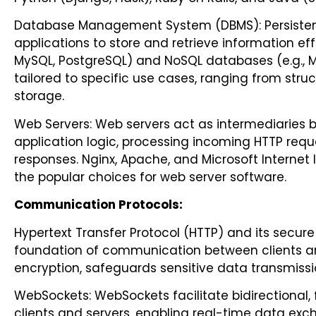
Database Management System (DBMS): Persistent 
applications to store and retrieve information effi
MySQL, PostgreSQL) and NoSQL databases (e.g., M
tailored to specific use cases, ranging from str
storage.
Web Servers: Web servers act as intermediaries 
application logic, processing incoming HTTP requ
responses. Nginx, Apache, and Microsoft Internet
the popular choices for web server software.
Communication Protocols:
Hypertext Transfer Protocol (HTTP) and its secur
foundation of communication between clients and
encryption, safeguards sensitive data transmiss
WebSockets: WebSockets facilitate bidirectional
clients and servers, enabling real-time data exc