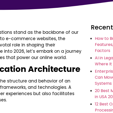
Recent
cations stand as the backbone of our
s to e-commerce websites, the
How to B
Features,
otal role in shaping their
Factors
e into 2026, let’s embark on a journey
es that power our online world.
AI in Leg
Where It
ation Architecture
Enterpris
Can Move
the structure and behavior of an
Systems
frameworks, and technologies. A
20 Best 
r experiences but also facilitates
in USA 2
es.
12 Best 
Processi