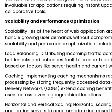
invaluable for applications requiring instant upd
collaborative tools.
Scalability and Performance Optimization
Scalability lies at the heart of web application 
handle growing user demands without compromis
scalability and performance optimization include
Load Balancing: Distributing incoming traffic acr
bottlenecks and enhances fault tolerance. Load b
based on factors like server health and current w
Caching: Implementing caching mechanisms red
processing by storing frequently accessed data
Delivery Networks (CDNs) extend caching benefits
users across diverse geographical locations.
Horizontal and Vertical Scaling: Horizontal scali
application servers to accommodate increased tra