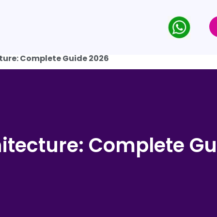
ture: Complete Guide 2026
itecture: Complete Gu