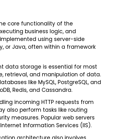
he core functionality of the
executing business logic, and
ly implemented using server-side
, or Java, often within a framework
data storage is essential for most
 retrieval, and manipulation of data.
atabases like MySQL, PostgreSQL, and
goDB, Redis, and Cassandra.
ndling incoming HTTP requests from
y also perform tasks like routing
rity measures. Popular web servers
nternet Information Services (IIS).
ation architecture also involves