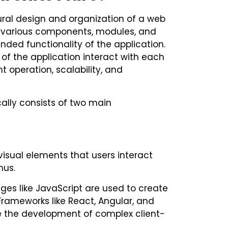
tural design and organization of a web
 various components, modules, and
nded functionality of the application.
of the application interact with each
t operation, scalability, and
cally consists of two main
visual elements that users interact
nus.
ages like JavaScript are used to create
Frameworks like React, Angular, and
ate the development of complex client-