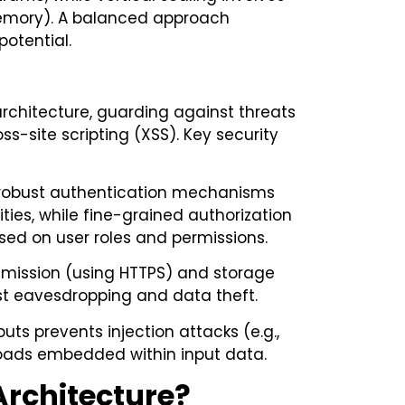
 memory). A balanced approach
potential.
rchitecture, guarding against threats
s-site scripting (XSS). Key security
 robust authentication mechanisms
ities, while fine-grained authorization
ased on user roles and permissions.
nsmission (using HTTPS) and storage
st eavesdropping and data theft.
puts prevents injection attacks (e.g.,
yloads embedded within input data.
Architecture?