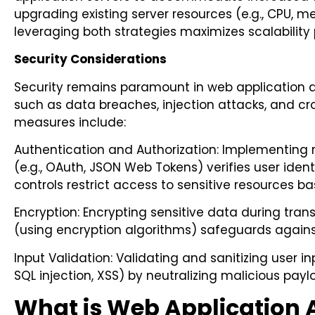
upgrading existing server resources (e.g., CPU,
leveraging both strategies maximizes scalability 
Security Considerations
Security remains paramount in web application a
such as data breaches, injection attacks, and cros
measures include:
Authentication and Authorization: Implementing
(e.g., OAuth, JSON Web Tokens) verifies user ident
controls restrict access to sensitive resources b
Encryption: Encrypting sensitive data during tra
(using encryption algorithms) safeguards again
Input Validation: Validating and sanitizing user in
SQL injection, XSS) by neutralizing malicious pa
What is Web Application 