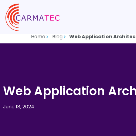
Home
Blog
Web Application Architec
Web Application Arch
June 18, 2024