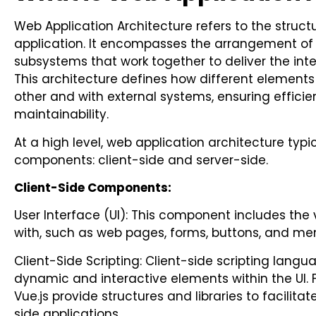
Web Application Architecture refers to the struc
application. It encompasses the arrangement of
subsystems that work together to deliver the inte
This architecture defines how different elements 
other and with external systems, ensuring efficien
maintainability.
At a high level, web application architecture typi
components: client-side and server-side.
Client-Side Components:
User Interface (UI): This component includes the 
with, such as web pages, forms, buttons, and me
Client-Side Scripting: Client-side scripting langu
dynamic and interactive elements within the UI. 
Vue.js provide structures and libraries to facilit
side applications.