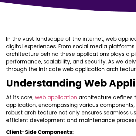
In the vast landscape of the internet, web appli
digital experiences. From social media platform
architecture behind these applications plays a piv
performance, scalability, and security. As we delv
through the intricate web application architectur
Understanding Web Applic
At its core,
web application
architecture defines 
application, encompassing various components, 
robust architecture not only ensures seamless use
efficient development and maintenance process
Client-Side Components: