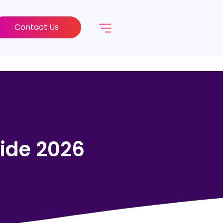
Contact Us
ide 2026