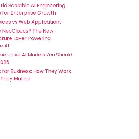
ild Scalable AI Engineering
s for Enterprise Growth
ices vs Web Applications
e NeoClouds? The New
ucture Layer Powering
e AI
nerative AI Models You Should
2026
s for Business: How They Work
They Matter