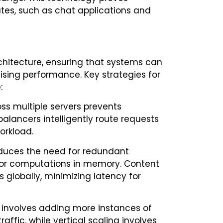
ates, such as chat applications and
architecture, ensuring that systems can
ing performance. Key strategies for
:
oss multiple servers prevents
alancers intelligently route requests
orkload.
uces the need for redundant
 or computations in memory. Content
 globally, minimizing latency for
ng involves adding more instances of
ffic, while vertical scaling involves