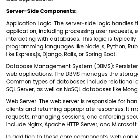
Server-Side Components:
Application Logic: The server-side logic handles t
application, including processing user requests, 
interacting with databases. This logic is typical
programming languages like Node.js, Python, Ruby
like Express.js, Django, Rails, or Spring Boot.
Database Management System (DBMS): Persistent 
web applications. The DBMS manages the storage,
Common types of databases include relational d
SQL Server, as well as NoSQL databases like Mon
Web Server: The web server is responsible for ha
clients and returning appropriate responses. It ma
requests, managing sessions, and enforcing secu
include Nginx, Apache HTTP Server, and Microsoft I
In addition to these core components, web applic