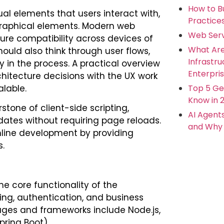
How to Bu
sual elements that users interact with,
Practice
graphical elements. Modern web
Web Serv
ure compatibility across devices of
What Ar
ould also think through user flows,
Infrastr
y in the process. A practical overview
Enterpris
itecture decisions with the UX work
Top 5 Ge
lable.
Know in 
tone of client-side scripting,
AI Agent
ates without requiring page reloads.
and Why 
mline development by providing
.
he core functionality of the
ing, authentication, and business
ages and frameworks include Node.js,
pring Boot).