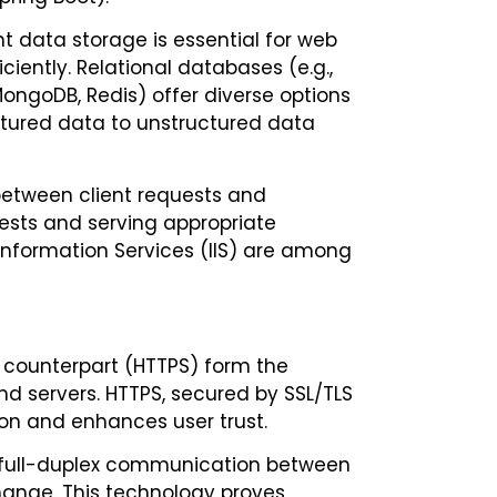
data storage is essential for web
ciently. Relational databases (e.g.,
ongoDB, Redis) offer diverse options
uctured data to unstructured data
between client requests and
ests and serving appropriate
 Information Services (IIS) are among
e counterpart (HTTPS) form the
 servers. HTTPS, secured by SSL/TLS
ion and enhances user trust.
, full-duplex communication between
hange. This technology proves