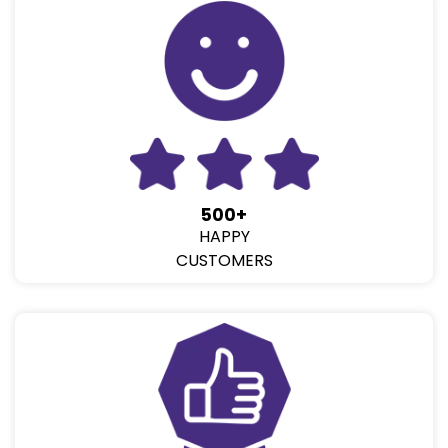
500+
HAPPY
CUSTOMERS