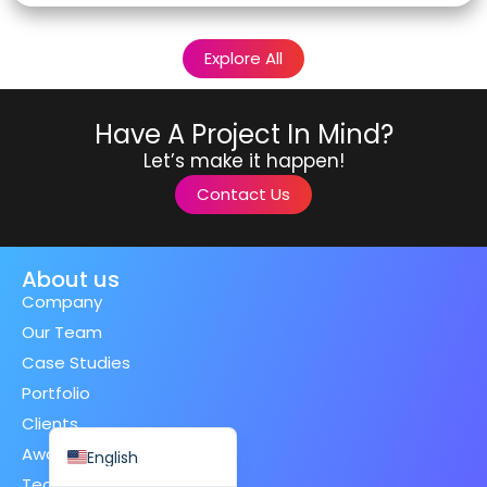
Explore All
Have A Project In Mind?
Spanish (Spain)
Let’s make it happen!
Finnish
Contact Us
Swedish
Dutch
About us
Japanese
Company
German
Our Team
French
Case Studies
Italian
Portfolio
Spanish (Mexico)
Clients
Awards
English
Technologies