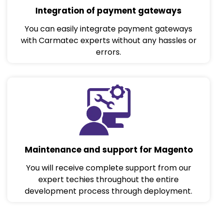
Integration of payment gateways
You can easily integrate payment gateways
with Carmatec experts without any hassles or
errors.
Maintenance and support for Magento
You will receive complete support from our
expert techies throughout the entire
development process through deployment.