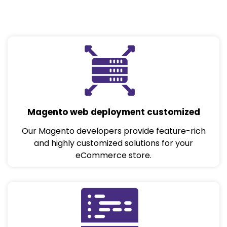
Magento web deployment customized
Our Magento developers provide feature-rich
and highly customized solutions for your
eCommerce store.