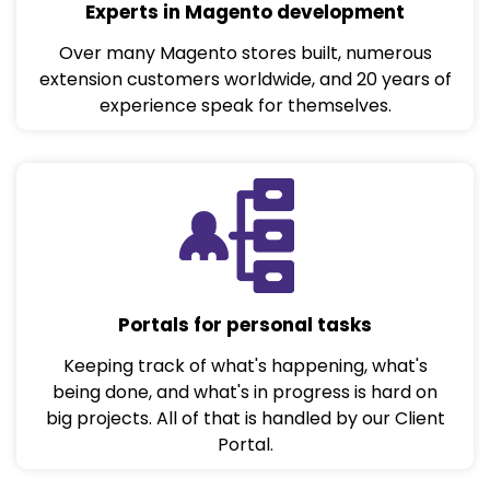
Experts in Magento development
Over many Magento stores built, numerous
extension customers worldwide, and 20 years of
experience speak for themselves.
Portals for personal tasks
Keeping track of what's happening, what's
being done, and what's in progress is hard on
big projects. All of that is handled by our Client
Portal.