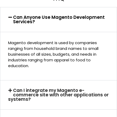
Can Anyone Use Magento Development
Services?
Magento development is used by companies
ranging from household brand names to small
businesses of all sizes, budgets, and needs in
industries ranging from apparel to food to
education.
Can I integrate my Magento e-
commerce site with other applications or
systems?