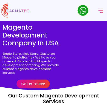
Magento
Development
Company In USA
Single Store, Multi Store, Clustered
Magento platforms - We have you
covered. As a leading Magento
development company, We provide
custom Magento development
services
Get In Touch!
Our Custom Magento Development
Services