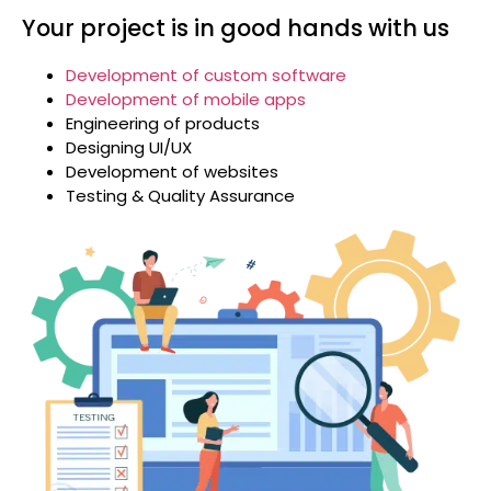
Your project is in good hands with us
Development of custom software
Development of mobile apps
Engineering of products
Designing UI/UX
Development of websites
Testing & Quality Assurance