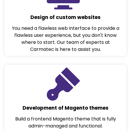
Design of custom websites
You need a flawless web interface to provide a
flawless user experience, but you don't know
where to start. Our team of experts at
Carmatec is here to assist you.
Development of Magento themes
Build a frontend Magento theme that is fully
admin-managed and functional.