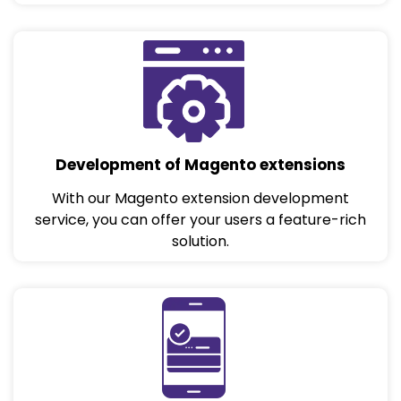
Development of Magento extensions
With our Magento extension development
service, you can offer your users a feature-rich
solution.