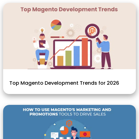
Top Magento Development Trends for 2026