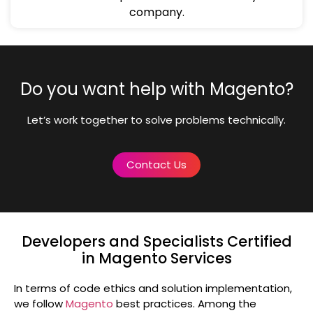
company.
Do you want help with Magento?
Let’s work together to solve problems technically.
Contact Us
Developers and Specialists Certified
in Magento Services
In terms of code ethics and solution implementation,
we follow
Magento
best practices. Among the