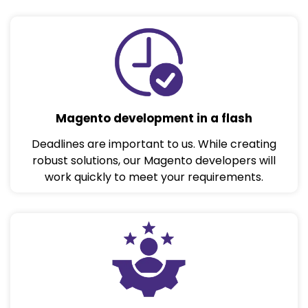
Magento development in a flash
Deadlines are important to us. While creating
robust solutions, our Magento developers will
work quickly to meet your requirements.