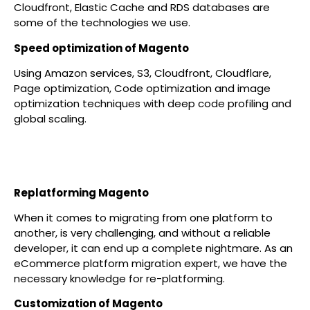
Cloudfront, Elastic Cache and RDS databases are
some of the technologies we use.
Speed optimization of Magento
Using Amazon services, S3, Cloudfront, Cloudflare,
Page optimization, Code optimization and image
optimization techniques with deep code profiling and
global scaling.
Replatforming Magento
When it comes to migrating from one platform to
another, is very challenging, and without a reliable
developer, it can end up a complete nightmare. As an
eCommerce platform migration expert, we have the
necessary knowledge for re-platforming.
Customization of Magento