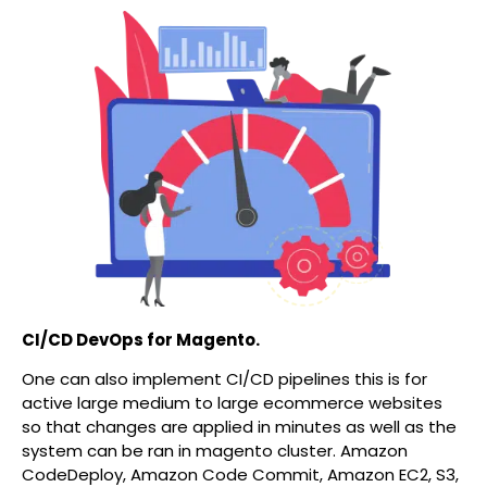
CI/CD DevOps for Magento.
One can also implement CI/CD pipelines this is for
active large medium to large ecommerce websites
so that changes are applied in minutes as well as the
system can be ran in magento cluster. Amazon
CodeDeploy, Amazon Code Commit, Amazon EC2, S3,