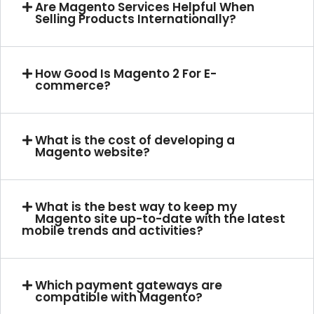
Are Magento Services Helpful When
Selling Products Internationally?
How Good Is Magento 2 For E-
commerce?
What is the cost of developing a
Magento website?
What is the best way to keep my
Magento site up-to-date with the latest
mobile trends and activities?
Which payment gateways are
compatible with Magento?