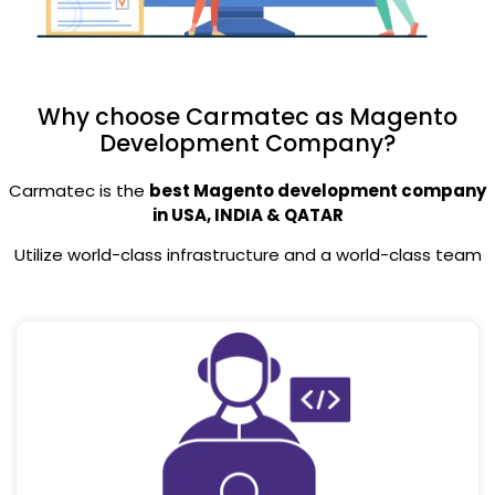
Why choose Carmatec as Magento
Development Company?
Carmatec is the
best Magento development company
in USA, INDIA & QATAR
Utilize world-class infrastructure and a world-class team