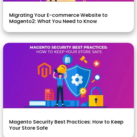
Migrating Your E-commerce Website to
Magento2: What You Need to Know
Magento Security Best Practices: How to Keep
Your Store Safe