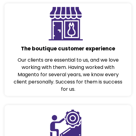
The boutique customer experience
Our clients are essential to us, and we love
working with them. Having worked with
Magento for several years, we know every
client personally. Success for them is success
for us.