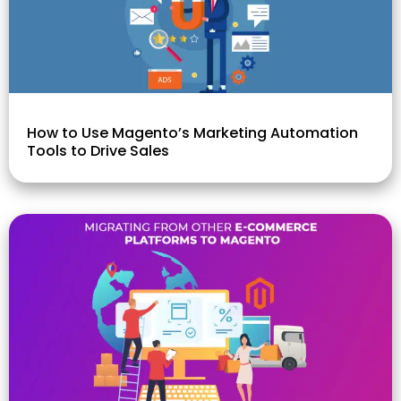
How to Use Magento’s Marketing Automation
Tools to Drive Sales