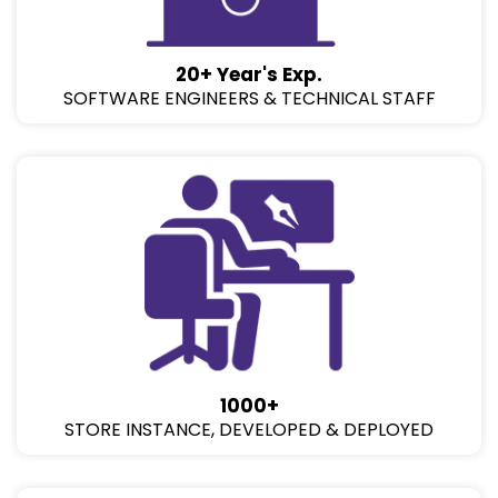
20+ Year's Exp.
SOFTWARE ENGINEERS & TECHNICAL STAFF
1000+
STORE INSTANCE, DEVELOPED & DEPLOYED