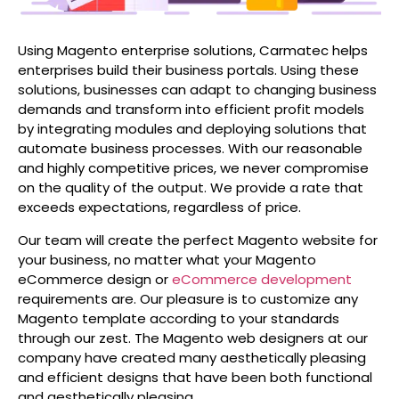
Using Magento enterprise solutions, Carmatec helps
enterprises build their business portals. Using these
solutions, businesses can adapt to changing business
demands and transform into efficient profit models
by integrating modules and deploying solutions that
automate business processes. With our reasonable
and highly competitive prices, we never compromise
on the quality of the output. We provide a rate that
exceeds expectations, regardless of price.
Our team will create the perfect Magento website for
your business, no matter what your Magento
eCommerce design or
eCommerce development
requirements are. Our pleasure is to customize any
Magento template according to your standards
through our zest. The Magento web designers at our
company have created many aesthetically pleasing
and efficient designs that have been both functional
and aesthetically pleasing.