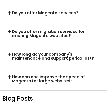
Do you offer Magento services?
Do you offer migration services for
existing Magento websites?
How long do your company's
maintenance and support period last?
How can one improve the speed of
Magento for large websites?
Blog Posts