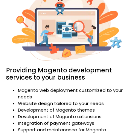
Providing Magento development
services to your business
Magento web deployment customized to your
needs
Website design tailored to your needs
Development of Magento themes
Development of Magento extensions
Integration of payment gateways
Support and maintenance for Magento