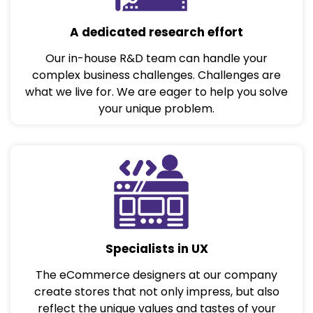
A dedicated research effort
Our in-house R&D team can handle your
complex business challenges. Challenges are
what we live for. We are eager to help you solve
your unique problem.
Specialists in UX
The eCommerce designers at our company
create stores that not only impress, but also
reflect the unique values and tastes of your