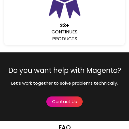
23+
CONTINUES
PRODUCTS
Do you want help with Magento?
Let’s work together to solve problems technically.
Contact Us
FAQ