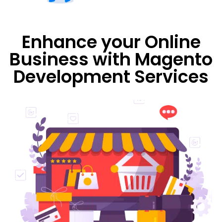
Enhance your Online
Business with Magento
Development Services