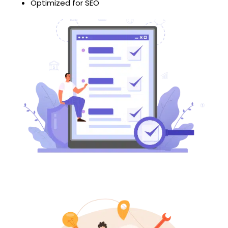
Optimized for SEO