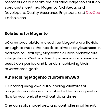
members of our team are certified Magento solution
specialists, certified Magento Architects and
Developers, Quality Assurance Engineers, and
DevOps
Technicians.
Solutions for Magento
eCommerce platforms such as Magento are flexible
enough to meet the needs of almost any business. In
addition to Strategy, Magento Solution Architecture,
Integrations, Custom User Experience, and more, we
assist companies and brands in achieving their
eCommerce goals.
Autoscaling Magento Clusters on AWS
Clustering using aws auto-scaling clusters for
magento enables you to cater to the varying visitor
flow to your website without downtimes.
One can split model view and controller in different