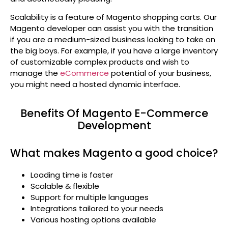
Scalability is a feature of Magento shopping carts. Our
Magento developer can assist you with the transition
if you are a medium-sized business looking to take on
the big boys. For example, if you have a large inventory
of customizable complex products and wish to
manage the
eCommerce
potential of your business,
you might need a hosted dynamic interface.
Benefits Of Magento E-Commerce
Development
What makes Magento a good choice?
Loading time is faster
Scalable & flexible
Support for multiple languages
Integrations tailored to your needs
Various hosting options available