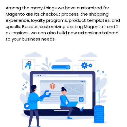
Among the many things we have customized for
Magento are its checkout process, the shopping
experience, loyalty programs, product templates, and
upsells. Besides customizing existing Magento 1 and 2
extensions, we can also build new extensions tailored
to your business needs.