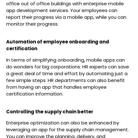
office out of office buildings with enterprise mobile
app development services. Your employees can
report their progress via a mobile app, while you can
monitor their progress.
Automation of employee onboarding and
certification
In terms of simplifying onboarding, mobile apps can
do wonders for big corporations. HR experts can save
a great deal of time and effort by automating just a
few simple steps. HR departments can also benefit
from having an app that handles employee
certification information.
Controlling the supply chain better
Enterprise optimization can also be enhanced by
leveraging an app for the supply chain management.
You can improve the planning, delivery, and