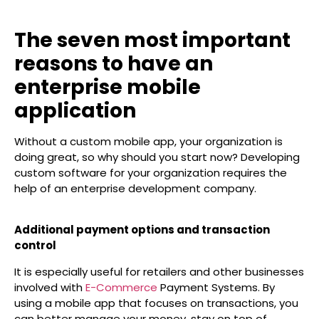
The seven most important
reasons to have an
enterprise mobile
application
Without a custom mobile app, your organization is
doing great, so why should you start now? Developing
custom software for your organization requires the
help of an enterprise development company.
Additional payment options and transaction
control
It is especially useful for retailers and other businesses
involved with
E-Commerce
Payment Systems. By
using a mobile app that focuses on transactions, you
can better manage your money, stay on top of