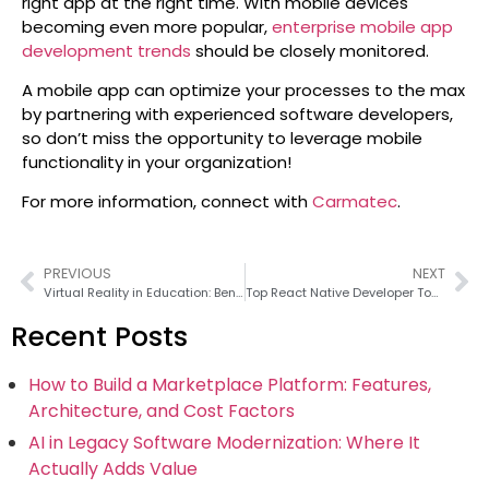
right app at the right time. With mobile devices
becoming even more popular,
enterprise mobile app
development trends
should be closely monitored.
A mobile app can optimize your processes to the max
by partnering with experienced software developers,
so don’t miss the opportunity to leverage mobile
functionality in your organization!
For more information, connect with
Carmatec
.
PREVIOUS
NEXT
Virtual Reality in Education: Benefits, Tools, and Use Cases
Top React Native Developer Tools for 2026
Recent Posts
How to Build a Marketplace Platform: Features,
Architecture, and Cost Factors
AI in Legacy Software Modernization: Where It
Actually Adds Value