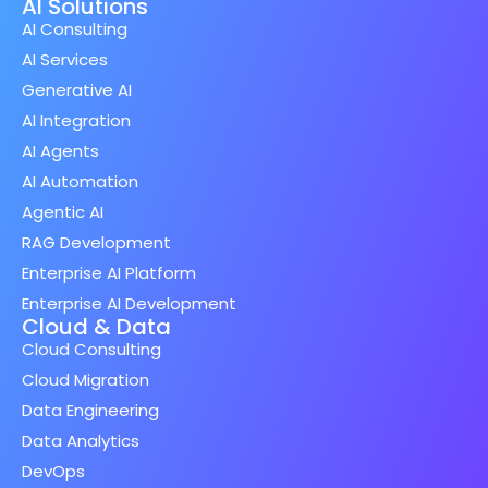
AI Solutions
AI Consulting
AI Services
Generative AI
AI Integration
AI Agents
AI Automation
Agentic AI
RAG Development
Enterprise AI Platform
Enterprise AI Development
Cloud & Data
Cloud Consulting
Cloud Migration
Data Engineering
Data Analytics
DevOps