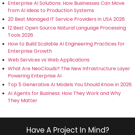
Enterprise AI Solutions: How Businesses Can Move
from AI Ideas to Production Systems
20 Best Managed IT Service Providers in USA 2026
12 Best Open Source Natural Language Processing
Tools 2026
How to Build Scalable AI Engineering Practices for
Enterprise Growth
Web Services vs Web Applications
What Are NeoClouds? The New Infrastructure Layer
Powering Enterprise AI
Top 5 Generative AI Models You Should Know in 2026
AI Agents for Business: How They Work and Why
They Matter
Have A Project In Mind?