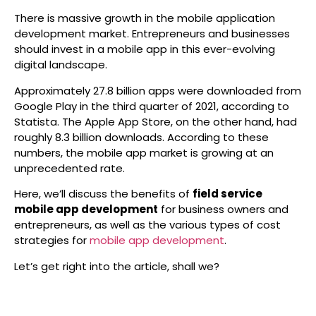
There is massive growth in the mobile application
development market. Entrepreneurs and businesses
should invest in a mobile app in this ever-evolving
digital landscape.
Approximately 27.8 billion apps were downloaded from
Google Play in the third quarter of 2021, according to
Statista. The Apple App Store, on the other hand, had
roughly 8.3 billion downloads. According to these
numbers, the mobile app market is growing at an
unprecedented rate.
Here, we’ll discuss the benefits of
field service
mobile app development
for business owners and
entrepreneurs, as well as the various types of cost
strategies for
mobile app development
.
Let’s get right into the article, shall we?