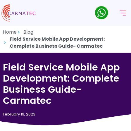
Home
Blog
Field Service Mobile App Development:
Complete Business Guide- Carmatec
Field Service Mobile App
Development: Complete
Business Guide-
Carmatec
February 19, 2023