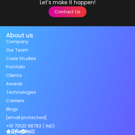
Let’s make it happen!
Contact Us
About us
Company
Our Team
Case Studies
Portfolio
Clients
Awards
Technologies
Careers
Blogs
[email protected]
+91 70120 98783 ( IND)