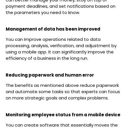
payment deadlines, and set notifications based on
the parameters you need to know.
Management of data has been improved
You can improve operations related to data
processing, analysis, verification, and adjustment by
using a mobile app. It can significantly improve the
efficiency of a business in the long run.
Reducing paperwork and human error
The benefits as mentioned above reduce paperwork
and automate some tasks so that experts can focus
on more strategic goals and complex problems.
Monitoring employee status from a mobile device
You can create software that essentially moves the