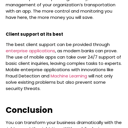
management of your organization’s transportation
with an app. The more control and monitoring you
have here, the more money you will save.
Client support at its best
The best client support can be provided through
enterprise applications
, as modern banks can prove.
The use of mobile apps can take over 24/7 support of
basic client inquiries, leaving complex tasks to experts.
Mobile enterprise applications with innovations like
Fraud Detection and
Machine Learning
will not only
solve existing problems but also prevent some
security threats.
Conclusion
You can transform your business dramatically with the