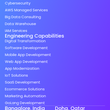
Cybersecurity
AWS Managed Services
Big Data Consulting
Data Warehouse
IAM Services
Engineering Capabilities
Digital Transformation
Software Development
Mobile App Development
Web App Development
App Modernization
IoT Solutions
SaaS Development
Ecommerce Solutions
Marketing Automation
GoLang Development
Bangalore, India
Doha, Qatar