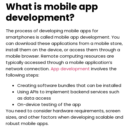
What is mobile app
development?
The process of developing mobile apps for
smartphones is called mobile app development. You
can download these applications from a mobile store,
install them on the device, or access them through a
mobile browser. Remote computing resources are
typically accessed through a mobile application’s
network connection.
App development
involves the
following steps:
Creating software bundles that can be installed
Using APIs to implement backend services such
as data access
On-device testing of the app
You need to consider hardware requirements, screen
sizes, and other factors when developing scalable and
robust mobile apps.