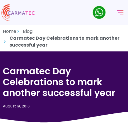
Home
Blog
Carmatec Day Celebrations to mark another
successful year
Carmatec Day
Celebrations to mark
another successful year
August 19, 2016