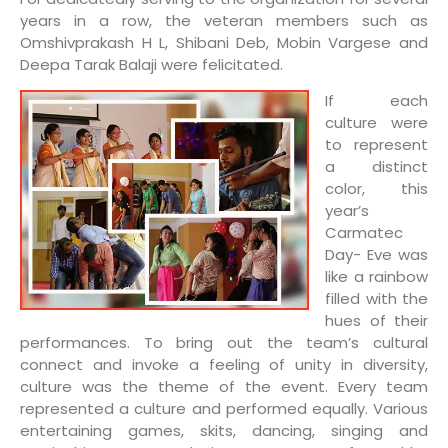
years in a row, the veteran members such as
Omshivprakash H L, Shibani Deb, Mobin Vargese and
Deepa Tarak Balaji were felicitated.
If each
culture were
to represent
a distinct
color, this
year’s
Carmatec
Day- Eve was
like a rainbow
filled with the
hues of their
performances. To bring out the team’s cultural
connect and invoke a feeling of unity in diversity,
culture was the theme of the event. Every team
represented a culture and performed equally. Various
entertaining games, skits, dancing, singing and