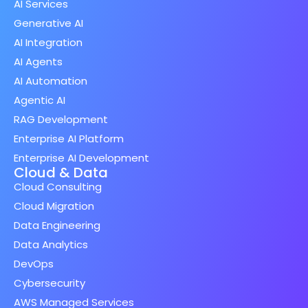
AI Services
Generative AI
AI Integration
AI Agents
AI Automation
Agentic AI
RAG Development
Enterprise AI Platform
Enterprise AI Development
Cloud & Data
Cloud Consulting
Cloud Migration
Data Engineering
Data Analytics
DevOps
Cybersecurity
AWS Managed Services