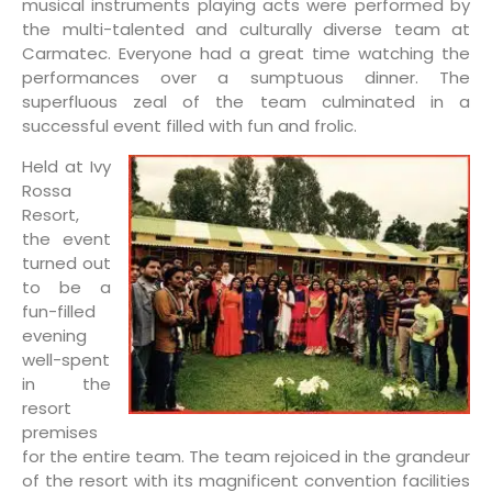
musical instruments playing acts were performed by
the multi-talented and culturally diverse team at
Carmatec. Everyone had a great time watching the
performances over a sumptuous dinner. The
superfluous zeal of the team culminated in a
successful event filled with fun and frolic.
Held at Ivy
Rossa
Resort,
the event
turned out
to be a
fun-filled
evening
well-spent
in the
resort
premises
for the entire team. The team rejoiced in the grandeur
of the resort with its magnificent convention facilities