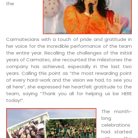
the
Carmatecians with a touch of pride and gratitude in
her voice for the incredible performance of the team
the entire year. Recalling the challenges of the initial
years of Carmatec, she recounted the milestones the
company has achieved, especially in the last two
years. Calling this point as “the most rewarding point
of every hard-work and the vision we had, to see you
all here”, she expressed her heartfelt gratitude to the
team, saying “Thank you all for helping us be HERE
today!”.
The month-
long
celebrations
had started