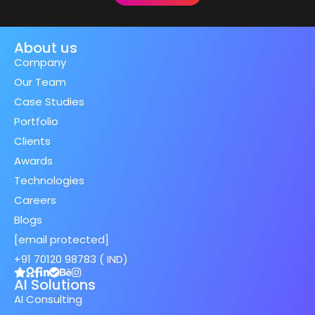
About us
Company
Our Team
Case Studies
Portfolio
Clients
Awards
Technologies
Careers
Blogs
[email protected]
+91 70120 98783 ( IND)
AI Solutions
AI Consulting