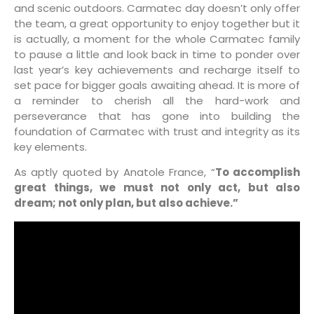
and scenic outdoors. Carmatec day doesn’t only offer
the team, a great opportunity to enjoy together but it
is actually, a moment for the whole Carmatec family
to pause a little and look back in time to ponder over
last year’s key achievements and recharge itself to
set pace for bigger goals awaiting ahead. It is more of
a reminder to cherish all the hard-work and
perseverance that has gone into building the
foundation of Carmatec with trust and integrity as its
key elements.
As aptly quoted by Anatole France, “
To accomplish
great things, we must not only act, but also
dream; not only plan, but also achieve.”