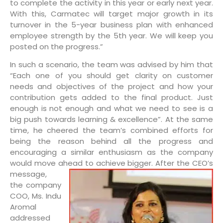
to complete the activity in this year or early next year.
With this, Carmatec will target major growth in its
turnover in the 5-year business plan with enhanced
employee strength by the 5th year. We will keep you
posted on the progress.”
In such a scenario, the team was advised by him that
“Each one of you should get clarity on customer
needs and objectives of the project and how your
contribution gets added to the final product. Just
enough is not enough and what we need to see is a
big push towards learning & excellence”. At the same
time, he cheered the team’s combined efforts for
being the reason behind all the progress and
encouraging a similar enthusiasm as the company
would move ahead to achieve bigger.
After the CEO’s
message,
the company
COO, Ms. Indu
Aromal
addressed