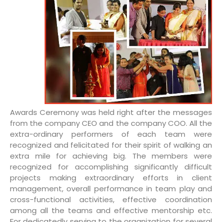
Awards Ceremony was held right after the messages
from the company CEO and the company COO. All the
extra-ordinary performers of each team were
recognized and felicitated for their spirit of walking an
extra mile for achieving big. The members were
recognized for accomplishing significantly difficult
projects making extraordinary efforts in client
management, overall performance in team play and
cross-functional activities, effective coordination
among all the teams and effective mentorship etc.
For dedicatedly serving to the organization for several