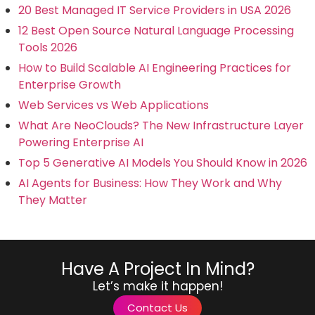
20 Best Managed IT Service Providers in USA 2026
12 Best Open Source Natural Language Processing
Tools 2026
How to Build Scalable AI Engineering Practices for
Enterprise Growth
Web Services vs Web Applications
What Are NeoClouds? The New Infrastructure Layer
Powering Enterprise AI
Top 5 Generative AI Models You Should Know in 2026
AI Agents for Business: How They Work and Why
They Matter
Have A Project In Mind?
Let’s make it happen!
Contact Us