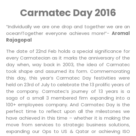
Carmatec Day 2016
“Individually we are one drop and together we are an
ocean!Together everyone achieves more!”-
Aromal
Rajagopal
The date of 22nd Feb holds a special significance for
every Carmatecian as it marks the anniversary of the
day when, way back in 2003, the idea of Carmatec
took shape and assumed its form. Commemorating
this day, this year’s Carmatec Day festivities were
held on 23rd of July to celebrate the 13 prolific years of
the company. Carmatec’s journey of 13 years is a
saga of a small 3 membered firm expanding into a
100+ employees company. And Carmatec Day is the
perfect time to reflect upon all the milestones we
have achieved in this time – whether it is making the
move from services to strategic business solutions,
expanding our Ops to US & Qatar or achieving ISO