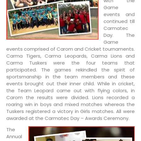
with the
Game
events and
continued till
Carmatec
Day. The
Game
events comprised of Carom and Cricket tournaments.
Carma Tigers, Carma Leopards, Carma Lions and
Carma Tuskers were the four teams that
participated. The games rekindled the spirit of
sportsmanship in the team members and these
events brought out their inner child. While in cricket,
the Team Leopard came out with flying colors, in
Carom the results were divided. Lions recorded a
roaring win in boys and mixed matches whereas the
Tuskers registered a victory in Girls matches. All were
awarded at the Carmatec Day – Awards Ceremony.
The
Annual