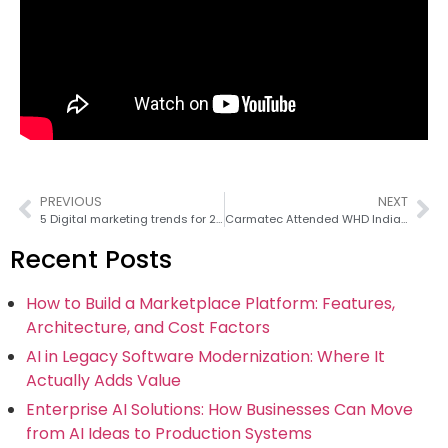
PREVIOUS
NEXT
5 Digital marketing trends for 2016
Carmatec Attended WHD India Conference in Bangalore on September 28, 2016
Recent Posts
How to Build a Marketplace Platform: Features,
Architecture, and Cost Factors
AI in Legacy Software Modernization: Where It
Actually Adds Value
Enterprise AI Solutions: How Businesses Can Move
from AI Ideas to Production Systems