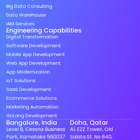
Big Data Consulting
Data Warehouse
IAM Services
Engineering Capabilities
Digital Transformation
Software Development
Mobile App Development
Web App Development
App Modernization
IoT Solutions
SaaS Development
Ecommerce Solutions
Marketing Automation
GoLang Development
Bangalore, India
Doha, Qatar
Level 8, Cessna Business
AL EZZ Tower, Old
Park, Karnataka 560037
Salata St. No 840,