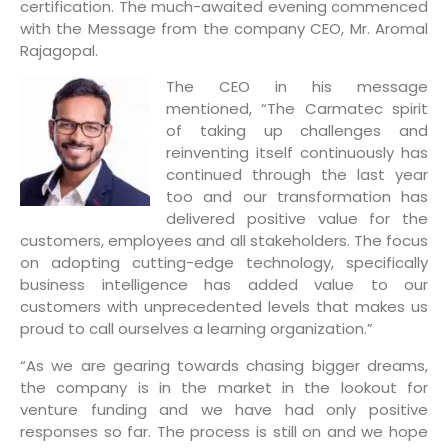
certification. The much-awaited evening commenced
with the Message from the company CEO, Mr. Aromal
Rajagopal.
The CEO in his message
mentioned, “The Carmatec spirit
of taking up challenges and
reinventing itself continuously has
continued through the last year
too and our transformation has
delivered positive value for the
customers, employees and all stakeholders. The focus
on adopting cutting-edge technology, specifically
business intelligence has added value to our
customers with unprecedented levels that makes us
proud to call ourselves a learning organization.”
“As we are gearing towards chasing bigger dreams,
the company is in the market in the lookout for
venture funding and we have had only positive
responses so far. The process is still on and we hope