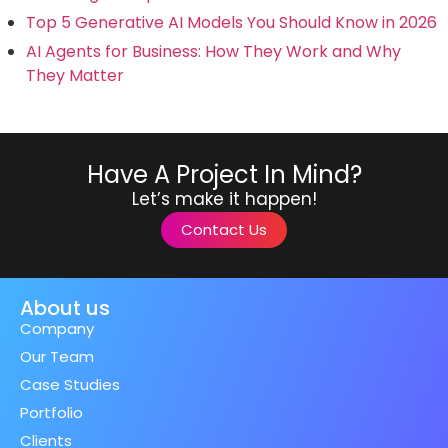
Top 5 Generative AI Models You Should Know in 2026
AI Agents for Business: How They Work and Why
They Matter
Have A Project In Mind?
Let’s make it happen!
Contact Us
About us
Company
Our Team
Case Studies
Portfolio
Clients