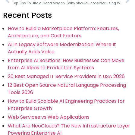
Top Tips To Hire a Good Magento Developer
Why should I consider using WooCommerce instead of Magento ?
Recent Posts
How to Build a Marketplace Platform: Features,
Architecture, and Cost Factors
AI in Legacy Software Modernization: Where It
Actually Adds Value
Enterprise AI Solutions: How Businesses Can Move
from AI Ideas to Production Systems
20 Best Managed IT Service Providers in USA 2026
12 Best Open Source Natural Language Processing
Tools 2026
How to Build Scalable AI Engineering Practices for
Enterprise Growth
Web Services vs Web Applications
What Are NeoClouds? The New Infrastructure Layer
Powering Enterprise AI