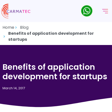
Home
Blog
Benefits of application development for
startups
Benefits of application
development for startups
March 14, 2017