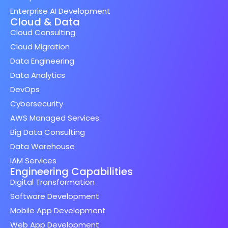
Enterprise AI Development
Cloud & Data
Cloud Consulting
Cloud Migration
Data Engineering
Data Analytics
DevOps
Cybersecurity
AWS Managed Services
Big Data Consulting
Data Warehouse
IAM Services
Engineering Capabilities
Digital Transformation
Software Development
Mobile App Development
Web App Development