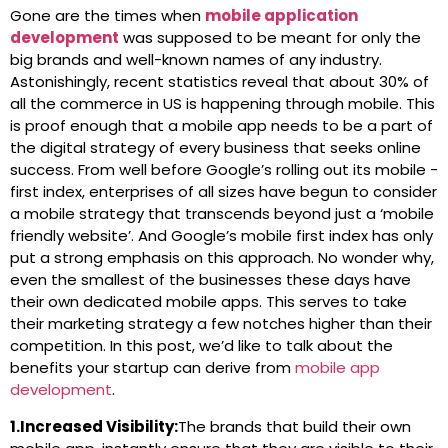
Gone are the times when
mobile application
development
was supposed to be meant for only the
big brands and well-known names of any industry.
Astonishingly, recent statistics reveal that about 30% of
all the commerce in US is happening through mobile. This
is proof enough that a mobile app needs to be a part of
the digital strategy of every business that seeks online
success. From well before Google’s rolling out its mobile -
first index, enterprises of all sizes have begun to consider
a mobile strategy that transcends beyond just a ‘mobile
friendly website’. And Google’s mobile first index has only
put a strong emphasis on this approach. No wonder why,
even the smallest of the businesses these days have
their own dedicated mobile apps. This serves to take
their marketing strategy a few notches higher than their
competition. In this post, we’d like to talk about the
benefits your startup can derive from
mobile app
development
.
1.Increased Visibility:
The brands that build their own