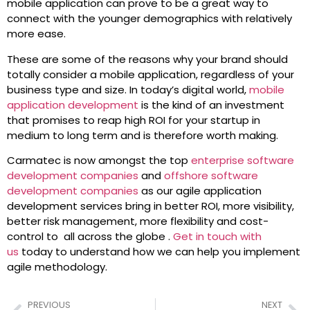
mobile application can prove to be a great way to
connect with the younger demographics with relatively
more ease.
These are some of the reasons why your brand should
totally consider a mobile application, regardless of your
business type and size. In today’s digital world,
mobile
application development
is the kind of an investment
that promises to reap high ROI for your startup in
medium to long term and is therefore worth making.
Carmatec is now amongst the top
enterprise software
development companies
and
offshore software
development companies
as our agile application
development services bring in better ROI, more visibility,
better risk management, more flexibility and cost-
control to all across the globe .
Get in touch with
us
today to understand how we can help you implement
agile methodology.
PREVIOUS
NEXT