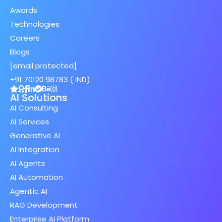
Awards
Technologies
Careers
Blogs
[email protected]
+91 70120 98783 ( IND)
AI Solutions
AI Consulting
AI Services
Generative AI
AI Integration
AI Agents
AI Automation
Agentic AI
RAG Development
Enterprise AI Platform