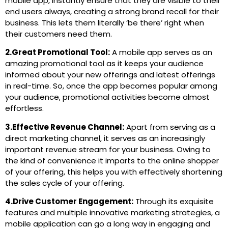
mobile app, instantly ensure that they are visible to their
end users always, creating a strong brand recall for their
business. This lets them literally ‘be there’ right when
their customers need them.
2.Great Promotional Tool:
A mobile app serves as an
amazing promotional tool as it keeps your audience
informed about your new offerings and latest offerings
in real-time. So, once the app becomes popular among
your audience, promotional activities become almost
effortless.
3.Effective Revenue Channel:
Apart from serving as a
direct marketing channel, it serves as an increasingly
important revenue stream for your business. Owing to
the kind of convenience it imparts to the online shopper
of your offering, this helps you with effectively shortening
the sales cycle of your offering.
4.Drive Customer Engagement:
Through its exquisite
features and multiple innovative marketing strategies, a
mobile application can go a long way in engaging and