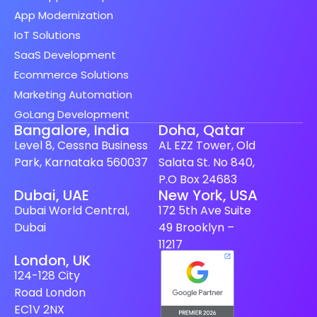
App Modernization
IoT Solutions
SaaS Development
Ecommerce Solutions
Marketing Automation
GoLang Development
Bangalore, India
Doha, Qatar
Level 8, Cessna Business
AL EZZ Tower, Old
Park, Karnataka 560037
Salata St. No 840,
P.O Box 24683
Spanish (Spain)
Dubai, UAE
New York, USA
Dubai World Central,
172 5th Ave Suite
Finnish
Dubai
49 Brooklyn –
Swedish
11217
London, UK
Dutch
124-128 City
Japanese
Road London
German
EC1V 2NX