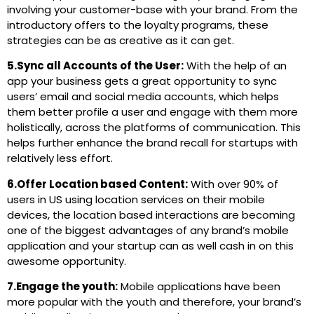
involving your customer-base with your brand. From the
introductory offers to the loyalty programs, these
strategies can be as creative as it can get.
5.Sync all Accounts of the User:
With the help of an
app your business gets a great opportunity to sync
users’ email and social media accounts, which helps
them better profile a user and engage with them more
holistically, across the platforms of communication. This
helps further enhance the brand recall for startups with
relatively less effort.
6.Offer Location based Content:
With over 90% of
users in US using location services on their mobile
devices, the location based interactions are becoming
one of the biggest advantages of any brand’s mobile
application and your startup can as well cash in on this
awesome opportunity.
7.Engage the youth:
Mobile applications have been
more popular with the youth and therefore, your brand’s