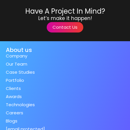
Have A Project In Mind?
Let’s make it happen!
Contact Us
About us
Company
Our Team
Case Studies
Portfolio
Clients
Awards
Technologies
Careers
Blogs
[email protected]