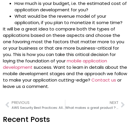
How much is your budget, i.e. the estimated cost of
application development for you?
What would be the revenue model of your
application, if you plan to monetize it some time?
It will be a great idea to compare both the types of
applications based on these aspects and choose the
one favoring most the factors that matter more to you
or your business or that are more business-critical for
you. This is how you can take this critical decision for
laying the foundation of your
mobile application
development
success. Want to learn in details about the
mobile development stages and the approach we follow
to make your application cutting-edge?
Contact us
or
leave us a comment.
PREVIOUS
NEXT
AWS Security Best Practices: All you need to know about challenges & security measures for AWS
What makes a great product ? Part II
Recent Posts