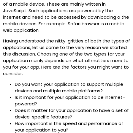
of a mobile device. These are mainly written in
JavaScript. Such applications are powered by the
internet and need to be accessed by downloading o the
mobile devices. For example: Safari browser is a mobile
web application.
Having understood the nitty-gritties of both the types of
applications, let us come to the very reason we started
this discussion. Choosing one of the two types for your
application mainly depends on what all matters more to
you for your app. Here are the factors you might want to
consider:
Do you want your application to support multiple
devices and multiple mobile platforms?
Is it important for your application to be internet-
powered?
Does it matter for your application to have a set of
device-specific features?
How important is the speed and performance of
your application to you?