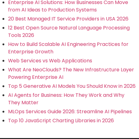
Enterprise AI Solutions: How Businesses Can Move
from AI Ideas to Production Systems
20 Best Managed IT Service Providers in USA 2026
12 Best Open Source Natural Language Processing
Tools 2026
How to Build Scalable AI Engineering Practices for
Enterprise Growth
Web Services vs Web Applications
What Are NeoClouds? The New Infrastructure Layer
Powering Enterprise AI
Top 5 Generative AI Models You Should Know in 2026
AI Agents for Business: How They Work and Why
They Matter
MLOps Services Guide 2026: Streamline AI Pipelines
Top 10 JavaScript Charting Libraries in 2026