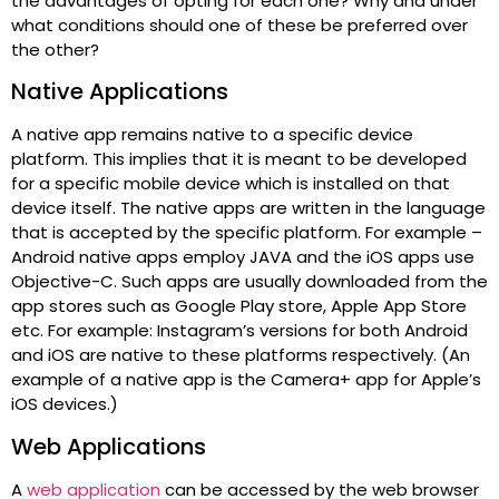
the advantages of opting for each one? Why and under
what conditions should one of these be preferred over
the other?
Native Applications
A native app remains native to a specific device
platform. This implies that it is meant to be developed
for a specific mobile device which is installed on that
device itself. The native apps are written in the language
that is accepted by the specific platform. For example –
Android native apps employ JAVA and the iOS apps use
Objective-C. Such apps are usually downloaded from the
app stores such as Google Play store, Apple App Store
etc. For example: Instagram’s versions for both Android
and iOS are native to these platforms respectively. (An
example of a native app is the Camera+ app for Apple’s
iOS devices.)
Web Applications
A
web application
can be accessed by the web browser