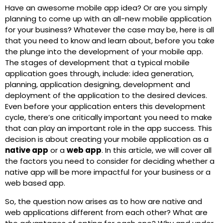
Have an awesome mobile app idea? Or are you simply
planning to come up with an all-new mobile application
for your business? Whatever the case may be, here is all
that you need to know and learn about, before you take
the plunge into the development of your mobile app.
The stages of development that a typical mobile
application goes through, include: idea generation,
planning, application designing, development and
deployment of the application to the desired devices.
Even before your application enters this development
cycle, there’s one critically important you need to make
that can play an important role in the app success. This
decision is about creating your mobile application as a
native app
or a
web app
. In this article, we will cover all
the factors you need to consider for deciding whether a
native app will be more impactful for your business or a
web based app.
So, the question now arises as to how are native and
web applications different from each other? What are