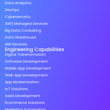
Data Analytics
DevOps
Cybersecurity
AWS Managed Services
Big Data Consulting
Data Warehouse
IAM Services
Engineering Capabilities
Digital Transformation
Software Development
Mobile App Development
Web App Development
App Modernization
IoT Solutions
SaaS Development
Ecommerce Solutions
Marketing Automation