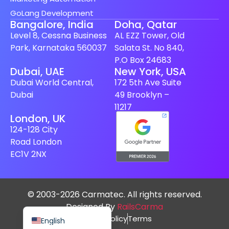
GoLang Development
Bangalore, India
Doha, Qatar
Level 8, Cessna Business
AL EZZ Tower, Old
Park, Karnataka 560037
Salata St. No 840,
P.O Box 24683
Spanish (Spain)
Dubai, UAE
New York, USA
Dubai World Central,
172 5th Ave Suite
Finnish
Dubai
49 Brooklyn –
Swedish
11217
London, UK
Dutch
124-128 City
Japanese
Road London
German
EC1V 2NX
French
Italian
© 2003-2026 Carmatec. All rights reserved.
Spanish (Mexico)
Designed By
RailsCarma
Privacy Policy
Terms
English