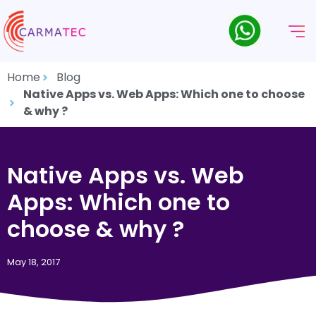
Home
Blog
Native Apps vs. Web Apps: Which one to choose
& why ?
Native Apps vs. Web
Apps: Which one to
choose & why ?
May 18, 2017