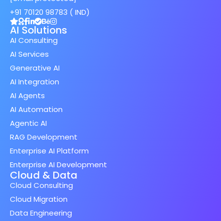
+91 70120 98783 ( IND)
AI Solutions
AI Consulting
AI Services
Generative AI
AI Integration
AI Agents
AI Automation
Agentic AI
RAG Development
Enterprise AI Platform
Enterprise AI Development
Cloud & Data
Cloud Consulting
Cloud Migration
Data Engineering