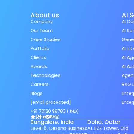
About us
AI 
Company
AI Co
Our Team
AI Se
Case Studies
Gener
Portfolio
AI In
Clients
AI Ag
Awards
AI A
Technologies
Agent
Careers
RAG 
Blogs
Enter
[email protected]
Enter
Spanish (Spain)
+91 70120 98783 ( IND)
Finnish
Bangalore, India
Doha, Qatar
Swedish
Level 8, Cessna Business
AL EZZ Tower, Old