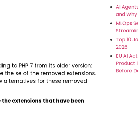
AI Agent
and Why 
MLOps Se
Streamlin
Top 10 Ja
2026
EU AI Ac
Product
ng to PHP 7 from its older version:
Before De
ate the se of the removed extensions.
 alternatives for these removed
re the extensions that have been