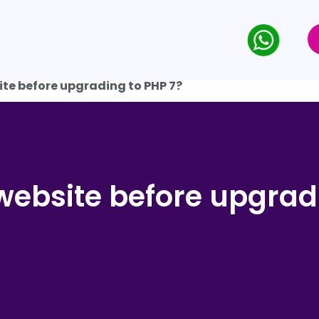
ite before upgrading to PHP 7?
website before upgrad