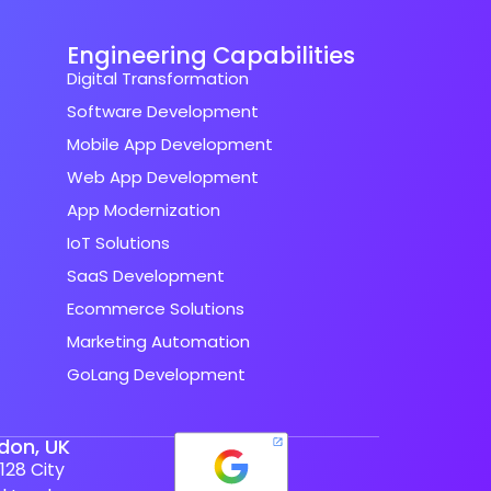
Engineering Capabilities
Digital Transformation
Software Development
Mobile App Development
Web App Development
App Modernization
IoT Solutions
SaaS Development
Ecommerce Solutions
Marketing Automation
GoLang Development
don, UK
128 City