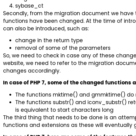
sybase_ct
Secondly, from the migration document we have th
functions have been changed. At the time of int
can also be introduced, such as:
change in the return type
removal of some of the parameters
So, we need to check in case any of these change
website, we need to refer to the migration docum
changes accordingly.
In case of PHP 7, some of the changed functions a
The functions mktime() and gmmktime() do 
The functions substr() and iconv_substr() ret
is equivalent to start characters long
The third thing that needs to be done is an attem
functions and extensions as these will eventually 