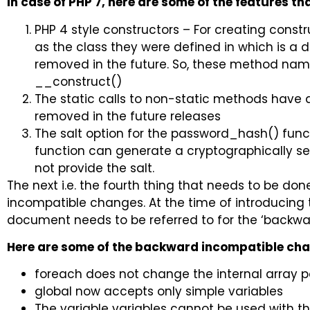
In case of PHP 7, here are some of the features t
PHP 4 style constructors – For creating cons
as the class they were defined in which is a 
removed in the future. So, these method na
__construct()
The static calls to non-static methods have 
removed in the future releases
The salt option for the password_hash() fun
function can generate a cryptographically se
not provide the salt.
The next i.e. the fourth thing that needs to be do
incompatible changes. At the time of introducing 
document needs to be referred to for the ‘backwa
Here are some of the backward incompatible ch
foreach does not change the internal array 
global now accepts only simple variables
The variable variables cannot be used with t