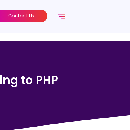
Contact Us
ing to PHP