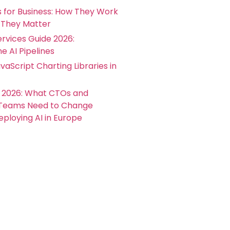
s for Business: How They Work
They Matter
rvices Guide 2026:
e AI Pipelines
vaScript Charting Libraries in
t 2026: What CTOs and
 Teams Need to Change
ploying AI in Europe