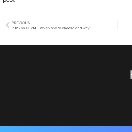
pool.
PREVIOUS
PHP 7 vs HHVM – which one to choose and why?