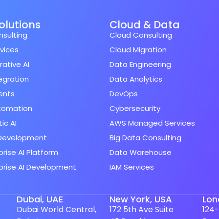
Solutions
Cloud & Data
nsulting
Cloud Consulting
rvices
Cloud Migration
ative AI
Data Engineering
tegration
Data Analytics
ents
DevOps
utomation
Cybersecurity
ic AI
AWS Managed Services
Development
Big Data Consulting
prise AI Platform
Data Warehouse
prise AI Development
IAM Services
Dubai, UAE
New York, USA
Lon
Dubai World Central,
172 5th Ave Suite
124-