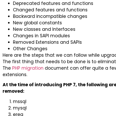
Deprecated features and functions
Changed features and functions
Backward incompatible changes
New global constants
New classes and Interfaces
Changes in SAPI modules
Removed Extensions and SAPIs
Other Changes
Here are the steps that we can follow while upgradi
The first thing that needs to be done is to elimin
The
PHP migration
document can offer quite a few
extensions.
At the time of introducing PHP 7, the following a
removed:
mssql
mysql
ereg