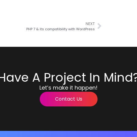
NEXT
PHP 7 & its compatibility with WordPress
Have A Project In Mind
Let’s make it happen!
Contact Us