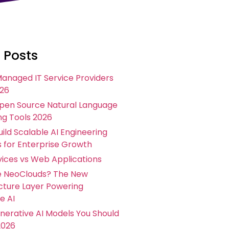
 Posts
Managed IT Service Providers
026
Open Source Natural Language
ng Tools 2026
ild Scalable AI Engineering
s for Enterprise Growth
ices vs Web Applications
e NeoClouds? The New
ucture Layer Powering
e AI
nerative AI Models You Should
2026