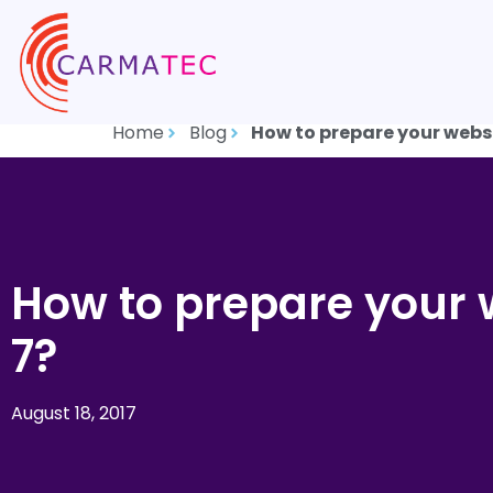
Home
Blog
How to prepare your webs
How to prepare your 
7?
August 18, 2017