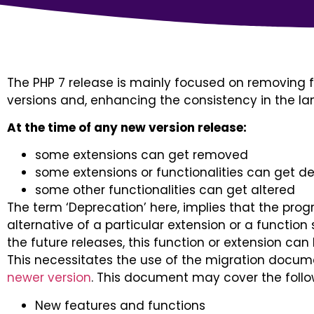
The PHP 7 release is mainly focused on removing f
versions and, enhancing the consistency in the l
At the time of any new version release:
some extensions can get removed
some extensions or functionalities can get 
some other functionalities can get altered
The term ‘Deprecation’ here, implies that the pro
alternative of a particular extension or a function
the future releases, this function or extension ca
This necessitates the use of the migration docum
newer version
. This document may cover the follo
New features and functions