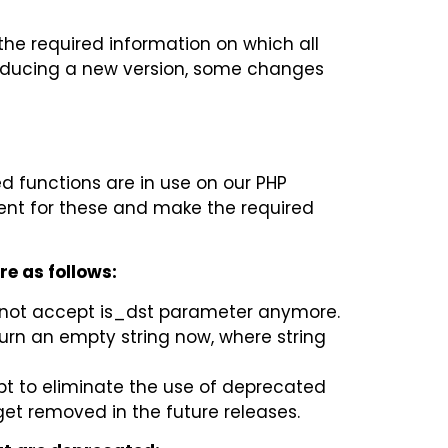
e required information on which all
roducing a new version, some changes
d functions are in use on our PHP
ent for these and make the required
re as follows:
not accept is_dst parameter anymore.
urn an empty string now, where string
pt to eliminate the use of deprecated
get removed in the future releases.