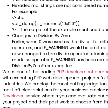
Hexadecimal strings are not considered num
For example:
<?php
var_dump(is_numeric(“0x123”));
?> The output of the example mentioned above
Changes to Division By Zero
Earlier, when 0 was used as the divisor for ei
operators, and E_WARNING would be emitted a
now changed to the divide operator returning a
modulus operator E_WARNING has been remov
DivisionByZeroError exception.
We as one of the leading
PHP development comp
with executing PHP web development projects for it
industries. We employ the most cutting-edge too
most efficient solutions for your business problem
Developer
’ service wherein you can evaluate our d
your project and their past work to choose from t