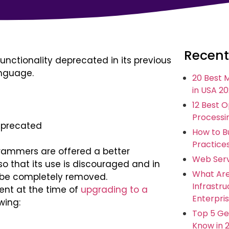
Recent
unctionality deprecated in its previous
anguage.
20 Best 
in USA 2
12 Best 
Processi
deprecated
How to Bu
Practice
grammers are offered a better
Web Serv
 so that its use is discouraged and in
What Ar
n be completely removed.
Infrastr
ent at the time of
upgrading to a
Enterpris
wing:
Top 5 Ge
Know in 