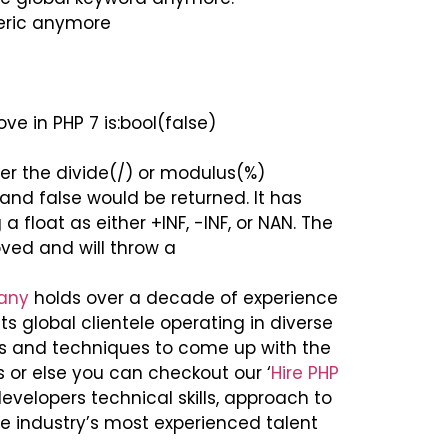
eric anymore
 in PHP 7 is:bool(false)
ther the divide(/) or modulus(%)
nd false would be returned. It has
 float as either +INF, -INF, or NAN. The
ed and will throw a
any
holds over a decade of experience
s global clientele operating in diverse
ls and techniques to come up with the
s or else you can checkout our ‘
Hire PHP
evelopers technical skills, approach to
he industry’s most experienced talent