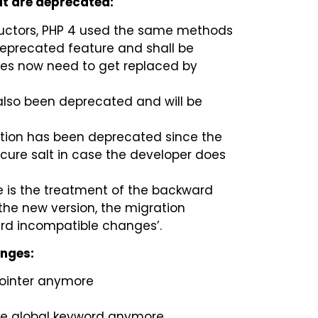
hat are deprecated:
tructors, PHP 4 used the same methods
deprecated feature and shall be
mes now need to get replaced by
also been deprecated and will be
ction has been deprecated since the
cure salt in case the developer does
ne is the treatment of the backward
the new version, the migration
rd incompatible changes’.
anges:
pointer anymore
he global keyword anymore.