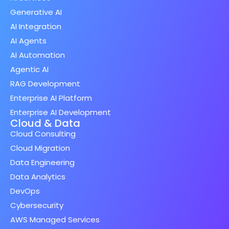
Generative AI
AI Integration
AI Agents
AI Automation
Agentic AI
RAG Development
Enterprise AI Platform
Enterprise AI Development
Cloud & Data
Cloud Consulting
Cloud Migration
Data Engineering
Data Analytics
DevOps
Cybersecurity
AWS Managed Services