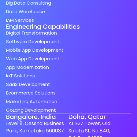
Big Data Consulting
Data Warehouse
IAM Services
Engineering Capabilities
Digital Transformation
Software Development
Mobile App Development
Web App Development
App Modernization
IoT Solutions
SaaS Development
Ecommerce Solutions
Marketing Automation
GoLang Development
Bangalore, India
Doha, Qatar
Level 8, Cessna Business
AL EZZ Tower, Old
Park, Karnataka 560037
Salata St. No 840,