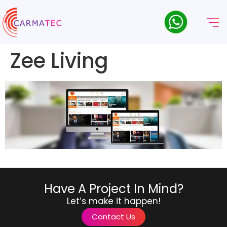
Zee Living
Have A Project In Mind?
Let’s make it happen!
Contact Us