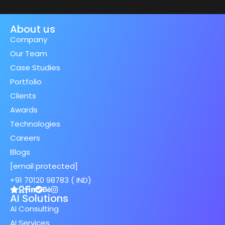
About us
Company
Our Team
Case Studies
Portfolio
Clients
Awards
Technologies
Careers
Blogs
[email protected]
+91 70120 98783 ( IND)
AI Solutions
AI Consulting
AI Services