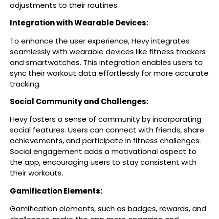
adjustments to their routines.
Integration with Wearable Devices:
To enhance the user experience, Hevy integrates
seamlessly with wearable devices like fitness trackers
and smartwatches. This integration enables users to
sync their workout data effortlessly for more accurate
tracking.
Social Community and Challenges:
Hevy fosters a sense of community by incorporating
social features. Users can connect with friends, share
achievements, and participate in fitness challenges.
Social engagement adds a motivational aspect to
the app, encouraging users to stay consistent with
their workouts.
Gamification Elements:
Gamification elements, such as badges, rewards, and