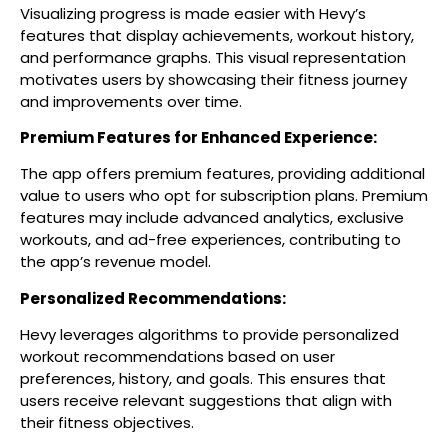
Visualizing progress is made easier with Hevy’s
features that display achievements, workout history,
and performance graphs. This visual representation
motivates users by showcasing their fitness journey
and improvements over time.
Premium Features for Enhanced Experience:
The app offers premium features, providing additional
value to users who opt for subscription plans. Premium
features may include advanced analytics, exclusive
workouts, and ad-free experiences, contributing to
the app’s revenue model.
Personalized Recommendations:
Hevy leverages algorithms to provide personalized
workout recommendations based on user
preferences, history, and goals. This ensures that
users receive relevant suggestions that align with
their fitness objectives.