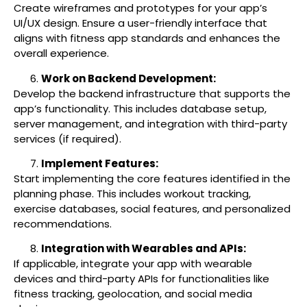
Create wireframes and prototypes for your app’s
UI/UX design. Ensure a user-friendly interface that
aligns with fitness app standards and enhances the
overall experience.
Work on Backend Development:
Develop the backend infrastructure that supports the
app’s functionality. This includes database setup,
server management, and integration with third-party
services (if required).
Implement Features:
Start implementing the core features identified in the
planning phase. This includes workout tracking,
exercise databases, social features, and personalized
recommendations.
Integration with Wearables and APIs:
If applicable, integrate your app with wearable
devices and third-party APIs for functionalities like
fitness tracking, geolocation, and social media