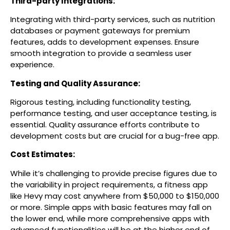
Third-party Integrations:
Integrating with third-party services, such as nutrition
databases or payment gateways for premium
features, adds to development expenses. Ensure
smooth integration to provide a seamless user
experience.
Testing and Quality Assurance:
Rigorous testing, including functionality testing,
performance testing, and user acceptance testing, is
essential. Quality assurance efforts contribute to
development costs but are crucial for a bug-free app.
Cost Estimates:
While it’s challenging to provide precise figures due to
the variability in project requirements, a fitness app
like Hevy may cost anywhere from $50,000 to $150,000
or more. Simple apps with basic features may fall on
the lower end, while more comprehensive apps with
advanced functionalities will be at the higher end of