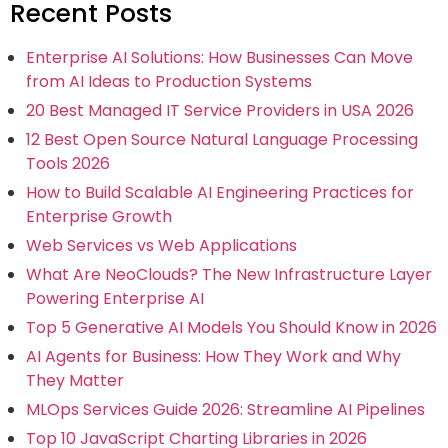
Recent Posts
Enterprise AI Solutions: How Businesses Can Move
from AI Ideas to Production Systems
20 Best Managed IT Service Providers in USA 2026
12 Best Open Source Natural Language Processing
Tools 2026
How to Build Scalable AI Engineering Practices for
Enterprise Growth
Web Services vs Web Applications
What Are NeoClouds? The New Infrastructure Layer
Powering Enterprise AI
Top 5 Generative AI Models You Should Know in 2026
AI Agents for Business: How They Work and Why
They Matter
MLOps Services Guide 2026: Streamline AI Pipelines
Top 10 JavaScript Charting Libraries in 2026