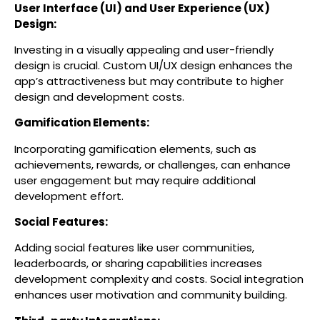
User Interface (UI) and User Experience (UX)
Design:
Investing in a visually appealing and user-friendly
design is crucial. Custom UI/UX design enhances the
app’s attractiveness but may contribute to higher
design and development costs.
Gamification Elements:
Incorporating gamification elements, such as
achievements, rewards, or challenges, can enhance
user engagement but may require additional
development effort.
Social Features:
Adding social features like user communities,
leaderboards, or sharing capabilities increases
development complexity and costs. Social integration
enhances user motivation and community building.