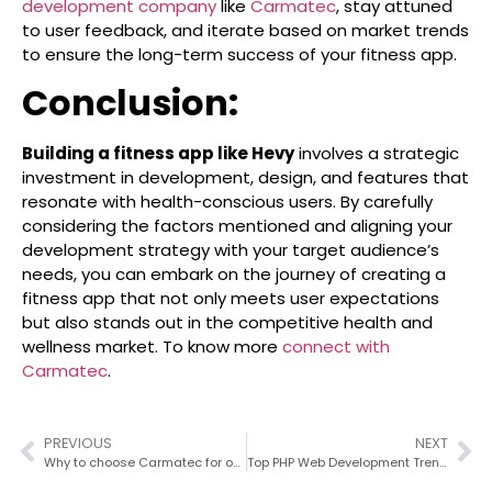
development company
like
Carmatec
, stay attuned
to user feedback, and iterate based on market trends
to ensure the long-term success of your fitness app.
Conclusion:
Building a fitness app like Hevy
involves a strategic
investment in development, design, and features that
resonate with health-conscious users. By carefully
considering the factors mentioned and aligning your
development strategy with your target audience’s
needs, you can embark on the journey of creating a
fitness app that not only meets user expectations
but also stands out in the competitive health and
wellness market. To know more
connect with
Carmatec
.
PREVIOUS
NEXT
Why to choose Carmatec for outsourcing your PHP web development
Top PHP Web Development Trends To Watch For in 2026