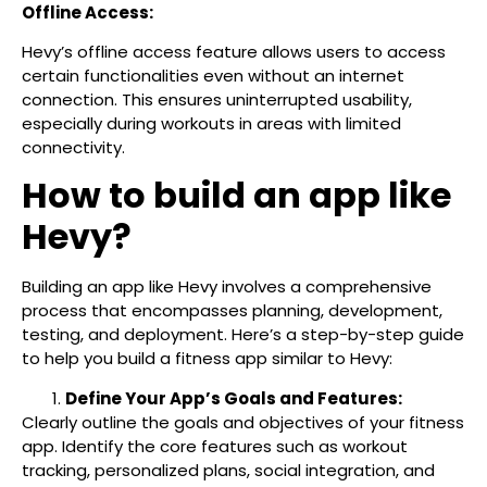
Offline Access:
Hevy’s offline access feature allows users to access
certain functionalities even without an internet
connection. This ensures uninterrupted usability,
especially during workouts in areas with limited
connectivity.
How to build an app like
Hevy?
Building an app like Hevy involves a comprehensive
process that encompasses planning, development,
testing, and deployment. Here’s a step-by-step guide
to help you build a fitness app similar to Hevy:
Define Your App’s Goals and Features:
Clearly outline the goals and objectives of your fitness
app. Identify the core features such as workout
tracking, personalized plans, social integration, and