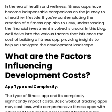
In the era of health and wellness, fitness apps have
become indispensable companions on the journey to
a healthier lifestyle. If you’re contemplating the
creation of a fitness app akin to Hevy, understanding
the financial investment involved is crucial. In this blog,
we’ll delve into the various factors that influence the
cost of building a fitness app, providing insights to
help you navigate the development landscape.
What are the Factors
Influencing
Development Costs?
App Type and Complexity:
The type of fitness app and its complexity
significantly impact costs. Basic workout tracking apps
may cost less, while comprehensive fitness apps with