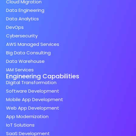
Cloud Migration
Data Engineering
Data Analytics
DevOps
Cybersecurity
AWS Managed Services
Big Data Consulting
Data Warehouse
IAM Services
Engineering Capabilities
Digital Transformation
Software Development
Mobile App Development
Web App Development
App Modernization
IoT Solutions
SaaS Development