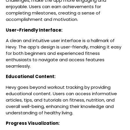
challenges, make the app more engaging and
enjoyable. Users can earn achievements for
completing milestones, creating a sense of
accomplishment and motivation.
User-Friendly Interface:
A clean and intuitive user interface is a hallmark of
Hevy. The app’s design is user-friendly, making it easy
for both beginners and experienced fitness
enthusiasts to navigate and access features
seamlessly.
Educational Content:
Hevy goes beyond workout tracking by providing
educational content. Users can access informative
articles, tips, and tutorials on fitness, nutrition, and
overall well-being, enhancing their knowledge and
understanding of healthy living.
Progress Visualization: