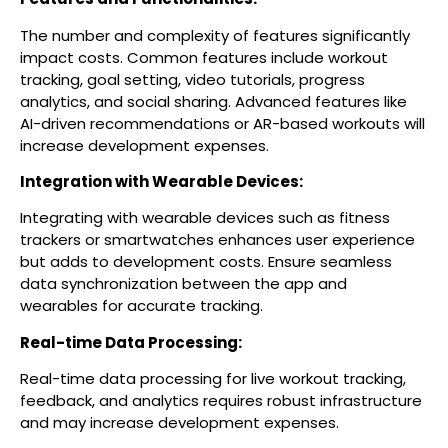
The number and complexity of features significantly
impact costs. Common features include workout
tracking, goal setting, video tutorials, progress
analytics, and social sharing. Advanced features like
AI-driven recommendations or AR-based workouts will
increase development expenses.
Integration with Wearable Devices:
Integrating with wearable devices such as fitness
trackers or smartwatches enhances user experience
but adds to development costs. Ensure seamless
data synchronization between the app and
wearables for accurate tracking.
Real-time Data Processing:
Real-time data processing for live workout tracking,
feedback, and analytics requires robust infrastructure
and may increase development expenses.