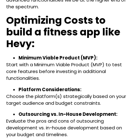
the spectrum.
Optimizing Costs to
build a fitness app like
Hevy:
Minimum Viable Product (MVP):
Start with a Minimum Viable Product (MVP) to test
core features before investing in additional
functionalities.
Platform Considerations:
Choose the platform(s) strategically based on your
target audience and budget constraints.
Outsourcing vs. In-House Development:
Evaluate the pros and cons of outsourcing
development vs. in-house development based on
your budget and timelines.