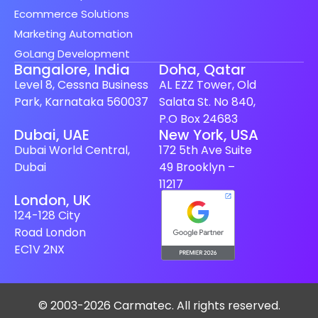
Ecommerce Solutions
Marketing Automation
GoLang Development
Bangalore, India
Doha, Qatar
Level 8, Cessna Business
AL EZZ Tower, Old
Park, Karnataka 560037
Salata St. No 840,
P.O Box 24683
Spanish (Spain)
Dubai, UAE
New York, USA
Dubai World Central,
172 5th Ave Suite
Finnish
Dubai
49 Brooklyn –
Swedish
11217
London, UK
Dutch
124-128 City
Japanese
Road London
German
EC1V 2NX
French
Italian
© 2003-2026 Carmatec. All rights reserved.