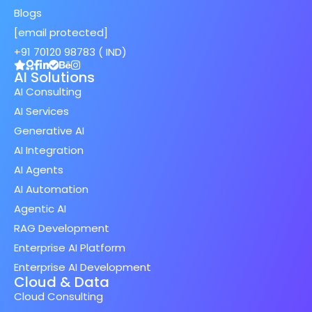
Blogs
[email protected]
+91 70120 98783 ( IND)
AI Solutions
AI Consulting
AI Services
Generative AI
AI Integration
AI Agents
AI Automation
Agentic AI
RAG Development
Enterprise AI Platform
Enterprise AI Development
Cloud & Data
Cloud Consulting