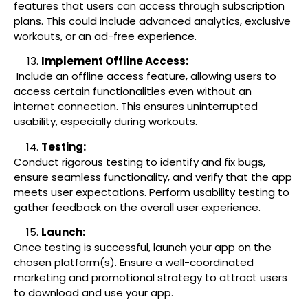
features that users can access through subscription
plans. This could include advanced analytics, exclusive
workouts, or an ad-free experience.
Implement Offline Access:
Include an offline access feature, allowing users to
access certain functionalities even without an
internet connection. This ensures uninterrupted
usability, especially during workouts.
Testing:
Conduct rigorous testing to identify and fix bugs,
ensure seamless functionality, and verify that the app
meets user expectations. Perform usability testing to
gather feedback on the overall user experience.
Launch:
Once testing is successful, launch your app on the
chosen platform(s). Ensure a well-coordinated
marketing and promotional strategy to attract users
to download and use your app.