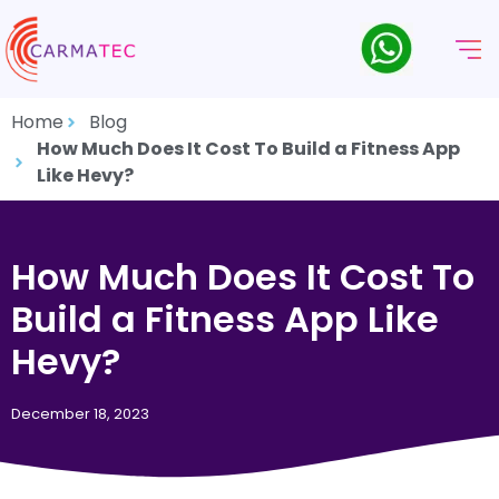
Home
Blog
How Much Does It Cost To Build a Fitness App
Like Hevy?
How Much Does It Cost To
Build a Fitness App Like
Hevy?
December 18, 2023