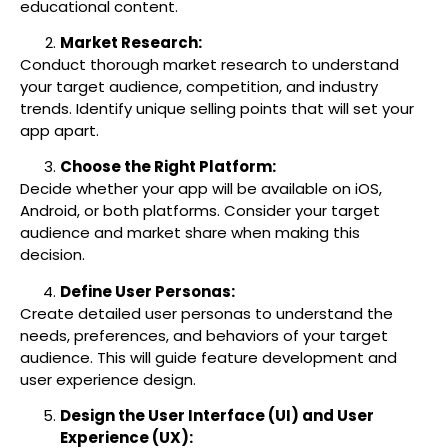
educational content.
Market Research:
Conduct thorough market research to understand
your target audience, competition, and industry
trends. Identify unique selling points that will set your
app apart.
Choose the Right Platform:
Decide whether your app will be available on iOS,
Android, or both platforms. Consider your target
audience and market share when making this
decision.
Define User Personas:
Create detailed user personas to understand the
needs, preferences, and behaviors of your target
audience. This will guide feature development and
user experience design.
Design the User Interface (UI) and User
Experience (UX):