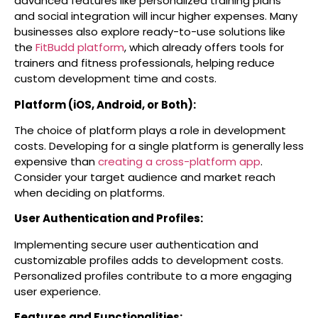
advanced features like personalized training plans
and social integration will incur higher expenses.
Many
businesses also explore ready-to-use solutions like
the
FitBudd platform
, which already offers tools for
trainers and fitness professionals, helping reduce
custom development time and costs.
Platform (iOS, Android, or Both):
The choice of platform plays a role in development
costs. Developing for a single platform is generally less
expensive than
creating a cross-platform app
.
Consider your target audience and market reach
when deciding on platforms.
User Authentication and Profiles:
Implementing secure user authentication and
customizable profiles adds to development costs.
Personalized profiles contribute to a more engaging
user experience.
Features and Functionalities: