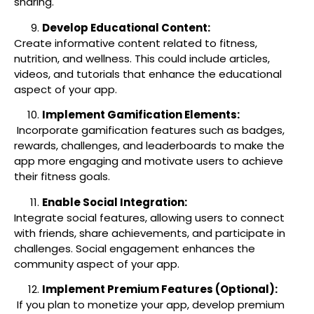
sharing.
Develop Educational Content:
Create informative content related to fitness,
nutrition, and wellness. This could include articles,
videos, and tutorials that enhance the educational
aspect of your app.
Implement Gamification Elements:
Incorporate gamification features such as badges,
rewards, challenges, and leaderboards to make the
app more engaging and motivate users to achieve
their fitness goals.
Enable Social Integration:
Integrate social features, allowing users to connect
with friends, share achievements, and participate in
challenges. Social engagement enhances the
community aspect of your app.
Implement Premium Features (Optional):
If you plan to monetize your app, develop premium