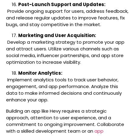
Post-Launch Support and Updates:
Provide ongoing support for users, address feedback,
and release regular updates to improve features, fix
bugs, and stay competitive in the market.
Marketing and User Acquisition:
Develop a marketing strategy to promote your app
and attract users. Utilize various channels such as
social media, influencer partnerships, and app store
optimization to increase visibility.
Monitor Analytics:
Implement analytics tools to track user behavior,
engagement, and app performance. Analyze this
data to make informed decisions and continuously
enhance your app.
Building an app like Hevy requires a strategic
approach, attention to user experience, and a
commitment to ongoing improvement. Collaborate
with a skilled development team or an
app