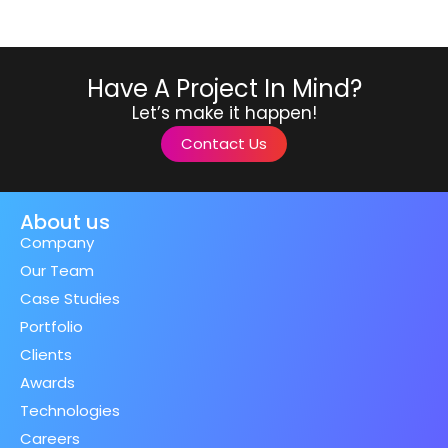
Have A Project In Mind?
Let’s make it happen!
Contact Us
About us
Company
Our Team
Case Studies
Portfolio
Clients
Awards
Technologies
Careers