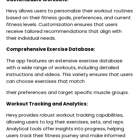
Hevy allows users to personalize their workout routines
based on their fitness goals, preferences, and current
fitness levels. Customization ensures that users
receive tailored recommendations that align with
their individual needs.
Comprehensive Exercise Database:
The app features an extensive exercise database
with a wide range of workouts, including detailed
instructions and videos. This variety ensures that users
can choose exercises that match
their preferences and target specific muscle groups.
Workout Tracking and Analytics:
Hevy provides robust workout tracking capabilities,
allowing users to log their exercises, sets, and reps.
Analytical tools offer insights into progress, helping
users track their fitness journey and make informed