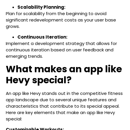
Scalability Planning:
Plan for scalability from the beginning to avoid
significant redevelopment costs as your user base
grows.
Continuous Iteration:
Implement a development strategy that allows for
continuous iteration based on user feedback and
emerging trends.
What makes an app like
Hevy special?
An app like Hevy stands out in the competitive fitness
app landscape due to several unique features and
characteristics that contribute to its special appeal.
Here are key elements that make an app like Hevy
special:
Customizable Workouts: