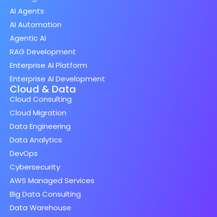
AI Agents
AI Automation
Agentic AI
RAG Development
Enterprise AI Platform
Enterprise AI Development
Cloud & Data
Cloud Consulting
Cloud Migration
Data Engineering
Data Analytics
DevOps
Cybersecurity
AWS Managed Services
Big Data Consulting
Data Warehouse