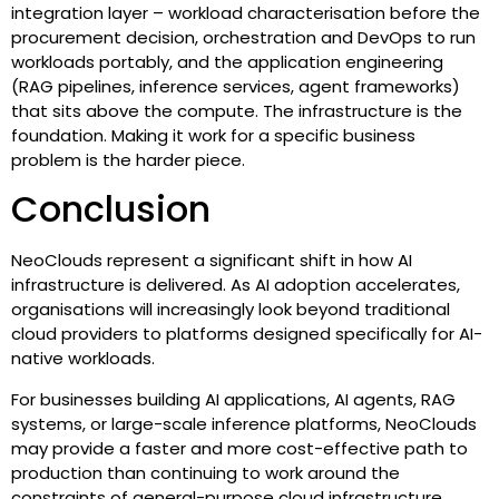
integration layer – workload characterisation before the
procurement decision, orchestration and DevOps to run
workloads portably, and the application engineering
(RAG pipelines, inference services, agent frameworks)
that sits above the compute. The infrastructure is the
foundation. Making it work for a specific business
problem is the harder piece.
Conclusion
NeoClouds represent a significant shift in how AI
infrastructure is delivered. As AI adoption accelerates,
organisations will increasingly look beyond traditional
cloud providers to platforms designed specifically for AI-
native workloads.
For businesses building AI applications, AI agents, RAG
systems, or large-scale inference platforms, NeoClouds
may provide a faster and more cost-effective path to
production than continuing to work around the
constraints of general-purpose cloud infrastructure.