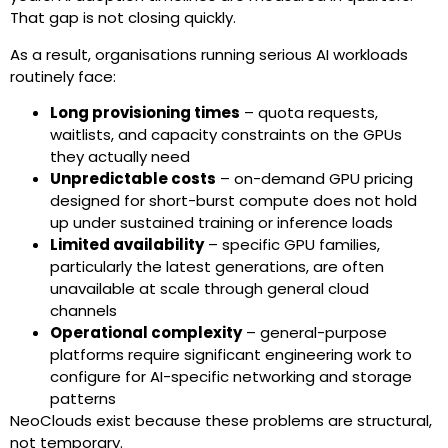
That gap is not closing quickly.
As a result, organisations running serious AI workloads
routinely face:
Long provisioning times
– quota requests,
waitlists, and capacity constraints on the GPUs
they actually need
Unpredictable costs
– on-demand GPU pricing
designed for short-burst compute does not hold
up under sustained training or inference loads
Limited availability
– specific GPU families,
particularly the latest generations, are often
unavailable at scale through general cloud
channels
Operational complexity
– general-purpose
platforms require significant engineering work to
configure for AI-specific networking and storage
patterns
NeoClouds exist because these problems are structural,
not temporary.