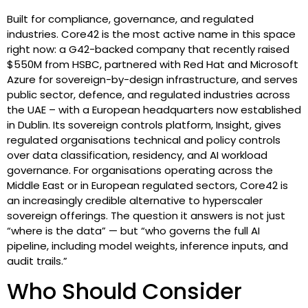
Built for compliance, governance, and regulated
industries. Core42 is the most active name in this space
right now: a G42-backed company that recently raised
$550M from HSBC, partnered with Red Hat and Microsoft
Azure for sovereign-by-design infrastructure, and serves
public sector, defence, and regulated industries across
the UAE – with a European headquarters now established
in Dublin. Its sovereign controls platform, Insight, gives
regulated organisations technical and policy controls
over data classification, residency, and AI workload
governance. For organisations operating across the
Middle East or in European regulated sectors, Core42 is
an increasingly credible alternative to hyperscaler
sovereign offerings. The question it answers is not just
“where is the data” — but “who governs the full AI
pipeline, including model weights, inference inputs, and
audit trails.”
Who Should Consider