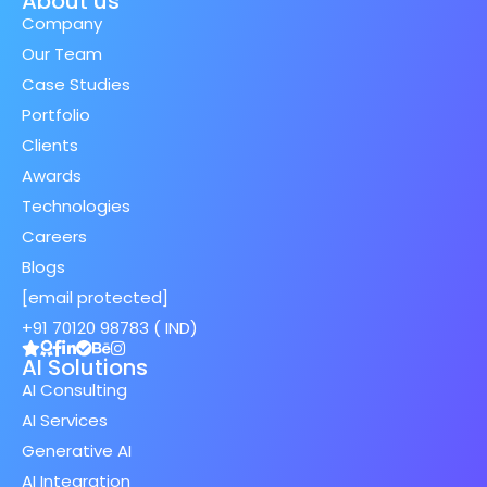
About us
Company
Our Team
Case Studies
Portfolio
Clients
Awards
Technologies
Careers
Blogs
[email protected]
+91 70120 98783 ( IND)
AI Solutions
AI Consulting
AI Services
Generative AI
AI Integration