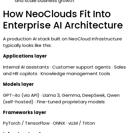
and scale business growth.
How NeoClouds Fit Into
Enterprise AI Architecture
A production AI stack built on NeoCloud infrastructure
typically looks like this:
Applications layer
Internal AI assistants · Customer support agents · Sales
and HR copilots · Knowledge management tools
Models layer
GPT-4o (via API) · Llama 3, Gemma, DeepSeek, Qwen
(self-hosted) · Fine-tuned proprietary models
Frameworks layer
PyTorch / TensorFlow · ONNX · vLLM / Triton