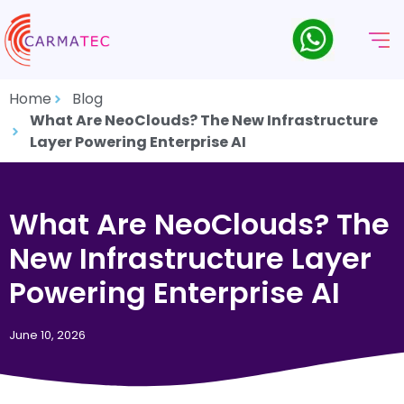
Home
Blog
What Are NeoClouds? The New Infrastructure
Layer Powering Enterprise AI
What Are NeoClouds? The
New Infrastructure Layer
Powering Enterprise AI
June 10, 2026