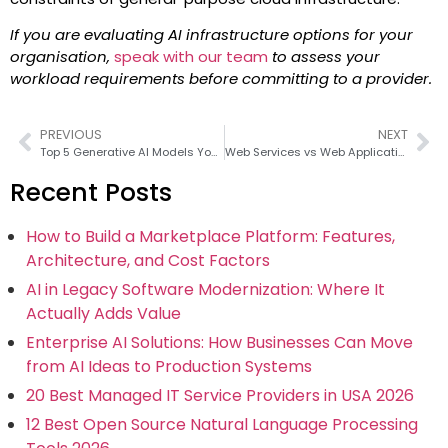
If you are evaluating AI infrastructure options for your
organisation,
speak with our team
to assess your
workload requirements before committing to a provider.
PREVIOUS
NEXT
Top 5 Generative AI Models You Should Know in 2026
Web Services vs Web Applications
Recent Posts
How to Build a Marketplace Platform: Features,
Architecture, and Cost Factors
AI in Legacy Software Modernization: Where It
Actually Adds Value
Enterprise AI Solutions: How Businesses Can Move
from AI Ideas to Production Systems
20 Best Managed IT Service Providers in USA 2026
12 Best Open Source Natural Language Processing