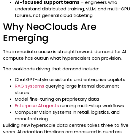
AI-focused support teams
– engineers who
understand distributed training, vLLM, and multi-GPU
failures, not general cloud ticketing
Why NeoClouds Are
Emerging
The immediate cause is straightforward: demand for AI
compute has outrun what hyperscalers can provision.
The workloads driving that demand include:
ChatGPT-style assistants and enterprise copilots
RAG systems
querying large internal document
stores
Model fine-tuning on proprietary data
Enterprise AI agents
running multi-step workflows
Computer vision systems in retail, logistics, and
manufacturing
Building new hyperscale data centres takes three to five
years. AI adoption timelines are measured in quarters.