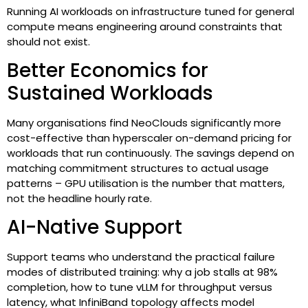
Running AI workloads on infrastructure tuned for general
compute means engineering around constraints that
should not exist.
Better Economics for
Sustained Workloads
Many organisations find NeoClouds significantly more
cost-effective than hyperscaler on-demand pricing for
workloads that run continuously. The savings depend on
matching commitment structures to actual usage
patterns – GPU utilisation is the number that matters,
not the headline hourly rate.
AI-Native Support
Support teams who understand the practical failure
modes of distributed training: why a job stalls at 98%
completion, how to tune vLLM for throughput versus
latency, what InfiniBand topology affects model