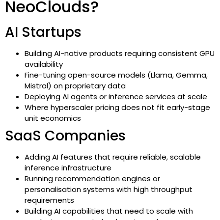
NeoClouds?
AI Startups
Building AI-native products requiring consistent GPU
availability
Fine-tuning open-source models (Llama, Gemma,
Mistral) on proprietary data
Deploying AI agents or inference services at scale
Where hyperscaler pricing does not fit early-stage
unit economics
SaaS Companies
Adding AI features that require reliable, scalable
inference infrastructure
Running recommendation engines or
personalisation systems with high throughput
requirements
Building AI capabilities that need to scale with