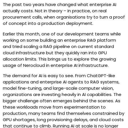
The past two years have changed what enterprise AI
actually costs. Not in theory – in practice, on real
procurement calls, when organisations try to turn a proof
of concept into a production deployment.
Earlier this month, one of our development teams while
working on some building an enterprise RAG platform
and tried scaling a RAG pipeline on current standard
cloud infrastructure but they quickly ran into GPU
allocation limits. This brings us to explore the growing
usage of Nerocloud in enterprise AI infrastructure.
The demand for AI is easy to see. From ChatGPT-like
applications and enterprise AI agents to RAG systems,
model fine-tuning, and large-scale computer vision,
organizations are investing heavily in AI capabilities. The
bigger challenge often emerges behind the scenes. As
these workloads move from experimentation to
production, many teams find themselves constrained by
GPU shortages, long provisioning delays, and cloud costs
that continue to climb.
Running AI at scale is no longer