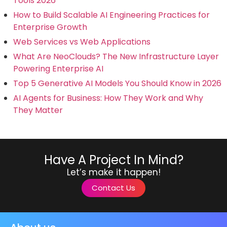
Tools 2026
How to Build Scalable AI Engineering Practices for
Enterprise Growth
Web Services vs Web Applications
What Are NeoClouds? The New Infrastructure Layer
Powering Enterprise AI
Top 5 Generative AI Models You Should Know in 2026
AI Agents for Business: How They Work and Why
They Matter
Have A Project In Mind?
Let’s make it happen!
Contact Us