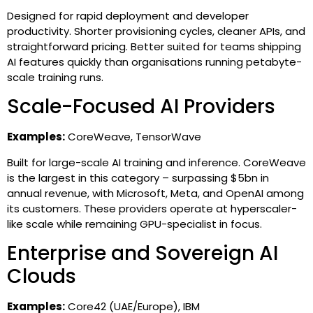
Designed for rapid deployment and developer
productivity. Shorter provisioning cycles, cleaner APIs, and
straightforward pricing. Better suited for teams shipping
AI features quickly than organisations running petabyte-
scale training runs.
Scale-Focused AI Providers
Examples:
CoreWeave, TensorWave
Built for large-scale AI training and inference. CoreWeave
is the largest in this category – surpassing $5bn in
annual revenue, with Microsoft, Meta, and OpenAI among
its customers. These providers operate at hyperscaler-
like scale while remaining GPU-specialist in focus.
Enterprise and Sovereign AI
Clouds
Examples:
Core42 (UAE/Europe), IBM