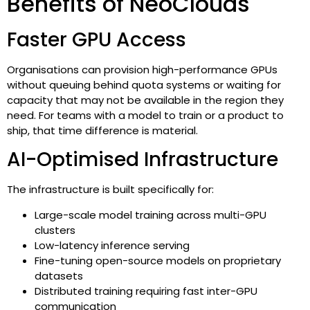
Benefits of NeoClouds
Faster GPU Access
Organisations can provision high-performance GPUs
without queuing behind quota systems or waiting for
capacity that may not be available in the region they
need. For teams with a model to train or a product to
ship, that time difference is material.
AI-Optimised Infrastructure
The infrastructure is built specifically for:
Large-scale model training across multi-GPU
clusters
Low-latency inference serving
Fine-tuning open-source models on proprietary
datasets
Distributed training requiring fast inter-GPU
communication