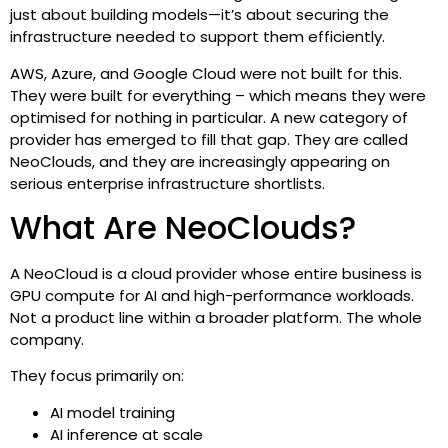
just about building models—it’s about securing the
infrastructure needed to support them efficiently.
AWS, Azure, and Google Cloud were not built for this.
They were built for everything – which means they were
optimised for nothing in particular. A new category of
provider has emerged to fill that gap. They are called
NeoClouds, and they are increasingly appearing on
serious enterprise infrastructure shortlists.
What Are NeoClouds?
A NeoCloud is a cloud provider whose entire business is
GPU compute for AI and high-performance workloads.
Not a product line within a broader platform. The whole
company.
They focus primarily on:
AI model training
AI inference at scale