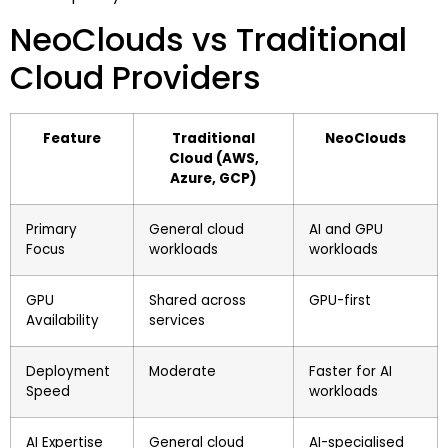
NeoClouds vs Traditional
Cloud Providers
Feature
Traditional
NeoClouds
Cloud (AWS,
Azure, GCP)
Primary
General cloud
AI and GPU
Focus
workloads
workloads
GPU
Shared across
GPU-first
Availability
services
Deployment
Moderate
Faster for AI
Speed
workloads
AI Expertise
General cloud
AI-specialised