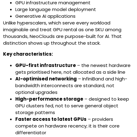
GPU infrastructure management
Large language model deployment
Generative AI applications
Unlike hyperscalers, which serve every workload
imaginable and treat GPU rental as one SKU among
thousands, NeoClouds are purpose-built for AI. That
distinction shows up throughout the stack.
Key characteristics:
GPU-first infrastructure
– the newest hardware
gets prioritised here, not allocated as a side line
AI-optimised networking
– InfiniBand and high-
bandwidth interconnects are standard, not
optional upgrades
High-performance storage
– designed to keep
GPU clusters fed, not to serve general object
storage patterns
Faster access to latest GPUs
– providers
compete on hardware recency; it is their core
differentiator