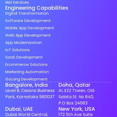
IAM Services
Engineering Capabilities
Digital Transformation
Software Development
Mobile App Development
Web App Development
App Modernization
IoT Solutions
SaaS Development
Ecommerce Solutions
Marketing Automation
GoLang Development
Bangalore, India
Doha, Qatar
Level 8, Cessna Business
AL EZZ Tower, Old
Park, Karnataka 560037
Salata St. No 840,
P.O Box 24683
Dubai, UAE
New York, USA
Dubai World Central,
172 5th Ave Suite