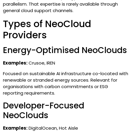
parallelism. That expertise is rarely available through
general cloud support channels.
Types of NeoCloud
Providers
Energy-Optimised NeoClouds
Examples:
Crusoe, IREN
Focused on sustainable AI infrastructure co-located with
renewable or stranded energy sources. Relevant for
organisations with carbon commitments or ESG
reporting requirements.
Developer-Focused
NeoClouds
Examples:
DigitalOcean, Hot Aisle