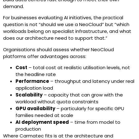
demand.
For businesses evaluating AI initiatives, the practical
question is not “should we use a NeoCloud” but “which
workloads belong on specialist infrastructure, and what
does our architecture need to support that.”
Organisations should assess whether NeoCloud
platforms offer advantages across:
Cost
– total cost at realistic utilisation levels, not
the headline rate
Performance
– throughput and latency under real
application load
Scalability
– capacity that can grow with the
workload without quota constraints
GPU availability
– particularly for specific GPU
families needed at scale
AI deployment speed
– time from model to
production
Where Carmatec fits is at the architecture and