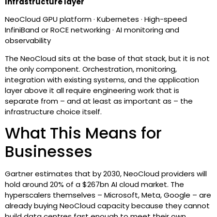
Infrastructure layer
NeoCloud GPU platform · Kubernetes · High-speed
InfiniBand or RoCE networking · AI monitoring and
observability
The NeoCloud sits at the base of that stack, but it is not
the only component. Orchestration, monitoring,
integration with existing systems, and the application
layer above it all require engineering work that is
separate from – and at least as important as – the
infrastructure choice itself.
What This Means for
Businesses
Gartner estimates that by 2030, NeoCloud providers will
hold around 20% of a $267bn AI cloud market. The
hyperscalers themselves – Microsoft, Meta, Google – are
already buying NeoCloud capacity because they cannot
build data centres fast enough to meet their own