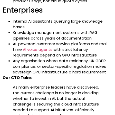
product usage, not cloud quota cycles
Enterprises
Internal AI assistants querying large knowledge
bases
Knowledge management systems with RAG
pipelines across years of documentation
AI-powered customer service platforms and real-
time
AI voice agents
with strict latency
requirements depend on GPU infrastructure
Any organisation where data residency, UK GDPR
compliance, or sector-specific regulation makes
sovereign GPU infrastructure a hard requirement
Our CTO Take:
As many enterprise leaders have discovered,
the current challenge is no longer in deciding
whether to invest in AI, but the actual
challenge is securing the cloud infrastructure
needed to support AI initiatives efficiently