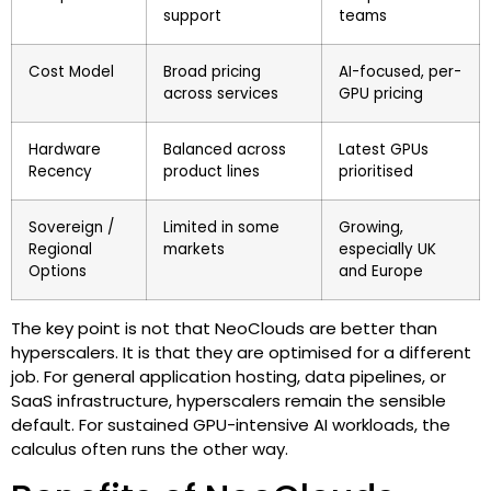
support
teams
Cost Model
Broad pricing
AI-focused, per-
across services
GPU pricing
Hardware
Balanced across
Latest GPUs
Recency
product lines
prioritised
Sovereign /
Limited in some
Growing,
Regional
markets
especially UK
Options
and Europe
The key point is not that NeoClouds are better than
hyperscalers. It is that they are optimised for a different
job. For general application hosting, data pipelines, or
SaaS infrastructure, hyperscalers remain the sensible
default. For sustained GPU-intensive AI workloads, the
calculus often runs the other way.