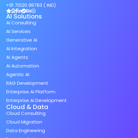
+91 70120 98783 ( IND)
AI Solutions
AI Consulting
AI Services
Generative AI
AI Integration
AI Agents
AI Automation
Agentic AI
RAG Development
Enterprise AI Platform
Enterprise AI Development
Cloud & Data
Cloud Consulting
Cloud Migration
Data Engineering