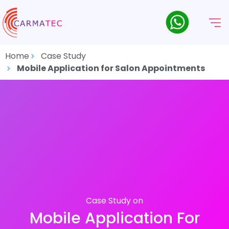
Home
Case Study
Mobile Application for Salon Appointments
Case Study on
Mobile Application For