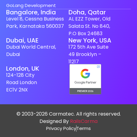
GoLang Development
Bangalore, India
Doha, Qatar
Level 8, Cessna Business
AL EZZ Tower, Old
Park, Karnataka 560037
Salata St. No 840,
P.O Box 24683
Dubai, UAE
New York, USA
Dubai World Central,
172 5th Ave Suite
Dubai
49 Brooklyn –
11217
London, UK
124-128 City
Road London
EC1V 2NX
© 2003-2026 Carmatec. All rights reserved.
Designed By
RailsCarma
Privacy Policy
Terms