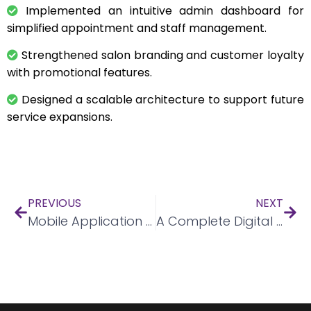
Implemented an intuitive admin dashboard for
simplified appointment and staff management.
Strengthened salon branding and customer loyalty
with promotional features.
Designed a scalable architecture to support future
service expansions.
PREVIOUS
NEXT
Mobile Application for Party Bookings
A Complete Digital Transformation For E-Commerce Giant