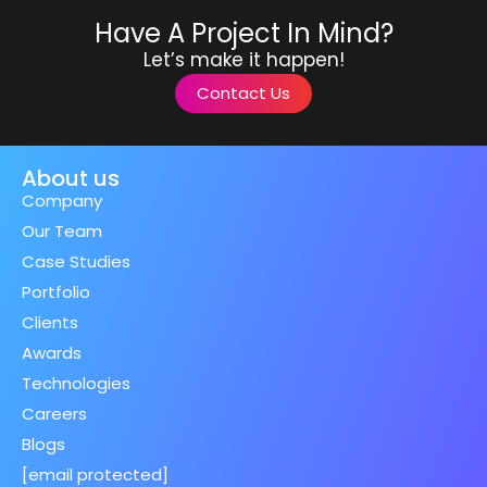
Have A Project In Mind?
Let’s make it happen!
Contact Us
About us
Company
Our Team
Case Studies
Portfolio
Clients
Awards
Technologies
Careers
Blogs
[email protected]