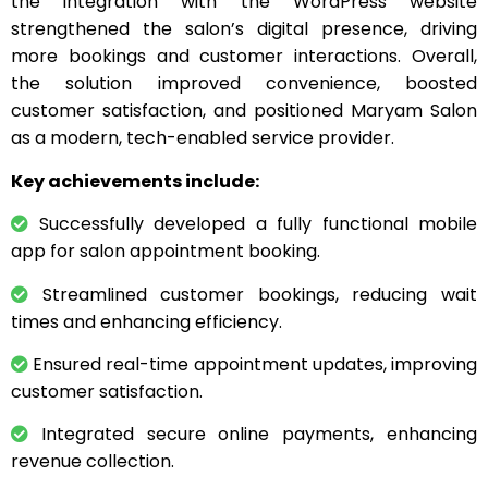
the integration with the WordPress website
strengthened the salon’s digital presence, driving
more bookings and customer interactions. Overall,
the solution improved convenience, boosted
customer satisfaction, and positioned Maryam Salon
as a modern, tech-enabled service provider.
Key achievements include:
Successfully developed a fully functional mobile
app for salon appointment booking.
Streamlined customer bookings, reducing wait
times and enhancing efficiency.
Ensured real-time appointment updates, improving
customer satisfaction.
Integrated secure online payments, enhancing
revenue collection.