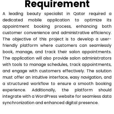
Requirement
A leading beauty specialist in Qatar required a
dedicated mobile application to optimize its
appointment booking process, enhancing both
customer convenience and administrative efficiency.
The objective of this project is to develop a user-
friendly platform where customers can seamlessly
book, manage, and track their salon appointments.
The application will also provide salon administrators
with tools to manage schedules, track appointments,
and engage with customers effectively. The solution
must offer an intuitive interface, easy navigation, and
a structured workflow to ensure a smooth booking
experience. Additionally, the platform should
integrate with a WordPress website for seamless data
synchronization and enhanced digital presence.