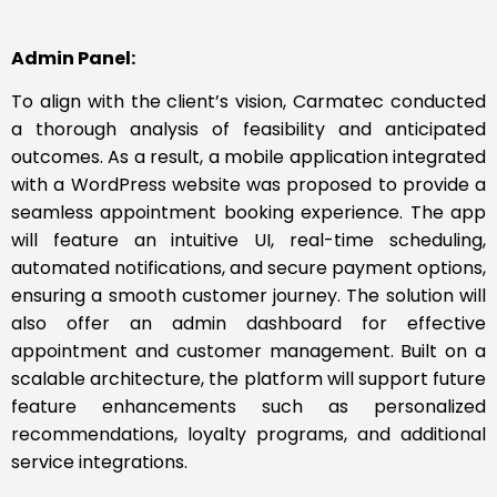
Admin Panel:
To align with the client’s vision, Carmatec conducted
a thorough analysis of feasibility and anticipated
outcomes. As a result, a mobile application integrated
with a WordPress website was proposed to provide a
seamless appointment booking experience. The app
will feature an intuitive UI, real-time scheduling,
automated notifications, and secure payment options,
ensuring a smooth customer journey. The solution will
also offer an admin dashboard for effective
appointment and customer management. Built on a
scalable architecture, the platform will support future
feature enhancements such as personalized
recommendations, loyalty programs, and additional
service integrations.