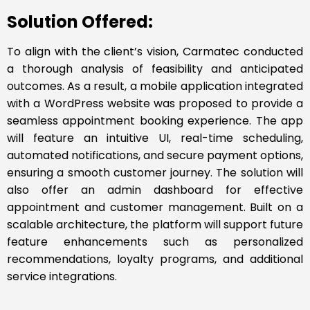
Solution Offered:
To align with the client’s vision, Carmatec conducted
a thorough analysis of feasibility and anticipated
outcomes. As a result, a mobile application integrated
with a WordPress website was proposed to provide a
seamless appointment booking experience. The app
will feature an intuitive UI, real-time scheduling,
automated notifications, and secure payment options,
ensuring a smooth customer journey. The solution will
also offer an admin dashboard for effective
appointment and customer management. Built on a
scalable architecture, the platform will support future
feature enhancements such as personalized
recommendations, loyalty programs, and additional
service integrations.