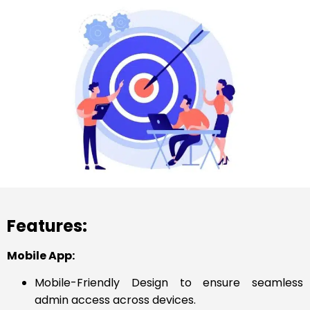
Features:
Mobile App:
Mobile-Friendly Design to ensure seamless
admin access across devices.