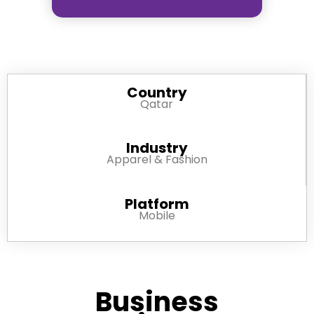
Country
Qatar
Industry
Apparel & Fashion
Platform
Mobile
Business