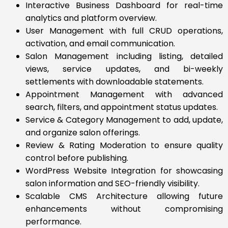
Interactive Business Dashboard for real-time
analytics and platform overview.
User Management with full CRUD operations,
activation, and email communication.
Salon Management including listing, detailed
views, service updates, and bi-weekly
settlements with downloadable statements.
Appointment Management with advanced
search, filters, and appointment status updates.
Service & Category Management to add, update,
and organize salon offerings.
Review & Rating Moderation to ensure quality
control before publishing.
WordPress Website Integration for showcasing
salon information and SEO-friendly visibility.
Scalable CMS Architecture allowing future
enhancements without compromising
performance.