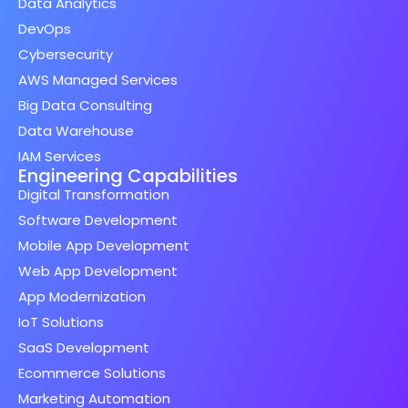
Data Analytics
DevOps
Cybersecurity
AWS Managed Services
Big Data Consulting
Data Warehouse
IAM Services
Engineering Capabilities
Digital Transformation
Software Development
Mobile App Development
Web App Development
App Modernization
IoT Solutions
SaaS Development
Ecommerce Solutions
Marketing Automation