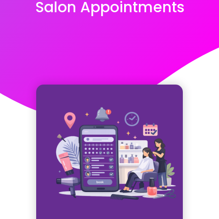
Salon Appointments