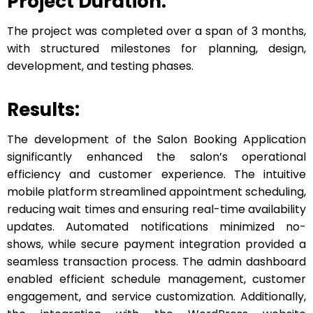
Project Duration:
The project was completed over a span of 3 months,
with structured milestones for planning, design,
development, and testing phases.
Results:
The development of the Salon Booking Application
significantly enhanced the salon’s operational
efficiency and customer experience. The intuitive
mobile platform streamlined appointment scheduling,
reducing wait times and ensuring real-time availability
updates. Automated notifications minimized no-
shows, while secure payment integration provided a
seamless transaction process. The admin dashboard
enabled efficient schedule management, customer
engagement, and service customization. Additionally,