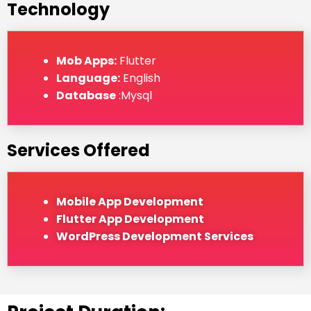
Technology
Mob Apps:
Flutter
Language:
English
Database
:Mysql
Services Offered
Mobile App Development
Flutter App Development
WordPress Development Services