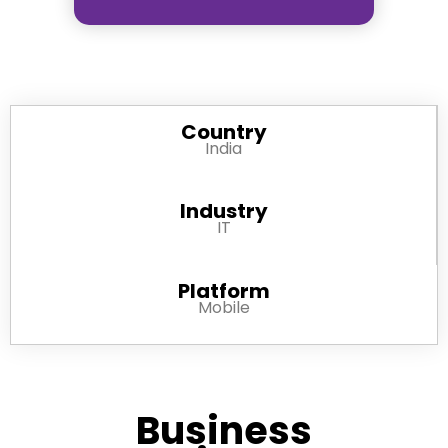
Country
India
Industry
IT
Platform
Mobile
Business