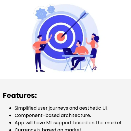
Features:
Simplified user journeys and aesthetic UI.
Component-based architecture.
App will have ML support based on the market.
Currency is based on market