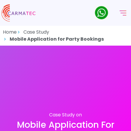
Home
Case Study
Mobile Application for Party Bookings
Case Study on
Mobile Application For