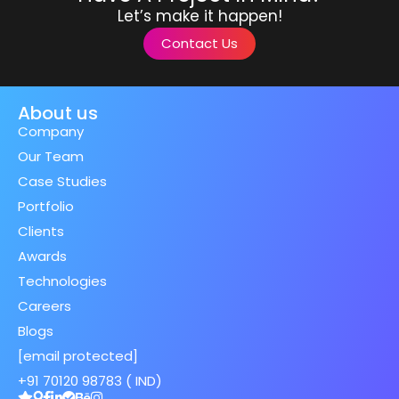
Let’s make it happen!
Contact Us
About us
Company
Our Team
Case Studies
Portfolio
Clients
Awards
Technologies
Careers
Blogs
[email protected]
+91 70120 98783 ( IND)