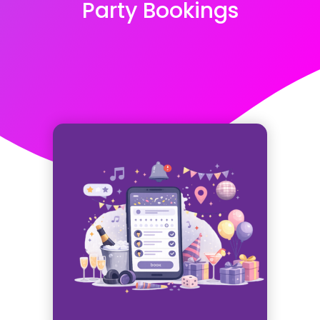
Party Bookings