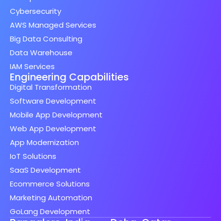
Cybersecurity
AWS Managed Services
Big Data Consulting
Data Warehouse
IAM Services
Engineering Capabilities
Digital Transformation
Software Development
Mobile App Development
Web App Development
App Modernization
IoT Solutions
SaaS Development
Ecommerce Solutions
Marketing Automation
GoLang Development