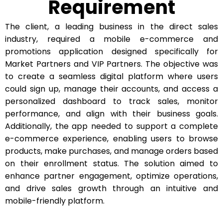
Requirement
The client, a leading business in the direct sales
industry, required a mobile e-commerce and
promotions application designed specifically for
Market Partners and VIP Partners. The objective was
to create a seamless digital platform where users
could sign up, manage their accounts, and access a
personalized dashboard to track sales, monitor
performance, and align with their business goals.
Additionally, the app needed to support a complete
e-commerce experience, enabling users to browse
products, make purchases, and manage orders based
on their enrollment status. The solution aimed to
enhance partner engagement, optimize operations,
and drive sales growth through an intuitive and
mobile-friendly platform.