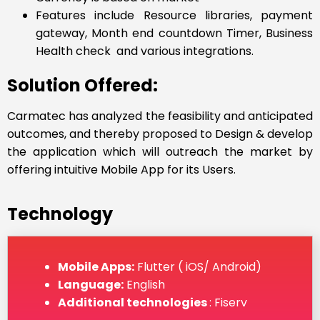
Features include Resource libraries, payment
gateway, Month end countdown Timer, Business
Health check and various integrations.
Solution Offered:
Carmatec has analyzed the feasibility and anticipated
outcomes, and thereby proposed to Design & develop
the application which will outreach the market by
offering intuitive Mobile App for its Users.
Technology
Mobile Apps:
Flutter ( iOS/ Android)
Language:
English
Additional technologies
: Fiserv