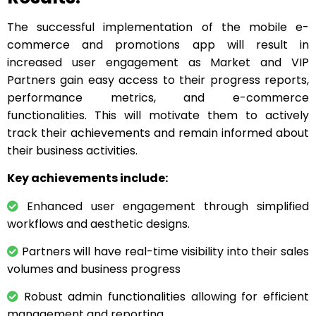
The successful implementation of the mobile e-
commerce and promotions app will result in
increased user engagement as Market and VIP
Partners gain easy access to their progress reports,
performance metrics, and e-commerce
functionalities. This will motivate them to actively
track their achievements and remain informed about
their business activities.
Key achievements include:
Enhanced user engagement through simplified
workflows and aesthetic designs.
Partners will have real-time visibility into their sales
volumes and business progress
Robust admin functionalities allowing for efficient
management and reporting.