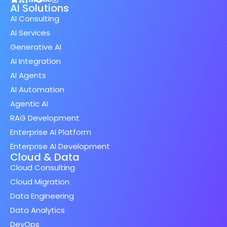
AI Solutions
AI Consulting
AI Services
Generative AI
AI Integration
AI Agents
AI Automation
Agentic AI
RAG Development
Enterprise AI Platform
Enterprise AI Development
Cloud & Data
Cloud Consulting
Cloud Migration
Data Engineering
Data Analytics
DevOps