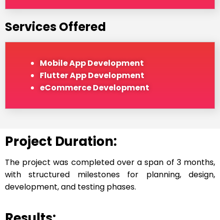
Services Offered
Mobile App Development
Flutter App Development
eCommerce Development
Project Duration:
The project was completed over a span of 3 months,
with structured milestones for planning, design,
development, and testing phases.
Results: