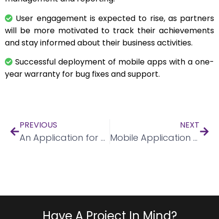
User engagement is expected to rise, as partners
will be more motivated to track their achievements
and stay informed about their business activities.
Successful deployment of mobile apps with a one-
year warranty for bug fixes and support.
PREVIOUS
NEXT
An Application for event booking
Mobile Application for Salon Appointments
Have A Project In Mind?