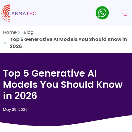
Home
Blog
Top 5 Generative AI Models You Should Know in
2026
Top 5 Generative AI
Models You Should Know
in 2026
May 29, 2026