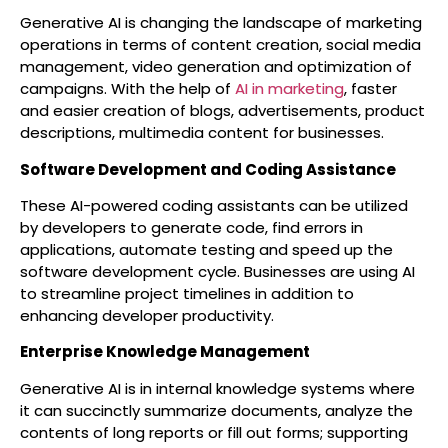
Generative AI is changing the landscape of marketing
operations in terms of content creation, social media
management, video generation and optimization of
campaigns. With the help of
AI in marketing
, faster
and easier creation of blogs, advertisements, product
descriptions, multimedia content for businesses.
Software Development and Coding Assistance
These AI-powered coding assistants can be utilized
by developers to generate code, find errors in
applications, automate testing and speed up the
software development cycle. Businesses are using AI
to streamline project timelines in addition to
enhancing developer productivity.
Enterprise Knowledge Management
Generative AI is in internal knowledge systems where
it can succinctly summarize documents, analyze the
contents of long reports or fill out forms; supporting