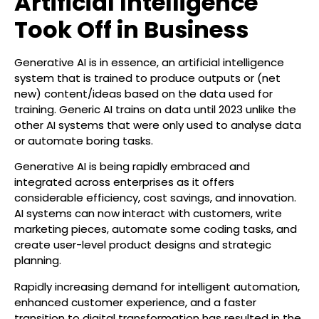
Artificial Intelligence
Took Off in Business
Generative AI is in essence, an artificial intelligence
system that is trained to produce outputs or (net
new) content/ideas based on the data used for
training. Generic AI trains on data until 2023 unlike the
other AI systems that were only used to analyse data
or automate boring tasks.
Generative AI is being rapidly embraced and
integrated across enterprises as it offers
considerable efficiency, cost savings, and innovation.
AI systems can now interact with customers, write
marketing pieces, automate some coding tasks, and
create user-level product designs and strategic
planning.
Rapidly increasing demand for intelligent automation,
enhanced customer experience, and a faster
transition to digital transformation has resulted in the