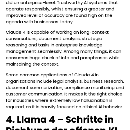
did on enterprise-level. Trustworthy AI systems that
operate responsibly, whilst ensuring a greater and
improved level of accuracy are found high on the
agenda with businesses today.
Claude 4 is capable of working on long-context
conversations, document analysis, strategic
reasoning and tasks in enterprise knowledge
management seamlessly. Among many things, it can
consumes huge chunk of info and paraphrases while
maintaining the context.
Some common applications of Claude 4 in
organizations include legal analysis, business research,
document summarization, compliance monitoring and
customer communication. It makes it the right choice
for industries where extremely low hallucination is
required, as it is heavily focused on ethical AI behavior.
4. Llama 4 – Schritte in