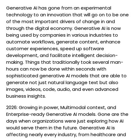
Generative AI has gone from an experimental
technology to an innovation that will go on to be one
of the most important drivers of change in and
through the digital economy. Generative AI is now
being used by companies in various industries to
automate workflows, generate content, enhance
customer experiences, speed up software
development, and facilitate intelligent decision-
making. Things that traditionally took several man-
hours can now be done within seconds with
sophisticated generative AI models that are able to
generate not just natural language text but also
images, videos, code, audio, and even advanced
business insights.
2026: Growing in power, Multimodal context, and
Enterprise-ready Generative AI models. Gone are the
days when organizations were just exploring how AI
would serve them in the future. Generative AI is
affecting nearly every industry, from healthcare and