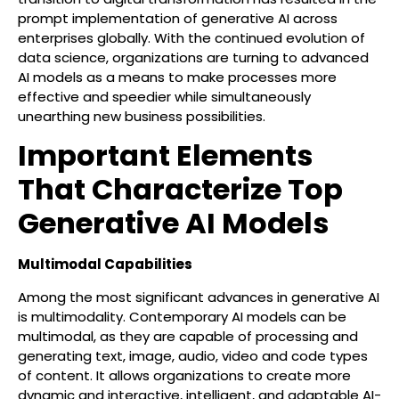
prompt implementation of generative AI across
enterprises globally. With the continued evolution of
data science, organizations are turning to advanced
AI models as a means to make processes more
effective and speedier while simultaneously
unearthing new business possibilities.
Important Elements
That Characterize Top
Generative AI Models
Multimodal Capabilities
Among the most significant advances in generative AI
is multimodality. Contemporary AI models can be
multimodal, as they are capable of processing and
generating text, image, audio, video and code types
of content. It allows organizations to create more
dynamic and interactive, intelligent, and adaptable AI-