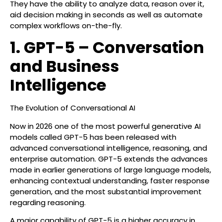
They have the ability to analyze data, reason over it,
aid decision making in seconds as well as automate
complex workflows on-the-fly.
1. GPT-5 – Conversation
and Business
Intelligence
The Evolution of Conversational AI
Now in 2026 one of the most powerful generative AI
models called GPT-5 has been released with
advanced conversational intelligence, reasoning, and
enterprise automation. GPT-5 extends the advances
made in earlier generations of large language models,
enhancing contextual understanding, faster response
generation, and the most substantial improvement
regarding reasoning.
A major capability of GPT-5 is a higher accuracy in