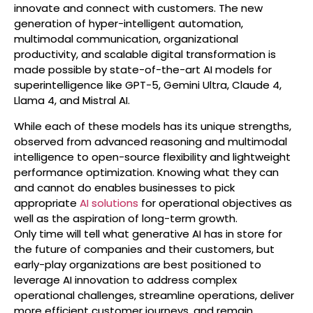
innovate and connect with customers. The new
generation of hyper-intelligent automation,
multimodal communication, organizational
productivity, and scalable digital transformation is
made possible by state-of-the-art AI models for
superintelligence like GPT-5, Gemini Ultra, Claude 4,
Llama 4, and Mistral AI.
While each of these models has its unique strengths,
observed from advanced reasoning and multimodal
intelligence to open-source flexibility and lightweight
performance optimization. Knowing what they can
and cannot do enables businesses to pick
appropriate
AI solutions
for operational objectives as
well as the aspiration of long-term growth.
Only time will tell what generative AI has in store for
the future of companies and their customers, but
early-play organizations are best positioned to
leverage AI innovation to address complex
operational challenges, streamline operations, deliver
more efficient customer journeys, and remain