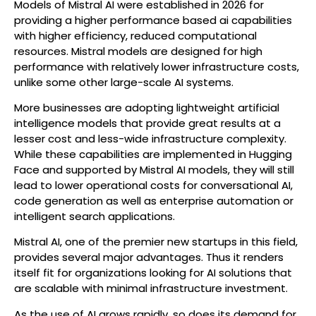
Models of Mistral AI were established in 2026 for
providing a higher performance based ai capabilities
with higher efficiency, reduced computational
resources. Mistral models are designed for high
performance with relatively lower infrastructure costs,
unlike some other large-scale AI systems.
More businesses are adopting lightweight artificial
intelligence models that provide great results at a
lesser cost and less-wide infrastructure complexity.
While these capabilities are implemented in Hugging
Face and supported by Mistral AI models, they will still
lead to lower operational costs for conversational AI,
code generation as well as enterprise automation or
intelligent search applications.
Mistral AI, one of the premier new startups in this field,
provides several major advantages. Thus it renders
itself fit for organizations looking for AI solutions that
are scalable with minimal infrastructure investment.
As the use of AI grows rapidly, so does its demand for