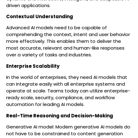
driven applications.
Contextual Understanding
Advanced AI models need to be capable of
comprehending the context, intent and user behavior
more effectively. This enables them to deliver the
most accurate, relevant and human-like responses
over a variety of tasks and industries.
Enterprise Scalability
In the world of enterprises, they need AI models that
can integrate easily with all enterprise systems and
operate at scale. Teams today can utilize enterprise-
ready scale, security, compliance, and workflow
automation for leading AI models.
Real-Time Reasoning and Decision-Making
Generative AI model: Modern generative AI models do
not have to be constrained to content generation