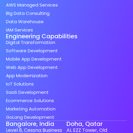
AWS Managed Services
Big Data Consulting
Data Warehouse
IAM Services
Engineering Capabilities
Digital Transformation
Software Development
Mobile App Development
Web App Development
App Modernization
IoT Solutions
SaaS Development
Ecommerce Solutions
Marketing Automation
GoLang Development
Bangalore, India
Doha, Qatar
Level 8, Cessna Business
AL EZZ Tower, Old