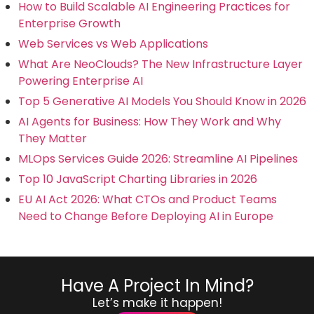
How to Build Scalable AI Engineering Practices for
Enterprise Growth
Web Services vs Web Applications
What Are NeoClouds? The New Infrastructure Layer
Powering Enterprise AI
Top 5 Generative AI Models You Should Know in 2026
AI Agents for Business: How They Work and Why
They Matter
MLOps Services Guide 2026: Streamline AI Pipelines
Top 10 JavaScript Charting Libraries in 2026
EU AI Act 2026: What CTOs and Product Teams
Need to Change Before Deploying AI in Europe
Have A Project In Mind?
Let’s make it happen!