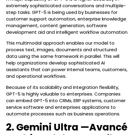
extremely sophisticated conversations and multiple-
step tasks. GPT-5 is being used by businesses for
customer support automation, enterprise knowledge
management, content generation, software
development aid and intelligent workflow automation.
This multimodal approach enables our model to
process text, images, documents and structured
data using the same framework in parallel. This will
help organizations develop sophisticated AI
assistants that can power internal teams, customers,
and operational workflows.
Because of its scalability and integration flexibility,
GPT-5 is highly valuable to enterprises. Companies
can embed GPT-5 into CRMs, ERP systems, customer
service software and enterprises applications to
automate processes such as business operations.
2. Gemini Ultra —Avancé