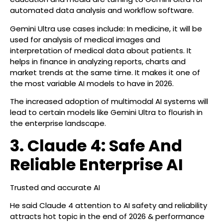
automated data analysis and workflow software.
Gemini Ultra use cases include: In medicine, it will be
used for analysis of medical images and
interpretation of medical data about patients. It
helps in finance in analyzing reports, charts and
market trends at the same time. It makes it one of
the most variable AI models to have in 2026.
The increased adoption of multimodal AI systems will
lead to certain models like Gemini Ultra to flourish in
the enterprise landscape.
3. Claude 4: Safe And
Reliable Enterprise AI
Trusted and accurate AI
He said Claude 4 attention to AI safety and reliability
attracts hot topic in the end of 2026 & performance