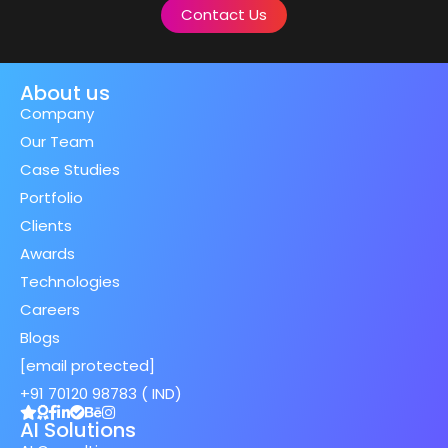
Contact Us
About us
Company
Our Team
Case Studies
Portfolio
Clients
Awards
Technologies
Careers
Blogs
[email protected]
+91 70120 98783 ( IND)
AI Solutions