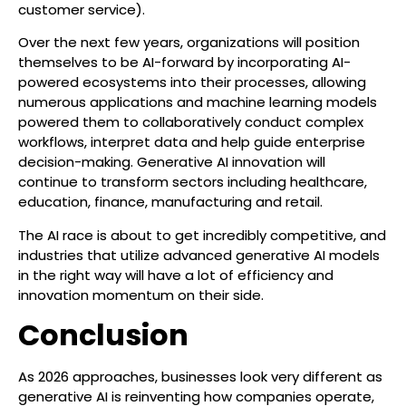
customer service).
Over the next few years, organizations will position
themselves to be AI-forward by incorporating AI-
powered ecosystems into their processes, allowing
numerous applications and machine learning models
powered them to collaboratively conduct complex
workflows, interpret data and help guide enterprise
decision-making. Generative AI innovation will
continue to transform sectors including healthcare,
education, finance, manufacturing and retail.
The AI race is about to get incredibly competitive, and
industries that utilize advanced generative AI models
in the right way will have a lot of efficiency and
innovation momentum on their side.
Conclusion
As 2026 approaches, businesses look very different as
generative AI is reinventing how companies operate,