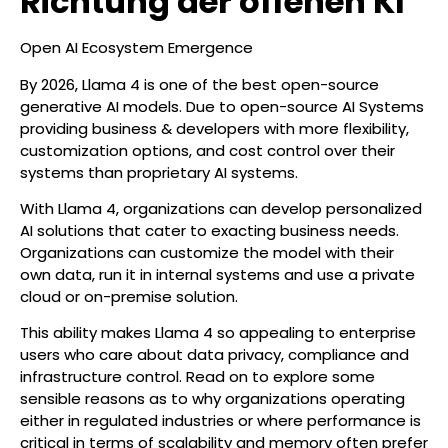
Richtung der offenen KI
Open AI Ecosystem Emergence
By 2026, Llama 4 is one of the best open-source
generative AI models. Due to open-source AI Systems
providing business & developers with more flexibility,
customization options, and cost control over their
systems than proprietary AI systems.
With Llama 4, organizations can develop personalized
AI solutions that cater to exacting business needs.
Organizations can customize the model with their
own data, run it in internal systems and use a private
cloud or on-premise solution.
This ability makes Llama 4 so appealing to enterprise
users who care about data privacy, compliance and
infrastructure control. Read on to explore some
sensible reasons as to why organizations operating
either in regulated industries or where performance is
critical in terms of scalability and memory often prefer