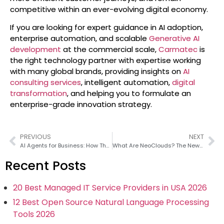
competitive within an ever-evolving digital economy.
If you are looking for expert guidance in AI adoption,
enterprise automation, and scalable
Generative AI
development
at the commercial scale,
Carmatec
is
the right technology partner with expertise working
with many global brands, providing insights on
AI
consulting services
, intelligent automation,
digital
transformation
, and helping you to formulate an
enterprise-grade innovation strategy.
PREVIOUS
NEXT
AI Agents for Business: How They Work and Why They Matter
What Are NeoClouds? The New Infrastructure Layer Powering Enterprise AI
Recent Posts
20 Best Managed IT Service Providers in USA 2026
12 Best Open Source Natural Language Processing
Tools 2026