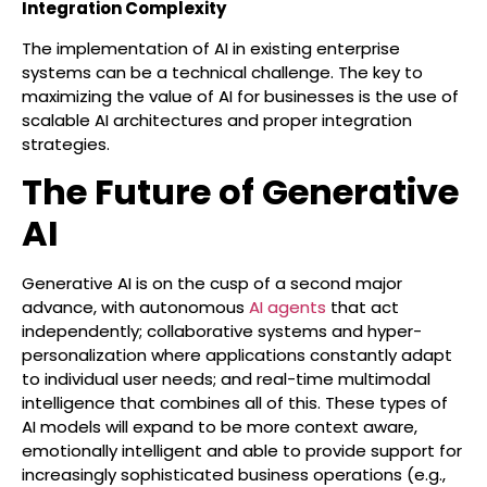
Integration Complexity
The implementation of AI in existing enterprise
systems can be a technical challenge. The key to
maximizing the value of AI for businesses is the use of
scalable AI architectures and proper integration
strategies.
The Future of Generative
AI
Generative AI is on the cusp of a second major
advance, with autonomous
AI agents
that act
independently; collaborative systems and hyper-
personalization where applications constantly adapt
to individual user needs; and real-time multimodal
intelligence that combines all of this. These types of
AI models will expand to be more context aware,
emotionally intelligent and able to provide support for
increasingly sophisticated business operations (e.g.,