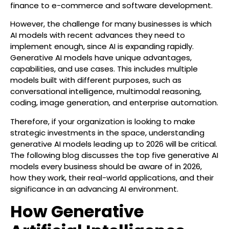
finance to e-commerce and software development.
However, the challenge for many businesses is which
AI models with recent advances they need to
implement enough, since AI is expanding rapidly.
Generative AI models have unique advantages,
capabilities, and use cases. This includes multiple
models built with different purposes, such as
conversational intelligence, multimodal reasoning,
coding, image generation, and enterprise automation.
Therefore, if your organization is looking to make
strategic investments in the space, understanding
generative AI models leading up to 2026 will be critical.
The following blog discusses the top five generative AI
models every business should be aware of in 2026,
how they work, their real-world applications, and their
significance in an advancing AI environment.
How Generative