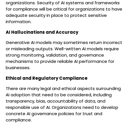
organizations. Security of AI systems and frameworks
for compliance will be critical for organizations to have
adequate security in place to protect sensitive
information.
AI Hallucinations and Accuracy
Generative AI models may sometimes return incorrect
or misleading outputs. Well-written AI models require
strong monitoring, validation, and governance
mechanisms to provide reliable AI performance for
businesses.
Ethical and Regulatory Compliance
There are many legal and ethical aspects surrounding
AI adoption that need to be considered, including
transparency, bias, accountability of data, and
responsible use of AI. Organizations need to develop
concrete AI governance policies for trust and
compliance.