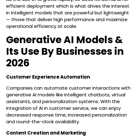
efficient deployment which is what drives the interest
in intelligent models that are powerful but lightweight
— those that deliver high performance and maximize
operational efficiency at scale.
Generative AI Models &
Its Use By Businesses in
2026
Customer Experience Automation
Companies can automate customer interactions with
generative AI models like intelligent chatbots, virtual
assistants, and personalization systems. With the
integration of AI in customer service, we can enjoy
decreased response time, increased personalization
and round-the-clock availability.
Content Creation and Marketing