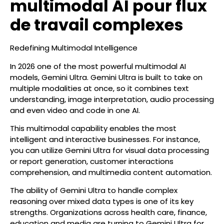
multimodal AI pour flux
de travail complexes
Redefining Multimodal Intelligence
In 2026 one of the most powerful multimodal AI
models, Gemini Ultra. Gemini Ultra is built to take on
multiple modalities at once, so it combines text
understanding, image interpretation, audio processing
and even video and code in one AI.
This multimodal capability enables the most
intelligent and interactive businesses. For instance,
you can utilize Gemini Ultra for visual data processing
or report generation, customer interactions
comprehension, and multimedia content automation.
The ability of Gemini Ultra to handle complex
reasoning over mixed data types is one of its key
strengths. Organizations across health care, finance,
education and media are turning to Gemini Ultra for