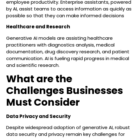
employee productivity. Enterprise assistants, powered
by AI, assist teams to access information as quickly as
possible so that they can make informed decisions
Healthcare and Research
Generative AI models are assisting healthcare
practitioners with diagnostics analysis, medical
documentation, drug discovery research, and patient
communication. AI is fueling rapid progress in medical
and scientific research.
What are the
Challenges Businesses
Must Consider
Data Privacy and Security
Despite widespread adoption of generative AI, robust
data security and privacy remain key challenges for