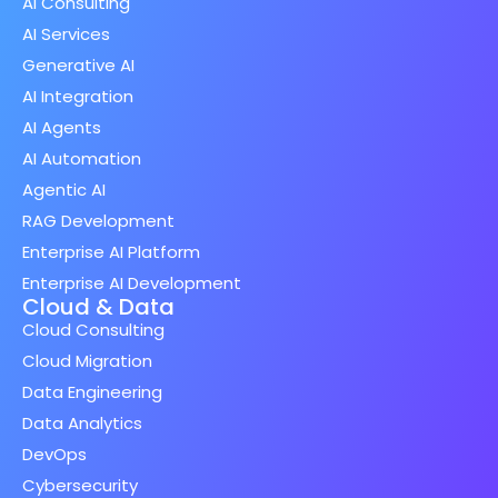
AI Consulting
AI Services
Generative AI
AI Integration
AI Agents
AI Automation
Agentic AI
RAG Development
Enterprise AI Platform
Enterprise AI Development
Cloud & Data
Cloud Consulting
Cloud Migration
Data Engineering
Data Analytics
DevOps
Cybersecurity