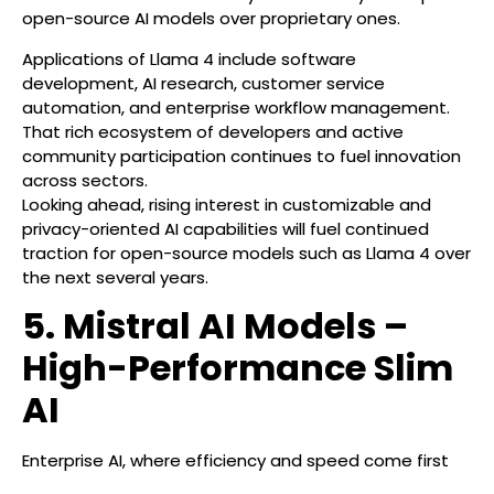
open-source AI models over proprietary ones.
Applications of Llama 4 include software
development, AI research, customer service
automation, and enterprise workflow management.
That rich ecosystem of developers and active
community participation continues to fuel innovation
across sectors.
Looking ahead, rising interest in customizable and
privacy-oriented AI capabilities will fuel continued
traction for open-source models such as Llama 4 over
the next several years.
5. Mistral AI Models –
High-Performance Slim
AI
Enterprise AI, where efficiency and speed come first