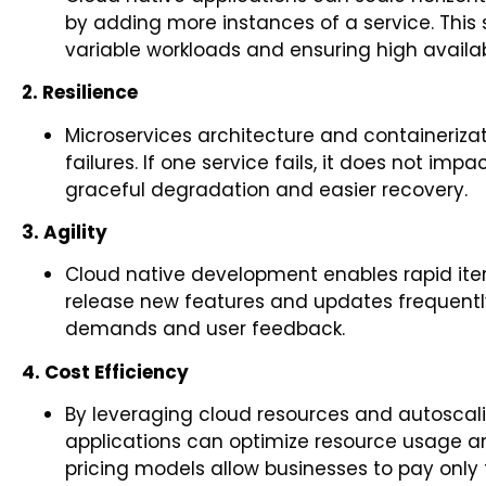
by adding more instances of a service. This s
variable workloads and ensuring high availabi
2. Resilience
Microservices architecture and containerizat
failures. If one service fails, it does not impa
graceful degradation and easier recovery.
3. Agility
Cloud native development enables rapid it
release new features and updates frequently
demands and user feedback.
4. Cost Efficiency
By leveraging cloud resources and autoscalin
applications can optimize resource usage 
pricing models allow businesses to pay only 