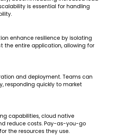
calability is essential for handling
lity.
ion enhance resilience by isolating
ct the entire application, allowing for
eration and deployment. Teams can
, responding quickly to market
g capabilities, cloud native
and reduce costs. Pay-as-you-go
for the resources they use.