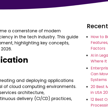
Recent
ome a cornerstone of modern
iency in the tech industry. This guide
How to B
Features,
pment, highlighting key concepts,
Factors
 2026.
AI in Leg
ication
Where It
Enterpris
Can Move
Systems
reating and deploying applications
tial of cloud computing environments.
20 Best 
in USA 2
services architecture,
tinuous delivery (CI/CD) practices,
12 Best 
Processi