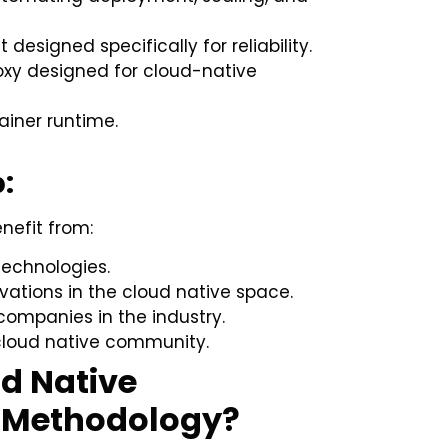
 designed specifically for reliability.
oxy designed for cloud-native
ainer runtime.
:
efit from:
technologies.
ations in the cloud native space.
companies in the industry.
 cloud native community.
ud Native
 Methodology?