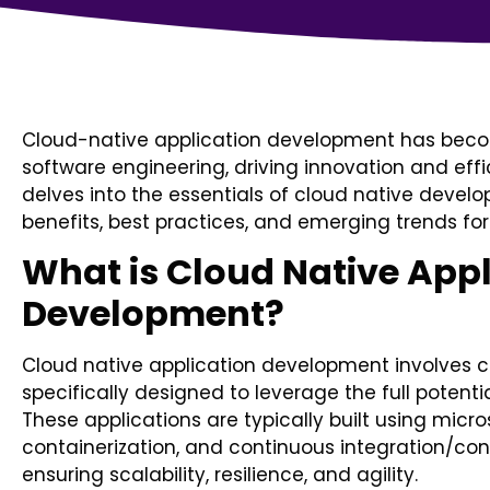
Cloud-native application development has bec
software engineering, driving innovation and effic
delves into the essentials of cloud native develo
benefits, best practices, and emerging trends for
What is Cloud Native Appl
Development?
Cloud native application development involves c
specifically designed to leverage the full poten
These applications are typically built using micro
containerization, and continuous integration/con
ensuring scalability, resilience, and agility.