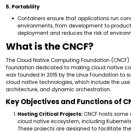
5. Portability
Containers ensure that applications run cons
environments, from development to production
deployment and reduces the risk of environm
What is the CNCF?
The Cloud Native Computing Foundation (CNCF) 
foundation dedicated to making cloud native com
was founded in 2015 by the Linux Foundation to s
cloud native technologies, which include the use
architecture, and dynamic orchestration.
Key Objectives and Functions of C
Hosting Critical Projects:
CNCF hosts some o
cloud native ecosystem, including Kubernete
These projects are designed to facilitate 