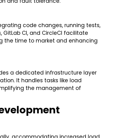
ion and fault tolerance.
egrating code changes, running tests,
 GitLab CI, and CircleCI facilitate
ing the time to market and enhancing
vides a dedicated infrastructure layer
on. It handles tasks like load
 simplifying the management of
 Development
ntally, accommodating increased load