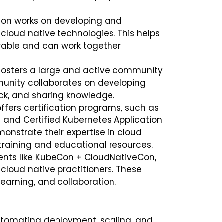
ion works on developing and
cloud native technologies. This helps
erable and can work together
fosters a large and active community
munity collaborates on developing
ck, and sharing knowledge.
ffers certification programs, such as
) and Certified Kubernetes Application
onstrate their expertise in cloud
 training and educational resources.
ents like KubeCon + CloudNativeCon,
cloud native practitioners. These
learning, and collaboration.
utomating deployment, scaling, and