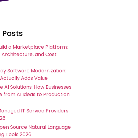
 Posts
uild a Marketplace Platform:
 Architecture, and Cost
acy Software Modernization:
 Actually Adds Value
e AI Solutions: How Businesses
 from AI Ideas to Production
Managed IT Service Providers
026
Open Source Natural Language
ng Tools 2026