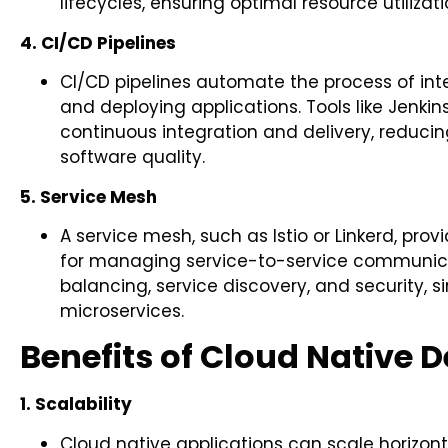
lifecycles, ensuring optimal resource utilizat
4. CI/CD Pipelines
CI/CD pipelines automate the process of int
and deploying applications. Tools like Jenkins,
continuous integration and delivery, reduc
software quality.
5. Service Mesh
A service mesh, such as Istio or Linkerd, pro
for managing service-to-service communicati
balancing, service discovery, and security,
microservices.
Benefits of Cloud Native
1. Scalability
Cloud native applications can scale horizo