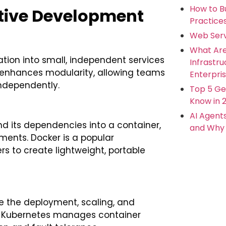
How to Bu
tive Development
Practice
Web Serv
What Ar
ation into small, independent services
Infrastr
 enhances modularity, allowing teams
Enterpris
independently.
Top 5 Ge
Know in 
AI Agent
d its dependencies into a container,
and Why 
ments. Docker is a popular
rs to create lightweight, portable
e the deployment, scaling, and
. Kubernetes manages container