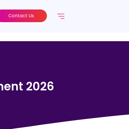
Contact Us
ment 2026