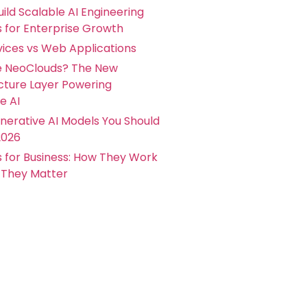
ild Scalable AI Engineering
s for Enterprise Growth
ices vs Web Applications
e NeoClouds? The New
ucture Layer Powering
e AI
nerative AI Models You Should
2026
s for Business: How They Work
They Matter