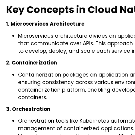
Key Concepts in Cloud Na
1. Microservices Architecture
Microservices architecture divides an applic
that communicate over APIs. This approach
to develop, deploy, and scale each service 
2. Containerization
Containerization packages an application an
ensuring consistency across various environ
containerization platform, enabling develope
containers.
3. Orchestration
Orchestration tools like Kubernetes automat
management of containerized applications