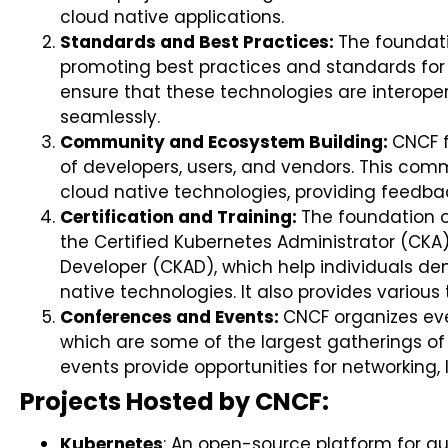
cloud native applications.
Standards and Best Practices:
The foundat
promoting best practices and standards for 
ensure that these technologies are interop
seamlessly.
Community and Ecosystem Building:
CNCF 
of developers, users, and vendors. This com
cloud native technologies, providing feedba
Certification and Training:
The foundation o
the Certified Kubernetes Administrator (CKA
Developer (CKAD), which help individuals dem
native technologies. It also provides various
Conferences and Events:
CNCF organizes ev
which are some of the largest gatherings of 
events provide opportunities for networking, 
Projects Hosted by CNCF:
Kubernetes
: An open-source platform for a