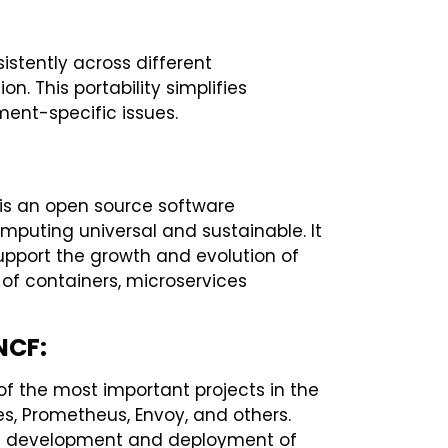
istently across different
. This portability simplifies
ent-specific issues.
is an open source software
puting universal and sustainable. It
upport the growth and evolution of
 of containers, microservices
NCF:
f the most important projects in the
s, Prometheus, Envoy, and others.
the development and deployment of