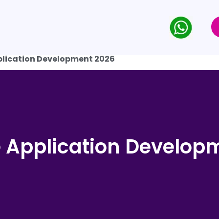
plication Development 2026
e Application Develop