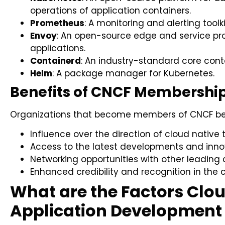
operations of application containers.
Prometheus
: A monitoring and alerting toolkit
Envoy
: An open-source edge and service pr
applications.
Containerd
: An industry-standard core cont
Helm
: A package manager for Kubernetes.
Benefits of CNCF Membership
Organizations that become members of CNCF ben
Influence over the direction of cloud native 
Access to the latest developments and innov
Networking opportunities with other leading 
Enhanced credibility and recognition in the
What are the Factors Clo
Application Development