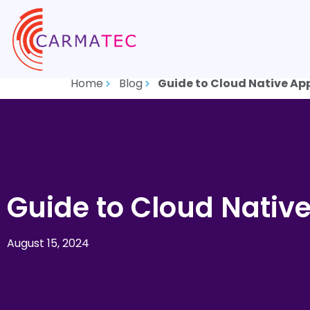
Home
Blog
Guide to Cloud Native Ap
Guide to Cloud Nativ
August 15, 2024