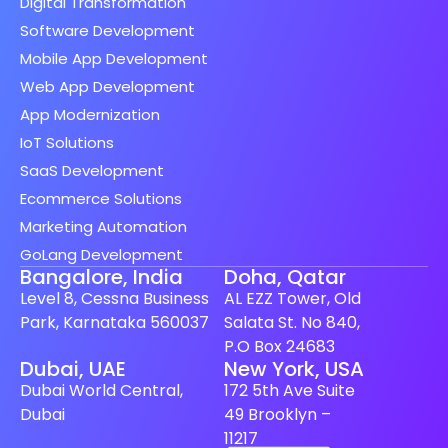
Digital Transformation
Software Development
Mobile App Development
Web App Development
App Modernization
IoT Solutions
SaaS Development
Ecommerce Solutions
Marketing Automation
GoLang Development
Bangalore, India
Doha, Qatar
Level 8, Cessna Business
AL EZZ Tower, Old
Park, Karnataka 560037
Salata St. No 840,
P.O Box 24683
Spanish (Spain)
Dubai, UAE
New York, USA
Dubai World Central,
172 5th Ave Suite
Finnish
Dubai
49 Brooklyn –
Swedish
11217