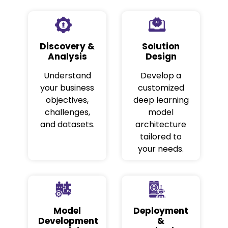
Discovery &
Solution
Analysis
Design
Understand
Develop a
your business
customized
objectives,
deep learning
challenges,
model
and datasets.
architecture
tailored to
your needs.
Model
Deployment
Development
&