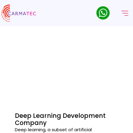
Deep Learning Company
Leading Deep Learning company delivering innovative AI-
driven solutions.
Deep Learning Development
Company
Deep learning, a subset of artificial