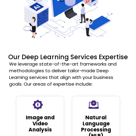
Our Deep Learning Services Expertise
We leverage state-of-the-art frameworks and
methodologies to deliver tailor-made Deep
Learning services that align with your business
goals. Our areas of expertise include:
Image and
Natural
Video
Language
Analysis
Processing
(NLP)