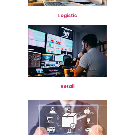
Logistic
Retail