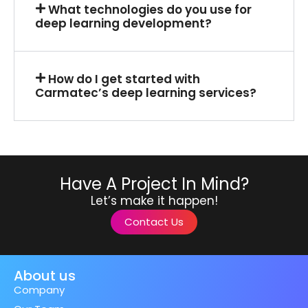
What technologies do you use for
deep learning development?
How do I get started with
Carmatec’s deep learning services?
Have A Project In Mind?
Let’s make it happen!
Contact Us
About us
Company