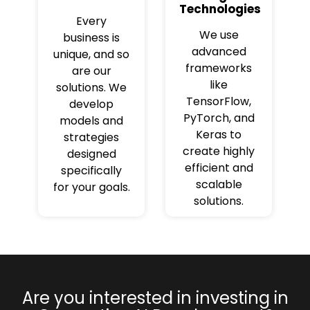
Technologies
Every
We use
business is
advanced
unique, and so
frameworks
are our
like
solutions. We
TensorFlow,
develop
PyTorch, and
models and
Keras to
strategies
create highly
designed
efficient and
specifically
scalable
for your goals.
solutions.
Are you interested in investing in