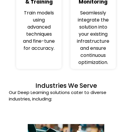
& Training
Monitoring
Train models
Seamlessly
using
integrate the
advanced
solution into
techniques
your existing
and fine-tune
infrastructure
for accuracy.
and ensure
continuous
optimization.
Industries We Serve
Our Deep Learning solutions cater to diverse
industries, including: