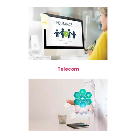
Telecom