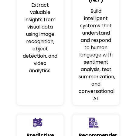
Extract
Build
valuable
intelligent
insights from
systems that
visual data
understand
using image
and respond
recognition,
to human
object
language with
detection, and
sentiment
video
analysis, text
analytics.
summarization,
and
conversational
AI.
Predictive
Recommender