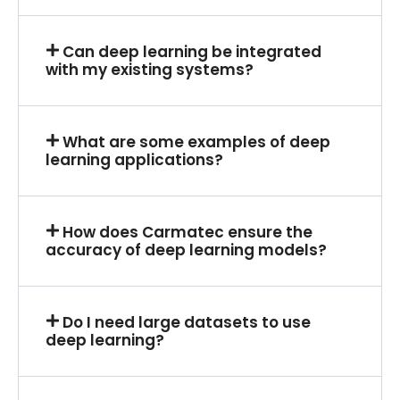
Can deep learning be integrated
with my existing systems?
What are some examples of deep
learning applications?
How does Carmatec ensure the
accuracy of deep learning models?
Do I need large datasets to use
deep learning?