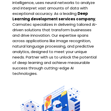
intelligence, uses neural networks to analyze
and interpret vast amounts of data with
exceptional accuracy. As a leading
Deep
Learning development services company
,
Carmatec specializes in delivering tailored AI-
driven solutions that transform businesses
and drive innovation. Our expertise spans
across applications like image recognition,
natural language processing, and predictive
analytics, designed to meet your unique
needs. Partner with us to unlock the potential
of deep learning and achieve measurable
success through cutting-edge AI
technologies.