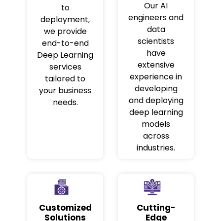
Our AI
to
engineers and
deployment,
data
we provide
scientists
end-to-end
have
Deep Learning
extensive
services
experience in
tailored to
developing
your business
and deploying
needs.
deep learning
models
across
industries.
Customized
Cutting-
Solutions
Edge