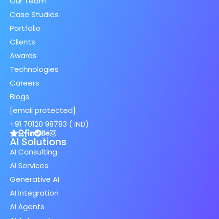
Our Team
Case Studies
Portfolio
Clients
Awards
Technologies
Careers
Blogs
[email protected]
+91 70120 98783 ( IND)
AI Solutions
AI Consulting
AI Services
Generative AI
AI Integration
AI Agents