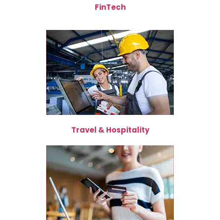
FinTech
Travel & Hospitality