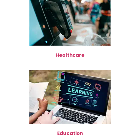
Healthcare
Education