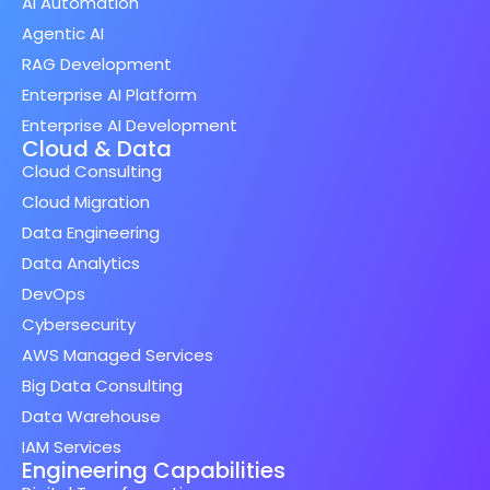
AI Automation
Agentic AI
RAG Development
Enterprise AI Platform
Enterprise AI Development
Cloud & Data
Cloud Consulting
Cloud Migration
Data Engineering
Data Analytics
DevOps
Cybersecurity
AWS Managed Services
Big Data Consulting
Data Warehouse
IAM Services
Engineering Capabilities