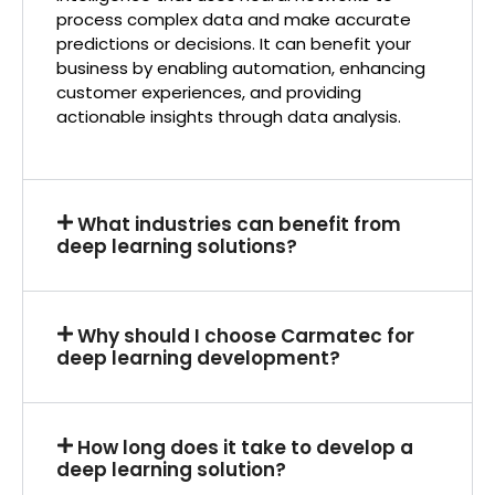
process complex data and make accurate
predictions or decisions. It can benefit your
business by enabling automation, enhancing
customer experiences, and providing
actionable insights through data analysis.
What industries can benefit from
deep learning solutions?
Why should I choose Carmatec for
deep learning development?
How long does it take to develop a
deep learning solution?