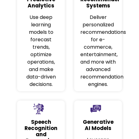
Analytics
Systems
Use deep
Deliver
learning
personalized
models to
recommendations
forecast
for e-
trends,
commerce,
optimize
entertainment,
operations,
and more with
and make
advanced
data-driven
recommendation
decisions.
engines.
Speech
Generative
Recognition
AI Models
and