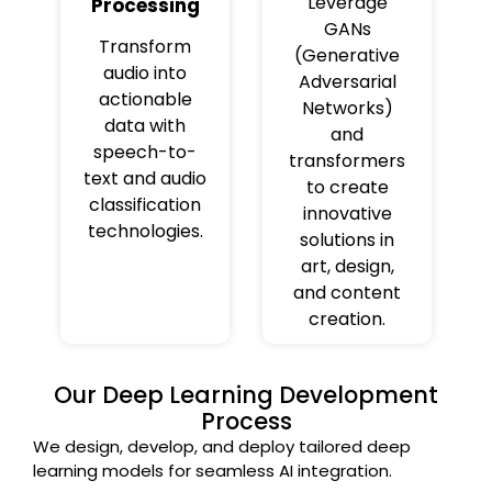
Leverage
Processing
GANs
Transform
(Generative
audio into
Adversarial
actionable
Networks)
data with
and
speech-to-
transformers
text and audio
to create
classification
innovative
technologies.
solutions in
art, design,
and content
creation.
Our Deep Learning Development
Process
We design, develop, and deploy tailored deep
learning models for seamless AI integration.