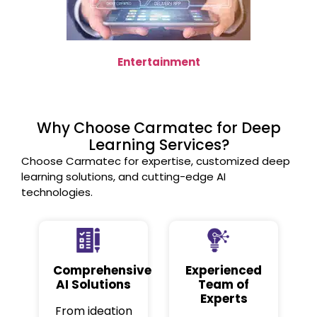
Entertainment
Why Choose Carmatec for Deep
Learning Services?
Choose Carmatec for expertise, customized deep
learning solutions, and cutting-edge AI
technologies.
Comprehensive
Experienced
AI Solutions
Team of
Experts
From ideation