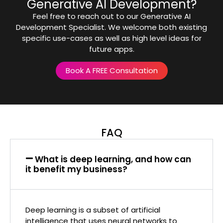
Generative AI Development?
Feel free to reach out to our Generative AI
Development Specialist. We welcome both existing
specific use-cases as well as high level ideas for
future apps.
Book A FREE Consultation
FAQ
What is deep learning, and how can
it benefit my business?
Deep learning is a subset of artificial
intelligence that uses neural networks to