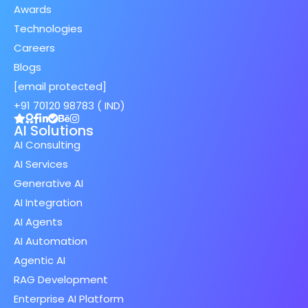
Awards
Technologies
Careers
Blogs
[email protected]
+91 70120 98783 ( IND)
AI Solutions
AI Consulting
AI Services
Generative AI
AI Integration
AI Agents
AI Automation
Agentic AI
RAG Development
Enterprise AI Platform