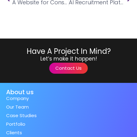
A Website for Construction Company
AI Recruitment Platform
Have A Project In Mind?
Let’s make it happen!
Contact Us
About us
Company
Our Team
Case Studies
Portfolio
Clients