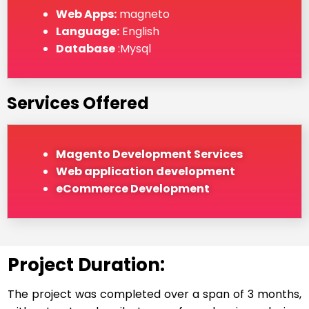
Web Apps:
magneto
Language:
English
Database
:Mysql
Services Offered
Magento Development Services
Web application development
eCommerce Development
Project Duration:
The project was completed over a span of 3 months,