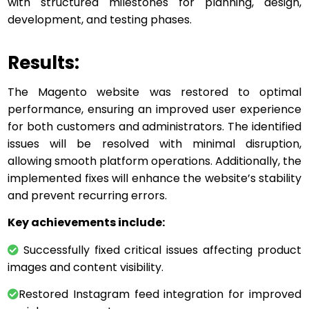
with structured milestones for planning, design,
development, and testing phases.
Results:
The Magento website was restored to optimal
performance, ensuring an improved user experience
for both customers and administrators. The identified
issues will be resolved with minimal disruption,
allowing smooth platform operations. Additionally, the
implemented fixes will enhance the website’s stability
and prevent recurring errors.
Key achievements include:
Successfully fixed critical issues affecting product
images and content visibility.
Restored Instagram feed integration for improved