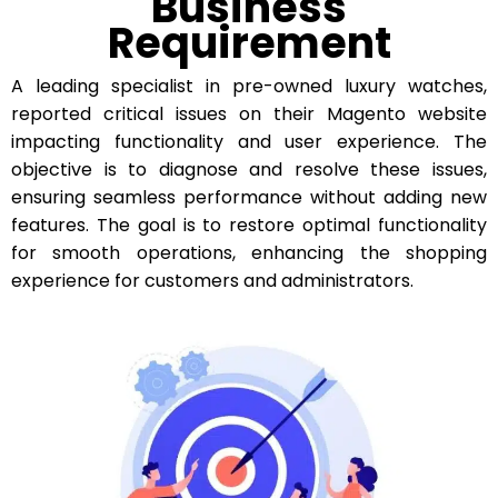
Business
Requirement
A leading specialist in pre-owned luxury watches,
reported critical issues on their Magento website
impacting functionality and user experience. The
objective is to diagnose and resolve these issues,
ensuring seamless performance without adding new
features. The goal is to restore optimal functionality
for smooth operations, enhancing the shopping
experience for customers and administrators.