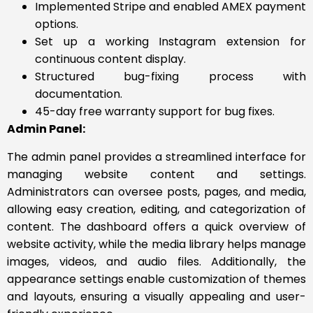
Implemented Stripe and enabled AMEX payment
options.
Set up a working Instagram extension for
continuous content display.
Structured bug-fixing process with
documentation.
45-day free warranty support for bug fixes.
Admin Panel:
The admin panel provides a streamlined interface for
managing website content and settings.
Administrators can oversee posts, pages, and media,
allowing easy creation, editing, and categorization of
content. The dashboard offers a quick overview of
website activity, while the media library helps manage
images, videos, and audio files. Additionally, the
appearance settings enable customization of themes
and layouts, ensuring a visually appealing and user-