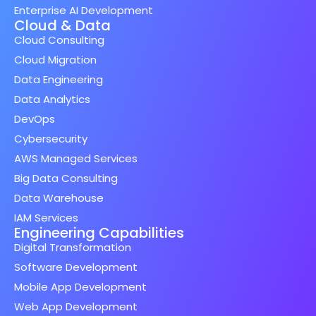
Enterprise AI Development
Cloud & Data
Cloud Consulting
Cloud Migration
Data Engineering
Data Analytics
DevOps
Cybersecurity
AWS Managed Services
Big Data Consulting
Data Warehouse
IAM Services
Engineering Capabilities
Digital Transformation
Software Development
Mobile App Development
Web App Development