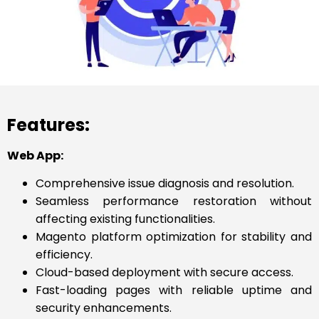
Features:
Web App:
Comprehensive issue diagnosis and resolution.
Seamless performance restoration without
affecting existing functionalities.
Magento platform optimization for stability and
efficiency.
Cloud-based deployment with secure access.
Fast-loading pages with reliable uptime and
security enhancements.