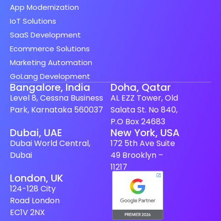
App Modernization
IoT Solutions
SaaS Development
Ecommerce Solutions
Marketing Automation
GoLang Development
Bangalore, India
Doha, Qatar
Level 8, Cessna Business
AL EZZ Tower, Old
Park, Karnataka 560037
Salata St. No 840,
P.O Box 24683
Dubai, UAE
New York, USA
Dubai World Central,
172 5th Ave Suite
Dubai
49 Brooklyn –
11217
London, UK
124-128 City
Road London
EC1V 2NX