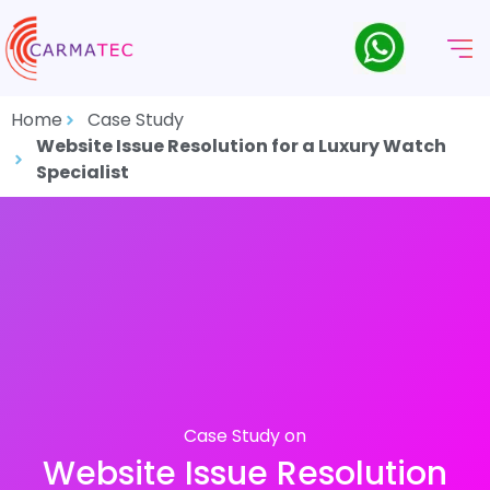
Home
Case Study
Website Issue Resolution for a Luxury Watch
Specialist
Case Study on
Website Issue Resolution