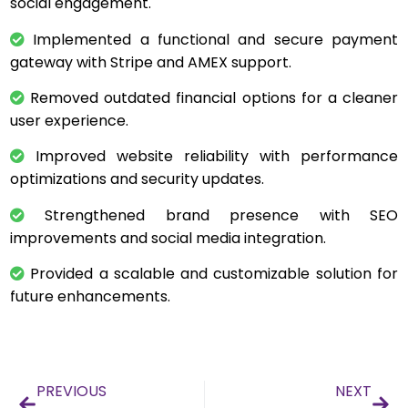
social engagement.
Implemented a functional and secure payment
gateway with Stripe and AMEX support.
Removed outdated financial options for a cleaner
user experience.
Improved website reliability with performance
optimizations and security updates.
Strengthened brand presence with SEO
improvements and social media integration.
Provided a scalable and customizable solution for
future enhancements.
PREVIOUS
NEXT