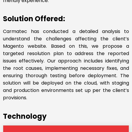
friendly experience.
Solution Offered:
Carmatec has conducted a detailed analysis to
understand the challenges affecting the client’s
Magento website. Based on this, we propose a
targeted resolution plan to address the reported
issues effectively. Our approach includes identifying
the root causes, implementing necessary fixes, and
ensuring thorough testing before deployment. The
solution will be deployed on the cloud, with staging
and production environments set up per the client’s
provisions.
Technology