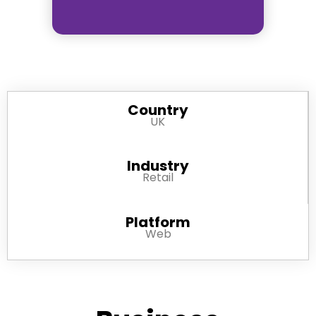
Country
UK
Industry
Retail
Platform
Web