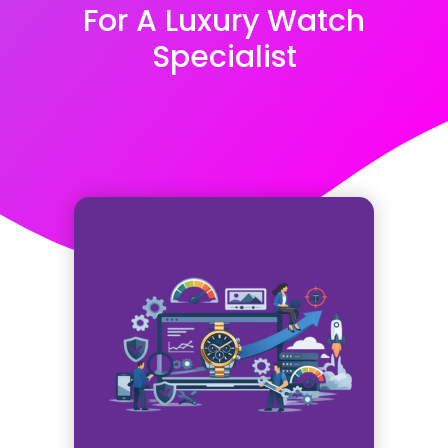
For A Luxury Watch
Specialist