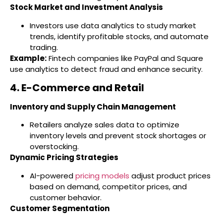
Stock Market and Investment Analysis
Investors use data analytics to study market
trends, identify profitable stocks, and automate
trading.
Example:
Fintech companies like PayPal and Square
use analytics to detect fraud and enhance security.
4. E-Commerce and Retail
Inventory and Supply Chain Management
Retailers analyze sales data to optimize
inventory levels and prevent stock shortages or
overstocking.
Dynamic Pricing Strategies
AI-powered
pricing models
adjust product prices
based on demand, competitor prices, and
customer behavior.
Customer Segmentation