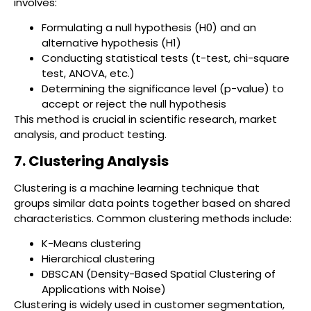
involves:
Formulating a null hypothesis (H0) and an
alternative hypothesis (H1)
Conducting statistical tests (t-test, chi-square
test, ANOVA, etc.)
Determining the significance level (p-value) to
accept or reject the null hypothesis
This method is crucial in scientific research, market
analysis, and product testing.
7. Clustering Analysis
Clustering is a machine learning technique that
groups similar data points together based on shared
characteristics. Common clustering methods include:
K-Means clustering
Hierarchical clustering
DBSCAN (Density-Based Spatial Clustering of
Applications with Noise)
Clustering is widely used in customer segmentation,