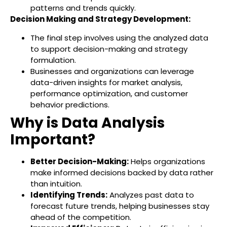
patterns and trends quickly.
Decision Making and Strategy Development:
The final step involves using the analyzed data
to support decision-making and strategy
formulation.
Businesses and organizations can leverage
data-driven insights for market analysis,
performance optimization, and customer
behavior predictions.
Why is Data Analysis
Important?
Better Decision-Making:
Helps organizations
make informed decisions backed by data rather
than intuition.
Identifying Trends:
Analyzes past data to
forecast future trends, helping businesses stay
ahead of the competition.