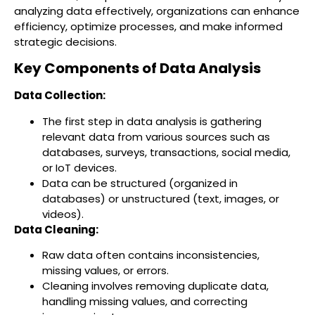
analyzing data effectively, organizations can enhance
efficiency, optimize processes, and make informed
strategic decisions.
Key Components of Data Analysis
Data Collection:
The first step in data analysis is gathering
relevant data from various sources such as
databases, surveys, transactions, social media,
or IoT devices.
Data can be structured (organized in
databases) or unstructured (text, images, or
videos).
Data Cleaning:
Raw data often contains inconsistencies,
missing values, or errors.
Cleaning involves removing duplicate data,
handling missing values, and correcting