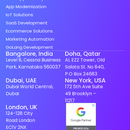
App Modernization
IoT Solutions
SaaS Development
Ecommerce Solutions
Marketing Automation
GoLang Development
Bangalore, India
Doha, Qatar
Level 8, Cessna Business
AL EZZ Tower, Old
Park, Karnataka 560037
Salata St. No 840,
P.O Box 24683
Spanish (Spain)
Dubai, UAE
New York, USA
Dubai World Central,
172 5th Ave Suite
Finnish
Dubai
49 Brooklyn –
Swedish
11217
London, UK
Dutch
124-128 City
Japanese
Road London
German
EC1V 2NX