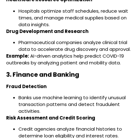
Hospitals optimize staff schedules, reduce wait
times, and manage medical supplies based on
data insights.
Drug Development and Research
Pharmaceutical companies analyze clinical trial
data to accelerate drug discovery and approval.
Example:
AI-driven analytics help predict COVID-19
outbreaks by analyzing patient and mobility data.
3. Finance and Banking
Fraud Detection
Banks use machine learning to identify unusual
transaction patterns and detect fraudulent
activities.
Risk Assessment and Credit Scoring
Credit agencies analyze financial histories to
determine loan eligibility and interest rates.