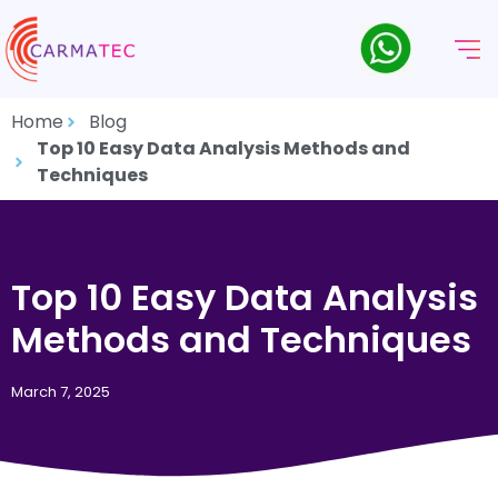
Home
Blog
Top 10 Easy Data Analysis Methods and
Techniques
Top 10 Easy Data Analysis
Methods and Techniques
March 7, 2025