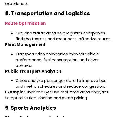
experience.
8. Transportation and Logistics
Route Optimization
GPS and traffic data help logistics companies
find the fastest and most cost-effective routes.
Fleet Management
Transportation companies monitor vehicle
performance, fuel consumption, and driver
behavior.
Public Transport Analytics
Cities analyze passenger data to improve bus
and metro schedules and reduce congestion.
Example:
Uber and Lyft use real-time data analytics
to optimize ride-sharing and surge pricing.
9. Sports Analytics