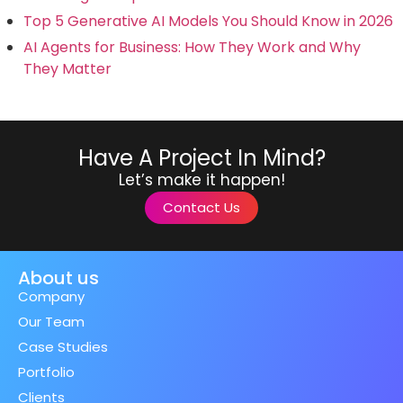
Top 5 Generative AI Models You Should Know in 2026
AI Agents for Business: How They Work and Why
They Matter
Have A Project In Mind?
Let’s make it happen!
Contact Us
About us
Company
Our Team
Case Studies
Portfolio
Clients