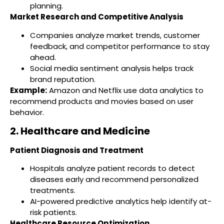
planning.
Market Research and Competitive Analysis
Companies analyze market trends, customer
feedback, and competitor performance to stay
ahead.
Social media sentiment analysis helps track
brand reputation.
Example:
Amazon and Netflix use data analytics to
recommend products and movies based on user
behavior.
2. Healthcare and Medicine
Patient Diagnosis and Treatment
Hospitals analyze patient records to detect
diseases early and recommend personalized
treatments.
AI-powered predictive analytics help identify at-
risk patients.
Healthcare Resource Optimization