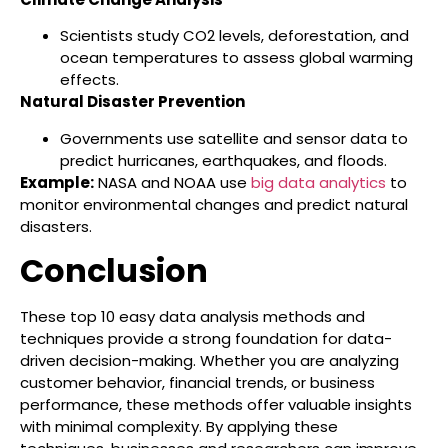
Scientists study CO2 levels, deforestation, and
ocean temperatures to assess global warming
effects.
Natural Disaster Prevention
Governments use satellite and sensor data to
predict hurricanes, earthquakes, and floods.
Example:
NASA and NOAA use
big data analytics
to
monitor environmental changes and predict natural
disasters.
Conclusion
These top 10 easy data analysis methods and
techniques provide a strong foundation for data-
driven decision-making. Whether you are analyzing
customer behavior, financial trends, or business
performance, these methods offer valuable insights
with minimal complexity. By applying these