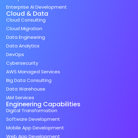
Enterprise AI Development
Cloud & Data
Cloud Consulting
Cloud Migration
Data Engineering
Data Analytics
DevOps
Cybersecurity
AWS Managed Services
Big Data Consulting
Data Warehouse
IAM Services
Engineering Capabilities
Digital Transformation
Software Development
Mobile App Development
Web App Development