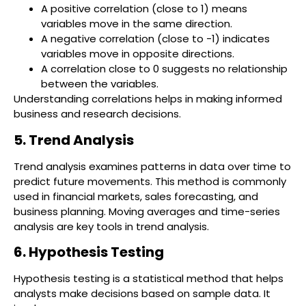
A positive correlation (close to 1) means
variables move in the same direction.
A negative correlation (close to -1) indicates
variables move in opposite directions.
A correlation close to 0 suggests no relationship
between the variables.
Understanding correlations helps in making informed
business and research decisions.
5. Trend Analysis
Trend analysis examines patterns in data over time to
predict future movements. This method is commonly
used in financial markets, sales forecasting, and
business planning. Moving averages and time-series
analysis are key tools in trend analysis.
6. Hypothesis Testing
Hypothesis testing is a statistical method that helps
analysts make decisions based on sample data. It