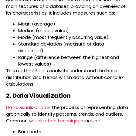
main features of a dataset, providing an overview of
its characteristics. It includes measures such as:
Mean (average)
Median (middle value)
Mode (most frequently occurring value)
Standard deviation (measure of data
dispersion)
Range (difference between the highest and
lowest values)
This method helps analysts understand the basic
distribution and trends within data without complex
calculations.
2. Data Visualization
Data visualization
is the process of representing data
graphically to identify patterns, trends, and outliers.
Common
visualization techniques
include:
Bar charts