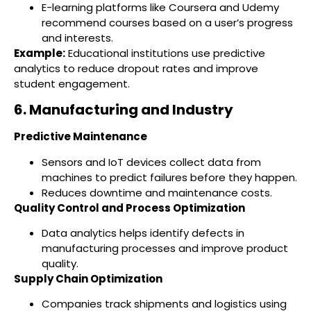
E-learning platforms like Coursera and Udemy
recommend courses based on a user’s progress
and interests.
Example:
Educational institutions use predictive
analytics to reduce dropout rates and improve
student engagement.
6. Manufacturing and Industry
Predictive Maintenance
Sensors and IoT devices collect data from
machines to predict failures before they happen.
Reduces downtime and maintenance costs.
Quality Control and Process Optimization
Data analytics helps identify defects in
manufacturing processes and improve product
quality.
Supply Chain Optimization
Companies track shipments and logistics using