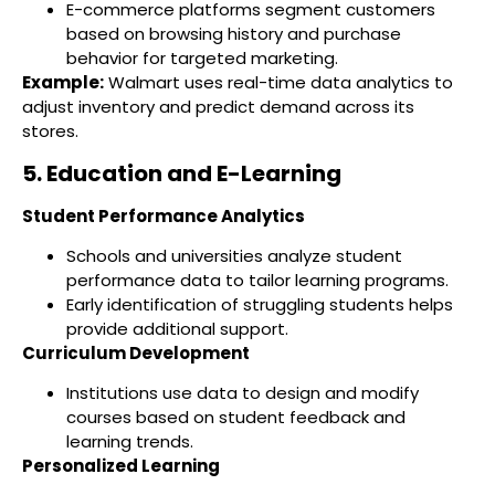
E-commerce platforms segment customers
based on browsing history and purchase
behavior for targeted marketing.
Example:
Walmart uses real-time data analytics to
adjust inventory and predict demand across its
stores.
5. Education and E-Learning
Student Performance Analytics
Schools and universities analyze student
performance data to tailor learning programs.
Early identification of struggling students helps
provide additional support.
Curriculum Development
Institutions use data to design and modify
courses based on student feedback and
learning trends.
Personalized Learning