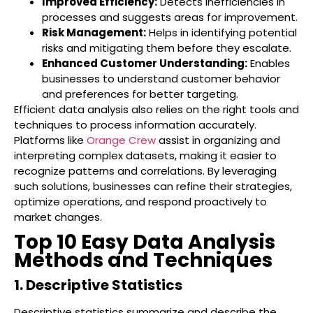
Improved Efficiency:
Detects inefficiencies in
processes and suggests areas for improvement.
Risk Management:
Helps in identifying potential
risks and mitigating them before they escalate.
Enhanced Customer Understanding:
Enables
businesses to understand customer behavior
and preferences for better targeting.
Efficient data analysis also relies on the right tools and
techniques to process information accurately.
Platforms like
Orange Crew
assist in organizing and
interpreting complex datasets, making it easier to
recognize patterns and correlations. By leveraging
such solutions, businesses can refine their strategies,
optimize operations, and respond proactively to
market changes.
Top 10 Easy Data Analysis
Methods and Techniques
1. Descriptive Statistics
Descriptive statistics summarize and describe the