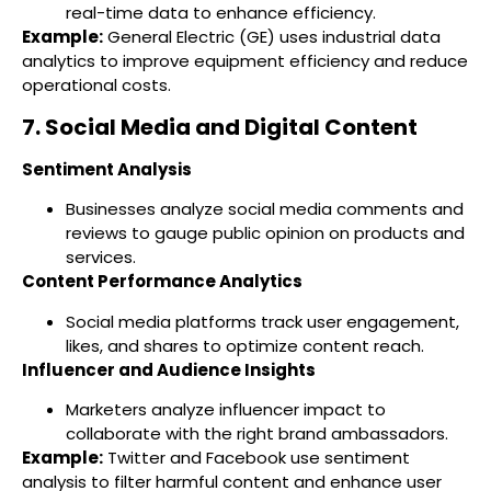
real-time data to enhance efficiency.
Example:
General Electric (GE) uses industrial data
analytics to improve equipment efficiency and reduce
operational costs.
7. Social Media and Digital Content
Sentiment Analysis
Businesses analyze social media comments and
reviews to gauge public opinion on products and
services.
Content Performance Analytics
Social media platforms track user engagement,
likes, and shares to optimize content reach.
Influencer and Audience Insights
Marketers analyze influencer impact to
collaborate with the right brand ambassadors.
Example:
Twitter and Facebook use sentiment
analysis to filter harmful content and enhance user