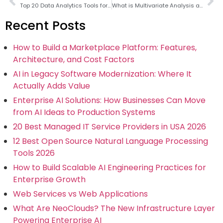
Top 20 Data Analytics Tools for Data Analysts in 2026
What is Multivariate Analysis and What are its Uses?
Recent Posts
How to Build a Marketplace Platform: Features,
Architecture, and Cost Factors
AI in Legacy Software Modernization: Where It
Actually Adds Value
Enterprise AI Solutions: How Businesses Can Move
from AI Ideas to Production Systems
20 Best Managed IT Service Providers in USA 2026
12 Best Open Source Natural Language Processing
Tools 2026
How to Build Scalable AI Engineering Practices for
Enterprise Growth
Web Services vs Web Applications
What Are NeoClouds? The New Infrastructure Layer
Powering Enterprise AI