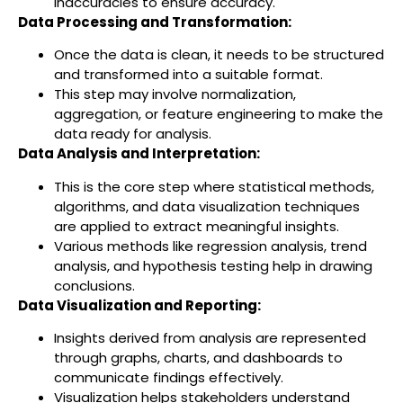
inaccuracies to ensure accuracy.
Data Processing and Transformation:
Once the data is clean, it needs to be structured
and transformed into a suitable format.
This step may involve normalization,
aggregation, or feature engineering to make the
data ready for analysis.
Data Analysis and Interpretation:
This is the core step where statistical methods,
algorithms, and data visualization techniques
are applied to extract meaningful insights.
Various methods like regression analysis, trend
analysis, and hypothesis testing help in drawing
conclusions.
Data Visualization and Reporting:
Insights derived from analysis are represented
through graphs, charts, and dashboards to
communicate findings effectively.
Visualization helps stakeholders understand