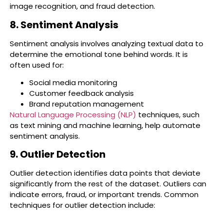
image recognition, and fraud detection.
8. Sentiment Analysis
Sentiment analysis involves analyzing textual data to
determine the emotional tone behind words. It is
often used for:
Social media monitoring
Customer feedback analysis
Brand reputation management
Natural Language Processing (NLP)
techniques, such
as text mining and machine learning, help automate
sentiment analysis.
9. Outlier Detection
Outlier detection identifies data points that deviate
significantly from the rest of the dataset. Outliers can
indicate errors, fraud, or important trends. Common
techniques for outlier detection include: