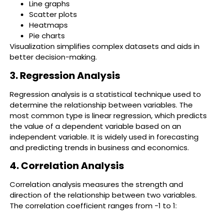
Line graphs
Scatter plots
Heatmaps
Pie charts
Visualization simplifies complex datasets and aids in
better decision-making.
3. Regression Analysis
Regression analysis is a statistical technique used to
determine the relationship between variables. The
most common type is linear regression, which predicts
the value of a dependent variable based on an
independent variable. It is widely used in forecasting
and predicting trends in business and economics.
4. Correlation Analysis
Correlation analysis measures the strength and
direction of the relationship between two variables.
The correlation coefficient ranges from -1 to 1: