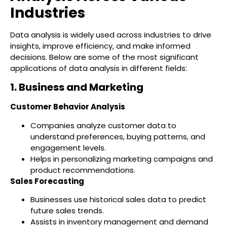
Industries
Data analysis is widely used across industries to drive
insights, improve efficiency, and make informed
decisions. Below are some of the most significant
applications of data analysis in different fields:
1. Business and Marketing
Customer Behavior Analysis
Companies analyze customer data to
understand preferences, buying patterns, and
engagement levels.
Helps in personalizing marketing campaigns and
product recommendations.
Sales Forecasting
Businesses use historical sales data to predict
future sales trends.
Assists in inventory management and demand