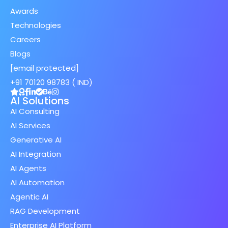
Awards
Technologies
Careers
Blogs
[email protected]
+91 70120 98783 ( IND)
AI Solutions
AI Consulting
AI Services
Generative AI
AI Integration
AI Agents
AI Automation
Agentic AI
RAG Development
Enterprise AI Platform