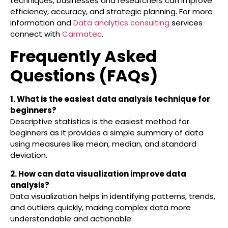
techniques, businesses and researchers can improve
efficiency, accuracy, and strategic planning. For more
information and
Data analytics consulting
services
connect with
Carmatec
.
Frequently Asked
Questions (FAQs)
1. What is the easiest data analysis technique for
beginners?
Descriptive statistics is the easiest method for
beginners as it provides a simple summary of data
using measures like mean, median, and standard
deviation.
2. How can data visualization improve data
analysis?
Data visualization helps in identifying patterns, trends,
and outliers quickly, making complex data more
understandable and actionable.