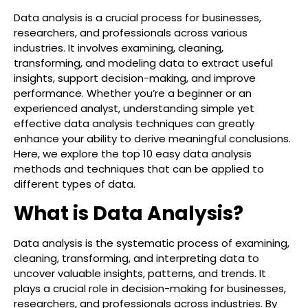
Data analysis is a crucial process for businesses,
researchers, and professionals across various
industries. It involves examining, cleaning,
transforming, and modeling data to extract useful
insights, support decision-making, and improve
performance. Whether you’re a beginner or an
experienced analyst, understanding simple yet
effective data analysis techniques can greatly
enhance your ability to derive meaningful conclusions.
Here, we explore the top 10 easy data analysis
methods and techniques that can be applied to
different types of data.
What is Data Analysis?
Data analysis is the systematic process of examining,
cleaning, transforming, and interpreting data to
uncover valuable insights, patterns, and trends. It
plays a crucial role in decision-making for businesses,
researchers, and professionals across industries. By