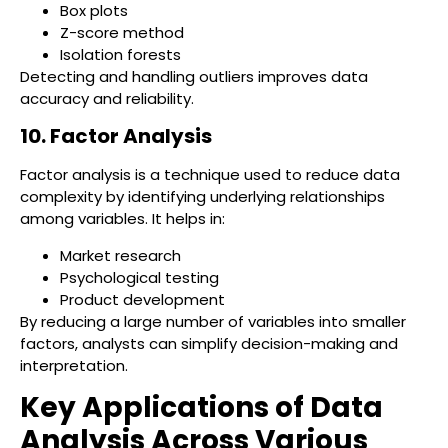
Box plots
Z-score method
Isolation forests
Detecting and handling outliers improves data
accuracy and reliability.
10. Factor Analysis
Factor analysis is a technique used to reduce data
complexity by identifying underlying relationships
among variables. It helps in:
Market research
Psychological testing
Product development
By reducing a large number of variables into smaller
factors, analysts can simplify decision-making and
interpretation.
Key Applications of Data
Analysis Across Various