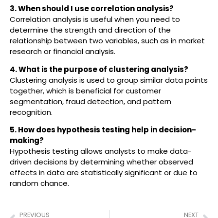
3. When should I use correlation analysis?
Correlation analysis is useful when you need to
determine the strength and direction of the
relationship between two variables, such as in market
research or financial analysis.
4. What is the purpose of clustering analysis?
Clustering analysis is used to group similar data points
together, which is beneficial for customer
segmentation, fraud detection, and pattern
recognition.
5. How does hypothesis testing help in decision-
making?
Hypothesis testing allows analysts to make data-
driven decisions by determining whether observed
effects in data are statistically significant or due to
random chance.
PREVIOUS
NEXT