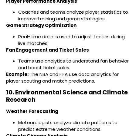
Player Performance Analysis
Coaches and teams analyze player statistics to
improve training and game strategies.
Game Strategy Optimization
Real-time data is used to adjust tactics during
live matches.
Fan Engagement and Ticket Sales
Teams use analytics to understand fan behavior
and boost ticket sales.
Example:
The NBA and FIFA use data analytics for
player scouting and match predictions.
10. Environmental Science and Climate
Research
Weather Forecasting
Meteorologists analyze climate patterns to
predict extreme weather conditions.
Climate Change Analysis