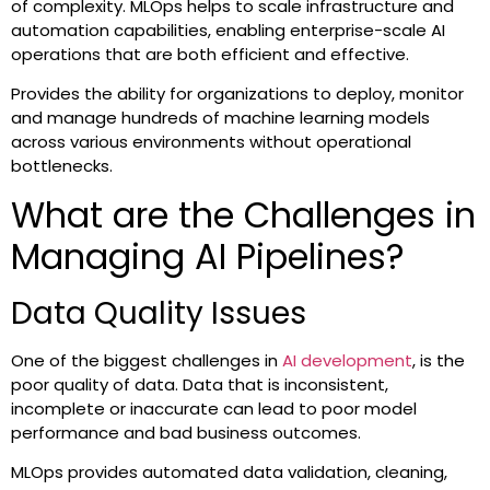
of complexity. MLOps helps to scale infrastructure and
automation capabilities, enabling enterprise-scale AI
operations that are both efficient and effective.
Provides the ability for organizations to deploy, monitor
and manage hundreds of machine learning models
across various environments without operational
bottlenecks.
What are the Challenges in
Managing AI Pipelines?
Data Quality Issues
One of the biggest challenges in
AI development
, is the
poor quality of data. Data that is inconsistent,
incomplete or inaccurate can lead to poor model
performance and bad business outcomes.
MLOps provides automated data validation, cleaning,