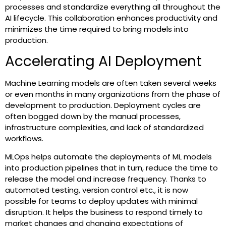
processes and standardize everything all throughout the
AI lifecycle. This collaboration enhances productivity and
minimizes the time required to bring models into
production.
Accelerating AI Deployment
Machine Learning models are often taken several weeks
or even months in many organizations from the phase of
development to production. Deployment cycles are
often bogged down by the manual processes,
infrastructure complexities, and lack of standardized
workflows.
MLOps helps automate the deployments of ML models
into production pipelines that in turn, reduce the time to
release the model and increase frequency. Thanks to
automated testing, version control etc., it is now
possible for teams to deploy updates with minimal
disruption. It helps the business to respond timely to
market changes and changing expectations of