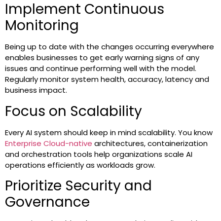
Implement Continuous
Monitoring
Being up to date with the changes occurring everywhere
enables businesses to get early warning signs of any
issues and continue performing well with the model.
Regularly monitor system health, accuracy, latency and
business impact.
Focus on Scalability
Every AI system should keep in mind scalability. You know
Enterprise Cloud-native
architectures, containerization
and orchestration tools help organizations scale AI
operations efficiently as workloads grow.
Prioritize Security and
Governance