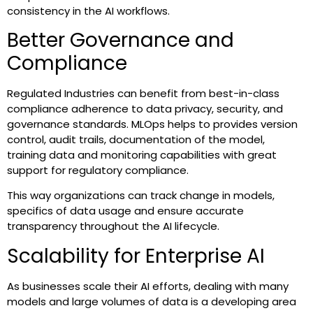
consistency in the AI workflows.
Better Governance and
Compliance
Regulated Industries can benefit from best-in-class
compliance adherence to data privacy, security, and
governance standards. MLOps helps to provides version
control, audit trails, documentation of the model,
training data and monitoring capabilities with great
support for regulatory compliance.
This way organizations can track change in models,
specifics of data usage and ensure accurate
transparency throughout the AI lifecycle.
Scalability for Enterprise AI
As businesses scale their AI efforts, dealing with many
models and large volumes of data is a developing area