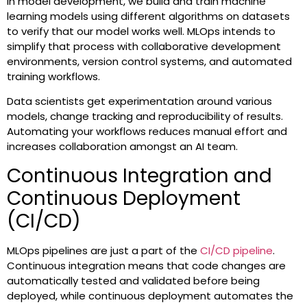
In model development, we build and train machine
learning models using different algorithms on datasets
to verify that our model works well. MLOps intends to
simplify that process with collaborative development
environments, version control systems, and automated
training workflows.
Data scientists get experimentation around various
models, change tracking and reproducibility of results.
Automating your workflows reduces manual effort and
increases collaboration amongst an AI team.
Continuous Integration and
Continuous Deployment
(CI/CD)
MLOps pipelines are just a part of the
CI/CD pipeline
.
Continuous integration means that code changes are
automatically tested and validated before being
deployed, while continuous deployment automates the