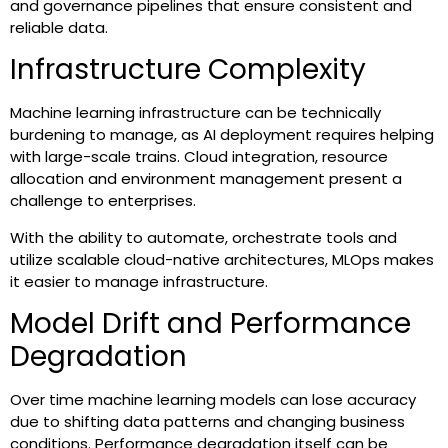
and governance pipelines that ensure consistent and
reliable data.
Infrastructure Complexity
Machine learning infrastructure can be technically
burdening to manage, as AI deployment requires helping
with large-scale trains. Cloud integration, resource
allocation and environment management present a
challenge to enterprises.
With the ability to automate, orchestrate tools and
utilize scalable cloud-native architectures, MLOps makes
it easier to manage infrastructure.
Model Drift and Performance
Degradation
Over time machine learning models can lose accuracy
due to shifting data patterns and changing business
conditions. Performance degradation itself can be