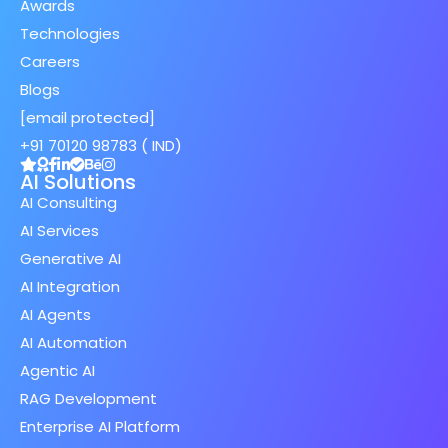
Awards
Technologies
Careers
Blogs
[email protected]
+91 70120 98783 ( IND)
AI Solutions
AI Consulting
AI Services
Generative AI
AI Integration
AI Agents
AI Automation
Agentic AI
RAG Development
Enterprise AI Platform