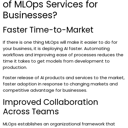
of MLOps Services for
Businesses?
Faster Time-to-Market
If there is one thing MLOps will make it easier to do for
your business, it is deploying AI faster. Automating
workflows and improving ease of processes reduces the
time it takes to get models from development to
production.
Faster release of AI products and services to the market,
faster adoption in response to changing markets and
competitive advantage for businesses.
Improved Collaboration
Across Teams
MLOps establishes an organizational framework that