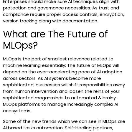
Enterprises should make sure AI techniques align with
protection and governance necessities. As trust and
compliance require proper access controls, encryption,
version tracking along with documentation.
What are The Future of
MLOps?
MLOps is the part of smallest relevance related to
machine learning essentially: The future of MLOps will
depend on the ever-accelerating pace of AI adoption
across sectors. As AI systems become more
sophisticated, businesses will shift responsibilities away
from human intervention and loosen the reins of your
sophisticated mega-minds to automated & brainy
MLOps platforms to manage increasingly complex AI
ecosystems.
Some of the new trends which we can see in MLOps are
AI based tasks automation, Self-Healing pipelines,