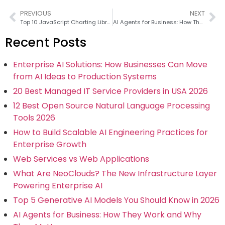
PREVIOUS
NEXT
Top 10 JavaScript Charting Libraries in 2026
AI Agents for Business: How They Work and Why They Matter
Recent Posts
Enterprise AI Solutions: How Businesses Can Move
from AI Ideas to Production Systems
20 Best Managed IT Service Providers in USA 2026
12 Best Open Source Natural Language Processing
Tools 2026
How to Build Scalable AI Engineering Practices for
Enterprise Growth
Web Services vs Web Applications
What Are NeoClouds? The New Infrastructure Layer
Powering Enterprise AI
Top 5 Generative AI Models You Should Know in 2026
AI Agents for Business: How They Work and Why