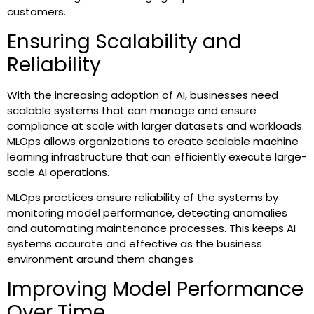
customers.
Ensuring Scalability and
Reliability
With the increasing adoption of AI, businesses need
scalable systems that can manage and ensure
compliance at scale with larger datasets and workloads.
MLOps allows organizations to create scalable machine
learning infrastructure that can efficiently execute large-
scale AI operations.
MLOps practices ensure reliability of the systems by
monitoring model performance, detecting anomalies
and automating maintenance processes. This keeps AI
systems accurate and effective as the business
environment around them changes
Improving Model Performance
Over Time