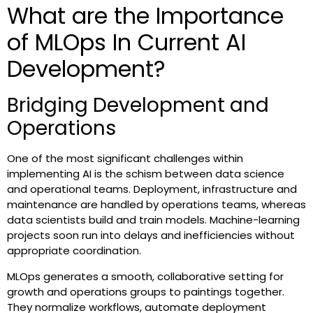
What are the Importance
of MLOps In Current AI
Development?
Bridging Development and
Operations
One of the most significant challenges within
implementing AI is the schism between data science
and operational teams. Deployment, infrastructure and
maintenance are handled by operations teams, whereas
data scientists build and train models. Machine-learning
projects soon run into delays and inefficiencies without
appropriate coordination.
MLOps generates a smooth, collaborative setting for
growth and operations groups to paintings together.
They normalize workflows, automate deployment