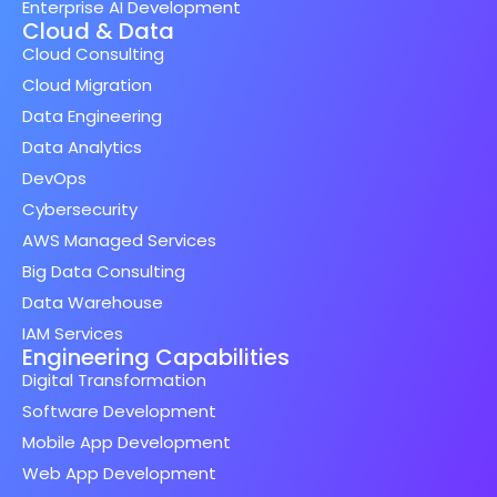
Enterprise AI Development
Cloud & Data
Cloud Consulting
Cloud Migration
Data Engineering
Data Analytics
DevOps
Cybersecurity
AWS Managed Services
Big Data Consulting
Data Warehouse
IAM Services
Engineering Capabilities
Digital Transformation
Software Development
Mobile App Development
Web App Development