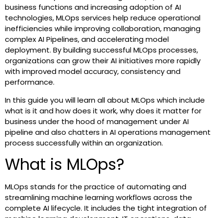
business functions and increasing adoption of AI
technologies, MLOps services help reduce operational
inefficiencies while improving collaboration, managing
complex AI Pipelines, and accelerating model
deployment. By building successful MLOps processes,
organizations can grow their AI initiatives more rapidly
with improved model accuracy, consistency and
performance.
In this guide you will learn all about MLOps which include
what is it and how does it work, why does it matter for
business under the hood of management under AI
pipeline and also chatters in AI operations management
process successfully within an organization.
What is MLOps?
MLOps stands for the practice of automating and
streamlining machine learning workflows across the
complete AI lifecycle. It includes the tight integration of