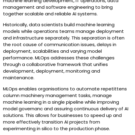
machine learning development, IT operations, data
management and software engineering to bring
together scalable and reliable AI systems.
Historically, data scientists build machine learning
models while operations teams manage deployment
and infrastructure separately. This separation is often
the root cause of communication issues, delays in
deployment, scalabilities and varying model
performance. MLOps addresses these challenges
through a collaborative framework that unifies
development, deployment, monitoring and
maintenance.
MLOps enables organisations to automate repetittens
column machinery management tasks, manage
machine learning in a single pipeline while improving
model governanc and assuring continuous delivery of AI
solutions. This allows for businesses to speed up and
more effectively transition AI projects from
experimenting in silico to the production phase.