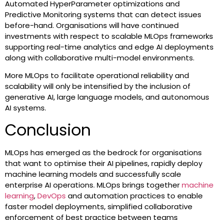
Automated HyperParameter optimizations and
Predictive Monitoring systems that can detect issues
before-hand. Organisations will have continued
investments with respect to scalable MLOps frameworks
supporting real-time analytics and edge AI deployments
along with collaborative multi-model environments.
More MLOps to facilitate operational reliability and
scalability will only be intensified by the inclusion of
generative AI, large language models, and autonomous
AI systems.
Conclusion
MLOps has emerged as the bedrock for organisations
that want to optimise their AI pipelines, rapidly deploy
machine learning models and successfully scale
enterprise AI operations. MLOps brings together
machine
learning
,
DevOps
and automation practices to enable
faster model deployments, simplified collaborative
enforcement of best practice between teams