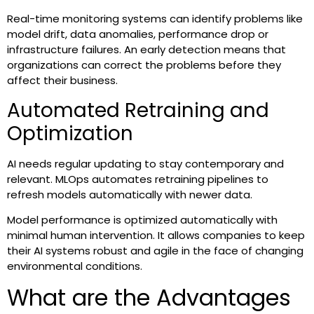
Real-time monitoring systems can identify problems like
model drift, data anomalies, performance drop or
infrastructure failures. An early detection means that
organizations can correct the problems before they
affect their business.
Automated Retraining and
Optimization
AI needs regular updating to stay contemporary and
relevant. MLOps automates retraining pipelines to
refresh models automatically with newer data.
Model performance is optimized automatically with
minimal human intervention. It allows companies to keep
their AI systems robust and agile in the face of changing
environmental conditions.
What are the Advantages