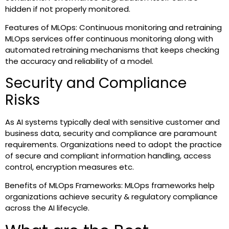
hidden if not properly monitored.
Features of MLOps: Continuous monitoring and retraining
MLOps services offer continuous monitoring along with
automated retraining mechanisms that keeps checking
the accuracy and reliability of a model.
Security and Compliance
Risks
As AI systems typically deal with sensitive customer and
business data, security and compliance are paramount
requirements. Organizations need to adopt the practice
of secure and compliant information handling, access
control, encryption measures etc.
Benefits of MLOps Frameworks: MLOps frameworks help
organizations achieve security & regulatory compliance
across the AI lifecycle.