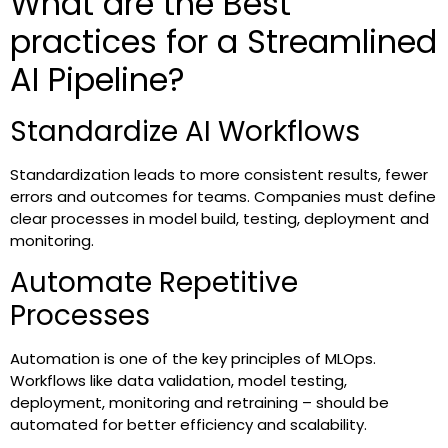
What are the Best
practices for a Streamlined
AI Pipeline?
Standardize AI Workflows
Standardization leads to more consistent results, fewer
errors and outcomes for teams. Companies must define
clear processes in model build, testing, deployment and
monitoring.
Automate Repetitive
Processes
Automation is one of the key principles of MLOps.
Workflows like data validation, model testing,
deployment, monitoring and retraining – should be
automated for better efficiency and scalability.