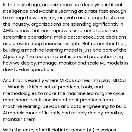
In the digital age, organizations are deploying Artificial
Intelligence and Machine Learning at a rate fast enough
to change how they run, innovate and compete. Across
the industry, organizations are spending significantly in
AI-Solutions that can improve customer experience,
streamline operations, make better executive decisions
and provide deep business insights. But remember that,
building a machine learning model is just one part of the
AI journey. The real pain point is around productionizing
how we deploy, manage, monitor and scale ML models in
day-to-day operations.
And that is exactly where MLOps comes into play. MLOps
— What is it? It’s a set of practices, tools, and
methodologies to make the machine learning life cycle
more seamless. It consists of best practices from
machine learning, DevOps and data engineering to build
AI models more efficiently and reliably deploy, monitor,
maintain them.
With the entry of Artificial Intelligence (AI) in various