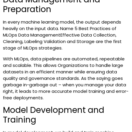
Preparation
In every machine learning model, the output depends
heavily on the input data. Name 5 Best Practices of
MLOps Data ManagementEffective Data Collection,
Cleaning, Labeling Validation and Storage are the first
stage of MLOps strategies.
With MLOps, data pipelines are automated, repeatable
and scalable. This allows Organizations to handle large
datasets in an efficient manner while ensuring data
quality and governance standards. As the saying goes
garbage in-garbage out – when you manage your data
right, it leads to more accurate model training and error-
free deployments.
Model Development and
Training