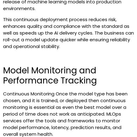
release of machine learning models into production
environments.
This continuous deployment process reduces risk,
enhances quality and compliance with the standard as
well as speeds up the AI delivery cycles. The business can
roll-out a model update quicker while ensuring reliability
and operational stability.
Model Monitoring and
Performance Tracking
Continuous Monitoring Once the model type has been
chosen, and it is trained, or deployed then continuous
monitoring is essential as even the best model over a
period of time does not work as anticipated. MLOps
services offer the tools and frameworks to monitor
model performance, latency, prediction results, and
overall system health.