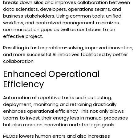
breaks down silos and improves collaboration between
data scientists, developers, operations teams, and
business stakeholders. Using common tools, unified
workflow, and centralized management minimizes
communication gaps as well as contribues to an
effective project.
Resulting in faster problem-solving, improved innovation,
and more successful AI initiatives facilitated by better
collaboration.
Enhanced Operational
Efficiency
Automation of repetitive tasks such as testing,
deployment, monitoring and retraining drastically
enhances operational efficiency. This not only allows
teams to invest their energy less in manual processes
but also more on innovation and strategic goals.
MLOps lowers human errors and also increases