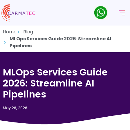
Home
Blog
MLOps Services Guide 2026: Streamline AI
Pipelines
MLOps Services Guide
2026: Streamline AI
Pipelines
May 26, 2026