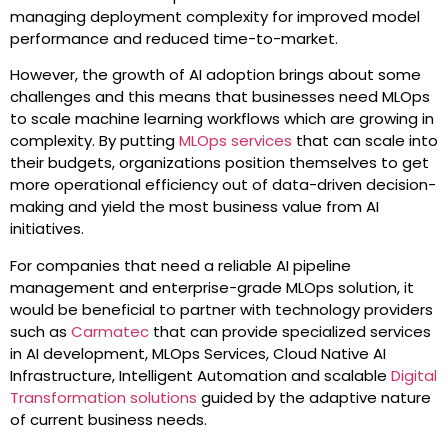
managing deployment complexity for improved model
performance and reduced time-to-market.
However, the growth of AI adoption brings about some
challenges and this means that businesses need MLOps
to scale machine learning workflows which are growing in
complexity. By putting
MLOps services
that can scale into
their budgets, organizations position themselves to get
more operational efficiency out of data-driven decision-
making and yield the most business value from AI
initiatives.
For companies that need a reliable AI pipeline
management and enterprise-grade MLOps solution, it
would be beneficial to partner with technology providers
such as
Carmatec
that can provide specialized services
in AI development, MLOps Services, Cloud Native AI
Infrastructure, Intelligent Automation and scalable
Digital
Transformation solutions
guided by the adaptive nature
of current business needs.