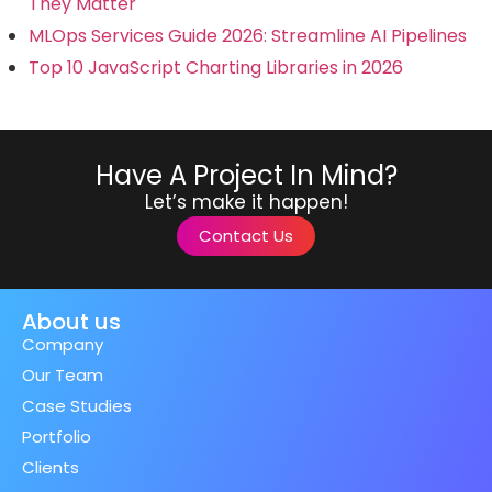
They Matter
MLOps Services Guide 2026: Streamline AI Pipelines
Top 10 JavaScript Charting Libraries in 2026
Have A Project In Mind?
Let’s make it happen!
Contact Us
About us
Company
Our Team
Case Studies
Portfolio
Clients