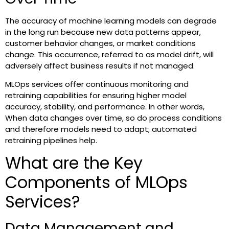
The accuracy of machine learning models can degrade
in the long run because new data patterns appear,
customer behavior changes, or market conditions
change. This occurrence, referred to as model drift, will
adversely affect business results if not managed.
MLOps services offer continuous monitoring and
retraining capabilities for ensuring higher model
accuracy, stability, and performance. In other words,
When data changes over time, so do process conditions
and therefore models need to adapt; automated
retraining pipelines help.
What are the Key
Components of MLOps
Services?
Data Management and