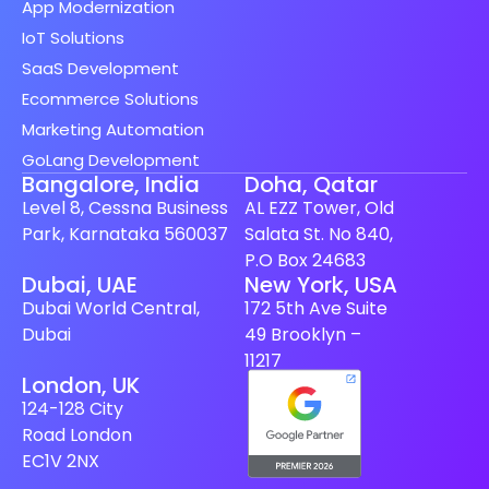
App Modernization
IoT Solutions
SaaS Development
Ecommerce Solutions
Marketing Automation
GoLang Development
Bangalore, India
Doha, Qatar
Level 8, Cessna Business
AL EZZ Tower, Old
Park, Karnataka 560037
Salata St. No 840,
P.O Box 24683
Dubai, UAE
New York, USA
Dubai World Central,
172 5th Ave Suite
Dubai
49 Brooklyn –
11217
London, UK
124-128 City
Road London
EC1V 2NX