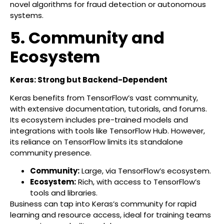
novel algorithms for fraud detection or autonomous
systems.
5. Community and
Ecosystem
Keras: Strong but Backend-Dependent
Keras benefits from TensorFlow’s vast community,
with extensive documentation, tutorials, and forums.
Its ecosystem includes pre-trained models and
integrations with tools like TensorFlow Hub. However,
its reliance on TensorFlow limits its standalone
community presence.
Community:
Large, via TensorFlow’s ecosystem.
Ecosystem:
Rich, with access to TensorFlow’s
tools and libraries.
Business can tap into Keras’s community for rapid
learning and resource access, ideal for training teams