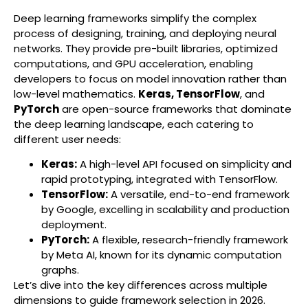
Deep learning frameworks simplify the complex
process of designing, training, and deploying neural
networks. They provide pre-built libraries, optimized
computations, and GPU acceleration, enabling
developers to focus on model innovation rather than
low-level mathematics.
Keras, TensorFlow
, and
PyTorch
are open-source frameworks that dominate
the deep learning landscape, each catering to
different user needs:
Keras:
A high-level API focused on simplicity and
rapid prototyping, integrated with TensorFlow.
TensorFlow:
A versatile, end-to-end framework
by Google, excelling in scalability and production
deployment.
PyTorch:
A flexible, research-friendly framework
by Meta AI, known for its dynamic computation
graphs.
Let’s dive into the key differences across multiple
dimensions to guide framework selection in 2026.