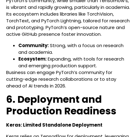
PyTorch’s community, while smaller than TensorFlow’s,
is vibrant and rapidly growing, particularly in academia.
Its ecosystem includes libraries like TorchVision,
TorchText, and PyTorch Lightning, tailored for research
and prototyping. PyTorch’s open-source nature and
active GitHub presence foster innovation.
Community:
Strong, with a focus on research
and academia.
Ecosystem:
Expanding, with tools for research
and emerging production support.
Business can engage PyTorch’s community for
cutting-edge research collaborations or to stay
ahead of AI trends in 2026.
6. Deployment and
Production Readiness
Keras: Limited Standalone Deployment
Keras relies on TensorFlow for deployment, leveraging