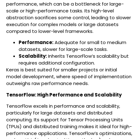
performance, which can be a bottleneck for large-
scale or high-performance tasks. Its high-level
abstraction sacrifices some control, leading to slower
execution for complex models or large datasets
compared to lower-level frameworks.
Performance:
Adequate for small to medium
datasets, slower for large-scale tasks.
Scalability:
Inherits TensorFlow’s scalability but
requires additional configuration.
Keras is best suited for smaller projects or initial
model development, where speed of implementation
outweighs raw performance needs.
TensorFlow: High Performance and Scalability
TensorFlow excels in performance and scalability,
particularly for large datasets and distributed
computing. Its support for Tensor Processing Units
(TPUs) and distributed training makes it ideal for high-
performance applications. TensorFlow’s optimizations,