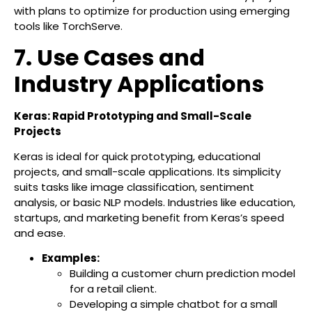
with plans to optimize for production using emerging
tools like TorchServe.
7. Use Cases and
Industry Applications
Keras: Rapid Prototyping and Small-Scale
Projects
Keras is ideal for quick prototyping, educational
projects, and small-scale applications. Its simplicity
suits tasks like image classification, sentiment
analysis, or basic NLP models. Industries like education,
startups, and marketing benefit from Keras’s speed
and ease.
Examples:
Building a customer churn prediction model
for a retail client.
Developing a simple chatbot for a small