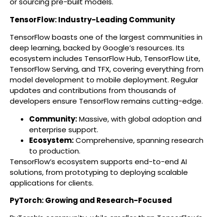
or sourcing pre-built models.
TensorFlow: Industry-Leading Community
TensorFlow boasts one of the largest communities in
deep learning, backed by Google’s resources. Its
ecosystem includes TensorFlow Hub, TensorFlow Lite,
TensorFlow Serving, and TFX, covering everything from
model development to mobile deployment. Regular
updates and contributions from thousands of
developers ensure TensorFlow remains cutting-edge.
Community:
Massive, with global adoption and
enterprise support.
Ecosystem:
Comprehensive, spanning research
to production.
TensorFlow’s ecosystem supports end-to-end AI
solutions, from prototyping to deploying scalable
applications for clients.
PyTorch: Growing and Research-Focused