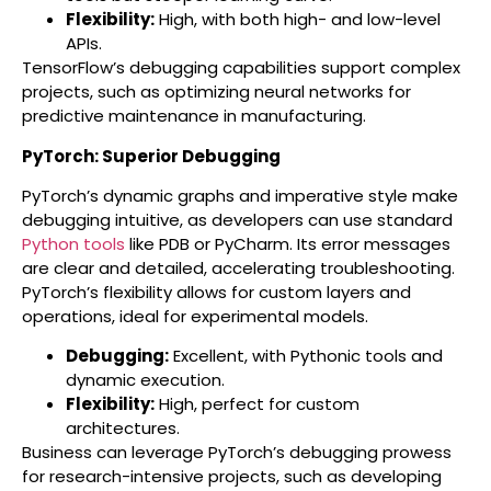
Flexibility:
High, with both high- and low-level
APIs.
TensorFlow’s debugging capabilities support complex
projects, such as optimizing neural networks for
predictive maintenance in manufacturing.
PyTorch: Superior Debugging
PyTorch’s dynamic graphs and imperative style make
debugging intuitive, as developers can use standard
Python tools
like PDB or PyCharm. Its error messages
are clear and detailed, accelerating troubleshooting.
PyTorch’s flexibility allows for custom layers and
operations, ideal for experimental models.
Debugging:
Excellent, with Pythonic tools and
dynamic execution.
Flexibility:
High, perfect for custom
architectures.
Business can leverage PyTorch’s debugging prowess
for research-intensive projects, such as developing