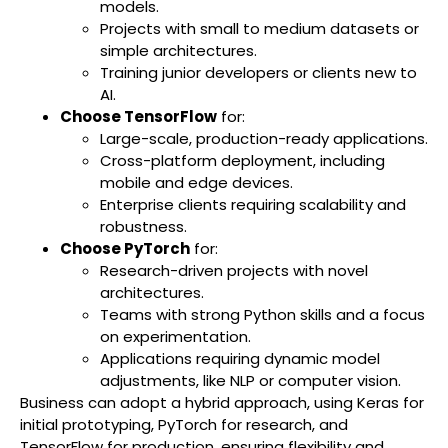
models.
Projects with small to medium datasets or
simple architectures.
Training junior developers or clients new to
AI.
Choose TensorFlow
for:
Large-scale, production-ready applications.
Cross-platform deployment, including
mobile and edge devices.
Enterprise clients requiring scalability and
robustness.
Choose PyTorch
for:
Research-driven projects with novel
architectures.
Teams with strong Python skills and a focus
on experimentation.
Applications requiring dynamic model
adjustments, like NLP or computer vision.
Business can adopt a hybrid approach, using Keras for
initial prototyping, PyTorch for research, and
TensorFlow for production, ensuring flexibility and