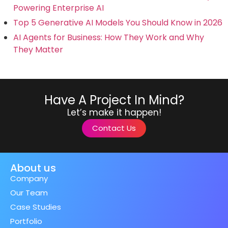
Powering Enterprise AI
Top 5 Generative AI Models You Should Know in 2026
AI Agents for Business: How They Work and Why
They Matter
Have A Project In Mind?
Let’s make it happen!
Contact Us
About us
Company
Our Team
Case Studies
Portfolio