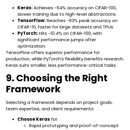
Keras:
Achieves ~54% accuracy on CIFAR-100,
slower training due to high-level abstractions.
TensorFlow:
Reaches ~63% peak accuracy on
CIFAR-10, faster for large datasets and TPUs.
PyTorch:
Hits ~51.4% on CIFAR-100, with
significant performance jumps after
optimization.
TensorFlow offers superior performance for
production, while PyTorch’s flexibility benefits research.
Keras suits smaller, less performance-critical tasks.
9. Choosing the Right
Framework
Selecting a framework depends on project goals,
team expertise, and client requirements:
Choose Keras
for:
Rapid prototyping and proof-of-concept