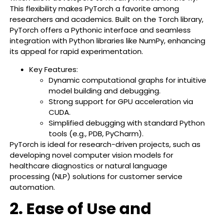
This flexibility makes PyTorch a favorite among
researchers and academics. Built on the Torch library,
PyTorch offers a Pythonic interface and seamless
integration with Python libraries like NumPy, enhancing
its appeal for rapid experimentation.
Key Features:
Dynamic computational graphs for intuitive
model building and debugging.
Strong support for GPU acceleration via
CUDA.
Simplified debugging with standard Python
tools (e.g., PDB, PyCharm).
PyTorch is ideal for research-driven projects, such as
developing novel computer vision models for
healthcare diagnostics or natural language
processing (NLP) solutions for customer service
automation.
2. Ease of Use and