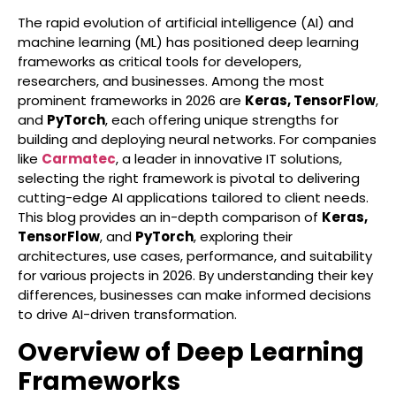
The rapid evolution of artificial intelligence (AI) and
machine learning (ML) has positioned deep learning
frameworks as critical tools for developers,
researchers, and businesses. Among the most
prominent frameworks in 2026 are
Keras, TensorFlow
,
and
PyTorch
, each offering unique strengths for
building and deploying neural networks. For companies
like
Carmatec
, a leader in innovative IT solutions,
selecting the right framework is pivotal to delivering
cutting-edge AI applications tailored to client needs.
This blog provides an in-depth comparison of
Keras,
TensorFlow
, and
PyTorch
, exploring their
architectures, use cases, performance, and suitability
for various projects in 2026. By understanding their key
differences, businesses can make informed decisions
to drive AI-driven transformation.
Overview of Deep Learning
Frameworks