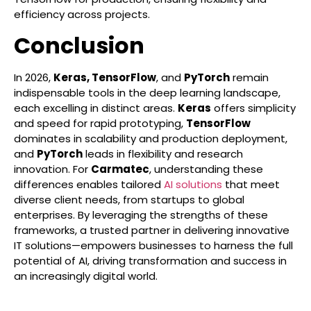
efficiency across projects.
Conclusion
In 2026,
Keras, TensorFlow
, and
PyTorch
remain
indispensable tools in the deep learning landscape,
each excelling in distinct areas.
Keras
offers simplicity
and speed for rapid prototyping,
TensorFlow
dominates in scalability and production deployment,
and
PyTorch
leads in flexibility and research
innovation. For
Carmatec
, understanding these
differences enables tailored
AI solutions
that meet
diverse client needs, from startups to global
enterprises. By leveraging the strengths of these
frameworks, a trusted partner in delivering innovative
IT solutions—empowers businesses to harness the full
potential of AI, driving transformation and success in
an increasingly digital world.