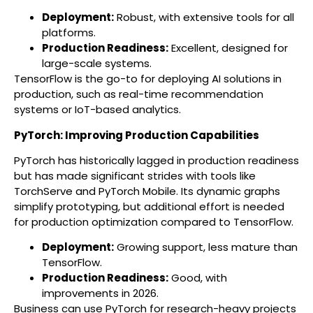
Deployment:
Robust, with extensive tools for all
platforms.
Production Readiness:
Excellent, designed for
large-scale systems.
TensorFlow is the go-to for deploying AI solutions in
production, such as real-time recommendation
systems or IoT-based analytics.
PyTorch: Improving Production Capabilities
PyTorch has historically lagged in production readiness
but has made significant strides with tools like
TorchServe and PyTorch Mobile. Its dynamic graphs
simplify prototyping, but additional effort is needed
for production optimization compared to TensorFlow.
Deployment:
Growing support, less mature than
TensorFlow.
Production Readiness:
Good, with
improvements in 2026.
Business can use PyTorch for research-heavy projects