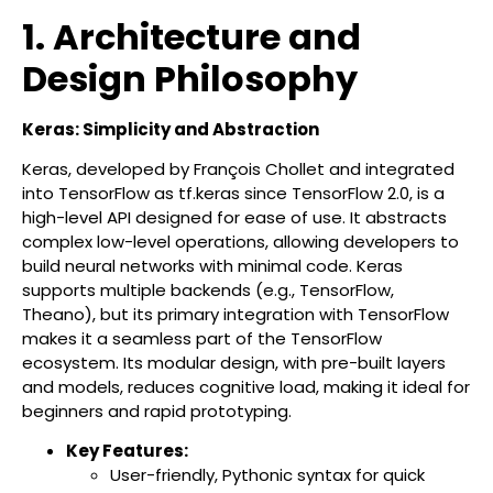
1. Architecture and
Design Philosophy
Keras: Simplicity and Abstraction
Keras, developed by François Chollet and integrated
into TensorFlow as tf.keras since TensorFlow 2.0, is a
high-level API designed for ease of use. It abstracts
complex low-level operations, allowing developers to
build neural networks with minimal code. Keras
supports multiple backends (e.g., TensorFlow,
Theano), but its primary integration with TensorFlow
makes it a seamless part of the TensorFlow
ecosystem. Its modular design, with pre-built layers
and models, reduces cognitive load, making it ideal for
beginners and rapid prototyping.
Key Features:
User-friendly, Pythonic syntax for quick