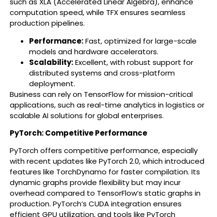
such as XLA (Accelerated Linear Algebra), enhance
computation speed, while TFX ensures seamless
production pipelines.
Performance:
Fast, optimized for large-scale
models and hardware accelerators.
Scalability:
Excellent, with robust support for
distributed systems and cross-platform
deployment.
Business can rely on TensorFlow for mission-critical
applications, such as real-time analytics in logistics or
scalable AI solutions for global enterprises.
PyTorch: Competitive Performance
PyTorch offers competitive performance, especially
with recent updates like PyTorch 2.0, which introduced
features like TorchDynamo for faster compilation. Its
dynamic graphs provide flexibility but may incur
overhead compared to TensorFlow’s static graphs in
production. PyTorch’s CUDA integration ensures
efficient GPU utilization, and tools like PyTorch