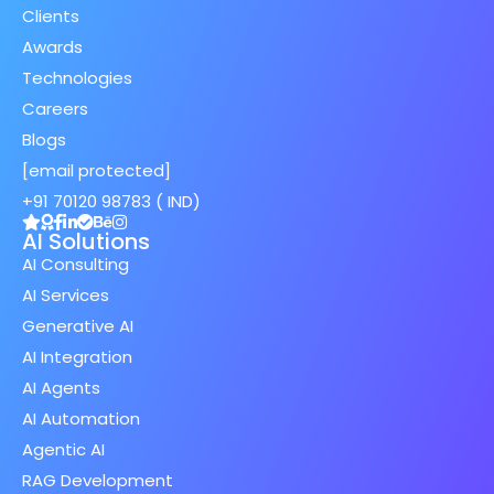
Clients
Awards
Technologies
Careers
Blogs
[email protected]
+91 70120 98783 ( IND)
AI Solutions
AI Consulting
AI Services
Generative AI
AI Integration
AI Agents
AI Automation
Agentic AI
RAG Development