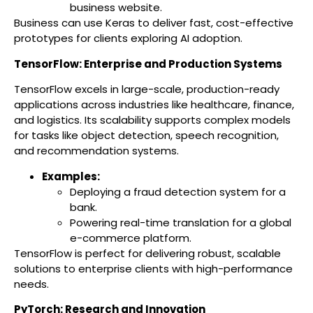
business website.
Business can use Keras to deliver fast, cost-effective
prototypes for clients exploring AI adoption.
TensorFlow: Enterprise and Production Systems
TensorFlow excels in large-scale, production-ready
applications across industries like healthcare, finance,
and logistics. Its scalability supports complex models
for tasks like object detection, speech recognition,
and recommendation systems.
Examples:
Deploying a fraud detection system for a
bank.
Powering real-time translation for a global
e-commerce platform.
TensorFlow is perfect for delivering robust, scalable
solutions to enterprise clients with high-performance
needs.
PyTorch: Research and Innovation