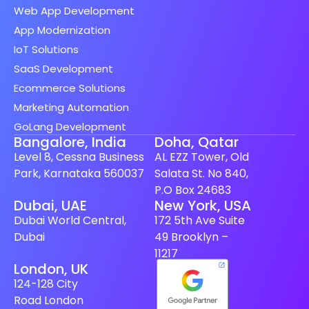
Web App Development
App Modernization
IoT Solutions
SaaS Development
Ecommerce Solutions
Marketing Automation
GoLang Development
Bangalore, India
Doha, Qatar
Level 8, Cessna Business
AL EZZ Tower, Old
Park, Karnataka 560037
Salata St. No 840,
P.O Box 24683
Spanish (Spain)
Dubai, UAE
New York, USA
Dubai World Central,
172 5th Ave Suite
Finnish
Dubai
49 Brooklyn –
Swedish
11217
London, UK
Dutch
124-128 City
Japanese
Road London