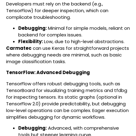
Developers must rely on the backend (e.g.,
TensorFlow) for deeper inspection, which can
complicate troubleshooting.
Debugging:
Minimal for simple models, reliant on
backend for complex issues.
Flexibility:
Low, due to high-level abstractions.
Carmatec
can use Keras for straightforward projects
where debugging needs are minimal, such as basic
image classification tasks.
TensorFlow: Advanced Debugging
TensorFlow offers robust debugging tools, such as
TensorBoard for visualizing training metrics and tfdbg
for inspecting tensors. Its static graphs (optional in
TensorFlow 2.0) provide predictability, but debugging
low-level operations can be complex. Eager execution
simplifies debugging for dynamic workflows.
Debugging:
Advanced, with comprehensive
tools but steeper learning curve.