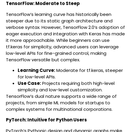
TensorFlow: Moderate to Steep
TensorFlow’s learning curve has historically been
steeper due to its static graph architecture and
verbose syntax. However, TensorFlow 2.0’s adoption of
eager execution and integration with Keras has made
it more approachable. While beginners can use
tf.keras for simplicity, advanced users can leverage
low-level APIs for fine-grained control, making
TensorFlow versatile but complex.
Learning Curve:
Moderate for tf.keras, steeper
for low-level APIs.
Use Case:
Projects requiring both high-level
simplicity and low-level customization.
TensorFlow’s dual nature supports a wide range of
projects, from simple ML models for startups to
complex systems for multinational corporations.
PyTorch: Intuitive for Python Users
PyTorch’s Pythonic design and dynamic graphs make