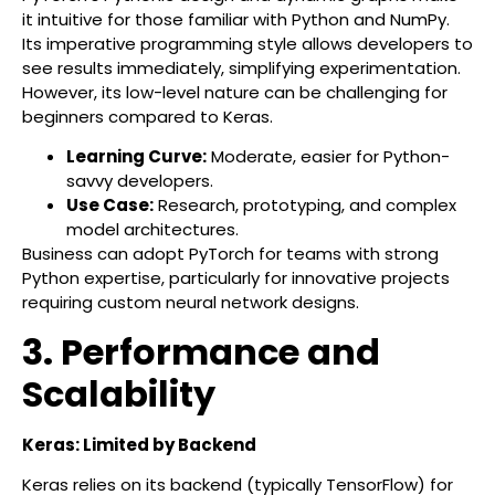
it intuitive for those familiar with Python and NumPy.
Its imperative programming style allows developers to
see results immediately, simplifying experimentation.
However, its low-level nature can be challenging for
beginners compared to Keras.
Learning Curve:
Moderate, easier for Python-
savvy developers.
Use Case:
Research, prototyping, and complex
model architectures.
Business can adopt PyTorch for teams with strong
Python expertise, particularly for innovative projects
requiring custom neural network designs.
3. Performance and
Scalability
Keras: Limited by Backend
Keras relies on its backend (typically TensorFlow) for