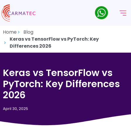
Home
Blog
Keras vs TensorFlow vs PyTorch: Key
Differences 2026
Keras vs TensorFlow vs
PyTorch: Key Differences
2026
April 30, 2025