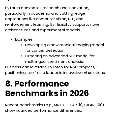
PyTorch dominates research and innovation,
particularly in academia and cutting-edge
applications like computer vision, NLP, and
reinforcement learning. Its flexibility supports novel
architectures and experimental models.
Examples:
Developing a new medical imaging model
for cancer detection.
Creating an advanced NLP model for
multilingual sentiment analysis.
Business can leverage PyTorch for R&D projects,
positioning itself as a leader in innovative AI solutions.
8. Performance
Benchmarks in 2026
Recent benchmarks (e.g., MNIST, CIFAR-10, CIFAR-100)
show nuanced performance differences: