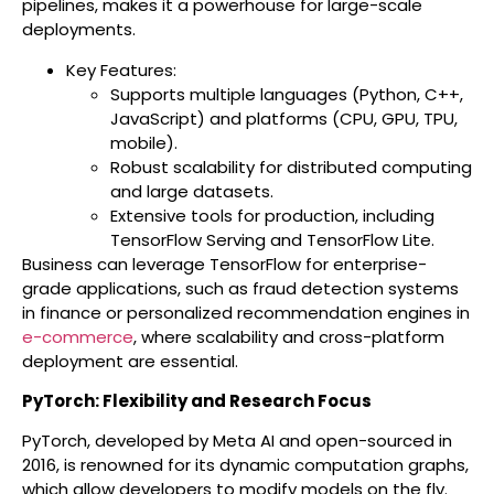
pipelines, makes it a powerhouse for large-scale
deployments.
Key Features:
Supports multiple languages (Python, C++,
JavaScript) and platforms (CPU, GPU, TPU,
mobile).
Robust scalability for distributed computing
and large datasets.
Extensive tools for production, including
TensorFlow Serving and TensorFlow Lite.
Business can leverage TensorFlow for enterprise-
grade applications, such as fraud detection systems
in finance or personalized recommendation engines in
e-commerce
, where scalability and cross-platform
deployment are essential.
PyTorch: Flexibility and Research Focus
PyTorch, developed by Meta AI and open-sourced in
2016, is renowned for its dynamic computation graphs,
which allow developers to modify models on the fly.