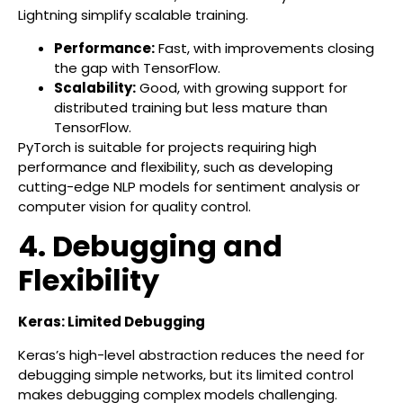
Lightning simplify scalable training.
Performance:
Fast, with improvements closing
the gap with TensorFlow.
Scalability:
Good, with growing support for
distributed training but less mature than
TensorFlow.
PyTorch is suitable for projects requiring high
performance and flexibility, such as developing
cutting-edge NLP models for sentiment analysis or
computer vision for quality control.
4. Debugging and
Flexibility
Keras: Limited Debugging
Keras’s high-level abstraction reduces the need for
debugging simple networks, but its limited control
makes debugging complex models challenging.