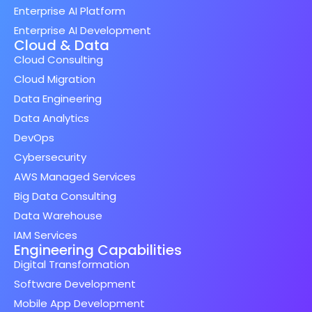
Enterprise AI Platform
Enterprise AI Development
Cloud & Data
Cloud Consulting
Cloud Migration
Data Engineering
Data Analytics
DevOps
Cybersecurity
AWS Managed Services
Big Data Consulting
Data Warehouse
IAM Services
Engineering Capabilities
Digital Transformation
Software Development
Mobile App Development