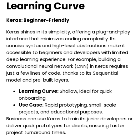
Learning Curve
Keras: Beginner-Friendly
Keras shines in its simplicity, offering a plug-and-play
interface that minimizes coding complexity. Its
concise syntax and high-level abstractions make it
accessible to beginners and developers with limited
deep learning experience. For example, building a
convolutional neural network (CNN) in Keras requires
just a few lines of code, thanks to its Sequential
model and pre-built layers.
Learning Curve:
Shallow, ideal for quick
onboarding.
Use Case:
Rapid prototyping, small-scale
projects, and educational purposes.
Business can use Keras to train its junior developers or
deliver quick prototypes for clients, ensuring faster
project turnaround times.