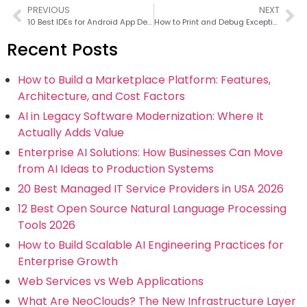
PREVIOUS
NEXT
10 Best IDEs for Android App Development in 2026
How to Print and Debug Exceptions in Python Like a Pro
Recent Posts
How to Build a Marketplace Platform: Features,
Architecture, and Cost Factors
AI in Legacy Software Modernization: Where It
Actually Adds Value
Enterprise AI Solutions: How Businesses Can Move
from AI Ideas to Production Systems
20 Best Managed IT Service Providers in USA 2026
12 Best Open Source Natural Language Processing
Tools 2026
How to Build Scalable AI Engineering Practices for
Enterprise Growth
Web Services vs Web Applications
What Are NeoClouds? The New Infrastructure Layer