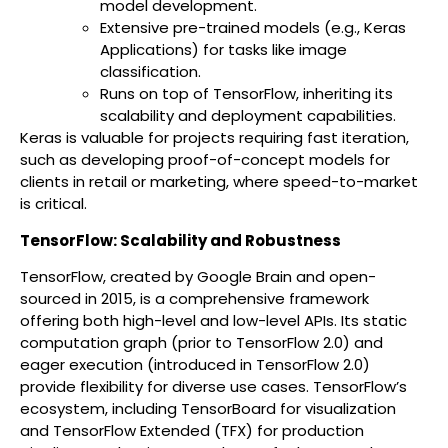
model development.
Extensive pre-trained models (e.g., Keras
Applications) for tasks like image
classification.
Runs on top of TensorFlow, inheriting its
scalability and deployment capabilities.
Keras is valuable for projects requiring fast iteration,
such as developing proof-of-concept models for
clients in retail or marketing, where speed-to-market
is critical.
TensorFlow: Scalability and Robustness
TensorFlow, created by Google Brain and open-
sourced in 2015, is a comprehensive framework
offering both high-level and low-level APIs. Its static
computation graph (prior to TensorFlow 2.0) and
eager execution (introduced in TensorFlow 2.0)
provide flexibility for diverse use cases. TensorFlow’s
ecosystem, including TensorBoard for visualization
and TensorFlow Extended (TFX) for production