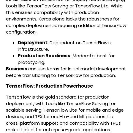
tools like TensorFlow Serving or TensorFlow Lite. While
this ensures compatibility with production
environments, Keras alone lacks the robustness for
complex deployments, requiring additional TensorFlow
configuration.
Deployment:
Dependent on TensorFlow’s
infrastructure.
Production Readiness:
Moderate, best for
prototyping.
Business
can use Keras for initial model development
before transitioning to TensorFlow for production.
TensorFlow: Production Powerhouse
TensorFlow is the gold standard for production
deployment, with tools like TensorFlow Serving for
scalable serving, TensorFlow Lite for mobile and edge
devices, and TFX for end-to-end ML pipelines. Its
cross-platform support and compatibility with TPUs
make it ideal for enterprise-grade applications.