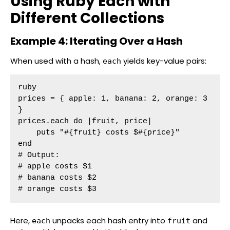
Using Ruby Each with
Different Collections
Example 4: Iterating Over a Hash
When used with a hash,
yields key-value pairs:
each
ruby

prices = { apple: 1, banana: 2, orange: 3 
}

prices.each do |fruit, price|

    puts "#{fruit} costs $#{price}"

end

# Output:

# apple costs $1

# banana costs $2

# orange costs $3
Here,
unpacks each hash entry into
and
each
fruit