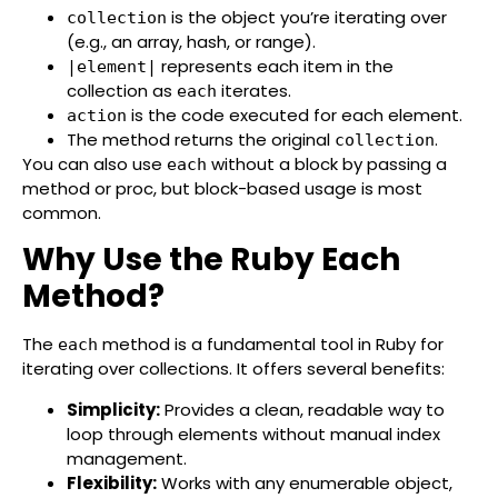
is the object you’re iterating over
collection
(e.g., an array, hash, or range).
represents each item in the
|element|
collection as
iterates.
each
is the code executed for each element.
action
The method returns the original
.
collection
You can also use
without a block by passing a
each
method or proc, but block-based usage is most
common.
Why Use the Ruby Each
Method?
The
method is a fundamental tool in Ruby for
each
iterating over collections. It offers several benefits:
Simplicity:
Provides a clean, readable way to
loop through elements without manual index
management.
Flexibility:
Works with any enumerable object,