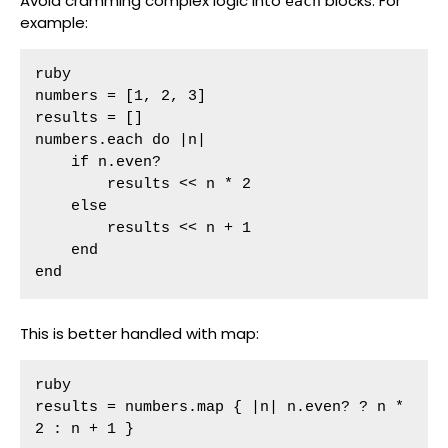
Avoid cramming complex logic into
blocks. For
each
example:
ruby

numbers = [1, 2, 3]

results = []

numbers.each do |n|

    if n.even?

        results << n * 2

    else

        results << n + 1

    end

end
This is better handled with map:
ruby

results = numbers.map { |n| n.even? ? n * 
2 : n + 1 }