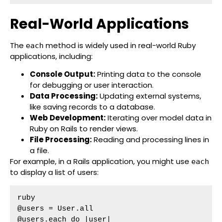
Real-World Applications
The
method is widely used in real-world Ruby
each
applications, including:
Console Output:
Printing data to the console
for debugging or user interaction.
Data Processing:
Updating external systems,
like saving records to a database.
Web Development:
Iterating over model data in
Ruby on Rails to render views.
File Processing:
Reading and processing lines in
a file.
For example, in a Rails application, you might use
each
to display a list of users:
ruby

@users = User.all

@users.each do |user|
