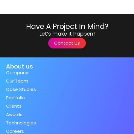
Have A Project In Mind?
Let’s make it happen!
Contact Us
About us
Company
Our Team
Case Studies
Portfolio
Clients
Awards
Technologies
Careers