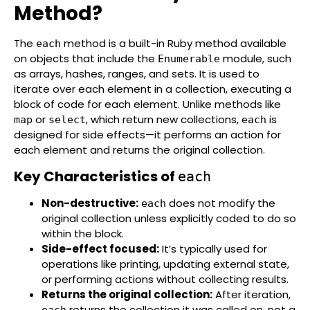
Method?
The
method is a built-in Ruby method available
each
on objects that include the
module, such
Enumerable
as arrays, hashes, ranges, and sets. It is used to
iterate over each element in a collection, executing a
block of code for each element. Unlike methods like
or
, which return new collections,
is
map
select
each
designed for side effects—it performs an action for
each element and returns the original collection.
Key Characteristics of
each
Non-destructive:
does not modify the
each
original collection unless explicitly coded to do so
within the block.
Side-effect focused:
It’s typically used for
operations like printing, updating external state,
or performing actions without collecting results.
Returns the original collection:
After iteration,
returns the collection it was called on, not a
each