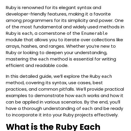
Ruby is renowned for its elegant syntax and
developer-friendly features, making it a favorite
among programmers for its simplicity and power. One
of the most fundamental and widely used methods in
Ruby is
, a cornerstone of the
each
Enumerable
module that allows you to iterate over collections like
arrays, hashes, and ranges. Whether you’re new to
Ruby or looking to deepen your understanding,
mastering the
method is essential for writing
each
efficient and readable code.
In this detailed guide, we’ll explore the Ruby
each
method, covering its syntax, use cases, best
practices, and common pitfalls. We’ll provide practical
examples to demonstrate how
works and how it
each
can be applied in various scenarios. By the end, you’ll
have a thorough understanding of
and be ready
each
to incorporate it into your Ruby projects effectively.
What is the Ruby Each