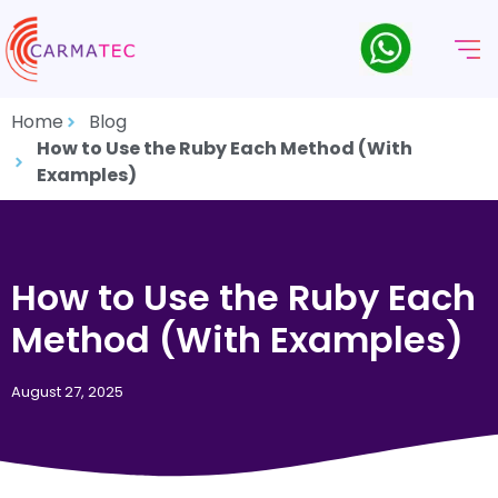
Home
Blog
How to Use the Ruby Each Method (With
Examples)
How to Use the Ruby Each
Method (With Examples)
August 27, 2025