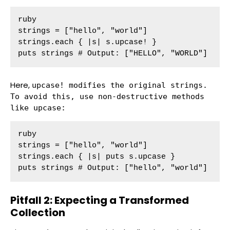
ruby

strings = ["hello", "world"]

strings.each { |s| s.upcase! }

puts strings # Output: ["HELLO", "WORLD"]
Here,
upcase!
modifies the original strings.
To avoid this, use non-destructive methods
like
upcase
:
ruby

strings = ["hello", "world"]

strings.each { |s| puts s.upcase }

puts strings # Output: ["hello", "world"]
Pitfall 2: Expecting a Transformed
Collection