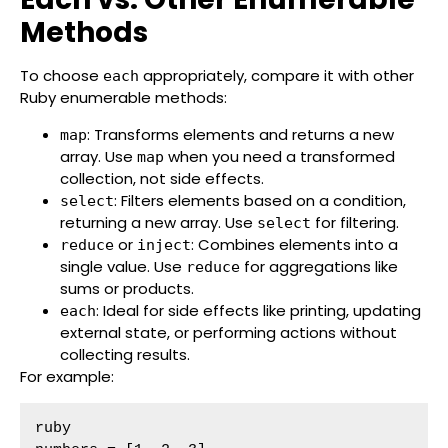
Methods
To choose
appropriately, compare it with other
each
Ruby enumerable methods:
: Transforms elements and returns a new
map
array. Use
when you need a transformed
map
collection, not side effects.
: Filters elements based on a condition,
select
returning a new array. Use
for filtering.
select
or
: Combines elements into a
reduce
inject
single value. Use
for aggregations like
reduce
sums or products.
: Ideal for side effects like printing, updating
each
external state, or performing actions without
collecting results.
For example:
ruby
