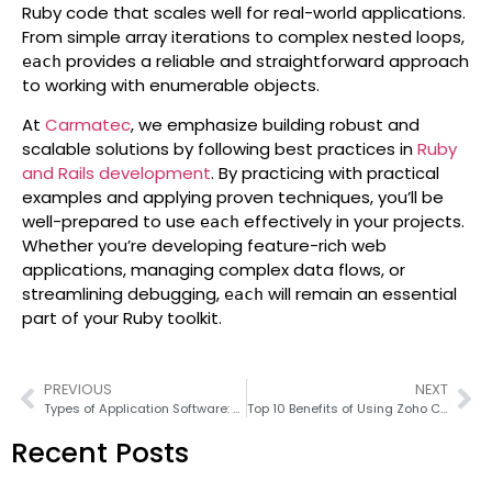
Ruby code that scales well for real-world applications.
From simple array iterations to complex nested loops,
provides a reliable and straightforward approach
each
to working with enumerable objects.
At
Carmatec
, we emphasize building robust and
scalable solutions by following best practices in
Ruby
and Rails development
. By practicing with practical
examples and applying proven techniques, you’ll be
well-prepared to use
effectively in your projects.
each
Whether you’re developing feature-rich web
applications, managing complex data flows, or
streamlining debugging,
will remain an essential
each
part of your Ruby toolkit.
PREVIOUS
NEXT
Types of Application Software: A Detailed Guide 2026
Top 10 Benefits of Using Zoho CRM for Your Business in 2026
Recent Posts