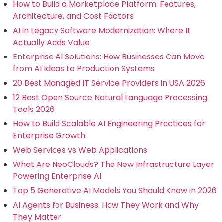
How to Build a Marketplace Platform: Features,
Architecture, and Cost Factors
AI in Legacy Software Modernization: Where It
Actually Adds Value
Enterprise AI Solutions: How Businesses Can Move
from AI Ideas to Production Systems
20 Best Managed IT Service Providers in USA 2026
12 Best Open Source Natural Language Processing
Tools 2026
How to Build Scalable AI Engineering Practices for
Enterprise Growth
Web Services vs Web Applications
What Are NeoClouds? The New Infrastructure Layer
Powering Enterprise AI
Top 5 Generative AI Models You Should Know in 2026
AI Agents for Business: How They Work and Why
They Matter