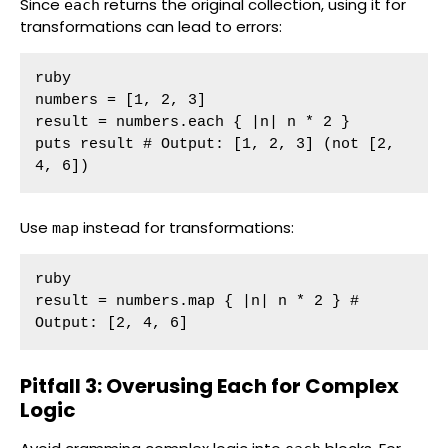
Since
returns the original collection, using it for
each
transformations can lead to errors:
ruby

numbers = [1, 2, 3]

result = numbers.each { |n| n * 2 }

puts result # Output: [1, 2, 3] (not [2, 
4, 6])
Use
instead for transformations:
map
ruby

result = numbers.map { |n| n * 2 } # 
Output: [2, 4, 6]
Pitfall 3: Overusing Each for Complex
Logic