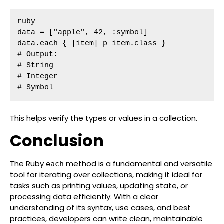
ruby

data = ["apple", 42, :symbol]

data.each { |item| p item.class }

# Output:

# String

# Integer

# Symbol
This helps verify the types or values in a collection.
Conclusion
The Ruby
method is a fundamental and versatile
each
tool for iterating over collections, making it ideal for
tasks such as printing values, updating state, or
processing data efficiently. With a clear
understanding of its syntax, use cases, and best
practices, developers can write clean, maintainable