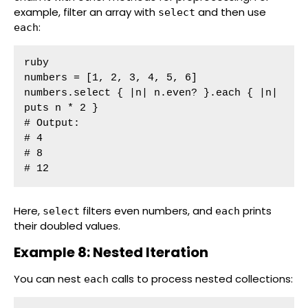
example, filter an array with
and then use
select
:
each
ruby

numbers = [1, 2, 3, 4, 5, 6]

numbers.select { |n| n.even? }.each { |n| 
puts n * 2 }

# Output:

# 4

# 8

# 12
Here,
filters even numbers, and
prints
select
each
their doubled values.
Example 8: Nested Iteration
You can nest
calls to process nested collections:
each