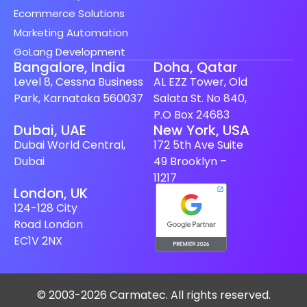
Ecommerce Solutions
Marketing Automation
GoLang Development
Bangalore, India
Doha, Qatar
Level 8, Cessna Business
AL EZZ Tower, Old
Park, Karnataka 560037
Salata St. No 840,
P.O Box 24683
Spanish (Spain)
Dubai, UAE
New York, USA
Dubai World Central,
172 5th Ave Suite
Finnish
Dubai
49 Brooklyn –
Swedish
11217
London, UK
Dutch
124-128 City
Japanese
Road London
German
EC1V 2NX
French
Italian
© 2003-2026 Carmatec. All rights reserved.