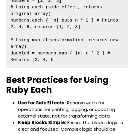
numbers = [1, 2, 3]

# Using each (side effect, returns 
original array)

numbers.each { |n| puts n * 2 } # Prints 
2, 4, 6, returns [1, 2, 3]

# Using map (transformation, returns new 
array)

doubled = numbers.map { |n| n * 2 } # 
Returns [2, 4, 6]
Best Practices for Using
Ruby Each
Use for Side Effects:
Reserve
for
each
operations like printing, logging, or updating
external state, not for transforming data.
Keep Blocks Simple:
Ensure the block’s logic is
clear and focused. Complex logic should be