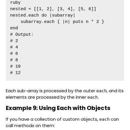
ruby

nested = [[1, 2], [3, 4], [5, 6]]

nested.each do |subarray|

    subarray.each { |n| puts n * 2 }

end

# Output:

# 2

# 4

# 6

# 8

# 10

# 12
Each sub-array is processed by the outer
, and its
each
elements are processed by the inner
.
each
Example 9: Using Each with Objects
If you have a collection of custom objects,
can
each
call methods on them: