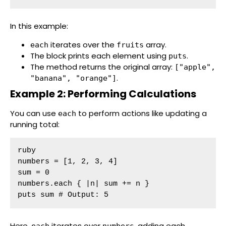
In this example:
iterates over the
array.
each
fruits
The block prints each element using
.
puts
The method returns the original array:
["apple",
.
"banana", "orange"]
Example 2: Performing Calculations
You can use
to perform actions like updating a
each
running total:
ruby

numbers = [1, 2, 3, 4]

sum = 0

numbers.each { |n| sum += n }

puts sum # Output: 5
Here,
iterates over
, adding each
each
numbers