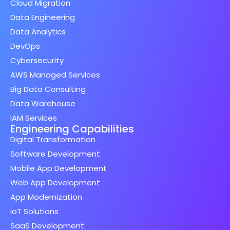
Cloud Migration
Data Engineering
Data Analytics
DevOps
Cybersecurity
AWS Managed Services
Big Data Consulting
Data Warehouse
IAM Services
Engineering Capabilities
Digital Transformation
Software Development
Mobile App Development
Web App Development
App Modernization
IoT Solutions
SaaS Development