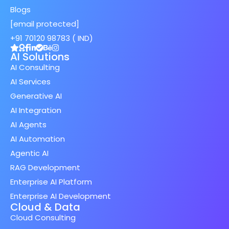
Blogs
[email protected]
+91 70120 98783 ( IND)
AI Solutions
AI Consulting
AI Services
Generative AI
AI Integration
AI Agents
AI Automation
Agentic AI
RAG Development
Enterprise AI Platform
Enterprise AI Development
Cloud & Data
Cloud Consulting