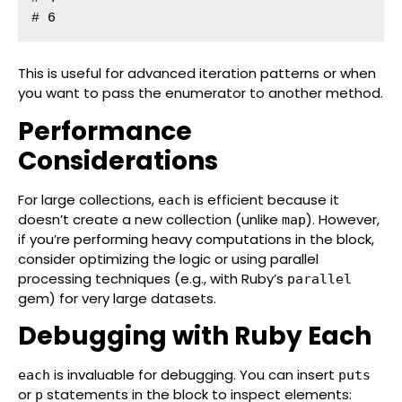
# 6
This is useful for advanced iteration patterns or when
you want to pass the enumerator to another method.
Performance
Considerations
For large collections,
is efficient because it
each
doesn’t create a new collection (unlike
). However,
map
if you’re performing heavy computations in the block,
consider optimizing the logic or using parallel
processing techniques (e.g., with Ruby’s
parallel
gem) for very large datasets.
Debugging with Ruby Each
is invaluable for debugging. You can insert
each
puts
or
statements in the block to inspect elements:
p