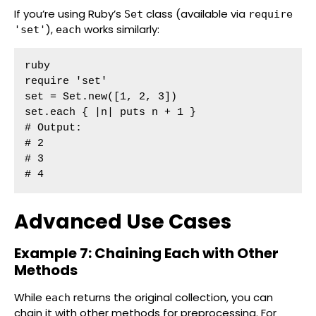
If you’re using Ruby’s
class (available via
Set
require
),
works similarly:
'set'
each
ruby

require 'set'

set = Set.new([1, 2, 3])

set.each { |n| puts n + 1 }

# Output:

# 2

# 3

# 4
Advanced Use Cases
Example 7: Chaining Each with Other
Methods
While
returns the original collection, you can
each
chain it with other methods for preprocessing. For