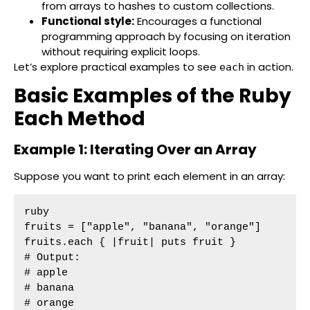
from arrays to hashes to custom collections.
Functional style:
Encourages a functional
programming approach by focusing on iteration
without requiring explicit loops.
Let’s explore practical examples to see
in action.
each
Basic Examples of the Ruby
Each Method
Example 1: Iterating Over an Array
Suppose you want to print each element in an array:
ruby

fruits = ["apple", "banana", "orange"]

fruits.each { |fruit| puts fruit }

# Output:

# apple

# banana

# orange