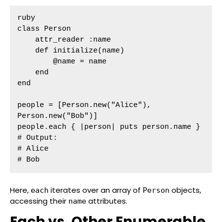
ruby

class Person

    attr_reader :name

    def initialize(name)

        @name = name

    end

end

people = [Person.new("Alice"), 
Person.new("Bob")]

people.each { |person| puts person.name }

# Output:

# Alice

# Bob
Here,
iterates over an array of
objects,
each
Person
accessing their
attributes.
name
Each vs. Other Enumerable