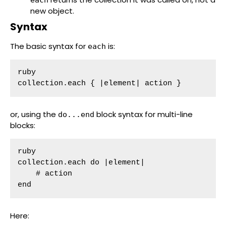
new object.
Syntax
The basic syntax for
is:
each
ruby

collection.each { |element| action }
or, using the
block syntax for multi-line
do...end
blocks:
ruby

collection.each do |element|

    # action

end
Here: