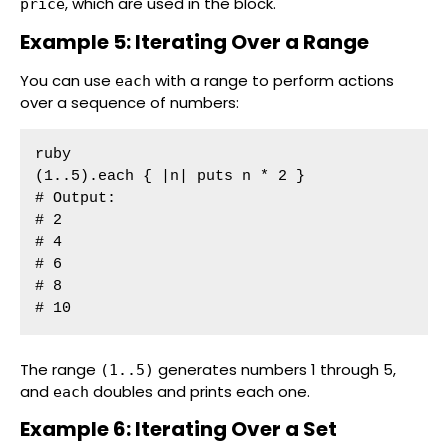
, which are used in the block.
price
Example 5: Iterating Over a Range
You can use
with a range to perform actions
each
over a sequence of numbers:
ruby

(1..5).each { |n| puts n * 2 }

# Output:

# 2

# 4

# 6

# 8

# 10
The range
generates numbers 1 through 5,
(1..5)
and
doubles and prints each one.
each
Example 6: Iterating Over a Set