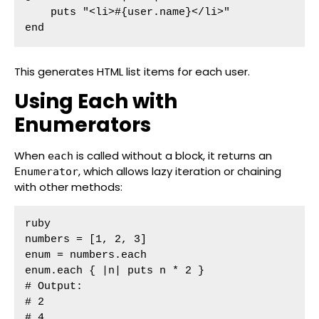
    puts "<li>#{user.name}</li>"

end
This generates HTML list items for each user.
Using Each with
Enumerators
When
is called without a block, it returns an
each
, which allows lazy iteration or chaining
Enumerator
with other methods:
ruby

numbers = [1, 2, 3]

enum = numbers.each

enum.each { |n| puts n * 2 }

# Output:

# 2

# 4
