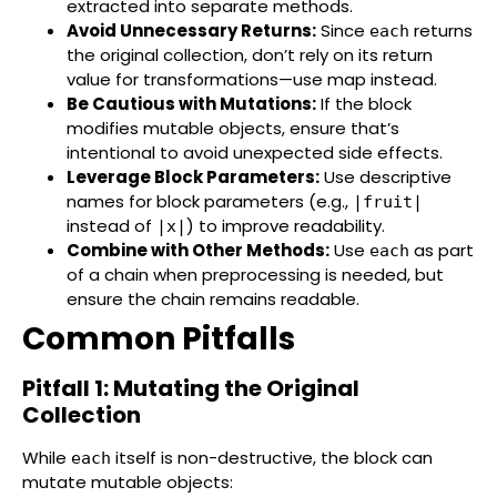
extracted into separate methods.
Avoid Unnecessary Returns:
Since
returns
each
the original collection, don’t rely on its return
value for transformations—use map instead.
Be Cautious with Mutations:
If the block
modifies mutable objects, ensure that’s
intentional to avoid unexpected side effects.
Leverage Block Parameters:
Use descriptive
names for block parameters (e.g.,
|fruit|
instead of
) to improve readability.
|x|
Combine with Other Methods:
Use
as part
each
of a chain when preprocessing is needed, but
ensure the chain remains readable.
Common Pitfalls
Pitfall 1: Mutating the Original
Collection
While
itself is non-destructive, the block can
each
mutate mutable objects: