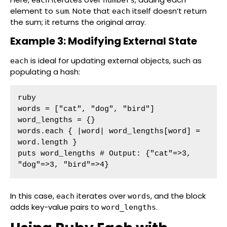
element to
. Note that
itself doesn’t return
sum
each
the sum; it returns the original array.
Example 3: Modifying External State
is ideal for updating external objects, such as
each
populating a hash:
ruby

words = ["cat", "dog", "bird"]

word_lengths = {}

words.each { |word| word_lengths[word] = 
word.length }

puts word_lengths # Output: {"cat"=>3, 
"dog"=>3, "bird"=>4}
In this case,
iterates over
, and the block
each
words
adds key-value pairs to
.
word_lengths