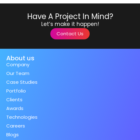
Have A Project In Mind?
Let’s make it happen!
Contact Us
About us
Company
Our Team
Case Studies
Portfolio
Clients
Awards
Technologies
Careers
Blogs