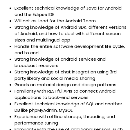
Excellent technical knowledge of Java for Android
and the Eclipse IDE
Will act as Lead for the Android Team.
Strong knowledge of Android SDK, different versions
of Android, and how to deal with different screen
sizes and multilingual app
Handle the entire software development life cycle,
end to end
Strong knowledge of android services and
broadcast receivers
Strong knowledge of chat integration using 3rd
party library and social media sharing
Goods on material design and design patterns
Familiarity with RESTful APIs to connect Android
applications to back-end services
Excellent technical knowledge of SQL and another
DB like phpMyAdmin, MySQL
Experience with offline storage, threading, and
performance tuning
Familiarity with the use of additional sensors, such