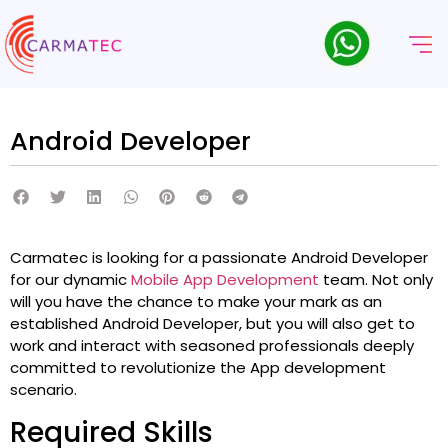
Android Developer
Carmatec is looking for a passionate Android Developer
for our dynamic
Mobile App Development
team. Not only
will you have the chance to make your mark as an
established Android Developer, but you will also get to
work and interact with seasoned professionals deeply
committed to revolutionize the App development
scenario.
Required Skills