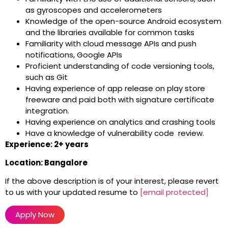
as gyroscopes and accelerometers
Knowledge of the open-source Android ecosystem
and the libraries available for common tasks
Familiarity with cloud message APIs and push
notifications, Google APIs
Proficient understanding of code versioning tools,
such as Git
Having experience of app release on play store
freeware and paid both with signature certificate
integration.
Having experience on analytics and crashing tools
Have a knowledge of vulnerability code review.
Experience: 2+ years
Location: Bangalore
If the above description is of your interest, please revert
to us with your updated resume to
[email protected]
Apply Now