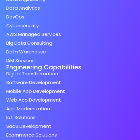
Data Analytics
DevOps
Cybersecurity
AWS Managed Services
Big Data Consulting
Data Warehouse
IAM Services
Engineering Capabilities
Digital Transformation
Software Development
Mobile App Development
Web App Development
App Modernization
IoT Solutions
SaaS Development
Ecommerce Solutions