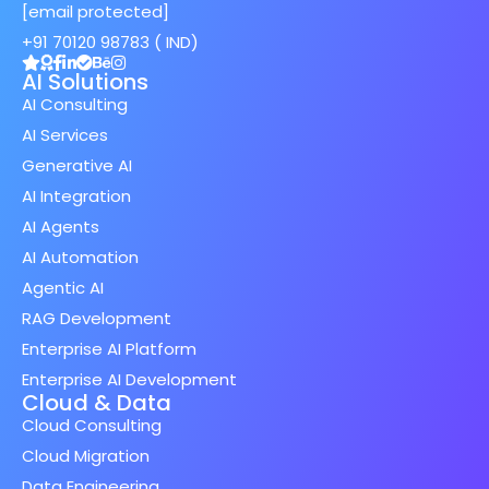
[email protected]
+91 70120 98783 ( IND)
AI Solutions
AI Consulting
AI Services
Generative AI
AI Integration
AI Agents
AI Automation
Agentic AI
RAG Development
Enterprise AI Platform
Enterprise AI Development
Cloud & Data
Cloud Consulting
Cloud Migration
Data Engineering