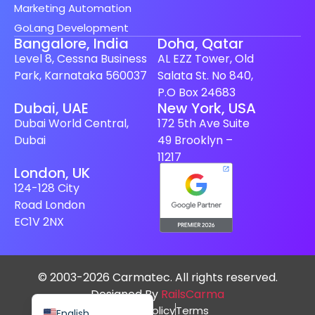
Marketing Automation
GoLang Development
Bangalore, India
Doha, Qatar
Level 8, Cessna Business
AL EZZ Tower, Old
Park, Karnataka 560037
Salata St. No 840,
P.O Box 24683
Spanish (Spain)
Dubai, UAE
New York, USA
Dubai World Central,
172 5th Ave Suite
Finnish
Dubai
49 Brooklyn –
Swedish
11217
London, UK
Dutch
124-128 City
Japanese
Road London
German
EC1V 2NX
French
Italian
© 2003-2026 Carmatec. All rights reserved.
Spanish (Mexico)
Designed By
RailsCarma
Privacy Policy
Terms
English