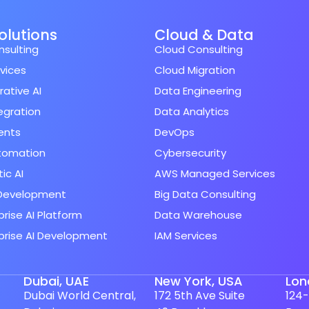
Solutions
Cloud & Data
nsulting
Cloud Consulting
rvices
Cloud Migration
ative AI
Data Engineering
tegration
Data Analytics
ents
DevOps
utomation
Cybersecurity
ic AI
AWS Managed Services
Development
Big Data Consulting
prise AI Platform
Data Warehouse
prise AI Development
IAM Services
Dubai, UAE
New York, USA
Lon
Dubai World Central,
172 5th Ave Suite
124-