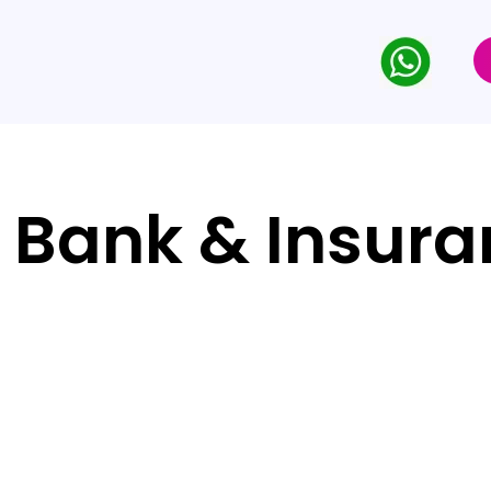
 Bank & Insur