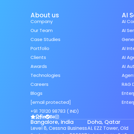
About us
AI 
Company
AI Co
Our Team
AI Se
Case Studies
Gener
Portfolio
AI In
Clients
AI Ag
Awards
AI A
Technologies
Agent
Careers
RAG 
Blogs
Enter
[email protected]
Enter
Spanish (Spain)
+91 70120 98783 ( IND)
Finnish
Bangalore, India
Doha, Qatar
Swedish
Level 8, Cessna Business
AL EZZ Tower, Old