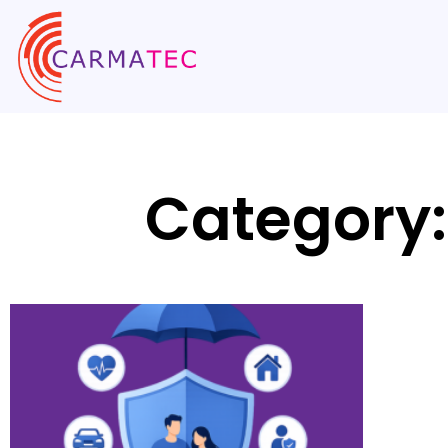
Category: