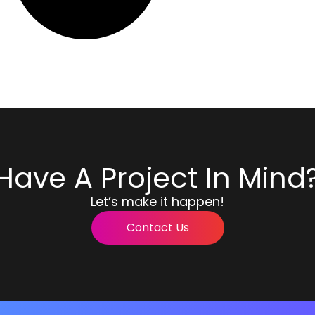
Have A Project In Mind
Let’s make it happen!
Contact Us