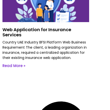
Web Application for Insurance
Services
Country UAE Industry BFSI Platform Web Business
Requirement The client, a leading organization in
insurance, required a centralized application for
their existing insurance web application.
Read More »