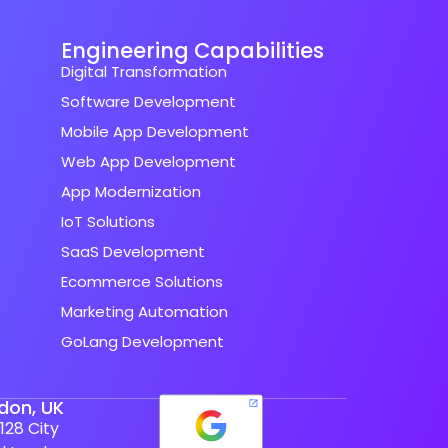
Engineering Capabilities
Digital Transformation
Software Development
Mobile App Development
Web App Development
App Modernization
IoT Solutions
SaaS Development
Ecommerce Solutions
Marketing Automation
GoLang Development
don, UK
128 City