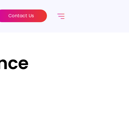
Contact Us
ance