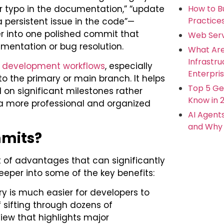
How to Bu
r typo in the documentation,” “update
Practice
 persistent issue in the code”—
 into one polished commit that
Web Serv
mentation or bug resolution.
What Ar
Infrastr
development workflows
, especially
Enterpris
to the primary or main branch. It helps
Top 5 Ge
 on significant milestones rather
Know in 
 a more professional and organized
AI Agent
and Why 
mits?
 of advantages that can significantly
eper into some of the key benefits:
ory is much easier for developers to
 sifting through dozens of
iew that highlights major