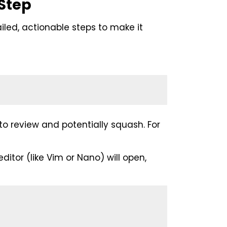
Step
iled, actionable steps to make it
o review and potentially squash. For
editor (like Vim or Nano) will open,