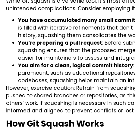
While Git squash is a versatile tool, it’s most effe
unintended complications. Consider employing i
You have accumulated many small commits 
is filled with iterative refinements that don’
history, squashing them consolidates the work
You’re preparing a pull request
: Before sub
squashing ensures that the proposed merge 
easier for maintainers to assess and integra
You aim for a clean, logical commit history
paramount, such as educational repositories
codebases, squashing helps maintain an intel
However, exercise caution: Refrain from squash
pushed to shared branches or repositories, as thi
others’ work. If squashing is necessary in such 
informed and aligned to prevent conflicts or lost
How Git Squash Works