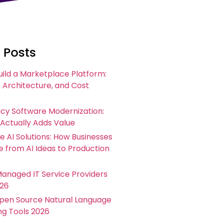
 Posts
uild a Marketplace Platform:
 Architecture, and Cost
acy Software Modernization:
 Actually Adds Value
e AI Solutions: How Businesses
 from AI Ideas to Production
Managed IT Service Providers
026
Open Source Natural Language
ng Tools 2026