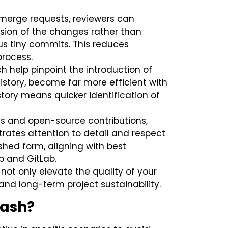
r merge requests, reviewers can
sion of the changes rather than
us tiny commits. This reduces
process.
hich help pinpoint the introduction of
story, become far more efficient with
ory means quicker identification of
s and open-source contributions,
rates attention to detail and respect
ished form, aligning with best
b and GitLab.
not only elevate the quality of your
and long-term project sustainability.
uash?