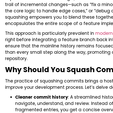
trail of incremental changes—such as “fix a mino
the core logic to handle edge cases,” or “debug a
squashing empowers you to blend these together
encapsulates the entire scope of a feature imple
This approach is particularly prevalent in
modern 
right before integrating a feature branch back in
ensure that the mainline history remains focused
than every small step along the way, promoting
repository.
Why Should You Squash Com
The practice of squashing commits brings a host
improve your development process. Let’s delve de
Cleaner commit history
: A streamlined hist
navigate, understand, and review. Instead of
fragmented entries, you get a concise overv