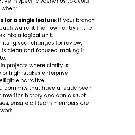
ctive in specific scenarios to avoid
t when:
for a single feature
: If your branch
t each warrant their own entry in the
 into a logical unit.
mitting your changes for review,
is clean and focused, making it
te.
: In projects where clarity is
 or high-stakes enterprise
ligible narrative.
ing commits that have already been
s rewrites history and can disrupt
cases, ensure all team members are
 work.