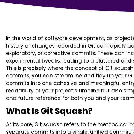
In the world of software development, as project
history of changes recorded in Git can rapidly a
exploratory, or corrective commits. These can inc
experimental tweaks, leading to a cluttered and
This is precisely where the concept of Git squa
commits, you can streamline and tidy up your Git
commits into one cohesive and meaningful entry
readability of your project’s timeline but also si
and future reference for both you and your te
What Is Git Squash?
At its core, Git squash refers to the methodical 
separate commits into a single, unified commit.