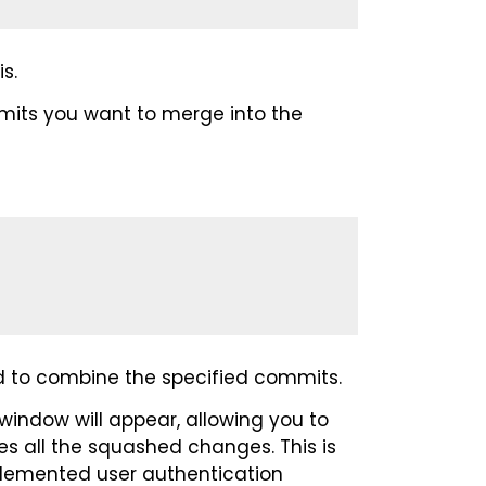
s.
mits you want to merge into the
eed to combine the specified commits.
 window will appear, allowing you to
s all the squashed changes. This is
mplemented user authentication