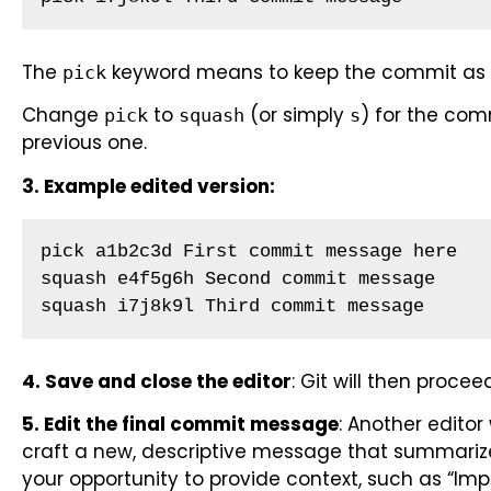
The
keyword means to keep the commit as i
pick
Change
to
(or simply
) for the com
pick
squash
s
previous one.
3. Example edited version:
pick a1b2c3d First commit message here

squash e4f5g6h Second commit message

squash i7j8k9l Third commit message
4. Save and close the editor
: Git will then proc
5. Edit the final commit message
: Another editor
craft a new, descriptive message that summarize
your opportunity to provide context, such as “I