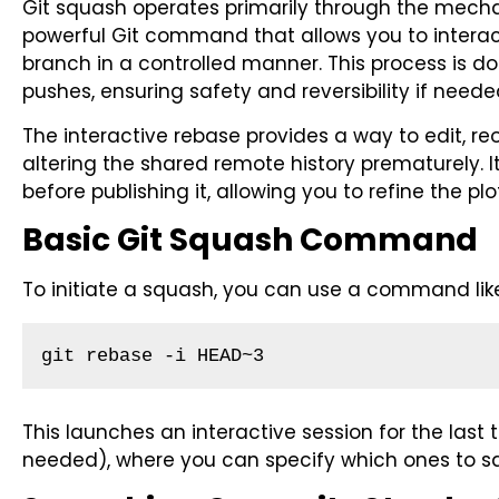
Git squash operates primarily through the mecha
powerful Git command that allows you to interact
branch in a controlled manner. This process is d
pushes, ensuring safety and reversibility if neede
The interactive rebase provides a way to edit, r
altering the shared remote history prematurely. It’
before publishing it, allowing you to refine the p
Basic Git Squash Command
To initiate a squash, you can use a command lik
git rebase -i HEAD~3
This launches an interactive session for the las
needed), where you can specify which ones to s