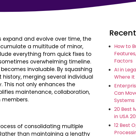
Recent
s expand and evolve over time, the
ccumulate a multitude of minor,
How to B
Features,
lude everything from quick fixes to
Factors
 sometimes overwhelming timeline.
sh becomes invaluable. By squashing
AI in Leg
 history, merging several individual
Where It
. This not only enhances the
Enterpris
mplifies maintenance, collaboration,
Can Move
am members.
Systems
20 Best 
in USA 2
12 Best 
process of consolidating multiple
Processi
 Rather than maintaining a lengthy