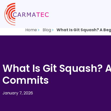
Home
Blog
What Is Git Squash? A Be
What Is Git Squash? 
Commits
January 7, 2026