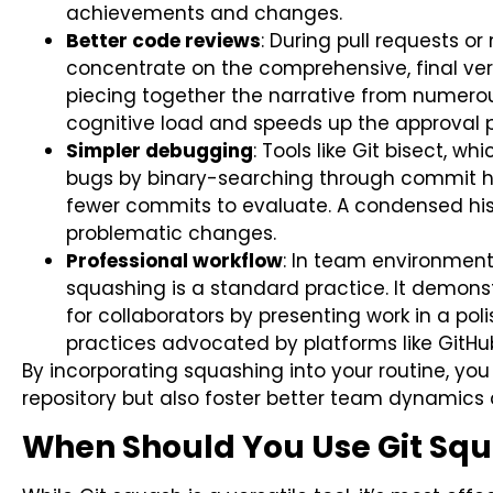
achievements and changes.
Better code reviews
: During pull requests o
concentrate on the comprehensive, final ver
piecing together the narrative from numero
cognitive load and speeds up the approval 
Simpler debugging
: Tools like Git bisect, w
bugs by binary-searching through commit hi
fewer commits to evaluate. A condensed hist
problematic changes.
Professional workflow
: In team environment
squashing is a standard practice. It demonst
for collaborators by presenting work in a pol
practices advocated by platforms like GitHu
By incorporating squashing into your routine, you 
repository but also foster better team dynamics 
When Should You Use Git Sq