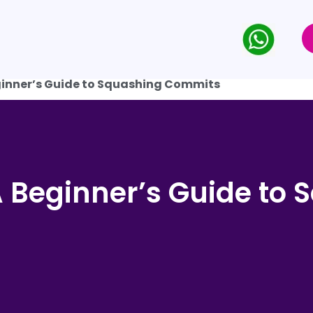
ginner’s Guide to Squashing Commits
A Beginner’s Guide to