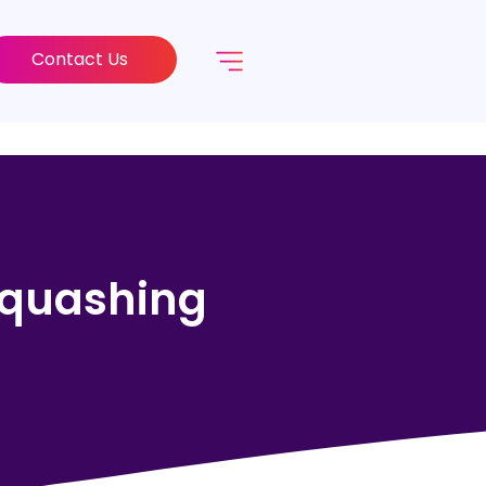
Contact Us
 Squashing