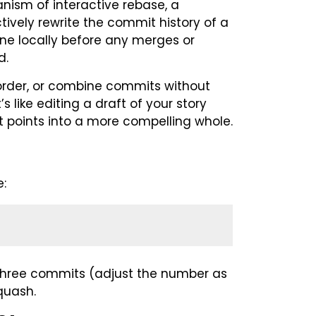
nism of interactive rebase, a
ively rewrite the commit history of a
one locally before any merges or
d.
eorder, or combine commits without
s like editing a draft of your story
lot points into a more compelling whole.
e:
t three commits (adjust the number as
quash.