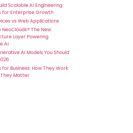
ild Scalable AI Engineering
s for Enterprise Growth
ices vs Web Applications
e NeoClouds? The New
ucture Layer Powering
e AI
nerative AI Models You Should
2026
s for Business: How They Work
They Matter