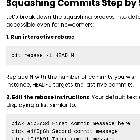
Squashing Commits Step by 
Let’s break down the squashing process into deta
accessible even for newcomers:
1. Run interactive rebase
:
git rebase -i HEAD~N
Replace N with the number of commits you wish t
instance, HEAD~5 targets the last five commits.
2. Edit the rebase instructions
: Your default text 
displaying a list similar to:
pick a1b2c3d First commit message here

pick e4f5g6h Second commit message

pick i7j8k9l Third commit message