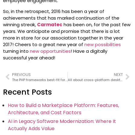
employee engagement.
So, in the retrospect, 2016 has been a year of
achievements that has marked continuation of the
winning streak,
Carmatec
has been on, for the past few
years. We anticipate and promise that there is a lot
more in store for our association together in the year
2017! Cheers to a great new year of
new possibilities
turning into
new opportunities
! Have a digitally
successful year ahead!
PREVIOUS
NEXT
The PHP frameworks best-fit for agile development
All about cross-platform desktop app development with PHP
Recent Posts
How to Build a Marketplace Platform: Features,
Architecture, and Cost Factors
AI in Legacy Software Modernization: Where It
Actually Adds Value