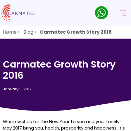
Home
Blog
Carmatec Growth Story 2016
Carmatec Growth Story
2016
January 3, 2017
Warm wishes for the New Year to you and your family!
May 2017 bring you, health, prosperity and happiness. It’s