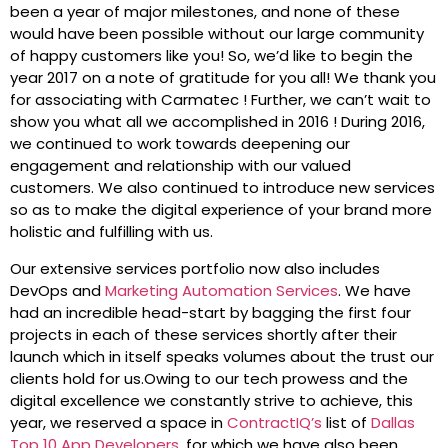
been a year of major milestones, and none of these
would have been possible without our large community
of happy customers like you! So, we’d like to begin the
year 2017 on a note of gratitude for you all! We thank you
for associating with Carmatec ! Further, we can’t wait to
show you what all we accomplished in 2016 ! During 2016,
we continued to work towards deepening our
engagement and relationship with our valued
customers. We also continued to introduce new services
so as to make the digital experience of your brand more
holistic and fulfilling with us.
Our extensive services portfolio now also includes
DevOps and
Marketing Automation Services
. We have
had an incredible head-start by bagging the first four
projects in each of these services shortly after their
launch which in itself speaks volumes about the trust our
clients hold for us.Owing to our tech prowess and the
digital excellence we constantly strive to achieve, this
year, we reserved a space in
ContractIQ’s
list of
Dallas
Top 10 App Developers
, for which we have also been