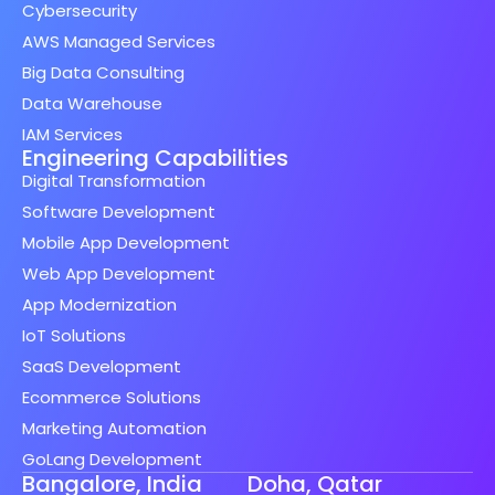
Cybersecurity
AWS Managed Services
Big Data Consulting
Data Warehouse
IAM Services
Engineering Capabilities
Digital Transformation
Software Development
Mobile App Development
Web App Development
App Modernization
IoT Solutions
SaaS Development
Ecommerce Solutions
Marketing Automation
GoLang Development
Bangalore, India
Doha, Qatar