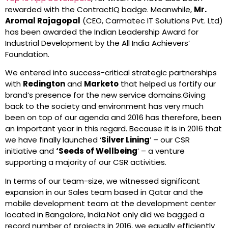
rewarded with the ContractIQ badge. Meanwhile,
Mr.
Aromal Rajagopal
(CEO, Carmatec IT Solutions Pvt. Ltd)
has been awarded the Indian Leadership Award for
Industrial Development by the All India Achievers’
Foundation.
We entered into success-critical strategic partnerships
with
Redington
and
Marketo
that helped us fortify our
brand’s presence for the new service domains.Giving
back to the society and environment has very much
been on top of our agenda and 2016 has therefore, been
an important year in this regard. Because it is in 2016 that
we have finally launched ‘
Silver Lining
’ – our CSR
initiative and
‘Seeds of Wellbeing
’ – a venture
supporting a majority of our CSR activities.
In terms of our team-size, we witnessed significant
expansion in our Sales team based in Qatar and the
mobile development team at the development center
located in Bangalore, India.Not only did we bagged a
record number of projects in 2016, we equally efficiently