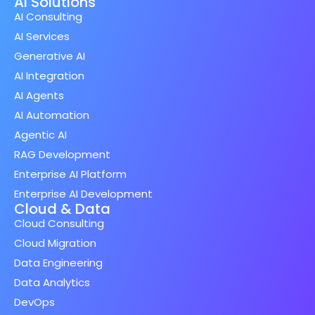
AI Solutions
AI Consulting
AI Services
Generative AI
AI Integration
AI Agents
AI Automation
Agentic AI
RAG Development
Enterprise AI Platform
Enterprise AI Development
Cloud & Data
Cloud Consulting
Cloud Migration
Data Engineering
Data Analytics
DevOps