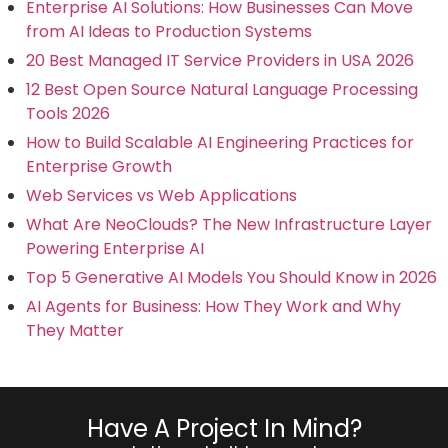
Enterprise AI Solutions: How Businesses Can Move
from AI Ideas to Production Systems
20 Best Managed IT Service Providers in USA 2026
12 Best Open Source Natural Language Processing
Tools 2026
How to Build Scalable AI Engineering Practices for
Enterprise Growth
Web Services vs Web Applications
What Are NeoClouds? The New Infrastructure Layer
Powering Enterprise AI
Top 5 Generative AI Models You Should Know in 2026
AI Agents for Business: How They Work and Why
They Matter
Have A Project In Mind?