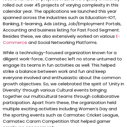
rolled out over 45 projects of varying complexity in this
calendar year. The applications we launched this year
spanned across the industries such as Education-IOT,
Banking, E-learning, Ads Listing, Job/Employment Portals,
Accounting and business listing for Fast Food Segment.
Besides these, we also extensively worked on various
E-
Commerce
and Social Networking Platforms.
While a technology-focused organization known for a
diligent work-force, Carmatec left no stone unturned to
engage its teams in fun activities as well. This helped
strike a balance between work and fun and keep
everyone involved and enthusiastic about the common
growth objectives. So, we celebrated the spirit of ‘Unity in
Diversity’ through various Cultural events bringing
together our multicultural teams through collaborative
participation. Apart from these, the organization held
multiple exciting activities including Women’s Day and
the sporting events such as Carmatec Cricket League,
Carmatec Carom Competition that helped garner