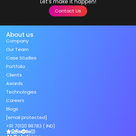
Let’s make it happen!
Contact Us
About us
Company
Our Team
Case Studies
Portfolio
Clients
Awards
Technologies
Careers
Blogs
[email protected]
+91 70120 98783 ( IND)