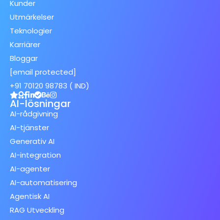
Kunder
Utmärkelser
Teknologier
Karriärer
Bloggar
[email protected]
+91 70120 98783 ( IND)
AI-lösningar
AI-rådgivning
AI-tjänster
Generativ AI
AI-integration
AI-agenter
AI-automatisering
Agentisk AI
RAG Utveckling