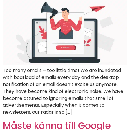
Too many emails – too little time! We are inundated
with boatload of emails every day and the desktop
notification of an email doesn’t excite us anymore.
They have become kind of electronic noise. We have
become attuned to ignoring emails that smell of
advertisements. Especially when it comes to
newsletters, our radar is so […]
Måste känna till Google