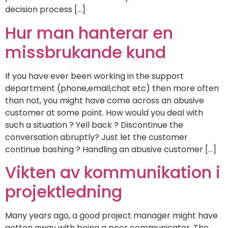
decision process […]
Hur man hanterar en
missbrukande kund
If you have ever been working in the support
department (phone,email,chat etc) then more often
than not, you might have come across an abusive
customer at some point. How would you deal with
such a situation ? Yell back ? Discontinue the
conversation abruptly? Just let the customer
continue bashing ? Handling an abusive customer […]
Vikten av kommunikation i
projektledning
Many years ago, a good project manager might have
gotten away with being a poor communicator. The