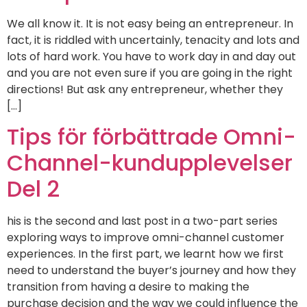
We all know it. It is not easy being an entrepreneur. In
fact, it is riddled with uncertainly, tenacity and lots and
lots of hard work. You have to work day in and day out
and you are not even sure if you are going in the right
directions! But ask any entrepreneur, whether they
[…]
Tips för förbättrade Omni-
Channel-kundupplevelser
Del 2
his is the second and last post in a two-part series
exploring ways to improve omni-channel customer
experiences. In the first part, we learnt how we first
need to understand the buyer’s journey and how they
transition from having a desire to making the
purchase decision and the way we could influence the