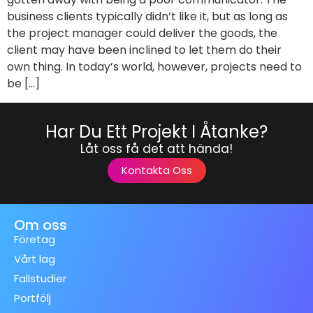
business clients typically didn’t like it, but as long as
the project manager could deliver the goods, the
client may have been inclined to let them do their
own thing. In today’s world, however, projects need to
be […]
Har Du Ett Projekt I Åtanke?
Låt oss få det att hända!
Kontakta Oss
Om oss
Företag
Vårt lag
Fallstudier
Portfölj