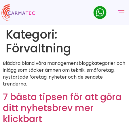
Kategori:
Förvaltning
Bläddra bland våra managementbloggkategorier och
inlägg som täcker ämnen om teknik, småföretag,
nystartade företag, nyheter och de senaste
trenderna.
7 bästa tipsen för att göra
ditt nyhetsbrev mer
klickbart