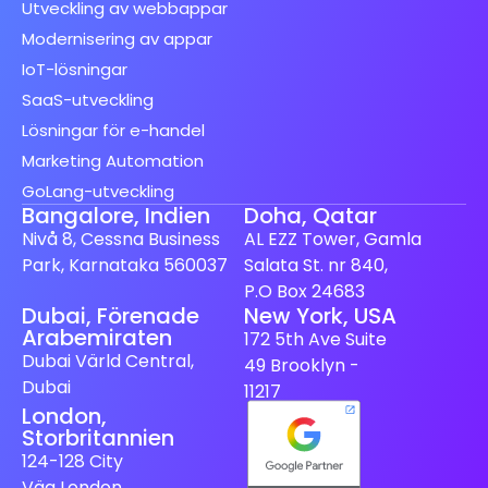
Utveckling av webbappar
Modernisering av appar
IoT-lösningar
SaaS-utveckling
Lösningar för e-handel
Marketing Automation
GoLang-utveckling
Bangalore, Indien
Doha, Qatar
Nivå 8, Cessna Business
AL EZZ Tower, Gamla
Park, Karnataka 560037
Salata St. nr 840,
P.O Box 24683
Dubai, Förenade
New York, USA
Arabemiraten
172 5th Ave Suite
Dubai Värld Central,
49 Brooklyn -
Dubai
11217
London,
Storbritannien
124-128 City
Väg London