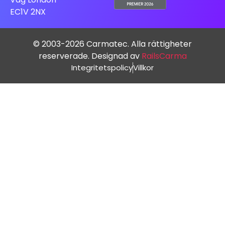
EC1V 2NX
© 2003-2026 Carmatec. Alla rättigheter
reserverade. Designad av
RailsCarma
Integritetspolicy
Villkor