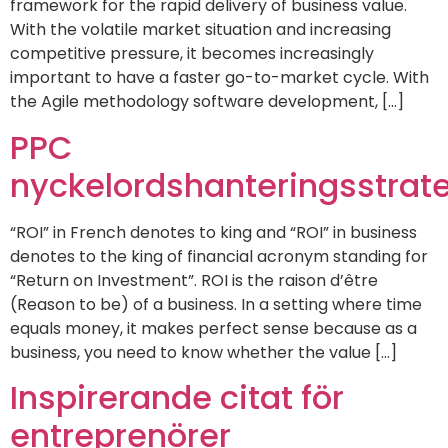
framework for the rapid delivery of business value.
With the volatile market situation and increasing
competitive pressure, it becomes increasingly
important to have a faster go-to-market cycle. With
the Agile methodology software development, […]
PPC
nyckelordshanteringsstrate
“ROI” in French denotes to king and “ROI” in business
denotes to the king of financial acronym standing for
“Return on Investment”. ROI is the raison d’être
(Reason to be) of a business. In a setting where time
equals money, it makes perfect sense because as a
business, you need to know whether the value […]
Inspirerande citat för
entreprenörer