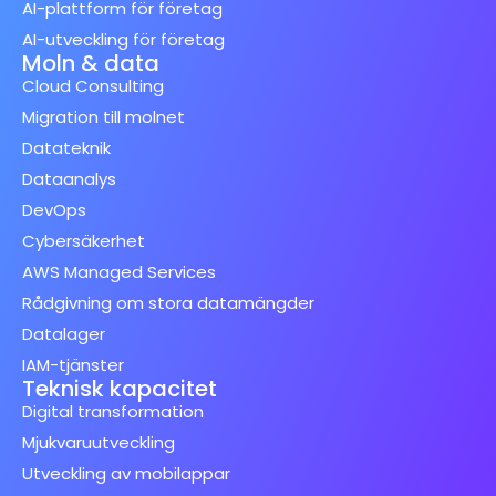
AI-plattform för företag
AI-utveckling för företag
Moln & data
Cloud Consulting
Migration till molnet
Datateknik
Dataanalys
DevOps
Cybersäkerhet
AWS Managed Services
Rådgivning om stora datamängder
Datalager
IAM-tjänster
Teknisk kapacitet
Digital transformation
Mjukvaruutveckling
Utveckling av mobilappar