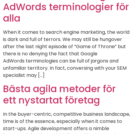
AdWords terminologier för
alla
When it comes to search engine marketing, the world
is dark and full of terrors. We may still be hungover
after the last night episode of “Game of Throne” but
there is no denying the fact that Google
AdWords terminologies can be full of jargons and
unfamiliar territory. In fact, conversing with your SEM
specialist may […]
Bästa agila metoder för
ett nystartat företag
In the buyer-centric, competitive business landscape,
time is of the essence, especially when it comes to
start-ups. Agile development offers a nimble