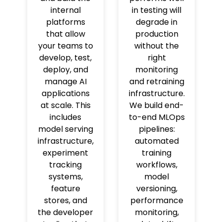
internal
in testing will
platforms
degrade in
that allow
production
your teams to
without the
develop, test,
right
deploy, and
monitoring
manage AI
and retraining
applications
infrastructure.
at scale. This
We build end-
includes
to-end MLOps
model serving
pipelines:
infrastructure,
automated
experiment
training
tracking
workflows,
systems,
model
feature
versioning,
stores, and
performance
the developer
monitoring,