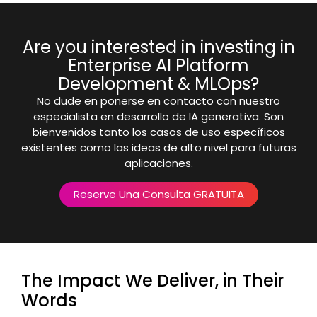
Are you interested in investing in
Enterprise AI Platform
Development & MLOps?
No dude en ponerse en contacto con nuestro
especialista en desarrollo de IA generativa. Son
bienvenidos tanto los casos de uso específicos
existentes como las ideas de alto nivel para futuras
aplicaciones.
Reserve Una Consulta GRATUITA
The Impact We Deliver, in Their
Words