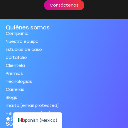
Contáctenos
Quiénes somos
Compañía
Spanish (Spain)
Nuestro equipo
Finnish
Estudios de caso
Swedish
portafolio
Dutch
Clientela
Premios
Japanese
Tecnologías
German
Carreras
French
Blogs
Italian
mailto:
[email protected]
English
+91 70120 98783 (IND)
Spanish (Mexico)
Soluciones de IA