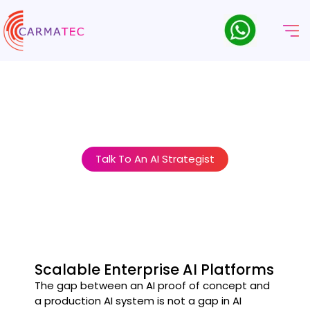
Enterprise AI Platform
Development & MLOps
AI at enterprise scale requires more than good models. It
requires the platforms, pipelines, and governance structures
that make AI reliable, compliant, and controllable.
Talk To An AI Strategist
Scalable Enterprise AI Platforms
The gap between an AI proof of concept and
a production AI system is not a gap in AI