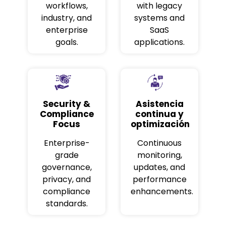
workflows,
with legacy
industry, and
systems and
enterprise
SaaS
goals.
applications.
Security &
Asistencia
Compliance
continua y
Focus
optimización
Enterprise-
Continuous
grade
monitoring,
governance,
updates, and
privacy, and
performance
compliance
enhancements.
standards.