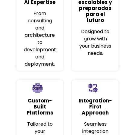
AI Expertise
escalables y
preparadas
From
para el
futuro
consulting
and
Designed to
architecture
grow with
to
your business
development
needs.
and
deployment.
Custom-
Integration-
Built
First
Platforms
Approach
Tailored to
Seamless
your
integration