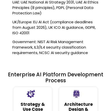
UAE: UAE National AI Strategy 2031, UAE AI Ethics
Principles (8 principles), PDPL (Personal Data
Protection Law)
UK/Europe: EU AI Act (compliance deadlines
from August 2026), UK ICO AI guidance, GDPR,
ISO 42001
Government: NIST AI Risk Management
Framework, IL3/IL4 security classification
requirements, NCSC AI security guidance
Enterprise AI Platform Development
Process
Strategy &
Architecture
Use Case
Design &