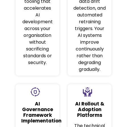
tooling that
data drift
accelerates
detection, and
AI
automated
development
retraining
across your
triggers. Your
organisation
AI systems
without
improve
sacrificing
continuously
standards or
rather than
security.
degrading
gradually.
AI
AI Rollout &
Governance
Adoption
Framework
Platforms
Implementation
The technical