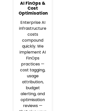
AI FinOps &
Cost
Optimisation
Enterprise AI
infrastructure
costs
compound
quickly. We
implement AI
FinOps
practices —
cost tagging,
usage
attribution,
budget
alerting, and
optimisation
reviews —