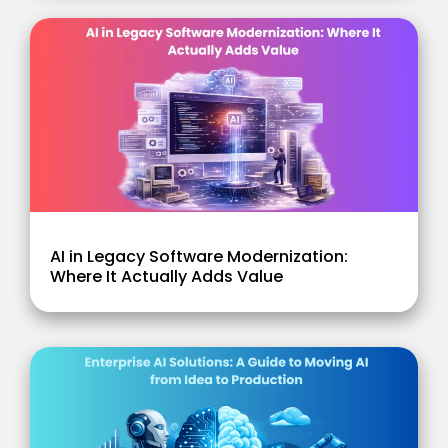
AI in Legacy Software Modernization:
Where It Actually Adds Value