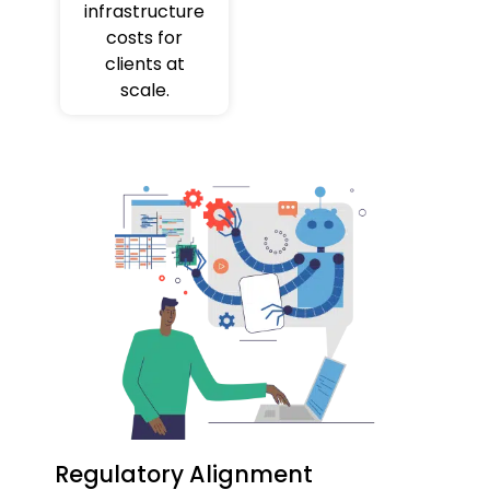
infrastructure
costs for
clients at
scale.
Regulatory Alignment