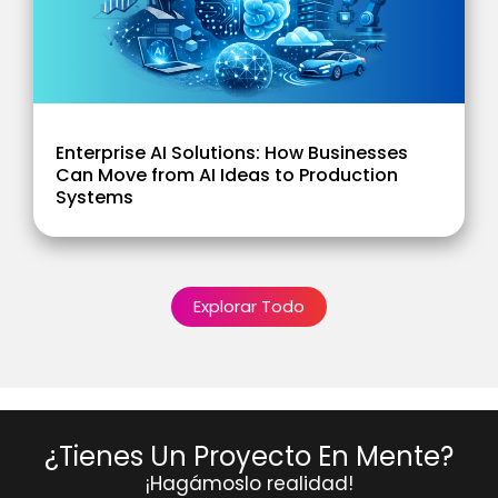
Enterprise AI Solutions: How Businesses
Can Move from AI Ideas to Production
Systems
Explorar Todo
¿Tienes Un Proyecto En Mente?
¡Hagámoslo realidad!