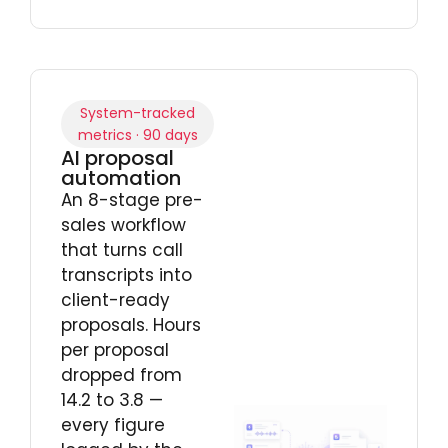
System-tracked
metrics · 90 days
AI proposal
automation
An 8-stage pre-
sales workflow
that turns call
transcripts into
client-ready
proposals. Hours
per proposal
dropped from
14.2 to 3.8 —
every figure