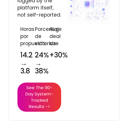
logged by the
platform itself,
not self-reported.
Horas
Porcentaje
Avg
por
de
deal
propuesta
victorias
size
14.2
24%
+30%
→
→
3.8
38%
See The 90-
Day System-
Tracked
Results ->