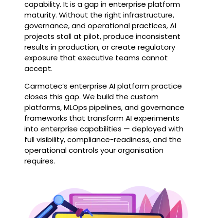
capability. It is a gap in enterprise platform
maturity. Without the right infrastructure,
governance, and operational practices, AI
projects stall at pilot, produce inconsistent
results in production, or create regulatory
exposure that executive teams cannot
accept.
Carmatec’s enterprise AI platform practice
closes this gap. We build the custom
platforms, MLOps pipelines, and governance
frameworks that transform AI experiments
into enterprise capabilities — deployed with
full visibility, compliance-readiness, and the
operational controls your organisation
requires.