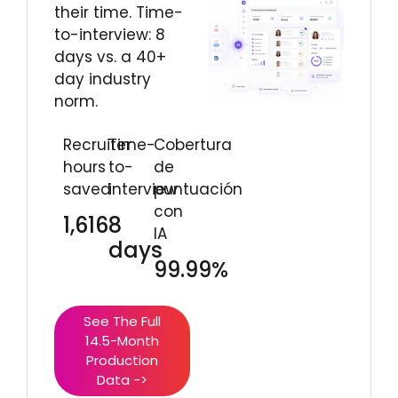
their time. Time-
to-interview: 8
days vs. a 40+
day industry
norm.
Recruiter
Time-
Cobertura
hours
to-
de
saved
interview
puntuación
con
1,616
8
IA
days
99.99%
See The Full
14.5-Month
Production
Data ->