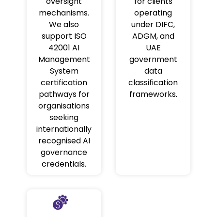
oversight
for clients
mechanisms.
operating
We also
under DIFC,
support ISO
ADGM, and
42001 AI
UAE
Management
government
System
data
certification
classification
pathways for
frameworks.
organisations
seeking
internationally
recognised AI
governance
credentials.