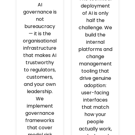
AI
deployment
governance is
of AI is only
not
half the
bureaucracy
challenge. We
— it is the
build the
organisational
internal
infrastructure
platforms and
that makes AI
change
trustworthy
management
to regulators,
tooling that
customers,
drive genuine
and your own
adoption:
leadership.
user-facing
We
interfaces
implement
that match
governance
how your
frameworks
people
that cover
actually work,
model risk