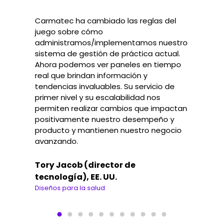
Carmatec ha cambiado las reglas del
juego sobre cómo
administramos/implementamos nuestro
sistema de gestión de práctica actual.
Ahora podemos ver paneles en tiempo
real que brindan información y
tendencias invaluables. Su servicio de
primer nivel y su escalabilidad nos
permiten realizar cambios que impactan
positivamente nuestro desempeño y
producto y mantienen nuestro negocio
avanzando.
Tory Jacob (director de
tecnología), EE. UU.
Diseños para la salud