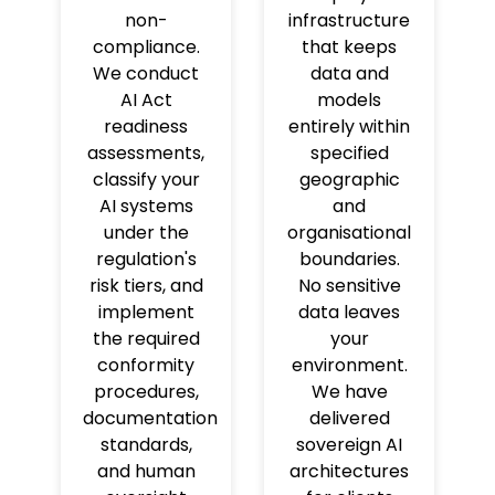
non-
infrastructure
compliance.
that keeps
We conduct
data and
AI Act
models
readiness
entirely within
assessments,
specified
classify your
geographic
AI systems
and
under the
organisational
regulation's
boundaries.
risk tiers, and
No sensitive
implement
data leaves
the required
your
conformity
environment.
procedures,
We have
documentation
delivered
standards,
sovereign AI
and human
architectures