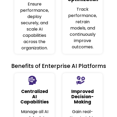
Ensure
Track
performance,
performance,
deploy
retrain
securely, and
models, and
scale AI
continuously
capabilities
improve
across the
outcomes.
organization.
Benefits of Enterprise AI Platforms
Centralized
Improved
AI
Decision-
Capabilities
Making
Manage all AI
Gain real-