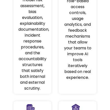
role-based
assessment,
access
bias
controls,
evaluation,
usage
explainability
analytics, and
documentation,
feedback
incident
mechanisms
response
that allow
procedures,
your teams to
and the
improve AI
accountability
tools
structures
iteratively
that satisfy
based on real
both internal
experience.
and external
scrutiny.