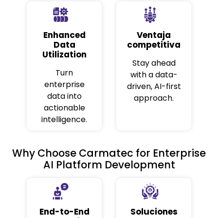
Enhanced
Ventaja
Data
competitiva
Utilization
Stay ahead
Turn
with a data-
enterprise
driven, AI-first
data into
approach.
actionable
intelligence.
Why Choose Carmatec for Enterprise
AI Platform Development
End-to-End
Soluciones