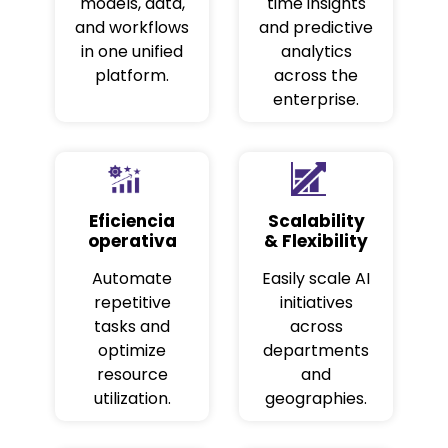
models, data,
time insights
and workflows
and predictive
in one unified
analytics
platform.
across the
enterprise.
Eficiencia
Scalability
operativa
& Flexibility
Automate
Easily scale AI
repetitive
initiatives
tasks and
across
optimize
departments
resource
and
utilization.
geographies.