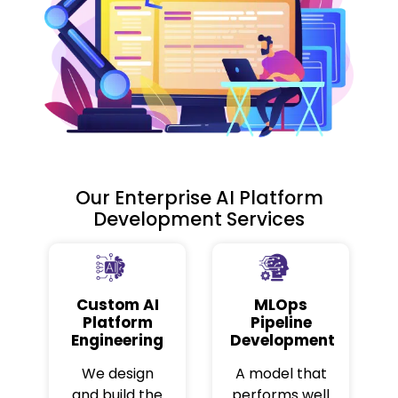
Our Enterprise AI Platform
Development Services
Custom AI
MLOps
Platform
Pipeline
Engineering
Development
We design
A model that
and build the
performs well