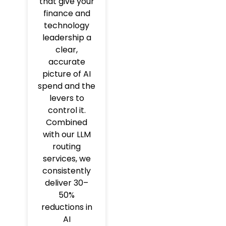
that give your
finance and
technology
leadership a
clear,
accurate
picture of AI
spend and the
levers to
control it.
Combined
with our LLM
routing
services, we
consistently
deliver 30–
50%
reductions in
AI