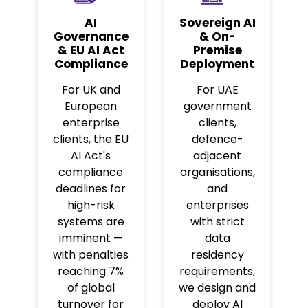
AI
Sovereign AI
Governance
& On-
& EU AI Act
Premise
Compliance
Deployment
For UK and
For UAE
European
government
enterprise
clients,
clients, the EU
defence-
AI Act's
adjacent
compliance
organisations,
deadlines for
and
high-risk
enterprises
systems are
with strict
imminent —
data
with penalties
residency
reaching 7%
requirements,
of global
we design and
turnover for
deploy AI