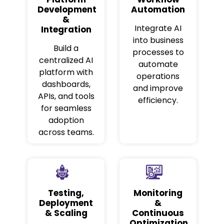
Development
Automation
&
Integrate AI
Integration
into business
Build a
processes to
centralized AI
automate
platform with
operations
dashboards,
and improve
APIs, and tools
efficiency.
for seamless
adoption
across teams.
Testing,
Monitoring
Deployment
&
& Scaling
Continuous
Optimization