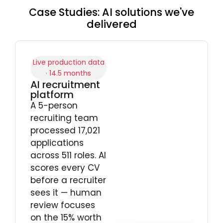
Case Studies: AI solutions we've
delivered
Live production data
· 14.5 months
AI recruitment
platform
A 5-person
recruiting team
processed 17,021
applications
across 511 roles. AI
scores every CV
before a recruiter
sees it — human
review focuses
on the 15% worth