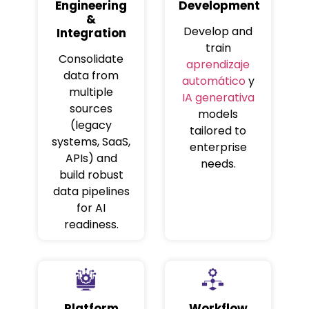
Engineering
Development
&
Develop and
Integration
train
Consolidate
aprendizaje
data from
automático
y
multiple
IA generativa
sources
models
(legacy
tailored to
systems, SaaS,
enterprise
APIs) and
needs.
build robust
data pipelines
for AI
readiness.
Platform
Workflow