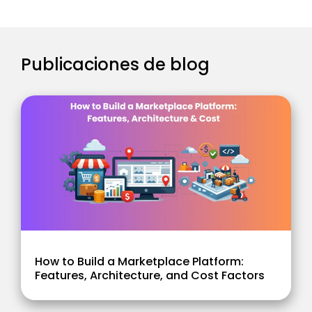
Publicaciones de blog
How to Build a Marketplace Platform:
Features, Architecture, and Cost Factors