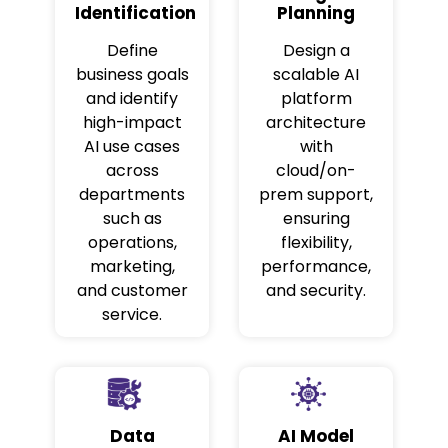
Identification
Planning
Define
Design a
business goals
scalable AI
and identify
platform
high-impact
architecture
AI use cases
with
across
cloud/on-
departments
prem support,
such as
ensuring
operations,
flexibility,
marketing,
performance,
and customer
and security.
service.
Data
AI Model