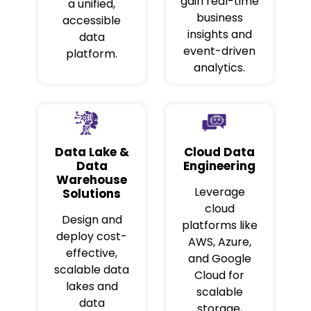
gain real-time
a unified,
business
accessible
insights and
data
event-driven
platform.
analytics.
Data Lake &
Cloud Data
Data
Engineering
Warehouse
Leverage
Solutions
cloud
Design and
platforms like
deploy cost-
AWS, Azure,
effective,
and Google
scalable data
Cloud for
lakes and
scalable
data
storage,