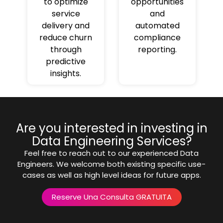
to optimize
opportunities
service
and
delivery and
automated
reduce churn
compliance
through
reporting.
predictive
insights.
Are you interested in investing in
Data Engineering Services?
Feel free to reach out to our experienced Data
Engineers. We welcome both existing specific use-
cases as well as high level ideas for future apps.
Reserve Una Consulta GRATUITA