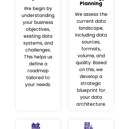
Planning
We begin by
We assess the
understanding
current data
your business
landscape,
objectives,
including data
existing data
sources,
systems, and
formats,
challenges.
volume, and
This helps us
quality. Based
define a
on this, we
roadmap
develop a
tailored to
strategic
your needs.
blueprint for
your data
architecture.