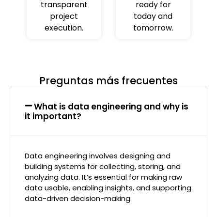
transparent
ready for
project
today and
execution.
tomorrow.
Preguntas más frecuentes
What is data engineering and why is
it important?
Data engineering involves designing and
building systems for collecting, storing, and
analyzing data. It’s essential for making raw
data usable, enabling insights, and supporting
data-driven decision-making.