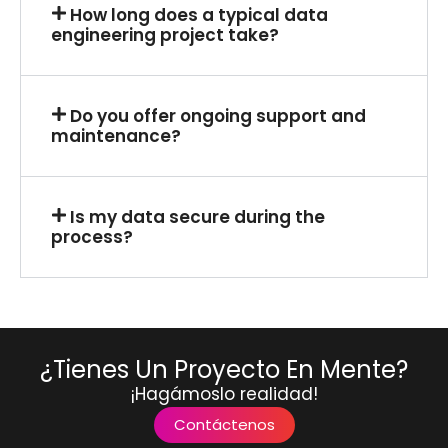
How long does a typical data
engineering project take?
Do you offer ongoing support and
maintenance?
Is my data secure during the
process?
¿Tienes Un Proyecto En Mente?
¡Hagámoslo realidad!
Contáctenos