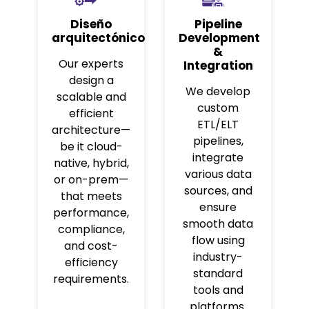
Diseño
Pipeline
arquitectónico
Development
&
Our experts
Integration
design a
We develop
scalable and
custom
efficient
ETL/ELT
architecture—
pipelines,
be it cloud-
integrate
native, hybrid,
various data
or on-prem—
sources, and
that meets
ensure
performance,
smooth data
compliance,
flow using
and cost-
industry-
efficiency
standard
requirements.
tools and
platforms.