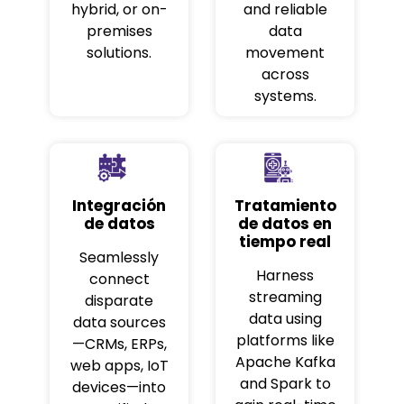
hybrid, or on-
and reliable
premises
data
solutions.
movement
across
systems.
Integración
Tratamiento
de datos
de datos en
tiempo real
Seamlessly
Harness
connect
streaming
disparate
data using
data sources
platforms like
—CRMs, ERPs,
Apache Kafka
web apps, IoT
and Spark to
devices—into