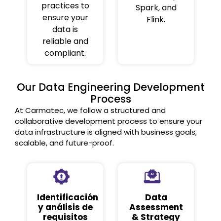
practices to
Spark, and
ensure your
Flink.
data is
reliable and
compliant.
Our Data Engineering Development
Process
At Carmatec, we follow a structured and
collaborative development process to ensure your
data infrastructure is aligned with business goals,
scalable, and future-proof.
Identificación
Data
y análisis de
Assessment
requisitos
& Strategy