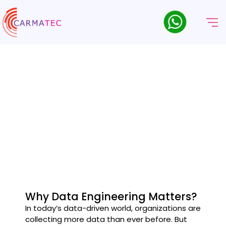
Servicios De Ingeniería De
Datos
Build a future-ready data infrastructure with Carmatec’s end-
to-end Data Engineering Services.
Why Data Engineering Matters?
In today’s data-driven world, organizations are
collecting more data than ever before. But