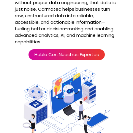
without proper data engineering, that data is
just noise. Carmatec helps businesses turn
raw, unstructured data into reliable,
accessible, and actionable information—
fueling better decision-making and enabling
advanced analytics, AI, and machine learning
capabilities.
Hable Con Nuestros Expertos