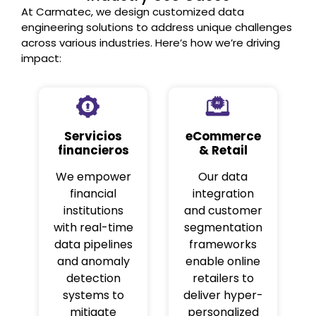
At Carmatec, we design customized data
engineering solutions to address unique challenges
across various industries. Here’s how we’re driving
impact:
Servicios
eCommerce
financieros
& Retail
We empower
Our data
financial
integration
institutions
and customer
with real-time
segmentation
data pipelines
frameworks
and anomaly
enable online
detection
retailers to
systems to
deliver hyper-
mitigate
personalized