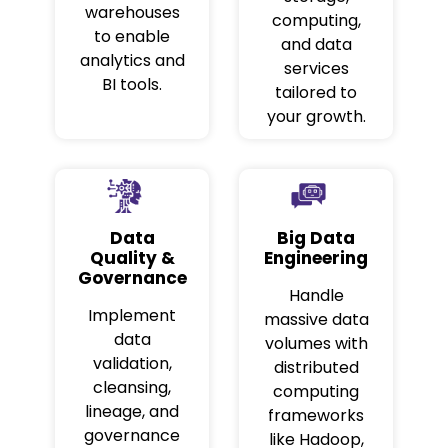
warehouses
computing,
to enable
and data
analytics and
services
BI tools.
tailored to
your growth.
Data
Big Data
Quality &
Engineering
Governance
Handle
Implement
massive data
data
volumes with
validation,
distributed
cleansing,
computing
lineage, and
frameworks
governance
like Hadoop,