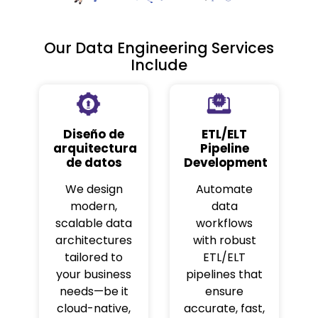
Our Data Engineering Services
Include
Diseño de
ETL/ELT
arquitectura
Pipeline
de datos
Development
We design
Automate
modern,
data
scalable data
workflows
architectures
with robust
tailored to
ETL/ELT
your business
pipelines that
needs—be it
ensure
cloud-native,
accurate, fast,