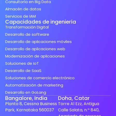
Consultoría en Big Data
Almacén de datos
Servicios de IAM
Capacidades de ingeniería
Transformación Digital
Desarrollo de software
Desarrollo de aplicaciones móviles
Desarrollo de aplicaciones web
Modernización de aplicaciones
Soluciones de IoT
Desarrollo de SaaS
Soluciones de comercio electrónico
Automatización de marketing
Desarrollo en GoLang
Bangalore, India
Doha, Catar
Planta 8, Cessna Business
Torre Al Ezz, Antigua
Park, Karnataka 560037
Calle Salata, n.º 840,