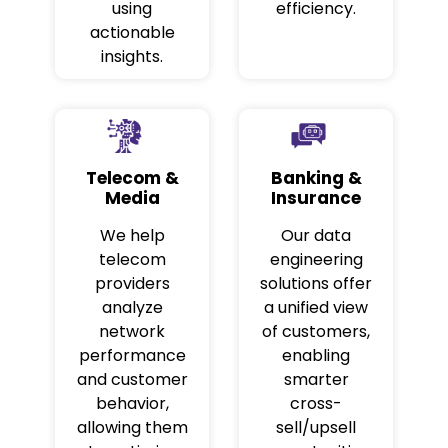
using
efficiency.
actionable
insights.
Telecom &
Banking &
Media
Insurance
We help
Our data
telecom
engineering
providers
solutions offer
analyze
a unified view
network
of customers,
performance
enabling
and customer
smarter
behavior,
cross-
allowing them
sell/upsell