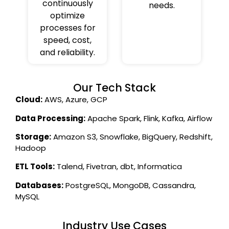
continuously
needs.
optimize
processes for
speed, cost,
and reliability.
Our Tech Stack
Cloud:
AWS, Azure, GCP
Data Processing:
Apache Spark, Flink, Kafka, Airflow
Storage:
Amazon S3, Snowflake, BigQuery, Redshift,
Hadoop
ETL Tools:
Talend, Fivetran, dbt, Informatica
Databases:
PostgreSQL, MongoDB, Cassandra,
MySQL
Industry Use Cases