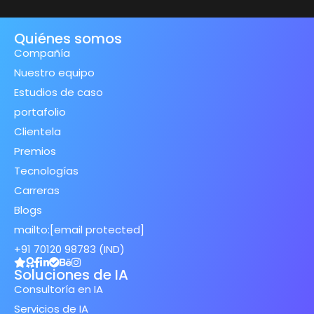
Quiénes somos
Compañía
Nuestro equipo
Estudios de caso
portafolio
Clientela
Premios
Tecnologías
Carreras
Blogs
mailto:
[email protected]
+91 70120 98783 (IND)
Soluciones de IA
Consultoría en IA
Servicios de IA