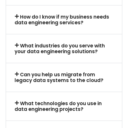
How do I know if my business needs
data engineering services?
What industries do you serve with
your data engineering solutions?
Can you help us migrate from
legacy data systems to the cloud?
What technologies do you use in
data engineering projects?