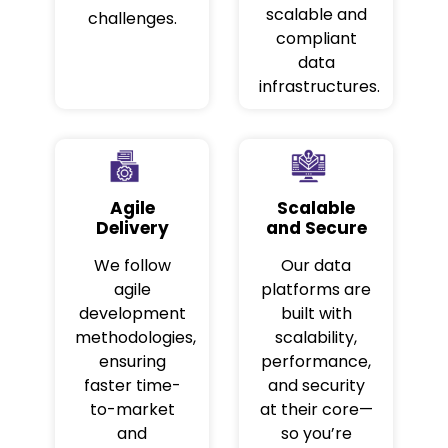
scalable and
challenges.
compliant
data
infrastructures.
Agile
Scalable
Delivery
and Secure
We follow
Our data
agile
platforms are
development
built with
methodologies,
scalability,
ensuring
performance,
faster time-
and security
to-market
at their core—
and
so you’re