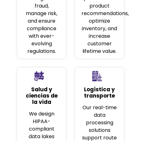
fraud,
product
manage risk,
recommendations,
and ensure
optimize
compliance
inventory, and
with ever-
increase
evolving
customer
regulations.
lifetime value.
Salud y
Logística y
ciencias de
transporte
la vida
Our real-time
We design
data
HIPAA-
processing
compliant
solutions
data lakes
support route