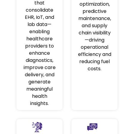
that
optimization,
consolidate
predictive
EHR, IoT, and
maintenance,
lab data—
and supply
enabling
chain visibility
healthcare
—driving
providers to
operational
enhance
efficiency and
diagnostics,
reducing fuel
improve care
costs.
delivery, and
generate
meaningful
health
insights.