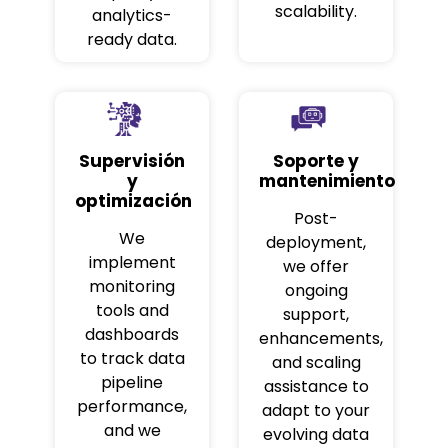
scalability.
analytics-
ready data.
Supervisión
Soporte y
y
mantenimiento
optimización
Post-
We
deployment,
implement
we offer
monitoring
ongoing
tools and
support,
dashboards
enhancements,
to track data
and scaling
pipeline
assistance to
performance,
adapt to your
and we
evolving data