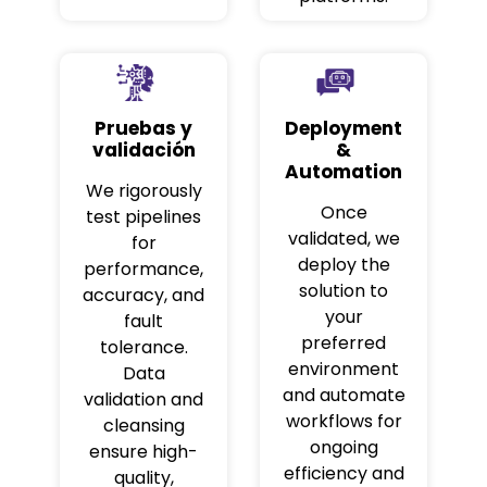
Pruebas y
Deployment
validación
&
Automation
We rigorously
Once
test pipelines
validated, we
for
deploy the
performance,
solution to
accuracy, and
your
fault
preferred
tolerance.
environment
Data
and automate
validation and
workflows for
cleansing
ongoing
ensure high-
efficiency and
quality,