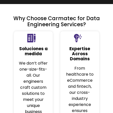
Why Choose Carmatec for Data
Engineering Services?
Soluciones a
Expertise
medida
Across
Domains
We don’t offer
From
one-size-fits-
healthcare to
all. Our
eCommerce
engineers
and fintech,
craft custom
our cross-
solutions to
industry
meet your
experience
unique
ensures
business