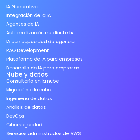
IA Generativa
Integración de la IA
Agentes de IA
Automatización mediante IA
IA con capacidad de agencia
RAG Development
Plataforma de IA para empresas
Desarrollo de IA para empresas
Nube y datos
Consultoría en la nube
Migración a la nube
Ingeniería de datos
Análisis de datos
DevOps
Ciberseguridad
Servicios administrados de AWS