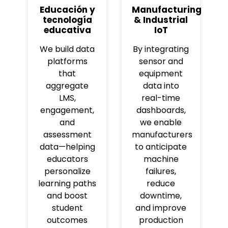
Educación y
Manufacturing
tecnología
& Industrial
educativa
IoT
We build data
By integrating
platforms
sensor and
that
equipment
aggregate
data into
LMS,
real-time
engagement,
dashboards,
and
we enable
assessment
manufacturers
data—helping
to anticipate
educators
machine
personalize
failures,
learning paths
reduce
and boost
downtime,
student
and improve
outcomes
production