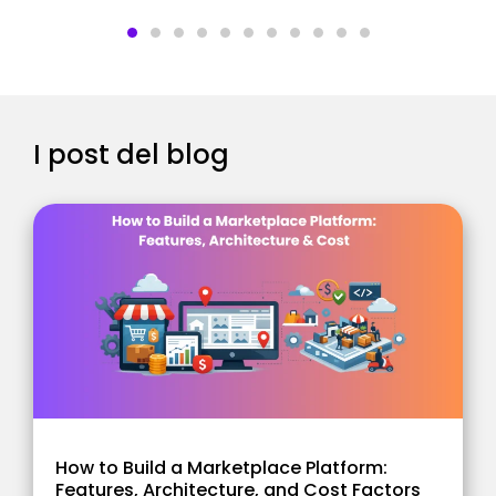
I post del blog
How to Build a Marketplace Platform:
Features, Architecture, and Cost Factors