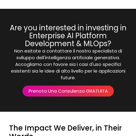
Are you interested in investing in
Enterprise AI Platform
Development & MLOps?
Non esitate a contattare il nostro specialista di
sviluppo dell'intelligenza artificiale generativa.
Accogliamo con favore sia i casi d'uso specifici
esistenti sia le idee di alto livello per le applicazioni
future.
Prenota Una Consulenza GRATUITA
The Impact We Deliver, in Their