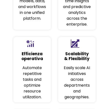
models, data,
time insights
and workflows
and predictive
in one unified
analytics
platform.
across the
enterprise.
Efficienza
Scalability
operativa
& Flexibility
Automate
Easily scale AI
repetitive
initiatives
tasks and
across
optimize
departments
resource
and
utilization.
geographies.