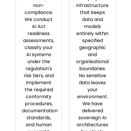
non-
infrastructure
compliance.
that keeps
We conduct
data and
AI Act
models
readiness
entirely within
assessments,
specified
classify your
geographic
AI systems
and
under the
organisational
regulation's
boundaries.
risk tiers, and
No sensitive
implement
data leaves
the required
your
conformity
environment.
procedures,
We have
documentation
delivered
standards,
sovereign AI
and human
architectures