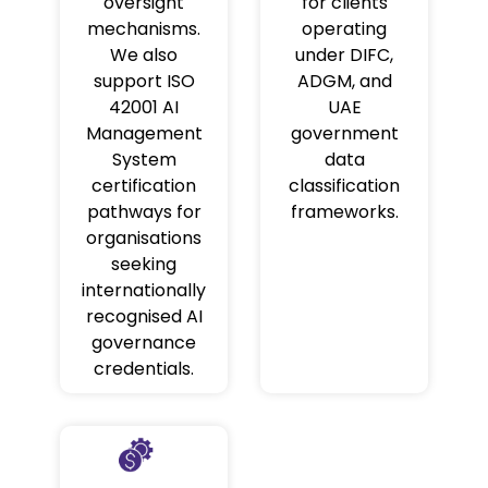
oversight
for clients
mechanisms.
operating
We also
under DIFC,
support ISO
ADGM, and
42001 AI
UAE
Management
government
System
data
certification
classification
pathways for
frameworks.
organisations
seeking
internationally
recognised AI
governance
credentials.