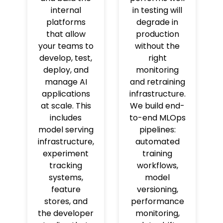
internal
in testing will
platforms
degrade in
that allow
production
your teams to
without the
develop, test,
right
deploy, and
monitoring
manage AI
and retraining
applications
infrastructure.
at scale. This
We build end-
includes
to-end MLOps
model serving
pipelines:
infrastructure,
automated
experiment
training
tracking
workflows,
systems,
model
feature
versioning,
stores, and
performance
the developer
monitoring,