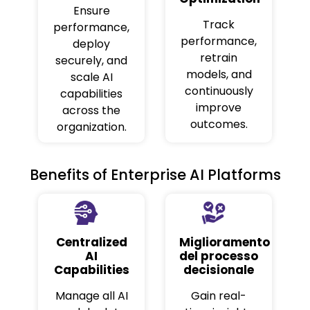
Ensure
Track
performance,
performance,
deploy
retrain
securely, and
models, and
scale AI
continuously
capabilities
improve
across the
outcomes.
organization.
Benefits of Enterprise AI Platforms
Centralized
Miglioramento
AI
del processo
Capabilities
decisionale
Manage all AI
Gain real-