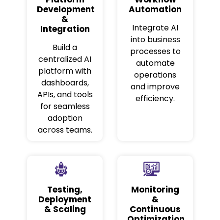
Development
Automation
&
Integrate AI
Integration
into business
Build a
processes to
centralized AI
automate
platform with
operations
dashboards,
and improve
APIs, and tools
efficiency.
for seamless
adoption
across teams.
Testing,
Monitoring
Deployment
&
& Scaling
Continuous
Optimization