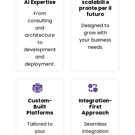
AI Expertise
scalabili e
pronte per il
From
futuro
consulting
Designed to
and
grow with
architecture
your business
to
needs.
development
and
deployment.
Custom-
Integration-
Built
First
Platforms
Approach
Tailored to
Seamless
your
integration