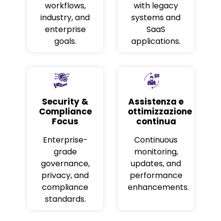
workflows,
with legacy
industry, and
systems and
enterprise
SaaS
goals.
applications.
Security &
Assistenza e
Compliance
ottimizzazione
Focus
continua
Enterprise-
Continuous
grade
monitoring,
governance,
updates, and
privacy, and
performance
compliance
enhancements.
standards.