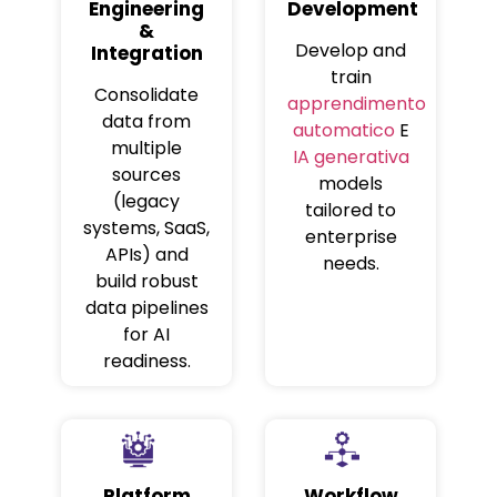
Engineering
Development
&
Develop and
Integration
train
Consolidate
apprendimento
data from
automatico
E
multiple
IA generativa
sources
models
(legacy
tailored to
systems, SaaS,
enterprise
APIs) and
needs.
build robust
data pipelines
for AI
readiness.
Platform
Workflow