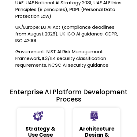
UAE: UAE National AI Strategy 2031, UAE AI Ethics
Principles (8 principles), PDPL (Personal Data
Protection Law)
UK/Europe: EU AI Act (compliance deadlines
from August 2026), UK ICO AI guidance, GDPR,
ISO 42001
Government: NIST AI Risk Management
Framework, IL3/IL4 security classification
requirements, NCSC AI security guidance
Enterprise AI Platform Development
Process
Strategy &
Architecture
Use Case
Design &