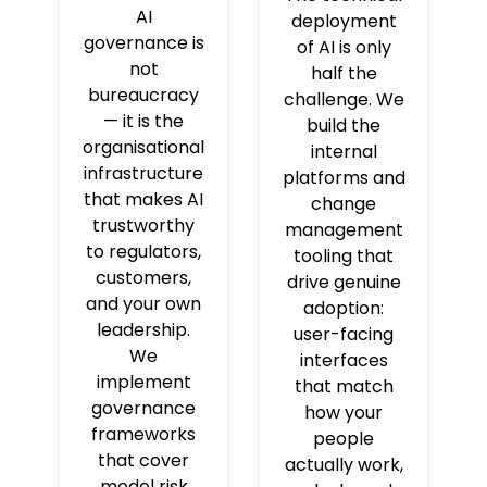
AI
deployment
governance is
of AI is only
not
half the
bureaucracy
challenge. We
— it is the
build the
organisational
internal
infrastructure
platforms and
that makes AI
change
trustworthy
management
to regulators,
tooling that
customers,
drive genuine
and your own
adoption:
leadership.
user-facing
We
interfaces
implement
that match
governance
how your
frameworks
people
that cover
actually work,
model risk