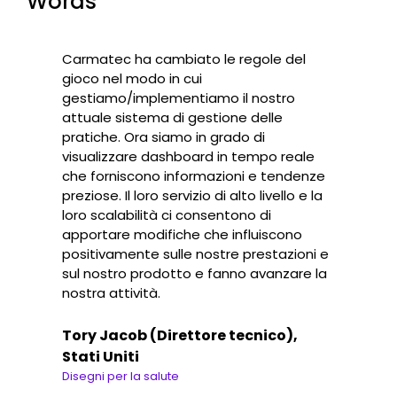
Words
Carmatec ha cambiato le regole del
gioco nel modo in cui
gestiamo/implementiamo il nostro
attuale sistema di gestione delle
pratiche. Ora siamo in grado di
visualizzare dashboard in tempo reale
che forniscono informazioni e tendenze
preziose. Il loro servizio di alto livello e la
loro scalabilità ci consentono di
apportare modifiche che influiscono
positivamente sulle nostre prestazioni e
sul nostro prodotto e fanno avanzare la
nostra attività.
Tory Jacob (Direttore tecnico),
Stati Uniti
Disegni per la salute