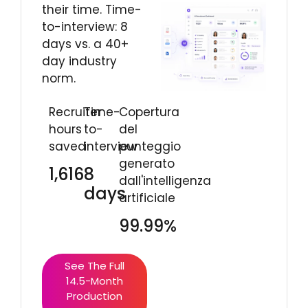
their time. Time-
to-interview: 8
days vs. a 40+
day industry
norm.
Recruiter
Time-
Copertura
hours
to-
del
saved
interview
punteggio
generato
1,616
8
dall'intelligenza
days
artificiale
99.99%
See The Full
14.5-Month
Production