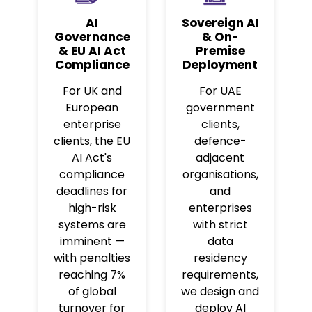
AI
Sovereign AI
Governance
& On-
& EU AI Act
Premise
Compliance
Deployment
For UK and
For UAE
European
government
enterprise
clients,
clients, the EU
defence-
AI Act's
adjacent
compliance
organisations,
deadlines for
and
high-risk
enterprises
systems are
with strict
imminent —
data
with penalties
residency
reaching 7%
requirements,
of global
we design and
turnover for
deploy AI