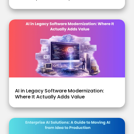
AI in Legacy Software Modernization:
Where It Actually Adds Value