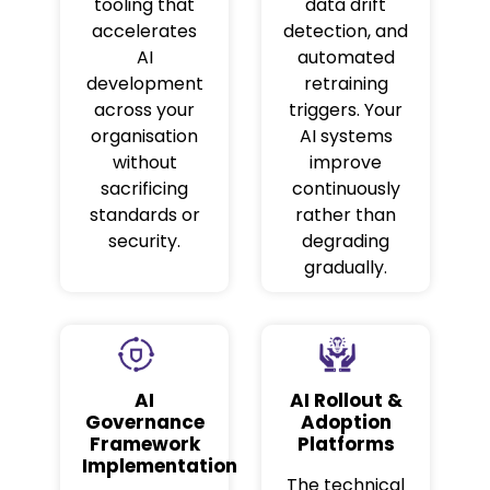
tooling that
data drift
accelerates
detection, and
AI
automated
development
retraining
across your
triggers. Your
organisation
AI systems
without
improve
sacrificing
continuously
standards or
rather than
security.
degrading
gradually.
AI
AI Rollout &
Governance
Adoption
Framework
Platforms
Implementation
The technical