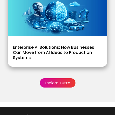
Enterprise AI Solutions: How Businesses
Can Move from AI Ideas to Production
Systems
Esplora Tutto