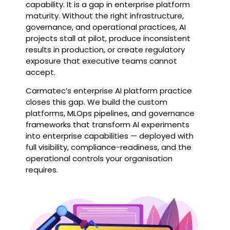
capability. It is a gap in enterprise platform
maturity. Without the right infrastructure,
governance, and operational practices, AI
projects stall at pilot, produce inconsistent
results in production, or create regulatory
exposure that executive teams cannot
accept.
Carmatec’s enterprise AI platform practice
closes this gap. We build the custom
platforms, MLOps pipelines, and governance
frameworks that transform AI experiments
into enterprise capabilities — deployed with
full visibility, compliance-readiness, and the
operational controls your organisation
requires.