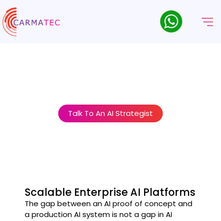
Sviluppo Della Piattaforma
AI Aziendale E MLOps
AI at enterprise scale requires more than good models. It
requires the platforms, pipelines, and governance structures
that make AI reliable, compliant, and controllable.
Talk To An AI Strategist
Scalable Enterprise AI Platforms
The gap between an AI proof of concept and
a production AI system is not a gap in AI