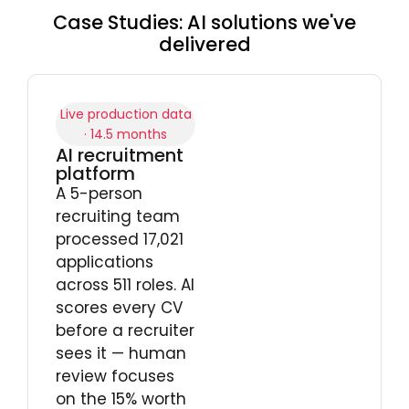
Case Studies: AI solutions we've
delivered
Live production data
· 14.5 months
AI recruitment
platform
A 5-person
recruiting team
processed 17,021
applications
across 511 roles. AI
scores every CV
before a recruiter
sees it — human
review focuses
on the 15% worth