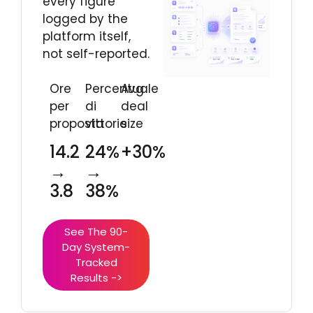
every figure
logged by the
platform itself,
not self-reported.
Ore
Percentuale
Avg
per
di
deal
proposta
vittorie
size
14.2
24%
+30%
→
→
3.8
38%
See The 90-
Day System-
Tracked
Results ->