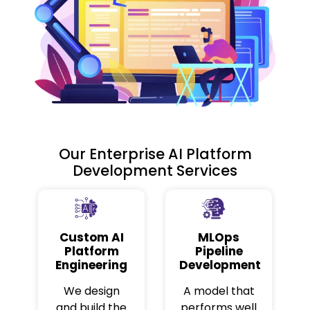
Our Enterprise AI Platform
Development Services
Custom AI
MLOps
Platform
Pipeline
Engineering
Development
We design
A model that
and build the
performs well