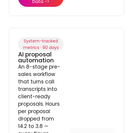
Data ->
System-tracked
metrics · 90 days
AI proposal
automation
An 8-stage pre-
sales workflow
that turns call
transcripts into
client-ready
proposals. Hours
per proposal
dropped from
14.2 to 3.8 —