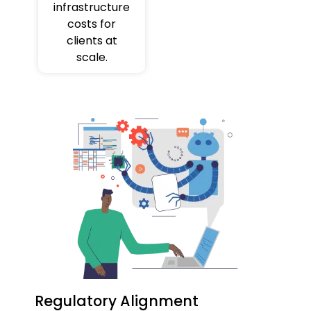
infrastructure
costs for
clients at
scale.
Regulatory Alignment