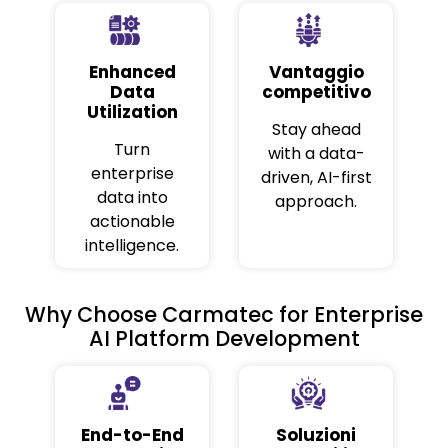
Enhanced
Vantaggio
Data
competitivo
Utilization
Stay ahead
Turn
with a data-
enterprise
driven, AI-first
data into
approach.
actionable
intelligence.
Why Choose Carmatec for Enterprise
AI Platform Development
End-to-End
Soluzioni