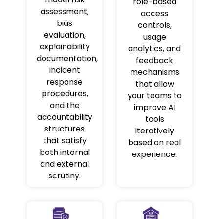
role-based
assessment,
access
bias
controls,
evaluation,
usage
explainability
analytics, and
documentation,
feedback
incident
mechanisms
response
that allow
procedures,
your teams to
and the
improve AI
accountability
tools
structures
iteratively
that satisfy
based on real
both internal
experience.
and external
scrutiny.