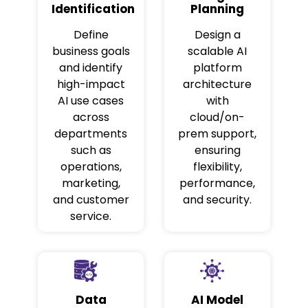
Identification
Planning
Define
Design a
business goals
scalable AI
and identify
platform
high-impact
architecture
AI use cases
with
across
cloud/on-
departments
prem support,
such as
ensuring
operations,
flexibility,
marketing,
performance,
and customer
and security.
service.
Data
AI Model