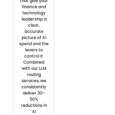
that give your
finance and
technology
leadership a
clear,
accurate
picture of AI
spend and the
levers to
control it.
Combined
with our LLM
routing
services, we
consistently
deliver 30–
50%
reductions in
AI