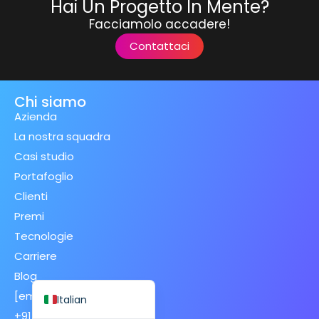
Hai Un Progetto In Mente?
Facciamolo accadere!
Contattaci
Spanish (Spain)
Chi siamo
Finnish
Azienda
Swedish
La nostra squadra
Casi studio
Dutch
Portafoglio
Japanese
Clienti
German
Premi
French
Tecnologie
Spanish (Mexico)
Carriere
Blog
English
[email protected]
Italian
+91 70120 98783 (IND)