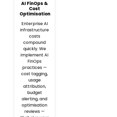
AI FinOps &
Cost
Optimisation
Enterprise AI
infrastructure
costs
compound
quickly. We
implement AI
FinOps
practices —
cost tagging,
usage
attribution,
budget
alerting, and
optimisation
reviews —