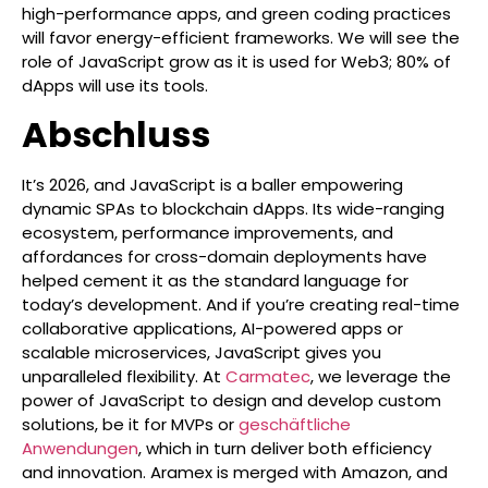
high-performance apps, and green coding practices
will favor energy-efficient frameworks. We will see the
role of JavaScript grow as it is used for Web3; 80% of
dApps will use its tools.
Abschluss
It’s 2026, and JavaScript is a baller empowering
dynamic SPAs to blockchain dApps. Its wide-ranging
ecosystem, performance improvements, and
affordances for cross-domain deployments have
helped cement it as the standard language for
today’s development. And if you’re creating real-time
collaborative applications, AI-powered apps or
scalable microservices, JavaScript gives you
unparalleled flexibility. At
Carmatec
, we leverage the
power of JavaScript to design and develop custom
solutions, be it for MVPs or
geschäftliche
Anwendungen
, which in turn deliver both efficiency
and innovation. Aramex is merged with Amazon, and