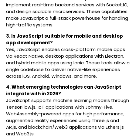
implement real-time backend services with Socket.IO,
and design scalable microservices. These capabilities
make JavaScript a full-stack powerhouse for handling
high-traffic systems.
3. Is JavaScript suitable for mobile and desktop
app development?
Yes, JavaScript enables cross-platform mobile apps
via React Native, desktop applications with Electron,
and hybrid mobile apps using Ionic. These tools allow a
single codebase to deliver native-like experiences
across iOS, Android, Windows, and more.
4. What emerging technologies can JavaScript
integrate with in 2026?
JavaScript supports machine learning models through
TensorFlow.js, IoT applications with Johnny-Five,
WebAssembly-powered apps for high performance,
augmented reality experiences using Three.js and
AR.js, and blockchain/Web3 applications via Ethers.js
and Web3.js.