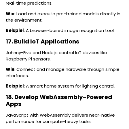
real-time predictions.
Wie
: Load and execute pre-trained models directly in
the environment.
Beispiel
: A browser-based image recognition tool.
17. Build IoT Applications
Johnny-Five and Node.js control IoT devices like
Raspberry Pi sensors.
Wie
: Connect and manage hardware through simple
interfaces.
Beispiel
: A smart home system for lighting control.
18. Develop WebAssembly-Powered
Apps
JavaScript with WebAssembly delivers near-native
performance for compute-heavy tasks.