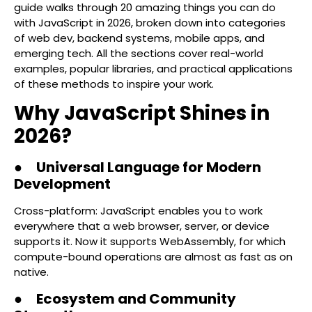
guide walks through 20 amazing things you can do
with JavaScript in 2026, broken down into categories
of web dev, backend systems, mobile apps, and
emerging tech. All the sections cover real-world
examples, popular libraries, and practical applications
of these methods to inspire your work.
Why JavaScript Shines in
2026?
● Universal Language for Modern
Development
Cross-platform: JavaScript enables you to work
everywhere that a web browser, server, or device
supports it. Now it supports WebAssembly, for which
compute-bound operations are almost as fast as on
native.
● Ecosystem and Community