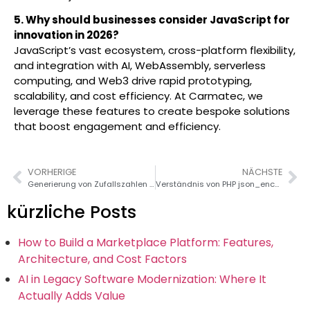
5. Why should businesses consider JavaScript for
innovation in 2026?
JavaScript’s vast ecosystem, cross-platform flexibility,
and integration with AI, WebAssembly, serverless
computing, and Web3 drive rapid prototyping,
scalability, and cost efficiency. At Carmatec, we
leverage these features to create bespoke solutions
that boost engagement and efficiency.
VORHERIGE
NÄCHSTE
Generierung von Zufallszahlen in Ruby: Leitfaden 2026
Verständnis von PHP json_encode() und json_decode()
kürzliche Posts
How to Build a Marketplace Platform: Features,
Architecture, and Cost Factors
AI in Legacy Software Modernization: Where It
Actually Adds Value