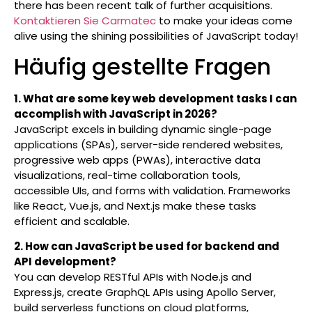
there has been recent talk of further acquisitions.
Kontaktieren Sie Carmatec
to make your ideas come
alive using the shining possibilities of JavaScript today!
Häufig gestellte Fragen
1. What are some key web development tasks I can
accomplish with JavaScript in 2026?
JavaScript excels in building dynamic single-page
applications (SPAs), server-side rendered websites,
progressive web apps (PWAs), interactive data
visualizations, real-time collaboration tools,
accessible UIs, and forms with validation. Frameworks
like React, Vue.js, and Next.js make these tasks
efficient and scalable.
2. How can JavaScript be used for backend and
API development?
You can develop RESTful APIs with Node.js and
Express.js, create GraphQL APIs using Apollo Server,
build serverless functions on cloud platforms,