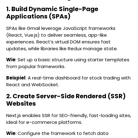
1. Build Dynamic Single-Page
Applications (SPAs)
SPAs like Gmail leverage JavaScript frameworks
(React, Vue.js) to deliver seamless, app-like
experiences. React’s virtual DOM ensures fast
updates, while libraries like Redux manage state.
Wie
: Set up a basic structure using starter templates
from popular frameworks.
Beispiel
: A real-time dashboard for stock trading with
React and WebSocket.
2. Create Server-Side Rendered (SSR)
Websites
Next.js enables SSR for SEO-friendly, fast-loading sites,
ideal for e-commerce platforms.
Wie
: Configure the framework to fetch data