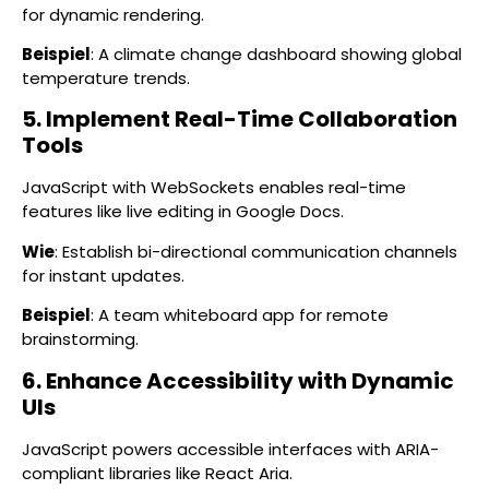
for dynamic rendering.
Beispiel
: A climate change dashboard showing global
temperature trends.
5. Implement Real-Time Collaboration
Tools
JavaScript with WebSockets enables real-time
features like live editing in Google Docs.
Wie
: Establish bi-directional communication channels
for instant updates.
Beispiel
: A team whiteboard app for remote
brainstorming.
6. Enhance Accessibility with Dynamic
UIs
JavaScript powers accessible interfaces with ARIA-
compliant libraries like React Aria.