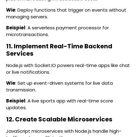
Wie
: Deploy functions that trigger on events without
managing servers.
Beispiel
: A serverless payment processor for
microtransactions.
11. Implement Real-Time Backend
Services
Node.js with Socket.IO powers real-time apps like chat
or live notifications.
Wie
: Set up event-driven systems for live data
transmission.
Beispiel
: A live sports app with real-time score
updates.
12. Create Scalable Microservices
JavaScript microservices with Node.js handle high-