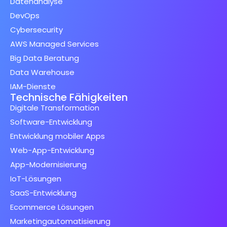
Datenanalyse
DevOps
Cybersecurity
AWS Managed Services
Big Data Beratung
Data Warehouse
IAM-Dienste
Technische Fähigkeiten
Digitale Transformation
Software-Entwicklung
Entwicklung mobiler Apps
Web-App-Entwicklung
App-Modernisierung
IoT-Lösungen
SaaS-Entwicklung
Ecommerce Lösungen
Marketingautomatisierung