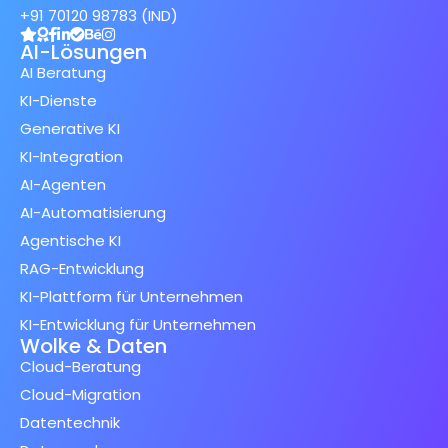
+91 70120 98783 (IND)
AI-Lösungen
AI Beratung
KI-Dienste
Generative KI
KI-Integration
AI-Agenten
AI-Automatisierung
Agentische KI
RAG-Entwicklung
KI-Plattform für Unternehmen
KI-Entwicklung für Unternehmen
Wolke & Daten
Cloud-Beratung
Cloud-Migration
Datentechnik