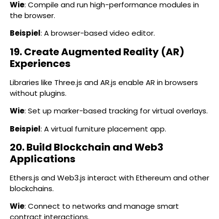
Wie
: Compile and run high-performance modules in
the browser.
Beispiel
: A browser-based video editor.
19. Create Augmented Reality (AR)
Experiences
Libraries like Three.js and AR.js enable AR in browsers
without plugins.
Wie
: Set up marker-based tracking for virtual overlays.
Beispiel
: A virtual furniture placement app.
20. Build Blockchain and Web3
Applications
Ethers.js and Web3.js interact with Ethereum and other
blockchains.
Wie
: Connect to networks and manage smart
contract interactions.