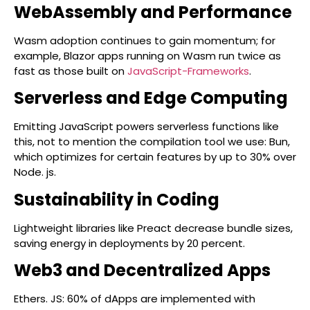
WebAssembly and Performance
Wasm adoption continues to gain momentum; for
example, Blazor apps running on Wasm run twice as
fast as those built on
JavaScript-Frameworks
.
Serverless and Edge Computing
Emitting JavaScript powers serverless functions like
this, not to mention the compilation tool we use: Bun,
which optimizes for certain features by up to 30% over
Node. js.
Sustainability in Coding
Lightweight libraries like Preact decrease bundle sizes,
saving energy in deployments by 20 percent.
Web3 and Decentralized Apps
Ethers. JS: 60% of dApps are implemented with