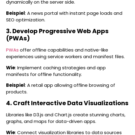
dynamically on the server side.
Beispiel
: A news portal with instant page loads and
SEO optimization.
3. Develop Progressive Web Apps
(PWAs)
PWAs
offer offline capabilities and native-like
experiences using service workers and manifest files.
Wie
: Implement caching strategies and app
manifests for offline functionality.
Beispiel
: A retail app allowing offline browsing of
products.
4. Craft Interactive Data Visualizations
Libraries like D3.js and Chart.js create stunning charts,
graphs, and maps for data-driven apps.
Wie
: Connect visualization libraries to data sources