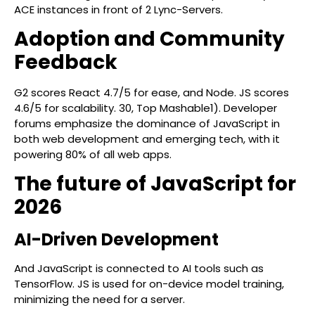
ACE instances in front of 2 Lync-Servers.
Adoption and Community
Feedback
G2 scores React 4.7/5 for ease, and Node. JS scores
4.6/5 for scalability. 30, Top Mashable1). Developer
forums emphasize the dominance of JavaScript in
both web development and emerging tech, with it
powering 80% of all web apps.
The future of JavaScript for
2026
AI-Driven Development
And JavaScript is connected to AI tools such as
TensorFlow. JS is used for on-device model training,
minimizing the need for a server.