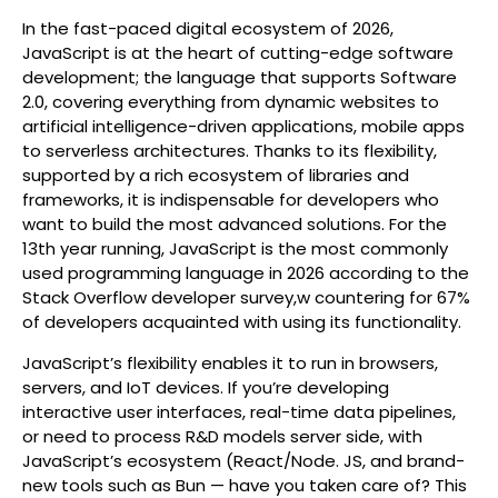
In the fast-paced digital ecosystem of 2026,
JavaScript is at the heart of cutting-edge software
development; the language that supports Software
2.0, covering everything from dynamic websites to
artificial intelligence-driven applications, mobile apps
to serverless architectures. Thanks to its flexibility,
supported by a rich ecosystem of libraries and
frameworks, it is indispensable for developers who
want to build the most advanced solutions. For the
13th year running, JavaScript is the most commonly
used programming language in 2026 according to the
Stack Overflow developer survey,w countering for 67%
of developers acquainted with using its functionality.
JavaScript’s flexibility enables it to run in browsers,
servers, and IoT devices. If you’re developing
interactive user interfaces, real-time data pipelines,
or need to process R&D models server side, with
JavaScript’s ecosystem (React/Node. JS, and brand-
new tools such as Bun — have you taken care of? This