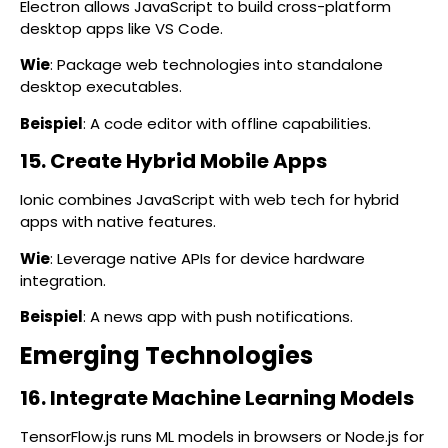
Electron allows JavaScript to build cross-platform
desktop apps like VS Code.
Wie
: Package web technologies into standalone
desktop executables.
Beispiel
: A code editor with offline capabilities.
15. Create Hybrid Mobile Apps
Ionic combines JavaScript with web tech for hybrid
apps with native features.
Wie
: Leverage native APIs for device hardware
integration.
Beispiel
: A news app with push notifications.
Emerging Technologies
16. Integrate Machine Learning Models
TensorFlow.js runs ML models in browsers or Node.js for