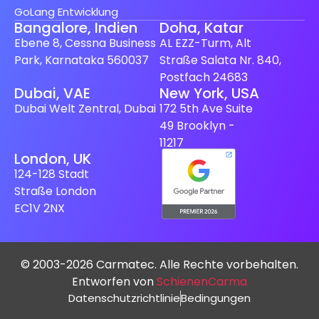
GoLang Entwicklung
Bangalore, Indien
Doha, Katar
Ebene 8, Cessna Business
AL EZZ-Turm, Alt
Park, Karnataka 560037
Straße Salata Nr. 840,
Postfach 24683
Dubai, VAE
New York, USA
Dubai Welt Zentral, Dubai
172 5th Ave Suite
49 Brooklyn -
11217
London, UK
124-128 Stadt
Straße London
EC1V 2NX
© 2003-2026 Carmatec. Alle Rechte vorbehalten.
Entworfen von
SchienenCarma
Datenschutzrichtlinie
Bedingungen