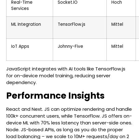
Real-Time
Socket.IO
Hoch
Services
ML Integration
TensorFlow.js
Mittel
IoT Apps
Johnny-Five
Mittel
JavaScript integrates with AI tools like TensorFlow.js
for on-device model training, reducing server
dependency.
Performance Insights
React and Next. JS can optimize rendering and handle
100k+ concurrent users, while TensorFlow. JS offers on-
device ML with 70% less latency than server-side ones.
Node. JS-based APIs, as long as you do the proper
load balancing – we scale to 10M+ requests/day on 2