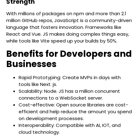
Strength
With millions of packages on npm and more than 2.1
million GitHub repos, JavaScript is a community-driven
language that fosters innovation. Frameworks like
React and Vue. JS makes doing complex things easy,
while tools like Vite speed up your builds by 50%.
Benefits for Developers and
Businesses
Rapid Prototyping: Create MVPs in days with
tools like Next. js.
Scalability: Node. JS has a million concurrent
connections to a WebSocket server.
Cost-effective: Open source libraries are cost-
efficient and help reduce the amount you spend
on development processes.
Interoperability: Compatible with AI, IOT, and
cloud technology.