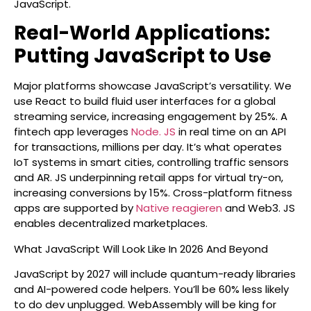
JavaScript.
Real-World Applications:
Putting JavaScript to Use
Major platforms showcase JavaScript’s versatility. We
use React to build fluid user interfaces for a global
streaming service, increasing engagement by 25%. A
fintech app leverages
Node. JS
in real time on an API
for transactions, millions per day. It’s what operates
IoT systems in smart cities, controlling traffic sensors
and AR. JS underpinning retail apps for virtual try-on,
increasing conversions by 15%. Cross-platform fitness
apps are supported by
Native reagieren
and Web3. JS
enables decentralized marketplaces.
What JavaScript Will Look Like In 2026 And Beyond
JavaScript by 2027 will include quantum-ready libraries
and AI-powered code helpers. You’ll be 60% less likely
to do dev unplugged. WebAssembly will be king for