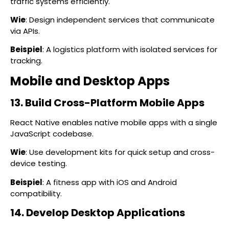
traffic systems efficiently.
Wie
: Design independent services that communicate
via APIs.
Beispiel
: A logistics platform with isolated services for
tracking.
Mobile and Desktop Apps
13. Build Cross-Platform Mobile Apps
React Native enables native mobile apps with a single
JavaScript codebase.
Wie
: Use development kits for quick setup and cross-
device testing.
Beispiel
: A fitness app with iOS and Android
compatibility.
14. Develop Desktop Applications