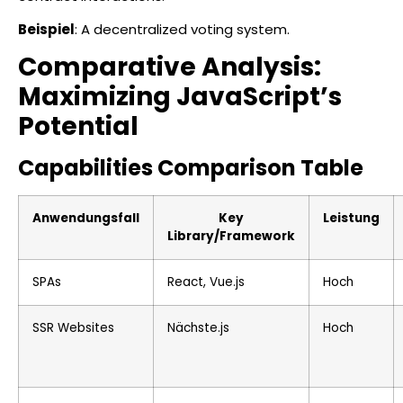
Beispiel
: A decentralized voting system.
Comparative Analysis:
Maximizing JavaScript’s
Potential
Capabilities Comparison Table
Anwendungsfall
Key
Leistung
Library/Framework
SPAs
React, Vue.js
Hoch
SSR Websites
Nächste.js
Hoch