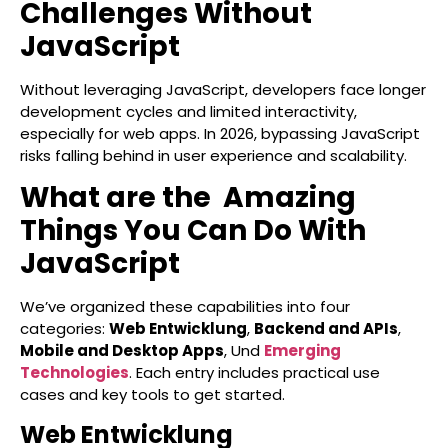
Challenges Without
JavaScript
Without leveraging JavaScript, developers face longer
development cycles and limited interactivity,
especially for web apps. In 2026, bypassing JavaScript
risks falling behind in user experience and scalability.
What are the Amazing
Things You Can Do With
JavaScript
We’ve organized these capabilities into four
categories:
Web Entwicklung
,
Backend and APIs
,
Mobile and Desktop Apps
, Und
Emerging
Technologies
. Each entry includes practical use
cases and key tools to get started.
Web Entwicklung