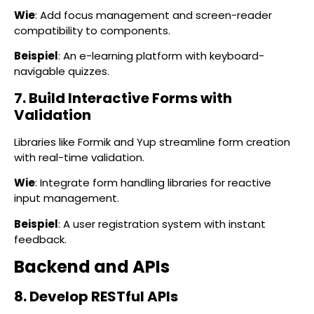
Wie
: Add focus management and screen-reader
compatibility to components.
Beispiel
: An e-learning platform with keyboard-
navigable quizzes.
7. Build Interactive Forms with
Validation
Libraries like Formik and Yup streamline form creation
with real-time validation.
Wie
: Integrate form handling libraries for reactive
input management.
Beispiel
: A user registration system with instant
feedback.
Backend and APIs
8. Develop RESTful APIs