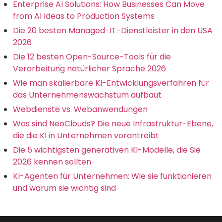
Enterprise AI Solutions: How Businesses Can Move
from AI Ideas to Production Systems
Die 20 besten Managed-IT-Dienstleister in den USA
2026
Die 12 besten Open-Source-Tools für die
Verarbeitung natürlicher Sprache 2026
Wie man skalierbare KI-Entwicklungsverfahren für
das Unternehmenswachstum aufbaut
Webdienste vs. Webanwendungen
Was sind NeoClouds? Die neue Infrastruktur-Ebene,
die die KI in Unternehmen vorantreibt
Die 5 wichtigsten generativen KI-Modelle, die Sie
2026 kennen sollten
KI-Agenten für Unternehmen: Wie sie funktionieren
und warum sie wichtig sind