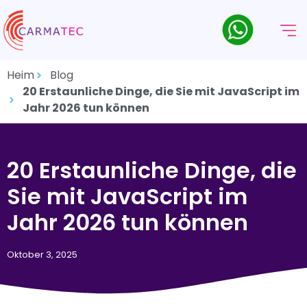
Heim
Blog
20 Erstaunliche Dinge, die Sie mit JavaScript im
Jahr 2026 tun können
20 Erstaunliche Dinge, die
Sie mit JavaScript im
Jahr 2026 tun können
Oktober 3, 2025