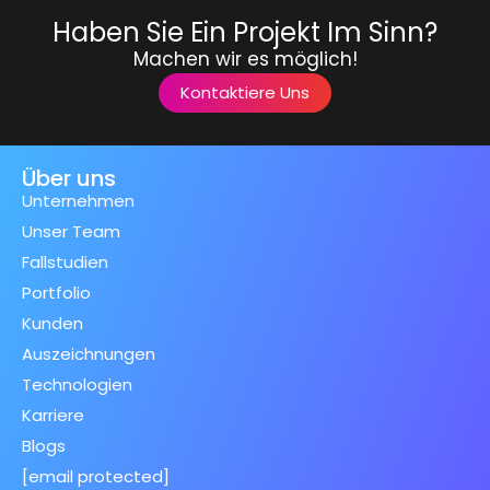
Haben Sie Ein Projekt Im Sinn?
Machen wir es möglich!
Kontaktiere Uns
Über uns
Unternehmen
Unser Team
Fallstudien
Portfolio
Kunden
Auszeichnungen
Technologien
Karriere
Blogs
[email protected]