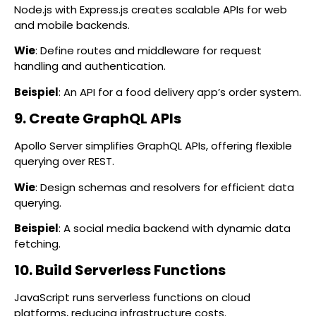
Node.js with Express.js creates scalable APIs for web
and mobile backends.
Wie
: Define routes and middleware for request
handling and authentication.
Beispiel
: An API for a food delivery app’s order system.
9. Create GraphQL APIs
Apollo Server simplifies GraphQL APIs, offering flexible
querying over REST.
Wie
: Design schemas and resolvers for efficient data
querying.
Beispiel
: A social media backend with dynamic data
fetching.
10. Build Serverless Functions
JavaScript runs serverless functions on cloud
platforms, reducing infrastructure costs.