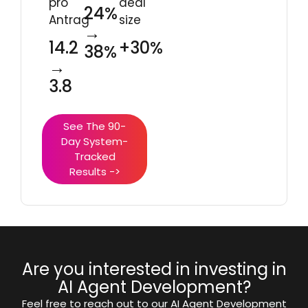
pro
deal
24%
Antrag
size
→
14.2
+30%
38%
→
3.8
See The 90-
Day System-
Tracked
Results ->
Are you interested in investing in
AI Agent Development?
Feel free to reach out to our AI Agent Development