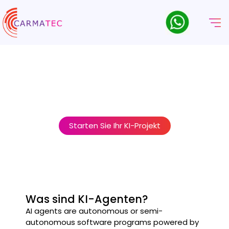
AI Agent Development
Company
Carmatec is a trusted AI Agent Development Company
helping businesses design, build, and deploy intelligent AI
agents that automate tasks, make decisions, and interact
seamlessly with users and systems.
Starten Sie Ihr KI-Projekt
Was sind KI-Agenten?
AI agents are autonomous or semi-
autonomous software programs powered by