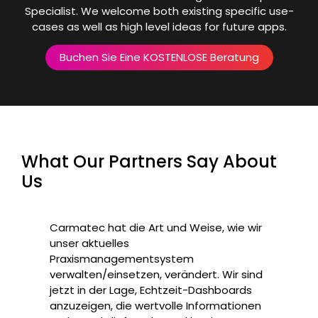
Specialist. We welcome both existing specific use-
cases as well as high level ideas for future apps.
Buchen Sie Eine KOSTENLOSE Beratung
What Our Partners Say About
Us
Carmatec hat die Art und Weise, wie wir
unser aktuelles
Praxismanagementsystem
verwalten/einsetzen, verändert. Wir sind
jetzt in der Lage, Echtzeit-Dashboards
anzuzeigen, die wertvolle Informationen