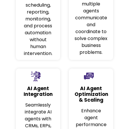
multiple
scheduling,
agents
reporting,
communicate
monitoring,
and
and process
coordinate to
automation
solve complex
without
business
human
problems.
intervention.
AI Agent
AI Agent
Integration
Optimization
& Scaling
Seamlessly
Enhance
integrate AI
agent
agents with
performance
CRMs, ERPs,