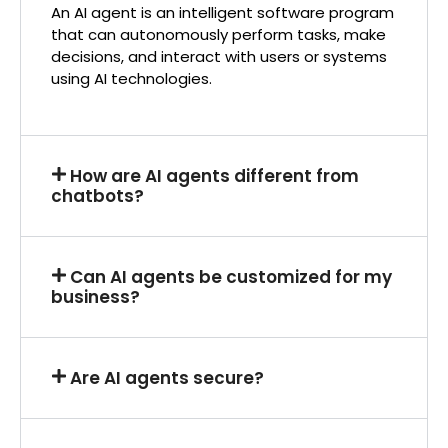
An AI agent is an intelligent software program
that can autonomously perform tasks, make
decisions, and interact with users or systems
using AI technologies.
How are AI agents different from
chatbots?
Can AI agents be customized for my
business?
Are AI agents secure?