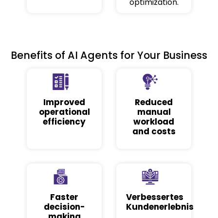
optimization.
Benefits of AI Agents for Your Business
Improved
Reduced
operational
manual
efficiency
workload
and costs
Faster
Verbessertes
decision-
Kundenerlebnis
making