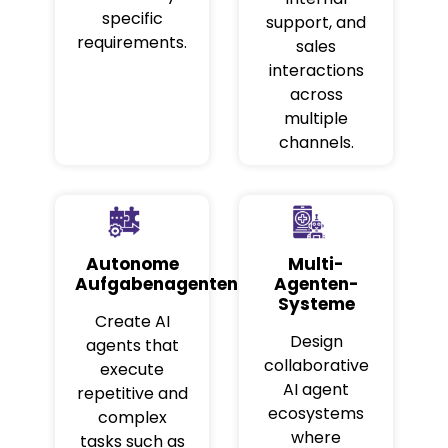
specific
support, and
requirements.
sales
interactions
across
multiple
channels.
Autonome
Multi-
Aufgabenagenten
Agenten-
Systeme
Create AI
Design
agents that
collaborative
execute
AI agent
repetitive and
ecosystems
complex
where
tasks such as