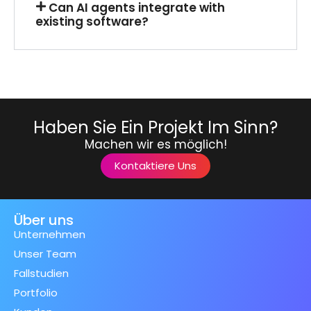
Can AI agents integrate with
existing software?
Haben Sie Ein Projekt Im Sinn?
Machen wir es möglich!
Kontaktiere Uns
Über uns
Unternehmen
Unser Team
Fallstudien
Portfolio