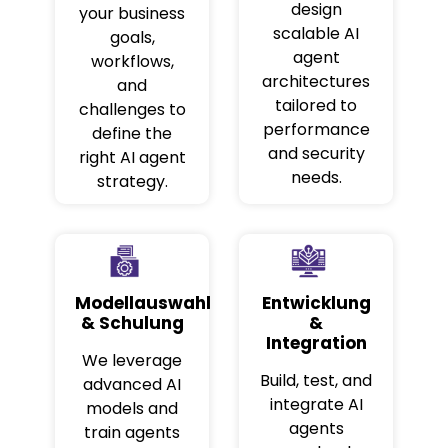
design
your business
scalable AI
goals,
agent
workflows,
architectures
and
tailored to
challenges to
performance
define the
and security
right AI agent
needs.
strategy.
Modellauswahl
Entwicklung
& Schulung
&
Integration
We leverage
Build, test, and
advanced AI
integrate AI
models and
agents
train agents