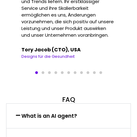
und Trends liefern. Ihr erstklassiger
Service und ihre Skalierbarkeit
ermöglichen es uns, Änderungen
vorzunehmen, die sich positiv auf unsere
Leistung und unser Produkt auswirken
und unser Unternehmen voranbringen.
Tory Jacob (CTO), USA
Designs für die Gesundheit
FAQ
What is an AI agent?