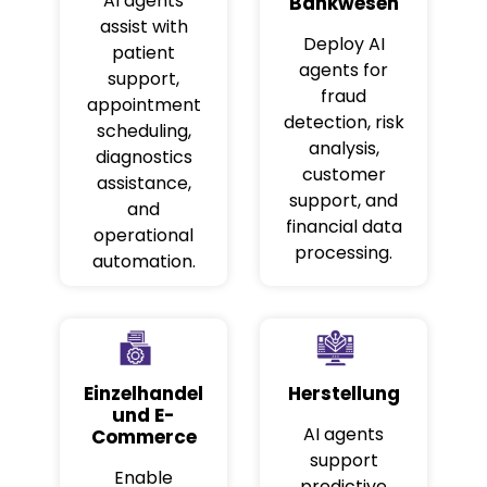
AI agents
Bankwesen
assist with
Deploy AI
patient
agents for
support,
fraud
appointment
detection, risk
scheduling,
analysis,
diagnostics
customer
assistance,
support, and
and
financial data
operational
processing.
automation.
Einzelhandel
Herstellung
und E-
AI agents
Commerce
support
Enable
predictive