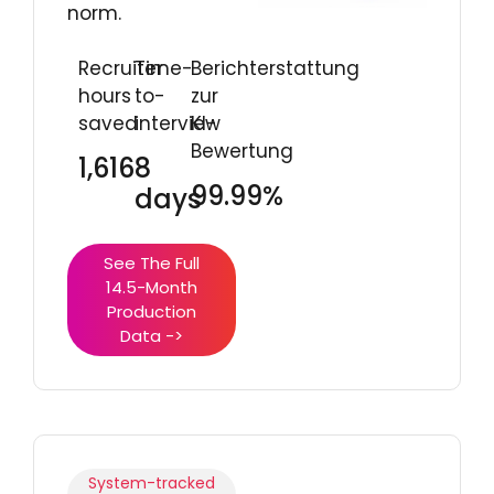
norm.
Recruiter
Time-
Berichterstattung
hours
to-
zur
saved
interview
KI-
Bewertung
1,616
8
99.99%
days
See The Full
14.5-Month
Production
Data ->
System-tracked