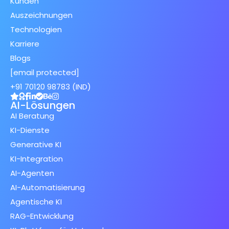
Kunden
Auszeichnungen
Technologien
Karriere
Blogs
[email protected]
+91 70120 98783 (IND)
AI-Lösungen
AI Beratung
KI-Dienste
Generative KI
KI-Integration
AI-Agenten
AI-Automatisierung
Agentische KI
RAG-Entwicklung