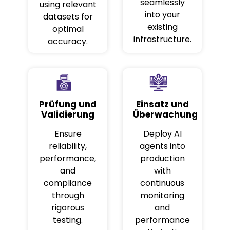
seamlessly
using relevant
into your
datasets for
existing
optimal
infrastructure.
accuracy.
Prüfung und
Einsatz und
Validierung
Überwachung
Ensure
Deploy AI
reliability,
agents into
performance,
production
and
with
compliance
continuous
through
monitoring
rigorous
and
testing.
performance