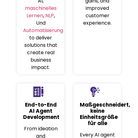
AI,
gains, and
maschinelles
improved
Lernen
,
NLP
,
customer
Und
experience.
Automatisierung
to deliver
solutions that
create real
business
impact.
End-to-End
Maßgeschneidert,
AI Agent
keine
Development
Einheitsgröße
für alle
From ideation
Every AI agent
and