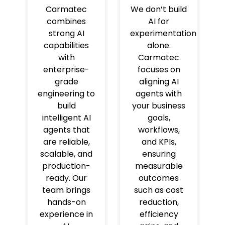
Carmatec
We don’t build
combines
AI for
strong AI
experimentation
capabilities
alone.
with
Carmatec
enterprise-
focuses on
grade
aligning AI
engineering to
agents with
build
your business
intelligent AI
goals,
agents that
workflows,
are reliable,
and KPIs,
scalable, and
ensuring
production-
measurable
ready. Our
outcomes
team brings
such as cost
hands-on
reduction,
experience in
efficiency