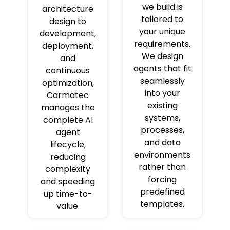
we build is
architecture
tailored to
design to
your unique
development,
requirements.
deployment,
We design
and
agents that fit
continuous
seamlessly
optimization,
into your
Carmatec
existing
manages the
systems,
complete AI
processes,
agent
and data
lifecycle,
environments
reducing
rather than
complexity
forcing
and speeding
predefined
up time-to-
templates.
value.