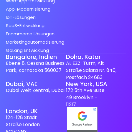
Web-App-Entwicklung
App-Modernisierung
IoT-Lösungen
SaaS-Entwicklung
Ecommerce Lösungen
Marketingautomatisierung
GoLang Entwicklung
Bangalore, Indien
Doha, Katar
Ebene 8, Cessna Business
AL EZZ-Turm, Alt
Park, Karnataka 560037
Straße Salata Nr. 840,
Postfach 24683
Spanish (Spain)
Dubai, VAE
New York, USA
Dubai Welt Zentral, Dubai
172 5th Ave Suite
Finnish
49 Brooklyn -
Swedish
11217
London, UK
Dutch
124-128 Stadt
Japanese
Straße London
French
EC1V 2NX