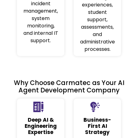
incident
experiences,
management,
student
system
support,
monitoring,
assessments,
and internal IT
and
support.
administrative
processes.
Why Choose Carmatec as Your AI
Agent Development Company
Deep AI &
Business-
Engineering
First AI
Expertise
Strategy