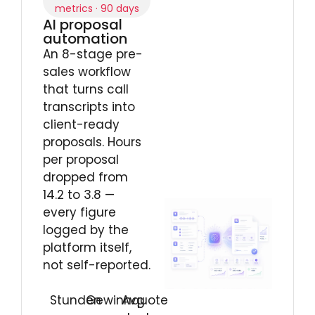
metrics · 90 days
AI proposal
automation
An 8-stage pre-
sales workflow
that turns call
transcripts into
client-ready
proposals. Hours
per proposal
dropped from
14.2 to 3.8 —
every figure
logged by the
platform itself,
not self-reported.
Stunden
Gewinnquote
Avg