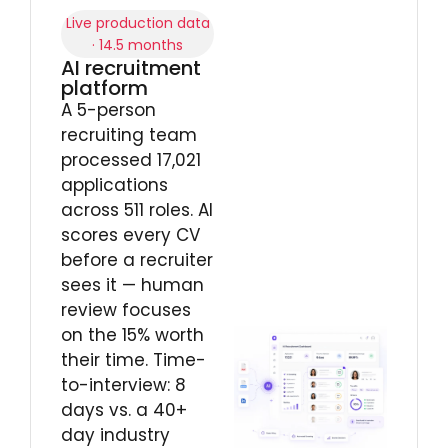
Live production data
· 14.5 months
AI recruitment
platform
A 5-person
recruiting team
processed 17,021
applications
across 511 roles. AI
scores every CV
before a recruiter
sees it — human
review focuses
on the 15% worth
their time. Time-
to-interview: 8
days vs. a 40+
day industry