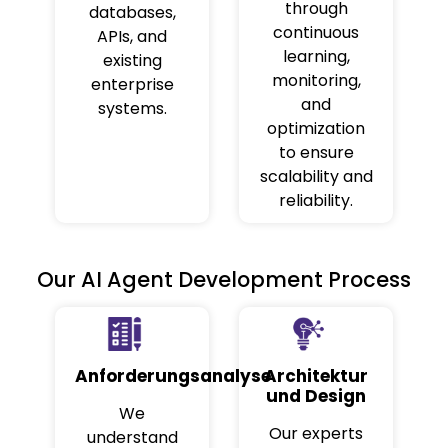
through
databases,
continuous
APIs, and
learning,
existing
monitoring,
enterprise
and
systems.
optimization
to ensure
scalability and
reliability.
Our AI Agent Development Process
Anforderungsanalyse
Architektur
und Design
We
Our experts
understand