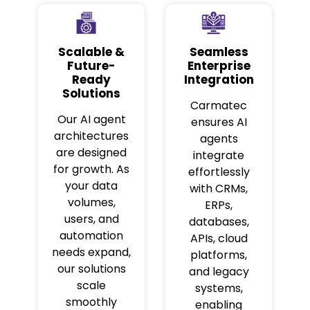
Scalable &
Seamless
Future-
Enterprise
Ready
Integration
Solutions
Carmatec
Our AI agent
ensures AI
architectures
agents
are designed
integrate
for growth. As
effortlessly
your data
with CRMs,
volumes,
ERPs,
users, and
databases,
automation
APIs, cloud
needs expand,
platforms,
our solutions
and legacy
scale
systems,
smoothly
enabling