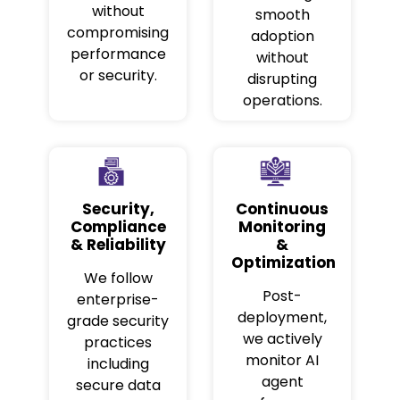
without
smooth
compromising
adoption
performance
without
or security.
disrupting
operations.
Security,
Continuous
Compliance
Monitoring
& Reliability
&
Optimization
We follow
Post-
enterprise-
deployment,
grade security
we actively
practices
monitor AI
including
agent
secure data