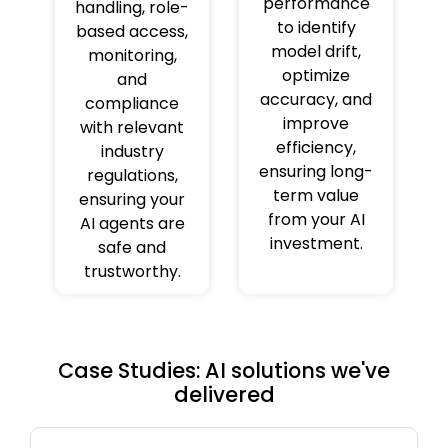
performance
handling, role-
to identify
based access,
model drift,
monitoring,
optimize
and
accuracy, and
compliance
improve
with relevant
efficiency,
industry
ensuring long-
regulations,
term value
ensuring your
from your AI
AI agents are
investment.
safe and
trustworthy.
Case Studies: AI solutions we've
delivered