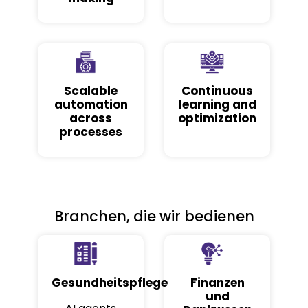
Scalable
Continuous
automation
learning and
across
optimization
processes
Branchen, die wir bedienen
Gesundheitspflege
Finanzen
und