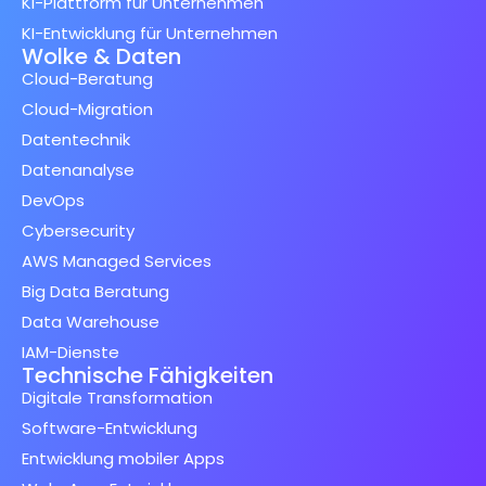
KI-Plattform für Unternehmen
KI-Entwicklung für Unternehmen
Wolke & Daten
Cloud-Beratung
Cloud-Migration
Datentechnik
Datenanalyse
DevOps
Cybersecurity
AWS Managed Services
Big Data Beratung
Data Warehouse
IAM-Dienste
Technische Fähigkeiten
Digitale Transformation
Software-Entwicklung
Entwicklung mobiler Apps