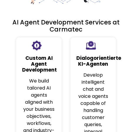
AI Agent Development Services at
Carmatec
Custom AI
Dialogorientierte
Agent
KI-Agenten
Development
Develop
We build
intelligent
tailored AI
chat and
agents
voice agents
aligned with
capable of
your business
handling
objectives,
customer
workflows,
queries,
and industry-
internal