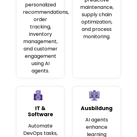
personalized
maintenance,
recommendations,
supply chain
order
optimization,
tracking,
and process
inventory
monitoring.
management,
and customer
engagement
using AI
agents.
IT &
Ausbildung
Software
AI agents
Automate
enhance
DevOps tasks,
learning