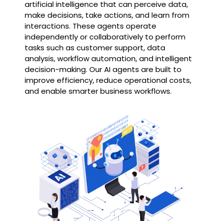
artificial intelligence that can perceive data,
make decisions, take actions, and learn from
interactions. These agents operate
independently or collaboratively to perform
tasks such as customer support, data
analysis, workflow automation, and intelligent
decision-making. Our AI agents are built to
improve efficiency, reduce operational costs,
and enable smarter business workflows.