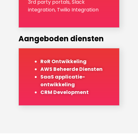
3rd party portals, Slack
integration, Twilio Integration
Aangeboden diensten
RoR Ontwikkeling
AWS Beheerde Diensten
SaaS applicatie-
ontwikkeling
CRM Development