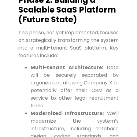
Scalable SaaS Platform
(Future State)
This phase, not yet implemented, focuses
on strategically transforming the system
into a multi-tenant SaaS platform. Key
features include:
Multi-tenant Architecture:
Data
will be securely separated by
organization, allowing Company X to
potentially offer their CRM as a
service to other legal recruitment
firms.
Modernized Infrastructure:
We’ll
modernize the system’s
infrastructure, including database
design, coding standards, and