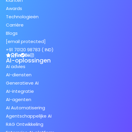
Klanten
Awards
Technologieën
Carrière
Blogs
[email protected]
+91 70120 98783 ( IND)
AI-oplossingen
AI advies
AI-diensten
Generatieve AI
AI-integratie
AI-agenten
AI Automatisering
Agentschappelijke AI
RAG Ontwikkeling