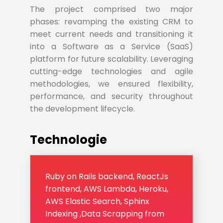
The project comprised two major
phases: revamping the existing CRM to
meet current needs and transitioning it
into a Software as a Service (SaaS)
platform for future scalability. Leveraging
cutting-edge technologies and agile
methodologies, we ensured flexibility,
performance, and security throughout
the development lifecycle.
Technologie
Ruby on Rails backend, ReactJs
frontend, AWS Lambda, Heroku,
AWS Elastic Search, Sphinx
Indexing ,Data Scrapping from