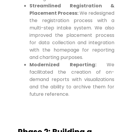
Streamlined Registration &
Placement Process:
We redesigned
the registration process with a
multi-step intake system. We also
improved the placement process
for data collection and integration
with the homepage for reporting
and charting purposes.
Modernized Reporting:
We
facilitated the creation of on-
demand reports with visualizations
and the ability to archive them for
future reference.
Phase 2: Building a