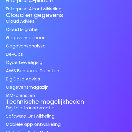
Enterprise AI-platform
Enterprise AI-ontwikkeling
Cloud en gegevens
Cloud Advies
Cloud Migratie
Gegevensbeheer
Gegevensanalyse
DevOps
Cyberbeveiliging
AWS Beheerde Diensten
Big Data Advies
Gegevensmagazijn
IAM-diensten
Technische mogelijkheden
Digitale transformatie
Software Ontwikkeling
Mobiele app ontwikkeling