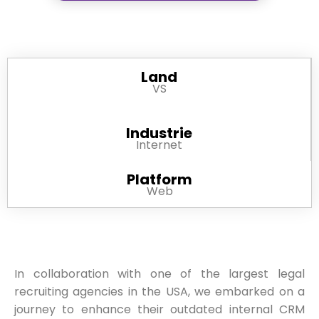
Land
VS
Industrie
Internet
Platform
Web
In collaboration with one of the largest legal
recruiting agencies in the USA, we embarked on a
journey to enhance their outdated internal CRM