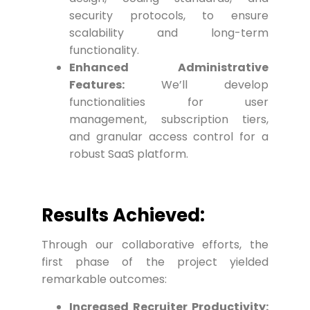
security protocols, to ensure
scalability and long-term
functionality.
Enhanced Administrative
Features:
We’ll develop
functionalities for user
management, subscription tiers,
and granular access control for a
robust SaaS platform.
Results Achieved:
Through our collaborative efforts, the
first phase of the project yielded
remarkable outcomes:
Increased Recruiter Productivity: