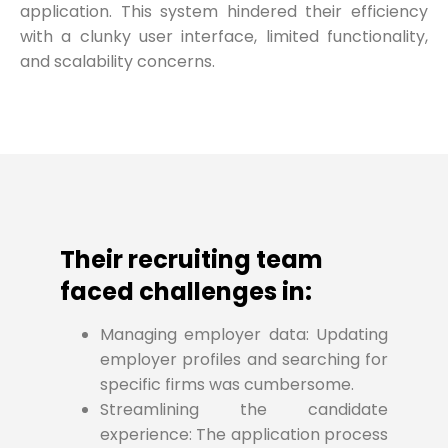
application. This system hindered their efficiency
with a clunky user interface, limited functionality,
and scalability concerns.
Their recruiting team
faced challenges in:
Managing employer data: Updating
employer profiles and searching for
specific firms was cumbersome.
Streamlining the candidate
experience: The application process