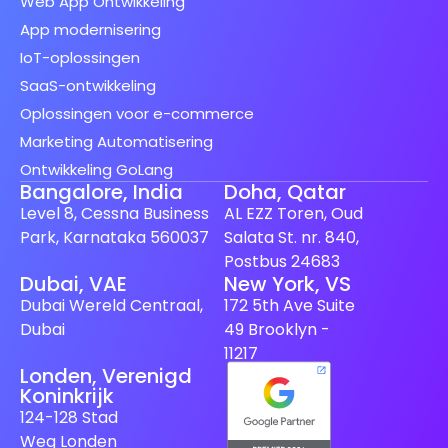
Web App Ontwikkeling
App modernisering
IoT-oplossingen
SaaS-ontwikkeling
Oplossingen voor e-commerce
Marketing Automatisering
Ontwikkeling GoLang
Bangalore, India
Doha, Qatar
Level 8, Cessna Business
AL EZZ Toren, Oud
Park, Karnataka 560037
Salata St. nr. 840,
Postbus 24683
Dubai, VAE
New York, VS
Spanish (Spain)
Dubai Wereld Centraal,
172 5th Ave Suite
Finnish
Dubai
49 Brooklyn -
Swedish
11217
Londen, Verenigd
Japanese
Koninkrijk
German
124-128 Stad
Weg Londen