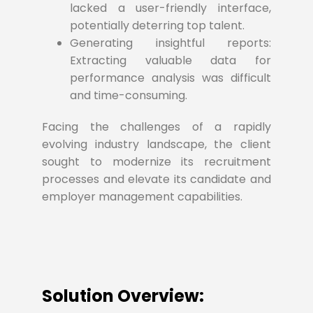
lacked a user-friendly interface,
potentially deterring top talent.
Generating insightful reports:
Extracting valuable data for
performance analysis was difficult
and time-consuming.
Facing the challenges of a rapidly
evolving industry landscape, the client
sought to modernize its recruitment
processes and elevate its candidate and
employer management capabilities.
Solution Overview: