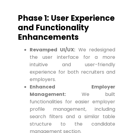
Phase 1: User Experience
and Functionality
Enhancements
Revamped UI/UX:
We redesigned
the user interface for a more
intuitive and user-friendly
experience for both recruiters and
employers.
Enhanced Employer
Management:
We built
functionalities for easier employer
profile management, including
search filters and a similar table
structure to the candidate
management section.