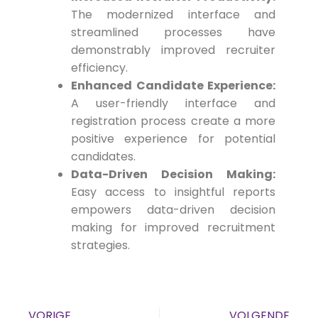
The modernized interface and
streamlined processes have
demonstrably improved recruiter
efficiency.
Enhanced Candidate Experience:
A user-friendly interface and
registration process create a more
positive experience for potential
candidates.
Data-Driven Decision Making:
Easy access to insightful reports
empowers data-driven decision
making for improved recruitment
strategies.
VORIGE
VOLGENDE