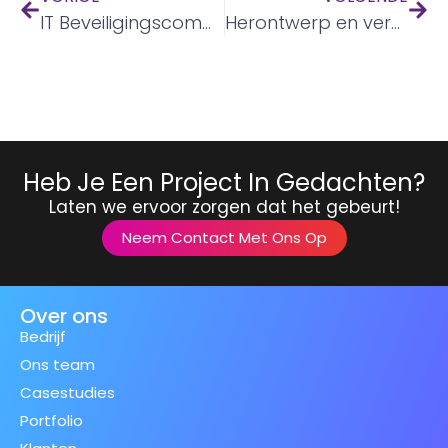
IT Beveiligingscommunicatie
Herontwerp en vernieuwing van ondersteuningsplatform voor geestelijke gezondheid
Heb Je Een Project In Gedachten?
Laten we ervoor zorgen dat het gebeurt!
Neem Contact Met Ons Op
Over ons
Bedrijf
Ons team
Casestudies
Portfolio