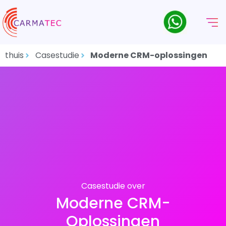
thuis
Casestudie
Moderne CRM-oplossingen
Casestudie over
Moderne CRM-
Oplossingen