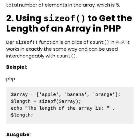
total number of elements in the array, which is 5.
2. Using
to Get the
sizeof()
Length of an Array in PHP
Der
function is an alias of
in PHP. It
sizeof()
count()
works in exactly the same way and can be used
interchangeably with
.
count()
Beispiel:
php
$array = ['apple', 'banana', 'orange'];

$length = sizeof($array);

echo "The length of the array is: " . 
$length;
Ausgabe: