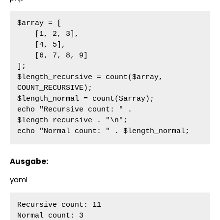
$array = [

    [1, 2, 3],

    [4, 5],

    [6, 7, 8, 9]

];

$length_recursive = count($array, 
COUNT_RECURSIVE);

$length_normal = count($array);

echo "Recursive count: " . 
$length_recursive . "\n";

echo "Normal count: " . $length_normal;
Ausgabe:
yaml
Recursive count: 11

Normal count: 3