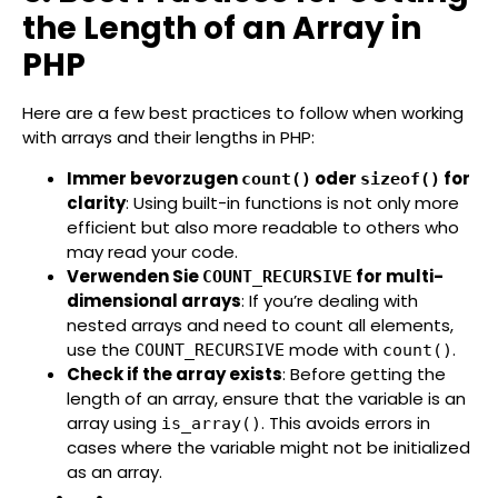
the Length of an Array in
PHP
Here are a few best practices to follow when working
with arrays and their lengths in PHP:
Immer bevorzugen
oder
for
count()
sizeof()
clarity
: Using built-in functions is not only more
efficient but also more readable to others who
may read your code.
Verwenden Sie
for multi-
COUNT_RECURSIVE
dimensional arrays
: If you’re dealing with
nested arrays and need to count all elements,
use the
mode with
.
COUNT_RECURSIVE
count()
Check if the array exists
: Before getting the
length of an array, ensure that the variable is an
array using
. This avoids errors in
is_array()
cases where the variable might not be initialized
as an array.