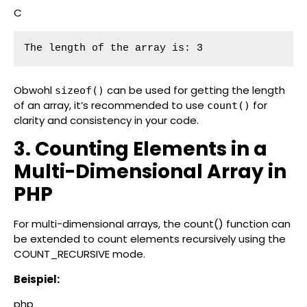
C
The length of the array is: 3
Obwohl
can be used for getting the length
sizeof()
of an array, it’s recommended to use
for
count()
clarity and consistency in your code.
3. Counting Elements in a
Multi-Dimensional Array in
PHP
For multi-dimensional arrays, the count() function can
be extended to count elements recursively using the
COUNT_RECURSIVE mode.
Beispiel:
php