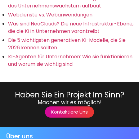
das Unternehmenswachstum aufbaut
Webdienste vs. Webanwendungen
Was sind NeoClouds? Die neue Infrastruktur-Ebene,
die die KI in Unternehmen vorantreibt
Die 5 wichtigsten generativen KI-Modelle, die Sie
2026 kennen sollten
KI-Agenten für Unternehmen: Wie sie funktionieren
und warum sie wichtig sind
Haben Sie Ein Projekt Im Sinn?
Machen wir es möglich!
Kontaktiere Uns
Über uns