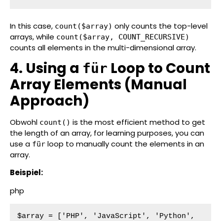
In this case,
only counts the top-level
count($array)
arrays, while
count($array, COUNT_RECURSIVE)
counts all elements in the multi-dimensional array.
4. Using a
Loop to Count
für
Array Elements (Manual
Approach)
Obwohl
is the most efficient method to get
count()
the length of an array, for learning purposes, you can
use a
loop to manually count the elements in an
für
array.
Beispiel:
php
$array = ['PHP', 'JavaScript', 'Python', 