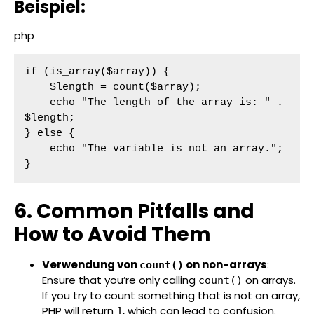
Beispiel:
php
if (is_array($array)) {

    $length = count($array);

    echo "The length of the array is: " . 
$length;

} else {

    echo "The variable is not an array.";

}
6. Common Pitfalls and
How to Avoid Them
Verwendung von
on non-arrays
:
count()
Ensure that you’re only calling
on arrays.
count()
If you try to count something that is not an array,
PHP will return
, which can lead to confusion.
1