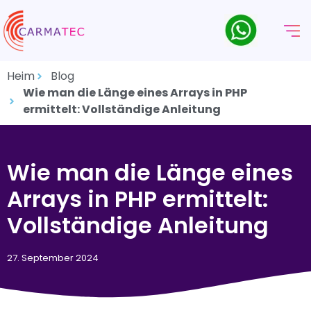
Heim
Blog
Wie man die Länge eines Arrays in PHP
ermittelt: Vollständige Anleitung
Wie man die Länge eines
Arrays in PHP ermittelt:
Vollständige Anleitung
27. September 2024