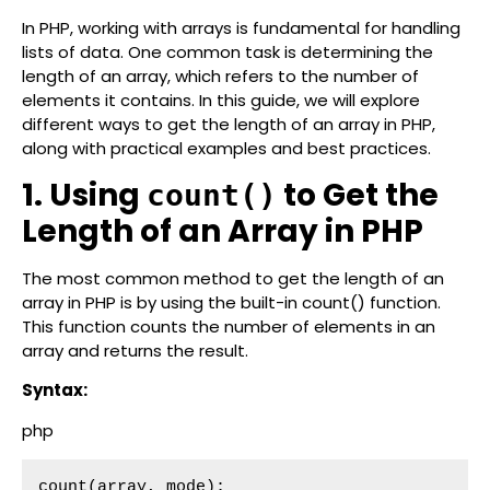
In PHP, working with arrays is fundamental for handling
lists of data. One common task is determining the
length of an array, which refers to the number of
elements it contains. In this guide, we will explore
different ways to get the length of an array in PHP,
along with practical examples and best practices.
1. Using
to Get the
count()
Length of an Array in PHP
The most common method to get the length of an
array in PHP is by using the built-in count() function.
This function counts the number of elements in an
array and returns the result.
Syntax:
php
count(array, mode);