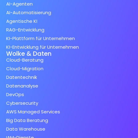
AI-Agenten
AI-Automatisierung
Agentische KI
RAG-Entwicklung
KI-Plattform für Unternehmen
KI-Entwicklung für Unternehmen
Wolke & Daten
Cloud-Beratung
Cloud-Migration
Datentechnik
Datenanalyse
DevOps
Cybersecurity
AWS Managed Services
Big Data Beratung
Data Warehouse
IAM-Dienste