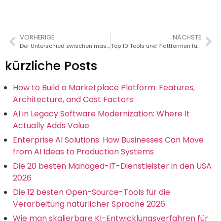
VORHERIGE
NÄCHSTE
Der Unterschied zwischen maschinellem Lernen und Deep Learning: Ein umfassender Leitfaden
Top 10 Tools und Plattformen für die Verarbeitung natürlicher Sprache
kürzliche Posts
How to Build a Marketplace Platform: Features,
Architecture, and Cost Factors
AI in Legacy Software Modernization: Where It
Actually Adds Value
Enterprise AI Solutions: How Businesses Can Move
from AI Ideas to Production Systems
Die 20 besten Managed-IT-Dienstleister in den USA
2026
Die 12 besten Open-Source-Tools für die
Verarbeitung natürlicher Sprache 2026
Wie man skalierbare KI-Entwicklungsverfahren für