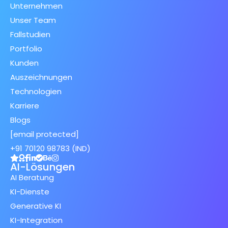
Unternehmen
Unser Team
Fallstudien
Portfolio
Kunden
Auszeichnungen
Technologien
Karriere
Blogs
[email protected]
+91 70120 98783 (IND)
AI-Lösungen
AI Beratung
KI-Dienste
Generative KI
KI-Integration