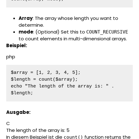
Array
: The array whose length you want to
determine.
mode
: (Optional) Set this to
COUNT_RECURSIVE
to count elements in multi-dimensional arrays.
Beispiel:
php
$array = [1, 2, 3, 4, 5];

$length = count($array);

echo "The length of the array is: " . 
$length;
Ausgabe:
C
The length of the array is: 5
In diesem Beispiel ist die
function returns the
count()