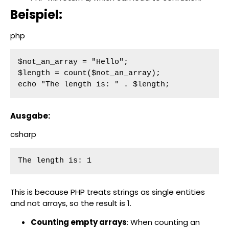
Beispiel:
php
$not_an_array = "Hello";

$length = count($not_an_array);

echo "The length is: " . $length;
Ausgabe:
csharp
The length is: 1
This is because PHP treats strings as single entities
and not arrays, so the result is 1.
Counting empty arrays
: When counting an