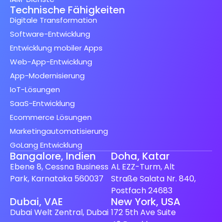
Technische Fähigkeiten
Digitale Transformation
Software-Entwicklung
Entwicklung mobiler Apps
Web-App-Entwicklung
App-Modernisierung
IoT-Lösungen
SaaS-Entwicklung
Ecommerce Lösungen
Marketingautomatisierung
GoLang Entwicklung
Bangalore, Indien
Doha, Katar
Ebene 8, Cessna Business
AL EZZ-Turm, Alt
Park, Karnataka 560037
Straße Salata Nr. 840,
Postfach 24683
Spanish (Spain)
Dubai, VAE
New York, USA
Dubai Welt Zentral, Dubai
172 5th Ave Suite
Finnish