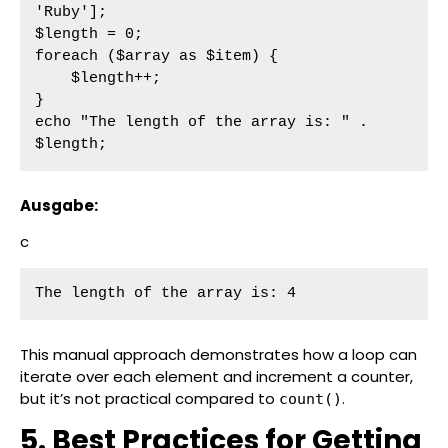
'Ruby'];

$length = 0;

foreach ($array as $item) {

    $length++;

}

echo "The length of the array is: " . 
$length;
Ausgabe:
c
The length of the array is: 4
This manual approach demonstrates how a loop can
iterate over each element and increment a counter,
but it’s not practical compared to
.
count()
5. Best Practices for Getting