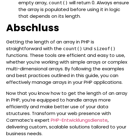
empty array,
will return 0. Always ensure
count()
the array is populated before using it in logic
that depends on its length.
Abschluss
Getting the length of an array in PHP is
straightforward with the
Und
count()
sizeof()
functions. These tools are efficient and easy to use,
whether you’re working with simple arrays or complex
multi-dimensional arrays. By following the examples
and best practices outlined in this guide, you can
effectively manage arrays in your PHP applications.
Now that you know how to get the length of an array
in PHP, you’re equipped to handle arrays more
efficiently and make better use of your data
structures.
Transform your web presence with
Carmatec’s expert
PHP-Entwicklungsdienste
,
delivering custom, scalable solutions tailored to your
business needs.