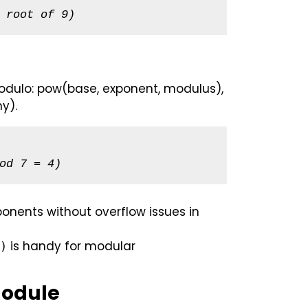
 root of 9)
modulo: pow(base, exponent, modulus),
y).
od 7 = 4)
onents without overflow issues in
is handy for modular
)
Module