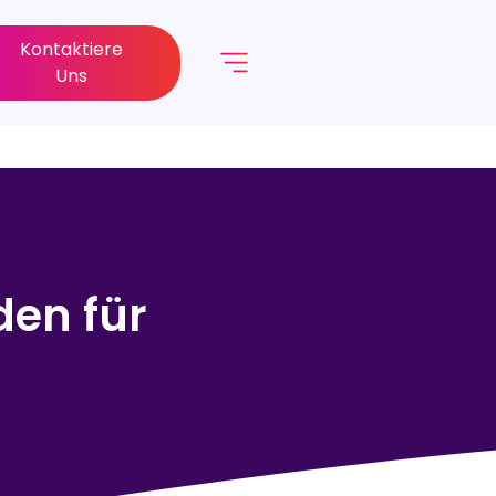
Kontaktiere
Uns
den für