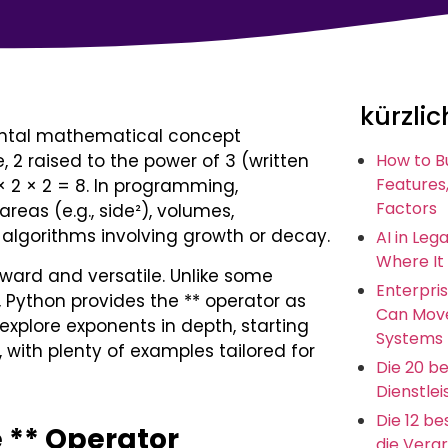
kürzlic
ental mathematical concept
, 2 raised to the power of 3 (written
How to B
Features,
 × 2 × 2 = 8. In programming,
Factors
areas (e.g., side²), volumes,
 algorithms involving growth or decay.
AI in Leg
Where It
ward and versatile. Unlike some
Enterpris
, Python provides the ** operator as
Can Move
l explore exponents in depth, starting
Systems
with plenty of examples tailored for
Die 20 b
Dienstlei
Die 12 b
e ** Operator
die Vera