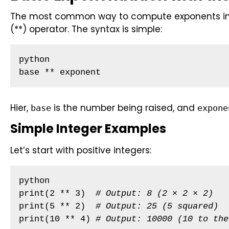
The most common way to compute exponents in P
(**) operator. The syntax is simple:
python

base ** exponent
Hier,
is the number being raised, and
base
expone
Simple Integer Examples
Let’s start with positive integers:
python

print(2 ** 3)  
# Output: 8 (2 × 2 × 2)
print(5 ** 2)  
# Output: 25 (5 squared)
print(10 ** 4) 
# Output: 10000 (10 to the