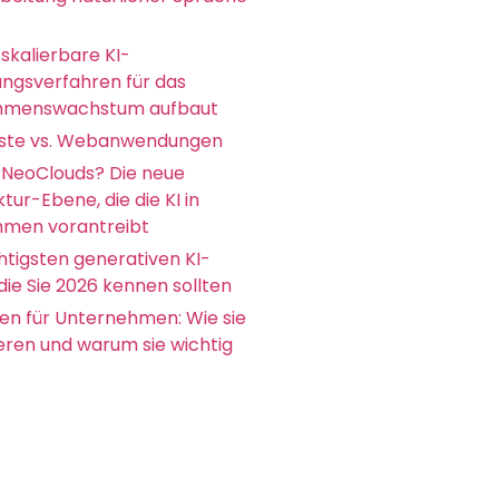
skalierbare KI-
ungsverfahren für das
hmenswachstum aufbaut
ste vs. Webanwendungen
 NeoClouds? Die neue
ktur-Ebene, die die KI in
men vorantreibt
htigsten generativen KI-
die Sie 2026 kennen sollten
en für Unternehmen: Wie sie
ieren und warum sie wichtig