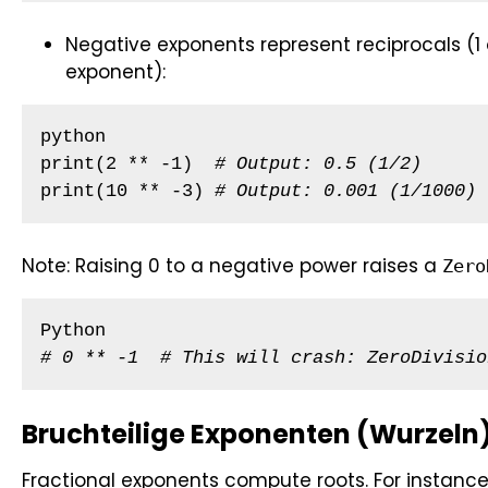
Negative exponents represent reciprocals (1 
exponent):
python

print(2 ** -1)  
# Output: 0.5 (1/2)
print(10 ** -3) 
# Output: 0.001 (1/1000)
Note: Raising 0 to a negative power raises a
Zero
# 0 ** -1  # This will crash: ZeroDivisio
Bruchteilige Exponenten (Wurzeln
Fractional exponents compute roots. For instance,