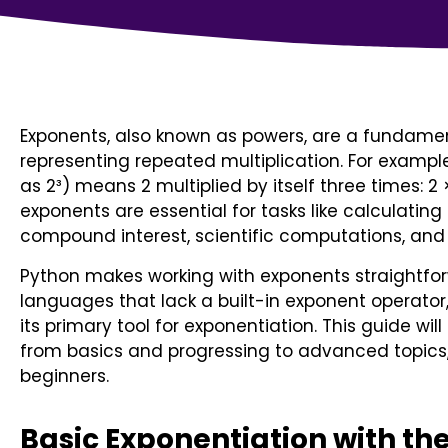
Exponents, also known as powers, are a fundam
representing repeated multiplication. For example
as 2³) means 2 multiplied by itself three times: 2
exponents are essential for tasks like calculating 
compound interest, scientific computations, and
Python makes working with exponents straightfor
languages that lack a built-in exponent operator
its primary tool for exponentiation. This guide wil
from basics and progressing to advanced topics, 
beginners.
Basic Exponentiation with th