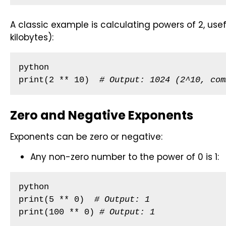
A classic example is calculating powers of 2, usef
kilobytes):
python

print(2 ** 10)  
# Output: 1024 (2^10, com
Zero and Negative Exponents
Exponents can be zero or negative:
Any non-zero number to the power of 0 is 1:
python

print(5 ** 0)  
# Output: 1
print(100 ** 0) 
# Output: 1