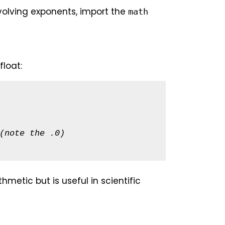
olving exponents, import the
math
float:
(note the .0)
metic but is useful in scientific