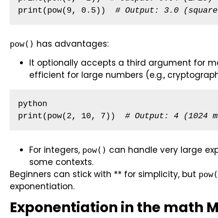
print(pow(9, 0.5))  
# Output: 3.0 (square
has advantages:
pow()
It optionally accepts a third argument for 
efficient for large numbers (e.g., cryptograph
python

print(pow(2, 10, 7))  
# Output: 4 (1024 m
For integers,
can handle very large exp
pow()
some contexts.
Beginners can stick with ** for simplicity, but
pow(
exponentiation.
Exponentiation in the math 