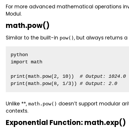
For more advanced mathematical operations inv
Modul.
math.pow()
Similar to the built-in
, but always returns a 
pow()
python

import math

print(math.pow(2, 10))  
# Output: 1024.0 
print(math.pow(8, 1/3)) 
# Output: 2.0
Unlike **,
doesn’t support modular arith
math.pow()
contexts.
Exponential Function: math.exp()