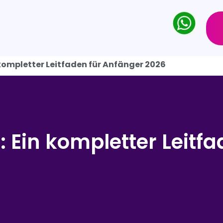
 kompletter Leitfaden für Anfänger 2026
 Ein kompletter Leitfa