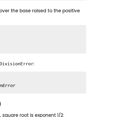
over the base raised to the positive
:
DivisionError
nError
)
 square root is exponent 1/2: