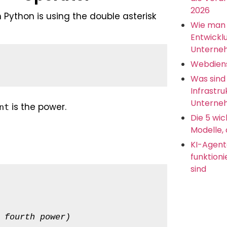
2026
ython is using the double asterisk
Wie man 
Entwickl
Unterne
Webdien
Was sind
Infrastru
Unterneh
is the power.
nt
Die 5 wic
Modelle, 
KI-Agent
funktion
sind
 fourth power)