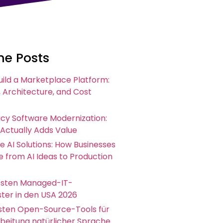
he Posts
uild a Marketplace Platform:
 Architecture, and Cost
acy Software Modernization:
 Actually Adds Value
e AI Solutions: How Businesses
 from AI Ideas to Production
esten Managed-IT-
ster in den USA 2026
esten Open-Source-Tools für
rbeitung natürlicher Sprache