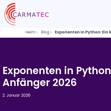
Heim
Blog
Exponenten in Python: Ein
Exponenten in Python:
Anfänger 2026
2. Januar 2026