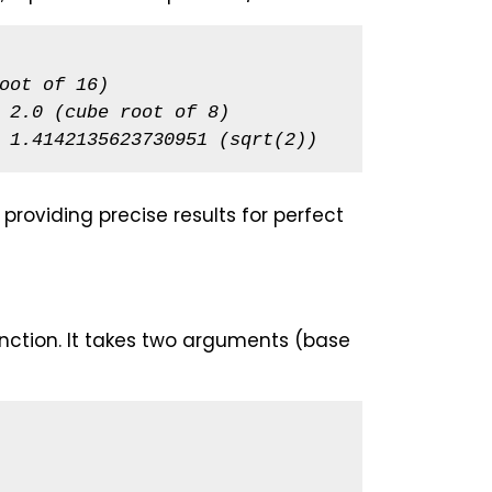
oot of 16)
 2.0 (cube root of 8)
 1.4142135623730951 (sqrt(2))
roviding precise results for perfect
nction. It takes two arguments (base