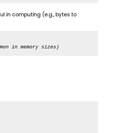
ul in computing (e.g., bytes to
mon in memory sizes)