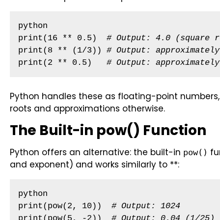
python

print(16 ** 0.5)  
# Output: 4.0 (square r
print(8 ** (1/3)) 
# Output: approximately
print(2 ** 0.5)   
# Output: approximately
Python handles these as floating-point numbers, p
roots and approximations otherwise.
The Built-in pow() Function
Python offers an alternative: the built-in
fu
pow()
and exponent) and works similarly to **:
python

print(pow(2, 10))  
# Output: 1024
print(pow(5, -2))  
# Output: 0.04 (1/25)