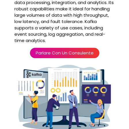
data processing, integration, and analytics. Its
robust capabilities make it ideal for handling
large volumes of data with high throughput,
low latency, and fault tolerance. Kafka
supports a variety of use cases, including
event sourcing, log aggregation, and real-
time analytics.
Parlare Con Un Consulente