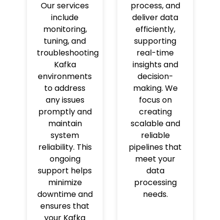
Our services
process, and
include
deliver data
monitoring,
efficiently,
tuning, and
supporting
troubleshooting
real-time
Kafka
insights and
environments
decision-
to address
making. We
any issues
focus on
promptly and
creating
maintain
scalable and
system
reliable
reliability. This
pipelines that
ongoing
meet your
support helps
data
minimize
processing
downtime and
needs.
ensures that
your Kafka