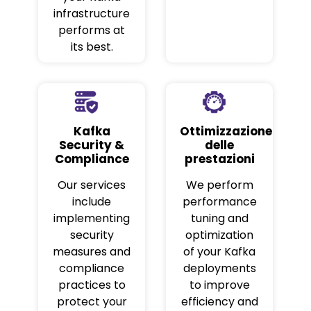
infrastructure
performs at
its best.
Kafka
Ottimizzazione
Security &
delle
Compliance
prestazioni
Our services
We perform
include
performance
implementing
tuning and
security
optimization
measures and
of your Kafka
compliance
deployments
practices to
to improve
protect your
efficiency and