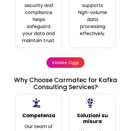
security and
supports
compliance
high-volume
helps
data
safeguard
processing
your data and
effectively.
maintain trust.
Iniziare Oggi
Why Choose Carmatec for Kafka
Consulting Services?
Competenza
Soluzioni su
misura
Our team of