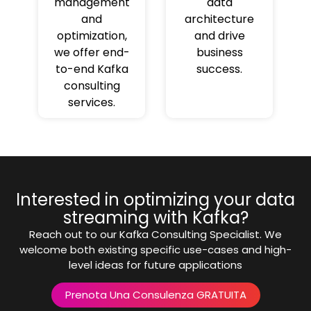
management
data
and
architecture
optimization,
and drive
we offer end-
business
to-end Kafka
success.
consulting
services.
Interested in optimizing your data
streaming with Kafka?
Reach out to our Kafka Consulting Specialist. We
welcome both existing specific use-cases and high-
level ideas for future applications
Prenota Una Consulenza GRATUITA