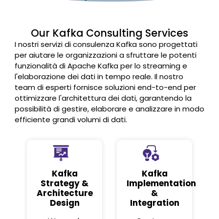
Our Kafka Consulting Services
I nostri servizi di consulenza Kafka sono progettati
per aiutare le organizzazioni a sfruttare le potenti
funzionalità di Apache Kafka per lo streaming e
l'elaborazione dei dati in tempo reale. Il nostro
team di esperti fornisce soluzioni end-to-end per
ottimizzare l'architettura dei dati, garantendo la
possibilità di gestire, elaborare e analizzare in modo
efficiente grandi volumi di dati.
Kafka
Kafka
Strategy &
Implementation
Architecture
&
Design
Integration