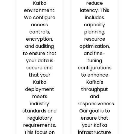
Kafka
reduce
environment.
latency. This
We configure
includes
access
capacity
controls,
planning,
encryption,
resource
and auditing
optimization,
to ensure that
and fine-
your data is
tuning
secure and
configurations
that your
to enhance
Kafka
Kafka’s
deployment
throughput
meets
and
industry
responsiveness.
standards and
Our goal is to
regulatory
ensure that
requirements.
your Kafka
This focus on
infrastructure