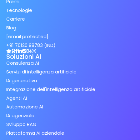
Premi
Tecnologie
Carriere
Blog
[email protected]
+91 70120 98783 (IND)
Soluzioni AI
Consulenza AI
Servizi di intelligenza artificiale
IA generativa
Integrazione dell'intelligenza artificiale
Agenti AI
Automazione AI
IA agenziale
Sviluppo RAG
Piattaforma AI aziendale