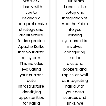
We work
Our team
closely with
handles the
you to
setup and
develop a
integration of
comprehensive
Apache Kafka
strategy and
into your
architecture
existing
for integrating
systems. This
Apache Kafka
involves
into your data
configuring
ecosystem.
Kafka
This includes
clusters,
evaluating
brokers, and
your current
topics, as well
data
as integrating
infrastructure,
Kafka with
identifying
your data
opportunities
sources and
for Kafka
sinks. We