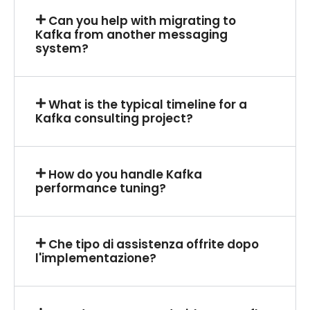
Can you help with migrating to
Kafka from another messaging
system?
What is the typical timeline for a
Kafka consulting project?
How do you handle Kafka
performance tuning?
Che tipo di assistenza offrite dopo
l'implementazione?