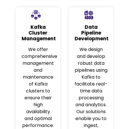
Kafka
Data
Cluster
Pipeline
Management
Development
We offer
We design
comprehensive
and develop
management
robust data
and
pipelines using
maintenance
Kafka to
of Kafka
facilitate real-
clusters to
time data
ensure their
processing
high
and analytics.
availability
Our solutions
and optimal
enable you to
performance.
ingest,