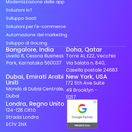
Modernizzazione delle app
Soluzioni IoT
Sviluppo SaaS
Soluzioni per l'e-commerce
Automazione del marketing
Sviluppo di GoLang
Bangalore, India
Doha, Qatar
Livello 8, Cessna Business
Torre AL EZZ, Vecchia
Park, Karnataka 560037
Via Salata n. 840,
Casella postale 24683
Spanish (Spain)
Dubai, Emirati Arabi
New York, USA
Uniti
172 5th Ave Suite
Finnish
Mondo di Dubai Centrale,
49 Brooklyn -
Swedish
Dubai
11217
Londra, Regno Unito
Dutch
124-128 Città
Japanese
Strada Londra
German
EC1V 2NX