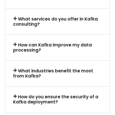
What services do you offer in Kafka
consulting?
How can Kafka improve my data
processing?
What industries benefit the most
from Kafka?
How do you ensure the security of a
Kafka deployment?