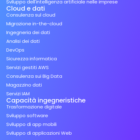
Sviluppo dell'intelligenza artificiale nelle imprese
Cloud e dati
Consulenza sul cloud
Migrazione in-the-cloud
Ingegneria dei dati
Analisi dei dati
DevOps
Sicurezza informatica
Servizi gestiti AWS
Consulenza sui Big Data
Magazzino dati
Servizi IAM
Capacità ingegneristiche
Trasformazione digitale
Sviluppo software
Sviluppo di app mobili
Sviluppo di applicazioni Web