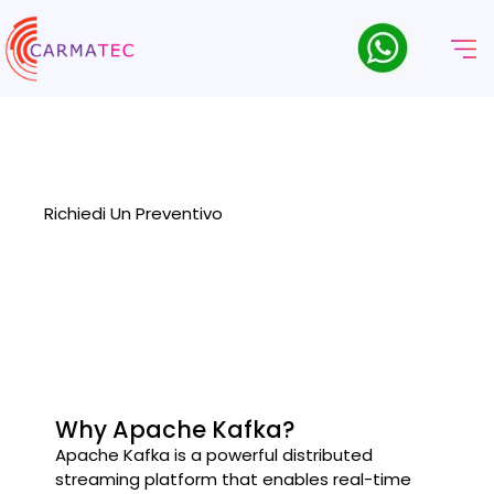
Servizi Di Consulenza Kafka
Transform Your Data Architecture with our specialized Kafka
Consulting Services designed to optimize your data streaming
and processing capabilities
Richiedi Un Preventivo
Why Apache Kafka?
Apache Kafka is a powerful distributed
streaming platform that enables real-time