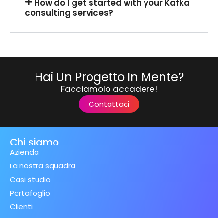
How do I get started with your Kafka
consulting services?
Hai Un Progetto In Mente?
Facciamolo accadere!
Contattaci
Chi siamo
Azienda
La nostra squadra
Casi studio
Portafoglio
Clienti