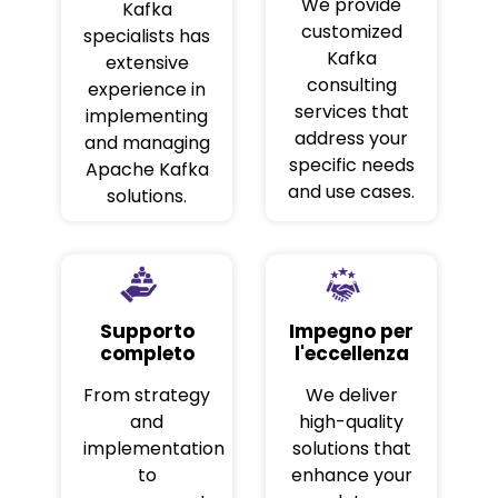
We provide
Kafka
customized
specialists has
Kafka
extensive
consulting
experience in
services that
implementing
address your
and managing
specific needs
Apache Kafka
and use cases.
solutions.
Supporto
Impegno per
completo
l'eccellenza
From strategy
We deliver
and
high-quality
implementation
solutions that
to
enhance your