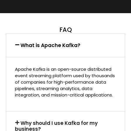
FAQ
What is Apache Kafka?
Apache Kafka is an open-source distributed
event streaming platform used by thousands
of companies for high-performance data
pipelines, streaming analytics, data
integration, and mission-critical applications.
Why should I use Kafka for my
business?