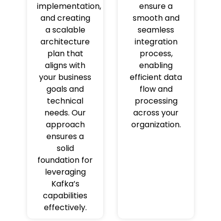
implementation,
ensure a
and creating
smooth and
a scalable
seamless
architecture
integration
plan that
process,
aligns with
enabling
your business
efficient data
goals and
flow and
technical
processing
needs. Our
across your
approach
organization.
ensures a
solid
foundation for
leveraging
Kafka’s
capabilities
effectively.