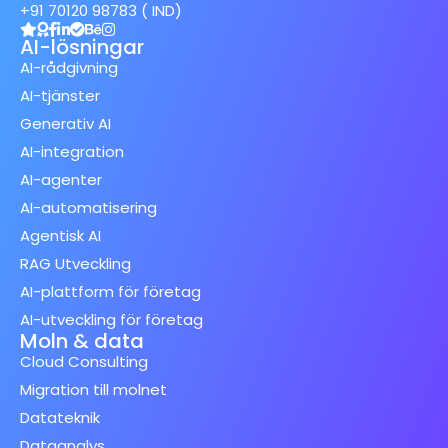
+91 70120 98783 ( IND)
AI-lösningar
AI-rådgivning
AI-tjänster
Generativ AI
AI-integration
AI-agenter
AI-automatisering
Agentisk AI
RAG Utveckling
AI-plattform för företag
AI-utveckling för företag
Moln & data
Cloud Consulting
Migration till molnet
Datateknik
Dataanalys