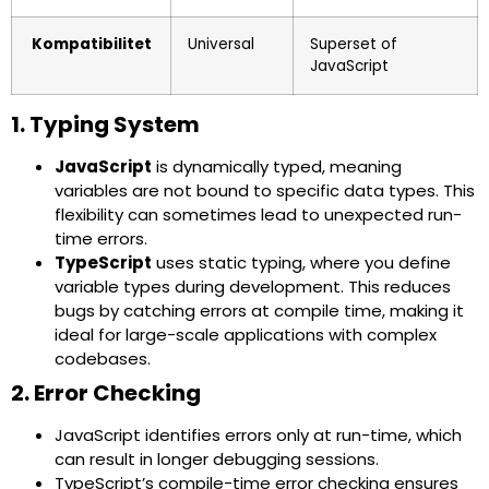
Kompatibilitet
Universal
Superset of
JavaScript
1. Typing System
JavaScript
is dynamically typed, meaning
variables are not bound to specific data types. This
flexibility can sometimes lead to unexpected run-
time errors.
TypeScript
uses static typing, where you define
variable types during development. This reduces
bugs by catching errors at compile time, making it
ideal for large-scale applications with complex
codebases.
2. Error Checking
JavaScript identifies errors only at run-time, which
can result in longer debugging sessions.
TypeScript’s compile-time error checking ensures