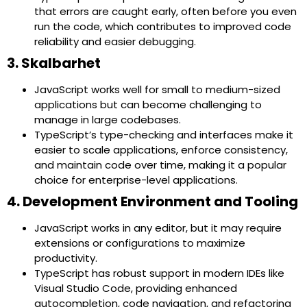
that errors are caught early, often before you even
run the code, which contributes to improved code
reliability and easier debugging.
3. Skalbarhet
JavaScript works well for small to medium-sized
applications but can become challenging to
manage in large codebases.
TypeScript’s type-checking and interfaces make it
easier to scale applications, enforce consistency,
and maintain code over time, making it a popular
choice for enterprise-level applications.
4. Development Environment and Tooling
JavaScript works in any editor, but it may require
extensions or configurations to maximize
productivity.
TypeScript has robust support in modern IDEs like
Visual Studio Code, providing enhanced
autocompletion, code navigation, and refactoring