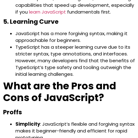
capabilities that speed up development, especially
if you
learn JavaScript
fundamentals first.
5. Learning Curve
JavaScript has a more forgiving syntax, making it
approachable for beginners.
TypeScript has a steeper learning curve due to its
stricter syntax, type annotations, and interfaces.
However, many developers find that the benefits of
TypeScript’s type safety and tooling outweigh the
initial learning challenges.
What are the Pros and
Cons of JavaScript?
Proffs
Simplicity
: JavaScript’s flexible and forgiving syntax
makes it beginner-friendly and efficient for rapid
prototyping.