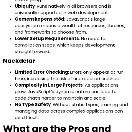
Ubiquity
: Runs natively in all browsers and is
universally supported in web development.
Gemenskapens stöd
: JavaScript’s large
ecosystem means a wealth of resources, libraries,
and frameworks to choose from.
Lower Setup Requirements
: No need for
compilation steps, which keeps development
straightforward.
Nackdelar
Limited Error Checking
: Errors only appear at run-
time, increasing the risk of unexpected crashes.
Complexity in Large Projects
: As applications
grow, JavaScript’s dynamic nature can lead to
code that’s harder to maintain and scale.
No Type Safety
: Without static types, tracking and
managing data across complex applications can
be difficult.
What are the Pros and