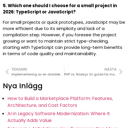
5. Which one should I choose for a small project in
2026: TypeScript or JavaScript?
For small projects or quick prototypes, JavaScript may be
more efficient due to its simplicity and lack of a
compilation step. However, if you foresee the project
growing or want to maintain strict type-checking,
starting with TypeScript can provide long-term benefits
in terms of code quality and maintainability.
TIDIGARE
NÄSTA
Implementering av en skaldekorator i en draggbar flatlista i React Native
PHP vs. Node.js: En guide för modern webbutveckling
Nya Inlägg
How to Build a Marketplace Platform: Features,
Architecture, and Cost Factors
AI in Legacy Software Modernization: Where It
Actually Adds Value