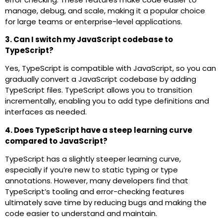
manage, debug, and scale, making it a popular choice
for large teams or enterprise-level applications.
3. Can I switch my JavaScript codebase to
TypeScript?
Yes, TypeScript is compatible with JavaScript, so you can
gradually convert a JavaScript codebase by adding
TypeScript files. TypeScript allows you to transition
incrementally, enabling you to add type definitions and
interfaces as needed.
4. Does TypeScript have a steep learning curve
compared to JavaScript?
TypeScript has a slightly steeper learning curve,
especially if you’re new to static typing or type
annotations. However, many developers find that
TypeScript’s tooling and error-checking features
ultimately save time by reducing bugs and making the
code easier to understand and maintain.