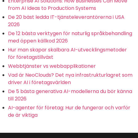
Enterprise AI Solutions: How Businesses Can Move
from AI Ideas to Production Systems
De 20 bäst ledda IT-tjänsteleverantörerna i USA
2026
De 12 bästa verktygen för naturlig språkbehandling
med öppen källkod 2026
Hur man skapar skalbara AI-utvecklingsmetoder
för företagstillväxt
Webbtjänster vs webbapplikationer
Vad är NeoClouds? Det nya infrastrukturlagret som
driver AI i företagsvärlden
De 5 bästa generativa AI-modellerna du bör känna
till 2026
AI-agenter för företag: Hur de fungerar och varför
de är viktiga