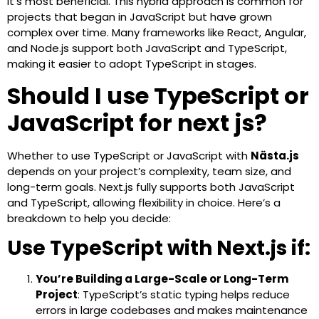
it’s most beneficial. This hybrid approach is common for
projects that began in JavaScript but have grown
complex over time. Many frameworks like React, Angular,
and Node.js support both JavaScript and TypeScript,
making it easier to adopt TypeScript in stages.
Should I use TypeScript or
JavaScript for next js?
Whether to use TypeScript or JavaScript with
Nästa.js
depends on your project’s complexity, team size, and
long-term goals. Next.js fully supports both JavaScript
and TypeScript, allowing flexibility in choice. Here’s a
breakdown to help you decide:
Use TypeScript with Next.js if:
You’re Building a Large-Scale or Long-Term
Project
: TypeScript’s static typing helps reduce
errors in large codebases and makes maintenance