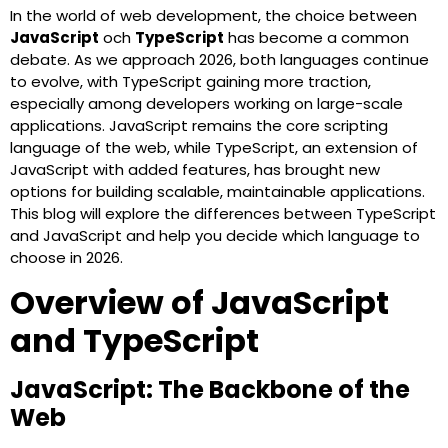
In the world of web development, the choice between
JavaScript
och
TypeScript
has become a common
debate. As we approach 2026, both languages continue
to evolve, with TypeScript gaining more traction,
especially among developers working on large-scale
applications. JavaScript remains the core scripting
language of the web, while TypeScript, an extension of
JavaScript with added features, has brought new
options for building scalable, maintainable applications.
This blog will explore the differences between TypeScript
and JavaScript and help you decide which language to
choose in 2026.
Overview of JavaScript
and TypeScript
JavaScript: The Backbone of the
Web