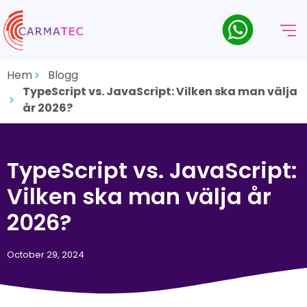
Hem
Blogg
TypeScript vs. JavaScript: Vilken ska man välja
år 2026?
TypeScript vs. JavaScript:
Vilken ska man välja år
2026?
October 29, 2024