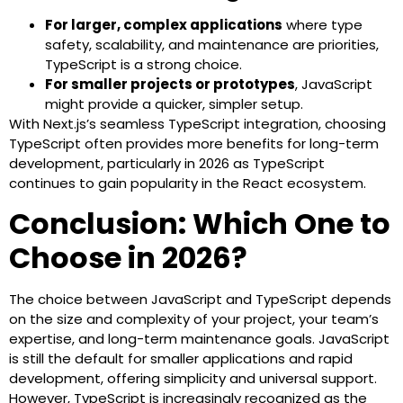
For larger, complex applications
where type
safety, scalability, and maintenance are priorities,
TypeScript is a strong choice.
For smaller projects or prototypes
, JavaScript
might provide a quicker, simpler setup.
With Next.js’s seamless TypeScript integration, choosing
TypeScript often provides more benefits for long-term
development, particularly in 2026 as TypeScript
continues to gain popularity in the React ecosystem.
Conclusion: Which One to
Choose in 2026?
The choice between JavaScript and TypeScript depends
on the size and complexity of your project, your team’s
expertise, and long-term maintenance goals. JavaScript
is still the default for smaller applications and rapid
development, offering simplicity and universal support.
However, TypeScript is increasingly recognized as the