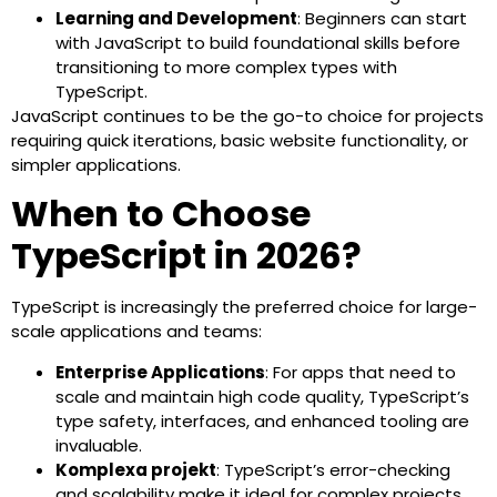
Learning and Development
: Beginners can start
with JavaScript to build foundational skills before
transitioning to more complex types with
TypeScript.
JavaScript continues to be the go-to choice for projects
requiring quick iterations, basic website functionality, or
simpler applications.
When to Choose
TypeScript in 2026?
TypeScript is increasingly the preferred choice for large-
scale applications and teams:
Enterprise Applications
: For apps that need to
scale and maintain high code quality, TypeScript’s
type safety, interfaces, and enhanced tooling are
invaluable.
Komplexa projekt
: TypeScript’s error-checking
and scalability make it ideal for complex projects