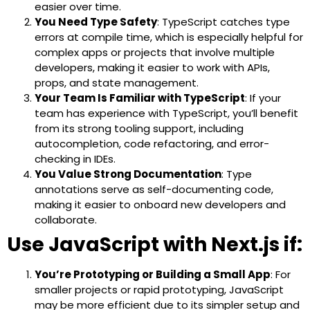
easier over time.
You Need Type Safety
: TypeScript catches type
errors at compile time, which is especially helpful for
complex apps or projects that involve multiple
developers, making it easier to work with APIs,
props, and state management.
Your Team Is Familiar with TypeScript
: If your
team has experience with TypeScript, you’ll benefit
from its strong tooling support, including
autocompletion, code refactoring, and error-
checking in IDEs.
You Value Strong Documentation
: Type
annotations serve as self-documenting code,
making it easier to onboard new developers and
collaborate.
Use JavaScript with Next.js if:
You’re Prototyping or Building a Small App
: For
smaller projects or rapid prototyping, JavaScript
may be more efficient due to its simpler setup and