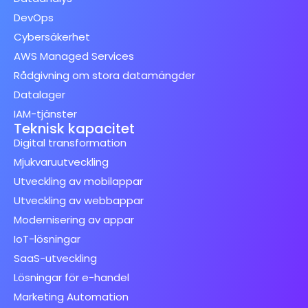
DevOps
Cybersäkerhet
AWS Managed Services
Rådgivning om stora datamängder
Datalager
IAM-tjänster
Teknisk kapacitet
Digital transformation
Mjukvaruutveckling
Utveckling av mobilappar
Utveckling av webbappar
Modernisering av appar
IoT-lösningar
SaaS-utveckling
Lösningar för e-handel
Marketing Automation