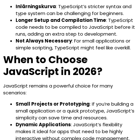
Inlärningskurva
: TypeScript’s stricter syntax and
type system can be challenging for beginners.
Longer Setup and Compilation Time
: TypeScript
code needs to be compiled to JavaScript before it
runs, adding an extra step to development.
Not Always Necessary
: For small applications or
simple scripting, TypeScript might feel like overkill.
When to Choose
JavaScript in 2026?
JavaScript remains a powerful choice for many
scenarios:
Small Projects or Prototyping
: If you’re building a
small application or a quick prototype, JavaScript’s
simplicity can save time and resources.
Dynamic Applications
: JavaScript’s flexibility
makes it ideal for apps that need to be highly
interactive without complex code management.