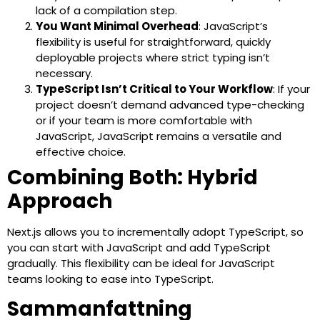
lack of a compilation step.
You Want Minimal Overhead
: JavaScript’s
flexibility is useful for straightforward, quickly
deployable projects where strict typing isn’t
necessary.
TypeScript Isn’t Critical to Your Workflow
: If your
project doesn’t demand advanced type-checking
or if your team is more comfortable with
JavaScript, JavaScript remains a versatile and
effective choice.
Combining Both: Hybrid
Approach
Next.js allows you to incrementally adopt TypeScript, so
you can start with JavaScript and add TypeScript
gradually. This flexibility can be ideal for JavaScript
teams looking to ease into TypeScript.
Sammanfattning