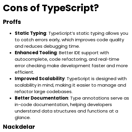
Cons of TypeScript?
Proffs
Static Typing
: TypeScript’s static typing allows you
to catch errors early, which improves code quality
and reduces debugging time.
Enhanced Tooling
: Better IDE support with
autocomplete, code refactoring, and real-time
error checking make development faster and more
efficient.
Improved Scalability
: TypeScript is designed with
scalability in mind, making it easier to manage and
refactor large codebases.
Better Documentation
: Type annotations serve as
in-code documentation, helping developers
understand data structures and functions at a
glance.
Nackdelar