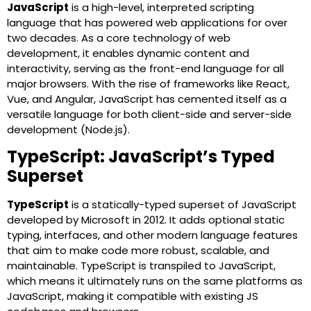
JavaScript
is a high-level, interpreted scripting
language that has powered web applications for over
two decades. As a core technology of web
development, it enables dynamic content and
interactivity, serving as the front-end language for all
major browsers. With the rise of frameworks like React,
Vue, and Angular, JavaScript has cemented itself as a
versatile language for both client-side and server-side
development (Node.js).
TypeScript: JavaScript’s Typed
Superset
TypeScript
is a statically-typed superset of JavaScript
developed by Microsoft in 2012. It adds optional static
typing, interfaces, and other modern language features
that aim to make code more robust, scalable, and
maintainable. TypeScript is transpiled to JavaScript,
which means it ultimately runs on the same platforms as
JavaScript, making it compatible with existing JS