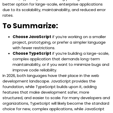
better option for large-scale, enterprise applications
due to its scalability, maintainability, and reduced error
rates.
To Summarize:
Choose JavaScript
if you’re working on a smaller
project, prototyping, or prefer a simpler language
with fewer restrictions.
Choose TypeScript
if you’re building a large-scale,
complex application that demands long-term
maintainability, or if you want to minimize bugs and
improve code reliability.
In 2026, both languages have their place in the web
development landscape. JavaScript provides the
foundation, while TypeScript builds upon it, adding
features that make development safer, more
structured, and easier to scale. For many developers and
organizations, TypeScript will likely become the standard
choice for new, complex applications, while JavaScript