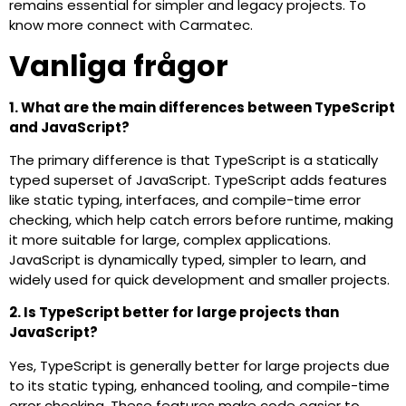
remains essential for simpler and legacy projects. To
know more connect with Carmatec.
Vanliga frågor
1. What are the main differences between TypeScript
and JavaScript?
The primary difference is that TypeScript is a statically
typed superset of JavaScript. TypeScript adds features
like static typing, interfaces, and compile-time error
checking, which help catch errors before runtime, making
it more suitable for large, complex applications.
JavaScript is dynamically typed, simpler to learn, and
widely used for quick development and smaller projects.
2. Is TypeScript better for large projects than
JavaScript?
Yes, TypeScript is generally better for large projects due
to its static typing, enhanced tooling, and compile-time
error checking. These features make code easier to