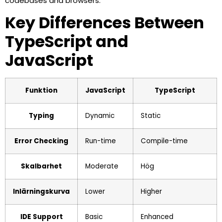
codebases and browsers.
Key Differences Between
TypeScript and
JavaScript
Funktion
JavaScript
TypeScript
Typing
Dynamic
Static
Error Checking
Run-time
Compile-time
Skalbarhet
Moderate
Hög
Inlärningskurva
Lower
Higher
IDE Support
Basic
Enhanced