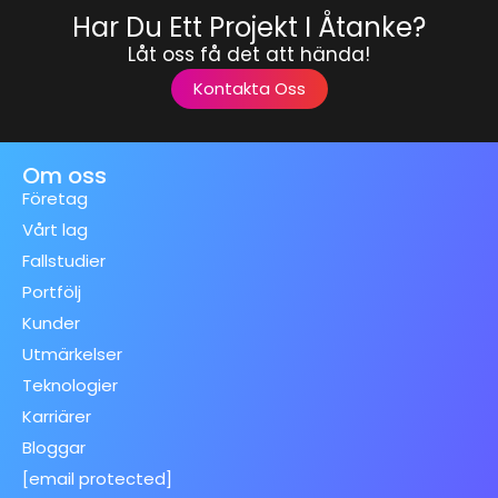
Har Du Ett Projekt I Åtanke?
Låt oss få det att hända!
Kontakta Oss
Om oss
Företag
Vårt lag
Fallstudier
Portfölj
Kunder
Utmärkelser
Teknologier
Karriärer
Bloggar
[email protected]