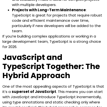
with multiple developers.
Projects with Long-Term Maintenance
:
TypeScript is great for projects that require robust
code and efficient maintenance over time,
particularly if new developers will be added to the
team.
If you’re building complex applications or working in a
large development team, TypeScript is a strong choice
for 2026.
JavaScript and
TypeScript Together: The
Hybrid Approach
One of the most appealing aspects of TypeScript is that
it’s a
superset of JavaScript
. This means you can start
with JavaScript and introduce TypeScript incrementally,
using type annotations and static checking only where