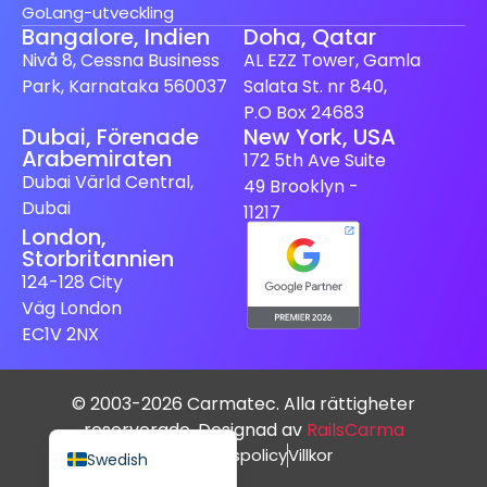
GoLang-utveckling
Bangalore, Indien
Doha, Qatar
Nivå 8, Cessna Business
AL EZZ Tower, Gamla
Park, Karnataka 560037
Salata St. nr 840,
P.O Box 24683
Dubai, Förenade
New York, USA
Spanish (Spain)
Arabemiraten
172 5th Ave Suite
Finnish
Dubai Värld Central,
49 Brooklyn -
Dubai
Dutch
11217
London,
Japanese
Storbritannien
German
124-128 City
Väg London
French
EC1V 2NX
Italian
Spanish (Mexico)
© 2003-2026 Carmatec. Alla rättigheter
English
reserverade. Designad av
RailsCarma
Integritetspolicy
Villkor
Swedish