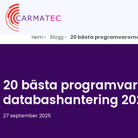
Hem
Blogg
20 bästa programvarorna
20 bästa programvar
databashantering 20
27 september 2025