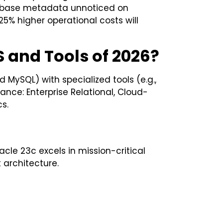
tabase metadata unnoticed on
5% higher operational costs will
 and Tools of 2026?
 MySQL) with specialized tools (e.g.,
ance: Enterprise Relational, Cloud-
s.
cle 23c excels in mission-critical
architecture.