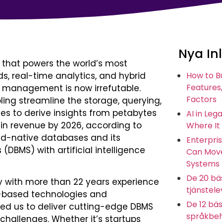
Nya In
el that powers the world’s most
ds, real-time analytics, and hybrid
How to B
Features,
e management is now irrefutable.
Factors
g streamline the storage, querying,
ses to derive insights from petabytes
AI in Leg
 in revenue by 2026, according to
Where It
ud-native databases and its
Enterpris
MS) with artificial intelligence
Can Move
Systems
De 20 bäs
y with more than 22 years experience
tjänstel
d-based technologies and
De 12 bäs
ed us to deliver cutting-edge DBMS
språkbeh
challenges. Whether it’s startups