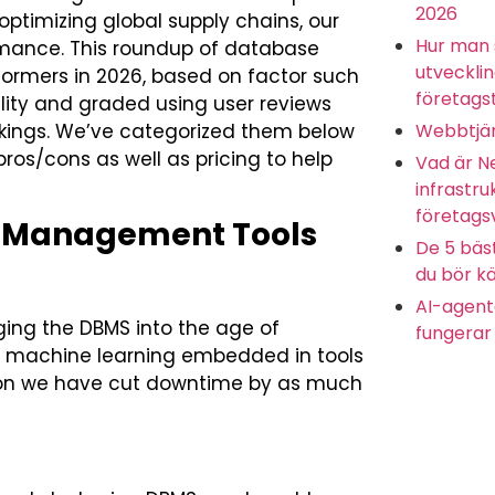
2026
ptimizing global supply chains, our
Hur man 
rmance. This roundup of database
utveckli
ormers in 2026, based on factor such
företagst
nality and graded using user reviews
Webbtjän
nkings. We’ve categorized them below
pros/cons as well as pricing to help
Vad är N
infrastru
företags
e Management Tools
De 5 bäs
du bör kä
AI-agente
nging the DBMS into the age of
fungerar 
of machine learning embedded in tools
tion we have cut downtime by as much