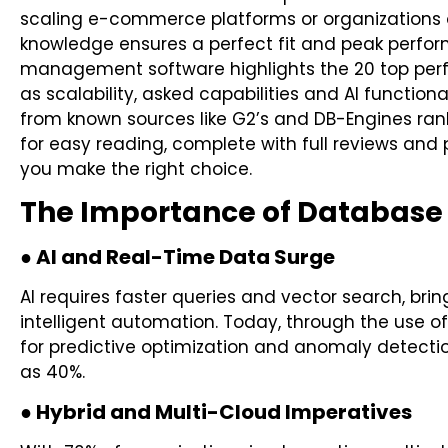
scaling e-commerce platforms or organizations o
knowledge ensures a perfect fit and peak perfo
management software highlights the 20 top perf
as scalability, asked capabilities and AI functio
from known sources like G2’s and DB-Engines ra
for easy reading, complete with full reviews and 
you make the right choice.
The Importance of Databas
● AI and Real-Time Data Surge
AI requires faster queries and vector search, bri
intelligent automation. Today, through the use 
for predictive optimization and anomaly detec
as 40%.
● Hybrid and Multi-Cloud Imperatives