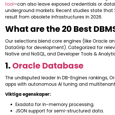
tool
—can also leave exposed credentials or da
underground markets. Recent studies state that 2
result from obsolete infrastructures in 2026.
What are the 20 Best DBMS
Our selections blend core engines (like Oracle and
DataGrip for development). Categorized for relev
Native and NoSQL, and Developer Tools & Analytic
1.
Oracle Database
The undisputed leader in DB-Engines rankings, Ora
apps with autonomous AI tuning and multitenant 
Viktiga egenskaper:
Exadata for in-memory processing.
JSON support for semi-structured data.