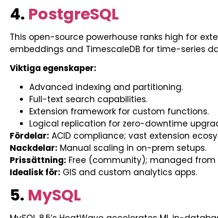
4.
PostgreSQL
This open-source powerhouse ranks high for extens
embeddings and TimescaleDB for time-series da
Viktiga egenskaper:
Advanced indexing and partitioning.
Full-text search capabilities.
Extension framework for custom functions.
Logical replication for zero-downtime upgra
Fördelar:
ACID compliance; vast extension ecos
Nackdelar:
Manual scaling in on-prem setups.
Prissättning:
Free (community); managed from 
Idealisk för:
GIS and custom analytics apps.
5.
MySQL
MySQL 8.5’s HeatWave accelerates ML in-databas