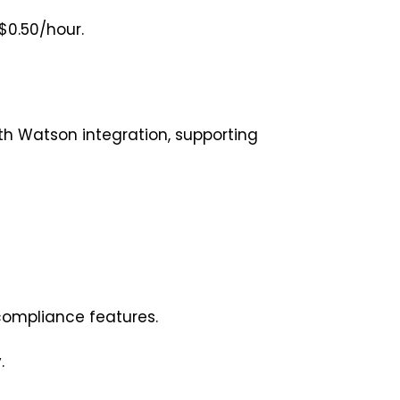
$0.50/hour.
h Watson integration, supporting
 compliance features.
y.