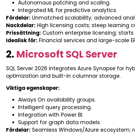
Autonomous patching and scaling.
Integrated ML for predictive analytics.
Fördelar:
Unmatched scalability; advanced analy
Nackdelar:
High licensing costs; steep learning c
Prissättning:
Custom enterprise licensing; starts
Idealisk för:
Financial services and large-scale ER
2.
Microsoft SQL Server
SQL Server 2026 integrates Azure Synapse for hybr
optimization and built-in columnar storage.
Viktiga egenskaper:
Always On availability groups.
Intelligent query processing.
Integration with Power BI.
Support for graph data models.
Fördelar:
Seamless Windows/Azure ecosystem; rob