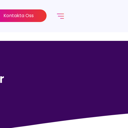
Kontakta Oss
r