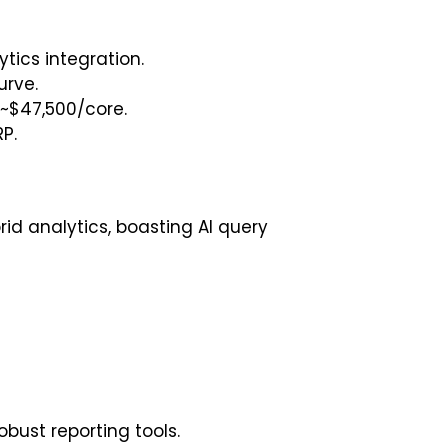
tics integration.
urve.
 ~$47,500/core.
P.
id analytics, boasting AI query
ust reporting tools.