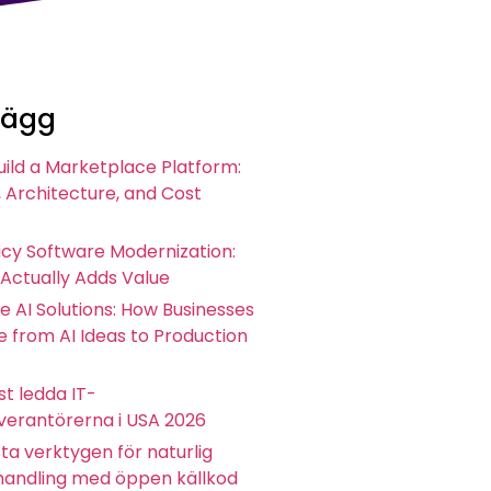
lägg
uild a Marketplace Platform:
 Architecture, and Cost
acy Software Modernization:
 Actually Adds Value
e AI Solutions: How Businesses
 from AI Ideas to Production
t ledda IT-
everantörerna i USA 2026
ta verktygen för naturlig
andling med öppen källkod