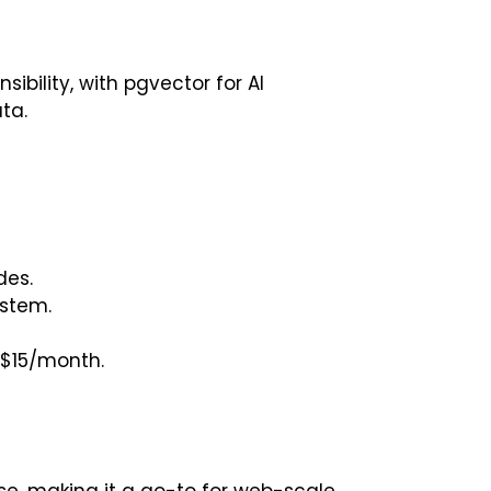
ibility, with pgvector for AI
ta.
des.
ystem.
$15/month.
e, making it a go-to for web-scale