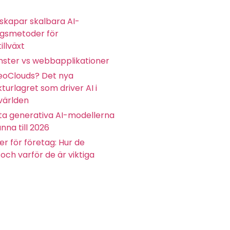
skapar skalbara AI-
ngsmetoder för
illväxt
ster vs webbapplikationer
eoClouds? Det nya
kturlagret som driver AI i
världen
ta generativa AI-modellerna
nna till 2026
r för företag: Hur de
och varför de är viktiga