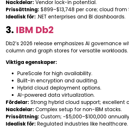
Nackdelar:
Vendor lock-in potential.
Prissättning:
$899–$13,748 per core; cloud from 
Idealisk för:
.NET enterprises and BI dashboards.
3.
IBM Db2
Db2’s 2026 release emphasizes AI governance wit
column and graph stores for versatile workloads.
Viktiga egenskaper:
PureScale for high availability.
Built-in encryption and auditing.
Hybrid cloud deployment options.
AI-powered data virtualization.
Fördelar:
Strong hybrid cloud support; excellent
Nackdelar:
Complex setup for non-IBM stacks.
Prissättning:
Custom; ~$5,000–$100,000 annuall
Idealisk för:
Regulated industries like healthcare.