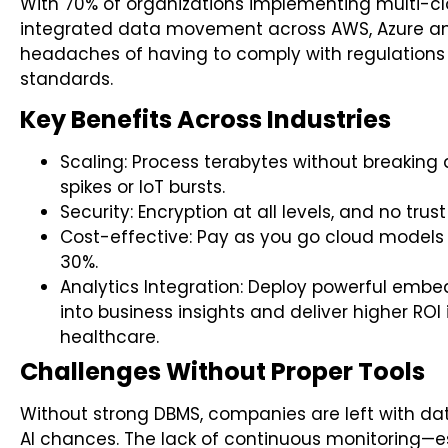
With 70% of organizations implementing multi-c
integrated data movement across AWS, Azure an
headaches of having to comply with regulations
standards.
Key Benefits Across Industries
Scaling: Process terabytes without breakin
spikes or IoT bursts.
Security: Encryption at all levels, and no tr
Cost-effective: Pay as you go cloud models
30%.
Analytics Integration: Deploy powerful embe
into business insights and deliver higher ROI 
healthcare.
Challenges Without Proper Tools
Without strong DBMS, companies are left with da
AI chances. The lack of continuous monitoring—e