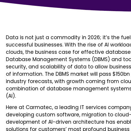
Data is not just a commodity in 2026; it’s the fu
successful businesses. With the rise of AI workloa
clouds, the business case for effective databas
Database Management Systems (DBMS) and toolin
security, and scalability of data to allow busines
of information. The DBMS market will pass $150bn
industry forecasts, with growth coming from clo
combination of database management systems (DB
(AI).
Here at Carmatec, a leading IT services compan
developing custom software, migration to clou
development of AI-driven architecture has enabl
solutions for customers’ most profound business 