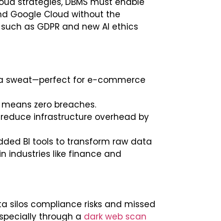
loud strategies, DBMS must enable
d Google Cloud without the
 such as GDPR and new AI ethics
g a sweat—perfect for e-commerce
ust means zero breaches.
 reduce infrastructure overhead by
dded BI tools to transform raw data
in industries like finance and
ta silos compliance risks and missed
specially through a
dark web scan