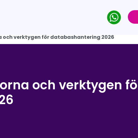
 och verktygen för databashantering 2026
orna och verktygen fö
26