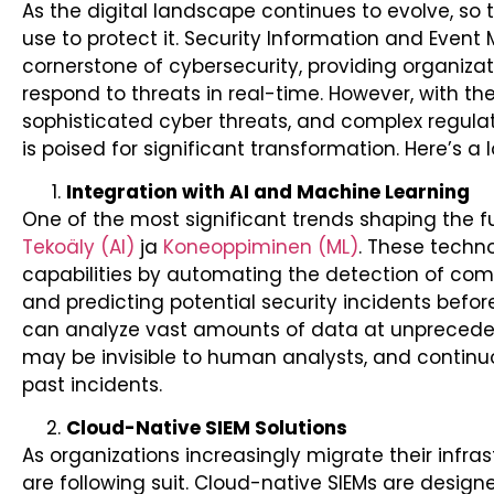
As the digital landscape continues to evolve, so
use to protect it. Security Information and Eve
cornerstone of cybersecurity, providing organizat
respond to threats in real-time. However, with the
sophisticated cyber threats, and complex regulat
is poised for significant transformation. Here’s a 
Integration with AI and Machine Learning
One of the most significant trends shaping the fut
Tekoäly (AI)
ja
Koneoppiminen (ML)
. These techn
capabilities by automating the detection of compl
and predicting potential security incidents before
can analyze vast amounts of data at unpreceden
may be invisible to human analysts, and continu
past incidents.
Cloud-Native SIEM Solutions
As organizations increasingly migrate their infras
are following suit. Cloud-native SIEMs are desig