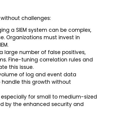
t without challenges:
ng a SIEM system can be complex,
e. Organizations must invest in
IEM.
 large number of false positives,
s. Fine-tuning correlation rules and
te this issue.
 volume of log and event data
o handle this growth without
 especially for small to medium-sized
fied by the enhanced security and