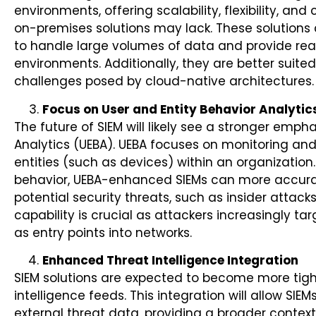
environments, offering scalability, flexibility, and
on-premises solutions may lack. These solutions
to handle large volumes of data and provide real
environments. Additionally, they are better suit
challenges posed by cloud-native architectures.
Focus on User and Entity Behavior Analytic
The future of SIEM will likely see a stronger emph
Analytics (UEBA). UEBA focuses on monitoring and
entities (such as devices) within an organization
behavior, UEBA-enhanced SIEMs can more accurat
potential security threats, such as insider atta
capability is crucial as attackers increasingly tar
as entry points into networks.
Enhanced Threat Intelligence Integration
SIEM solutions are expected to become more tigh
intelligence feeds. This integration will allow SIEM
external threat data, providing a broader context