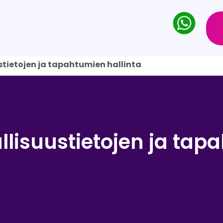
stietojen ja tapahtumien hallinta
llisuustietojen ja ta