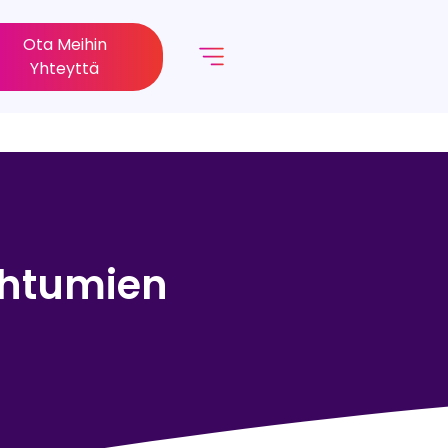
Ota Meihin
Yhteyttä
pahtumien