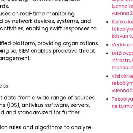
rds.
luonnolli
vuonna 
ses on real-time monitoring,
ed by network devices, systems, and
Kuinka lu
 activities, enabling swift responses to
tekoälyk
kasvun t
ified platform, providing organizations
Verkkopa
doing so, SIEM enables proactive threat
Mitä ova
management.
infrastru
mahdolli
Viisi tärk
tekoälyma
eps:
vuonna 
t data from a wide range of sources,
Tekoälya
s (IDS), antivirus software, servers,
ne toimiv
ed and standardized for further
tion rules and algorithms to analyze