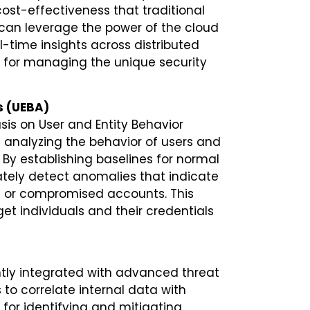
 cost-effectiveness that traditional
 can leverage the power of the cloud
-time insights across distributed
ed for managing the unique security
s (UEBA)
asis on User and Entity Behavior
 analyzing the behavior of users and
. By establishing baselines for normal
ely detect anomalies that indicate
cks or compromised accounts. This
get individuals and their credentials
tly integrated with advanced threat
s to correlate internal data with
 for identifying and mitigating