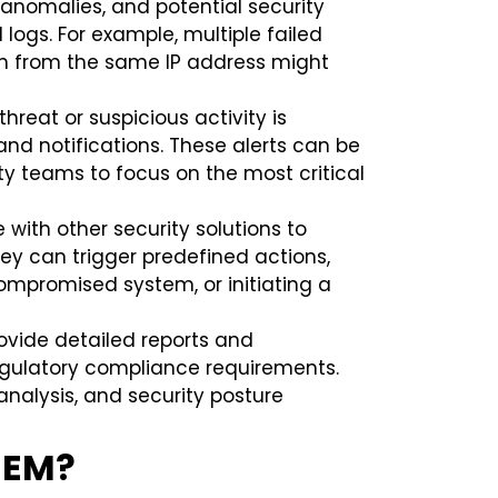
, anomalies, and potential security
 logs. For example, multiple failed
in from the same IP address might
hreat or suspicious activity is
nd notifications. These alerts can be
ity teams to focus on the most critical
 with other security solutions to
ey can trigger predefined actions,
compromised system, or initiating a
ovide detailed reports and
egulatory compliance requirements.
 analysis, and security posture
SIEM?