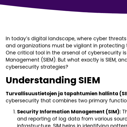
In today’s digital landscape, where cyber threats
and organizations must be vigilant in protecting 
One critical tool in the arsenal of cybersecurity 
Management (SIEM). But what exactly is SIEM, and 
cybersecurity strategies?
Understanding SIEM
Turvallisuustietojen ja tapahtumien hallinta (S
cybersecurity that combines two primary functio
Security Information Management (SIM):
Th
and reporting of log data from various sourc
infrastructure. SIM helps in identifying patter