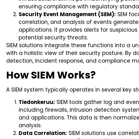
ensuring compliance with regulatory standa
Security Event Management (SEM):
SEM focu
correlation, and analysis of events generat
applications. It provides alerts for suspicious
potential security threats.
SIEM solutions integrate these functions into a un
with a holistic view of their security posture. By 
detection, incident response, and compliance 
How SIEM Works?
A SIEM system typically operates in several key st
Tiedonkeruu:
SIEM tools gather log and even
including firewalls, intrusion detection system
and applications. This data is then normaliz
analysis.
Data Correlation:
SIEM solutions use correla