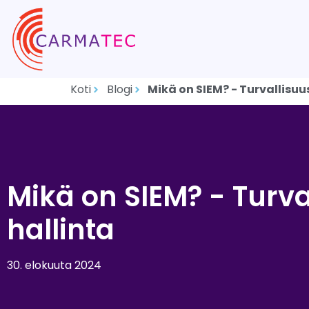
Koti
Blogi
Mikä on SIEM? - Turvallisuu
Mikä on SIEM? - Turva
hallinta
30. elokuuta 2024