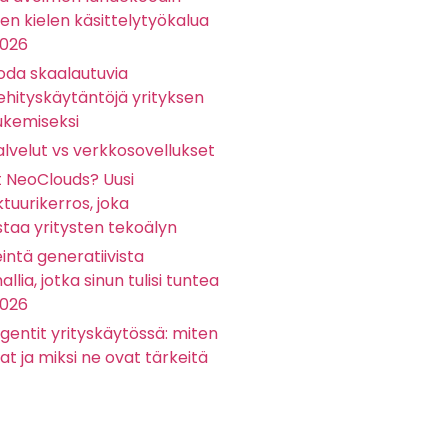
sen kielen käsittelytyökalua
2026
oda skaalautuvia
ehityskäytäntöjä yrityksen
ukemiseksi
lvelut vs verkkosovellukset
t NeoClouds? Uusi
ktuurikerros, joka
staa yritysten tekoälyn
eintä generatiivista
llia, jotka sinun tulisi tuntea
2026
gentit yrityskäytössä: miten
at ja miksi ne ovat tärkeitä