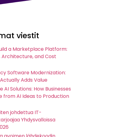
at viestit
uild a Marketplace Platform:
 Architecture, and Cost
acy Software Modernization:
 Actually Adds Value
e AI Solutions: How Businesses
 from AI Ideas to Production
ten johdettua IT-
arjoajaa Yhdysvalloissa
2026
ta avoimen lähdekoodin