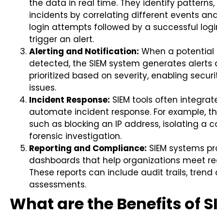
the data in real time. They identify patterns
incidents by correlating different events and
login attempts followed by a successful log
trigger an alert.
Alerting and Notification:
When a potential t
detected, the SIEM system generates alerts a
prioritized based on severity, enabling secur
issues.
Incident Response:
SIEM tools often integrate
automate incident response. For example, th
such as blocking an IP address, isolating a 
forensic investigation.
Reporting and Compliance:
SIEM systems pr
dashboards that help organizations meet r
These reports can include audit trails, trend
assessments.
What are the Benefits of 