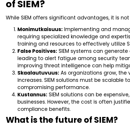
of SIEM?
While SIEM offers significant advantages, it is no
Monimutkaisuus:
Implementing and managi
requiring specialized knowledge and expertis
training and resources to effectively utilize S
False Positives:
SIEM systems can generate a
leading to alert fatigue among security team
improving threat intelligence can help mitiga
Skaalautuvuus:
As organizations grow, the
increases. SIEM solutions must be scalable t
compromising performance.
Kustannus:
SIEM solutions can be expensive,
businesses. However, the cost is often justi
compliance benefits.
What is the future of SIEM?