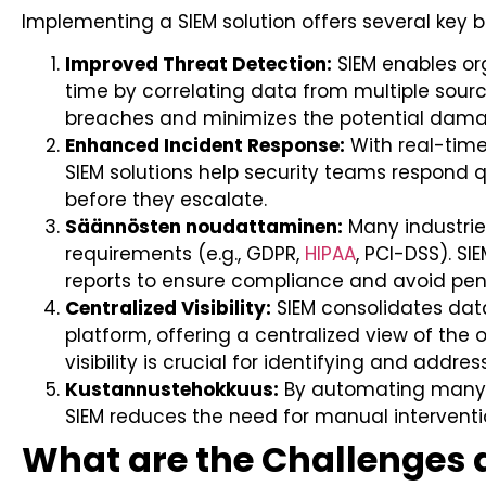
Implementing a SIEM solution offers several key b
Improved Threat Detection:
SIEM enables org
time by correlating data from multiple source
breaches and minimizes the potential dama
Enhanced Incident Response:
With real-tim
SIEM solutions help security teams respond qu
before they escalate.
Säännösten noudattaminen:
Many industries
requirements (e.g., GDPR,
HIPAA
, PCI-DSS). S
reports to ensure compliance and avoid pena
Centralized Visibility:
SIEM consolidates data
platform, offering a centralized view of the 
visibility is crucial for identifying and address
Kustannustehokkuus:
By automating many 
SIEM reduces the need for manual interventi
What are the Challenges 