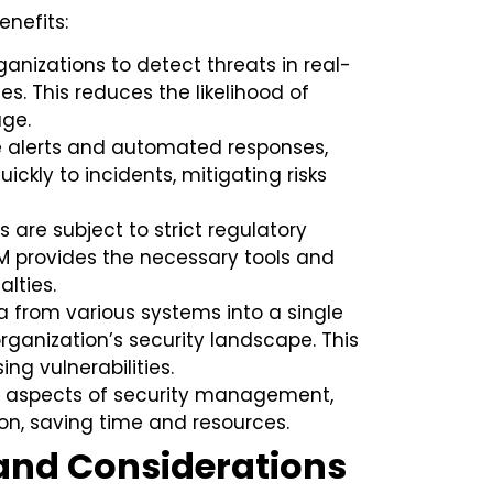
enefits:
anizations to detect threats in real-
s. This reduces the likelihood of
ge.
e alerts and automated responses,
ickly to incidents, mitigating risks
 are subject to strict regulatory
IEM provides the necessary tools and
lties.
 from various systems into a single
organization’s security landscape. This
ing vulnerabilities.
aspects of security management,
on, saving time and resources.
and Considerations