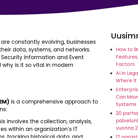
Uusimm
 are constantly evolving, businesses
their data, systems, and networks.
How to B
Features,
is Security Information and Event
Factors
why is it so vital in modern
AI in Leg
Where It
Enterpris
Can Move
IEM)
is a comprehensive approach to
Systems
ns:
20 parhai
palvelunt
is involves the collection, analysis,
vuonna 
es within an organization’s IT
ns, tracking historical data, and
12 paras