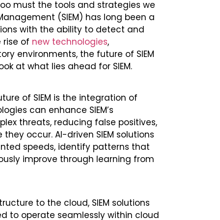
 too must the tools and strategies we
nt Management (SIEM) has long been a
ions with the ability to detect and
 rise of
new technologies
,
ory environments, the future of SIEM
look at what lies ahead for SIEM.
ure of SIEM is the integration of
ologies can enhance SIEM’s
ex threats, reducing false positives,
 they occur. AI-driven SIEM solutions
ted speeds, identify patterns that
ously improve through learning from
tructure to the cloud, SIEM solutions
ned to operate seamlessly within cloud