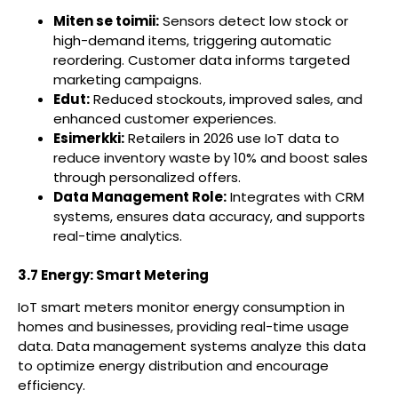
Miten se toimii:
Sensors detect low stock or
high-demand items, triggering automatic
reordering. Customer data informs targeted
marketing campaigns.
Edut:
Reduced stockouts, improved sales, and
enhanced customer experiences.
Esimerkki:
Retailers in 2026 use IoT data to
reduce inventory waste by 10% and boost sales
through personalized offers.
Data Management Role:
Integrates with CRM
systems, ensures data accuracy, and supports
real-time analytics.
3.7 Energy: Smart Metering
IoT smart meters monitor energy consumption in
homes and businesses, providing real-time usage
data. Data management systems analyze this data
to optimize energy distribution and encourage
efficiency.