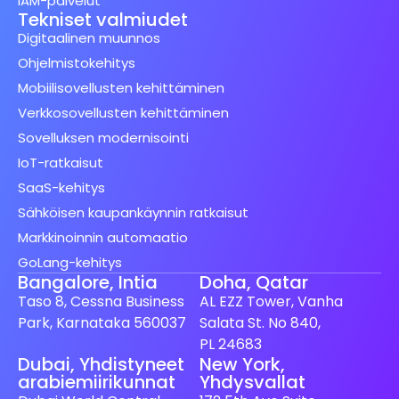
IAM-palvelut
Tekniset valmiudet
Digitaalinen muunnos
Ohjelmistokehitys
Mobiilisovellusten kehittäminen
Verkkosovellusten kehittäminen
Sovelluksen modernisointi
IoT-ratkaisut
SaaS-kehitys
Sähköisen kaupankäynnin ratkaisut
Markkinoinnin automaatio
GoLang-kehitys
Bangalore, Intia
Doha, Qatar
Taso 8, Cessna Business
AL EZZ Tower, Vanha
Park, Karnataka 560037
Salata St. No 840,
PL 24683
Dubai, Yhdistyneet
New York,
arabiemiirikunnat
Yhdysvallat
Spanish (Spain)