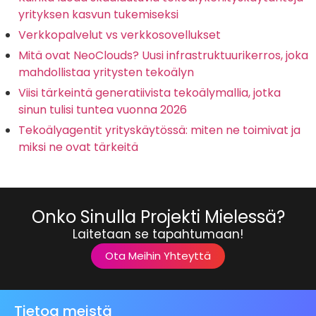
yrityksen kasvun tukemiseksi
Verkkopalvelut vs verkkosovellukset
Mitä ovat NeoClouds? Uusi infrastruktuurikerros, joka
mahdollistaa yritysten tekoälyn
Viisi tärkeintä generatiivista tekoälymallia, jotka
sinun tulisi tuntea vuonna 2026
Tekoälyagentit yrityskäytössä: miten ne toimivat ja
miksi ne ovat tärkeitä
Onko Sinulla Projekti Mielessä?
Laitetaan se tapahtumaan!
Ota Meihin Yhteyttä
Tietoa meistä