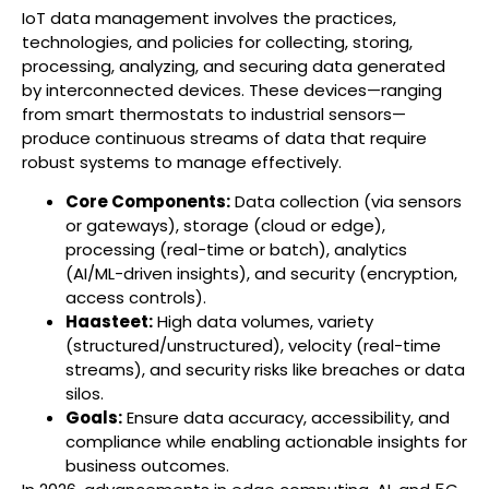
IoT data management involves the practices,
technologies, and policies for collecting, storing,
processing, analyzing, and securing data generated
by interconnected devices. These devices—ranging
from smart thermostats to industrial sensors—
produce continuous streams of data that require
robust systems to manage effectively.
Core Components:
Data collection (via sensors
or gateways), storage (cloud or edge),
processing (real-time or batch), analytics
(AI/ML-driven insights), and security (encryption,
access controls).
Haasteet:
High data volumes, variety
(structured/unstructured), velocity (real-time
streams), and security risks like breaches or data
silos.
Goals:
Ensure data accuracy, accessibility, and
compliance while enabling actionable insights for
business outcomes.