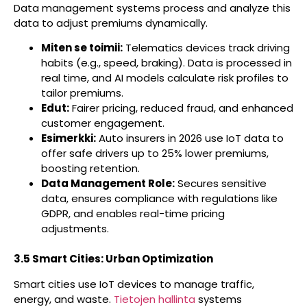
Data management systems process and analyze this
data to adjust premiums dynamically.
Miten se toimii:
Telematics devices track driving
habits (e.g., speed, braking). Data is processed in
real time, and AI models calculate risk profiles to
tailor premiums.
Edut:
Fairer pricing, reduced fraud, and enhanced
customer engagement.
Esimerkki:
Auto insurers in 2026 use IoT data to
offer safe drivers up to 25% lower premiums,
boosting retention.
Data Management Role:
Secures sensitive
data, ensures compliance with regulations like
GDPR, and enables real-time pricing
adjustments.
3.5 Smart Cities: Urban Optimization
Smart cities use IoT devices to manage traffic,
energy, and waste.
Tietojen hallinta
systems