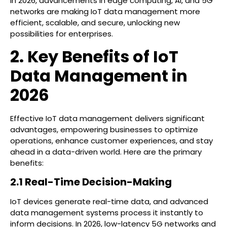
In 2026, advancements in edge computing, AI, and 5G
networks are making IoT data management more
efficient, scalable, and secure, unlocking new
possibilities for enterprises.
2. Key Benefits of IoT
Data Management in
2026
Effective IoT data management delivers significant
advantages, empowering businesses to optimize
operations, enhance customer experiences, and stay
ahead in a data-driven world. Here are the primary
benefits:
2.1 Real-Time Decision-Making
IoT devices generate real-time data, and advanced
data management systems process it instantly to
inform decisions. In 2026, low-latency 5G networks and