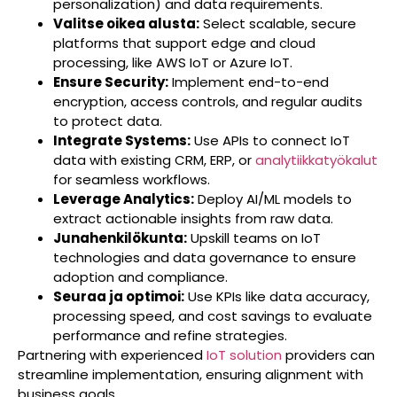
personalization) and data requirements.
Valitse oikea alusta:
Select scalable, secure
platforms that support edge and cloud
processing, like AWS IoT or Azure IoT.
Ensure Security:
Implement end-to-end
encryption, access controls, and regular audits
to protect data.
Integrate Systems:
Use APIs to connect IoT
data with existing CRM, ERP, or
analytiikkatyökalut
for seamless workflows.
Leverage Analytics:
Deploy AI/ML models to
extract actionable insights from raw data.
Junahenkilökunta:
Upskill teams on IoT
technologies and data governance to ensure
adoption and compliance.
Seuraa ja optimoi:
Use KPIs like data accuracy,
processing speed, and cost savings to evaluate
performance and refine strategies.
Partnering with experienced
IoT solution
providers can
streamline implementation, ensuring alignment with
business goals.