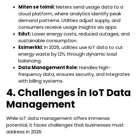
Miten se toimii:
Meters send usage data to a
cloud platform, where analytics identify peak
demand patterns. Utilities adjust supply, and
consumers receive usage insights via apps.
Edut:
Lower energy costs, reduced outages, and
sustainable consumption.
Esimerkki:
In 2026, utilities use IoT data to cut
energy waste by 12% through dynamic load
balancing.
Data Management Role:
Handles high-
frequency data, ensures security, and integrates
with billing systems.
4. Challenges in IoT Data
Management
While IoT data management offers immense
potential, it faces challenges that businesses must
address in 2026: