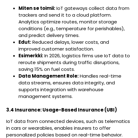
Miten se toimii:
IoT gateways collect data from
trackers and send it to a cloud platform.
Analytics optimize routes, monitor storage
conditions (e.g., temperature for perishables),
and predict delivery times.
Edut:
Reduced delays, lower costs, and
improved customer satisfaction.
Esimerkki:
In 2026, logistics firms use IoT data to
reroute shipments during traffic disruptions,
saving 15% on fuel costs.
Data Management Role:
Handles real-time
data streams, ensures data integrity, and
supports integration with warehouse
management systems.
3.4 Insurance: Usage-Based Insurance (UBI)
IoT data from connected devices, such as telematics
in cars or wearables, enables insurers to offer
personalized policies based on real-time behavior.