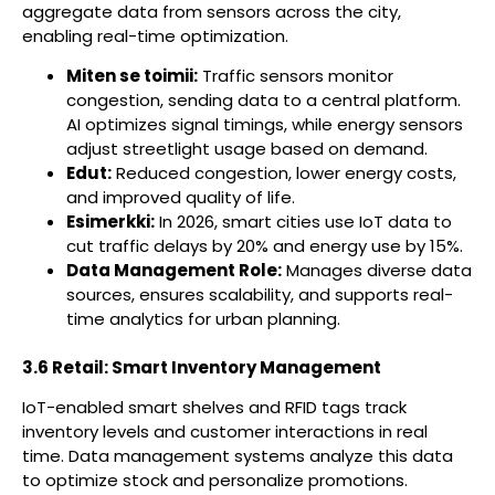
aggregate data from sensors across the city,
enabling real-time optimization.
Miten se toimii:
Traffic sensors monitor
congestion, sending data to a central platform.
AI optimizes signal timings, while energy sensors
adjust streetlight usage based on demand.
Edut:
Reduced congestion, lower energy costs,
and improved quality of life.
Esimerkki:
In 2026, smart cities use IoT data to
cut traffic delays by 20% and energy use by 15%.
Data Management Role:
Manages diverse data
sources, ensures scalability, and supports real-
time analytics for urban planning.
3.6 Retail: Smart Inventory Management
IoT-enabled smart shelves and RFID tags track
inventory levels and customer interactions in real
time. Data management systems analyze this data
to optimize stock and personalize promotions.