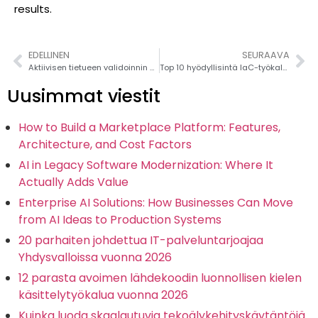
results.
EDELLINEN
SEURAAVA
Aktiivisen tietueen validoinnin hallinta Railsissa: A Complete Guide: A Complete Guide
Top 10 hyödyllisintä IaC-työkalua vuodelle 2026 (Infrastructure as Code)
Uusimmat viestit
How to Build a Marketplace Platform: Features,
Architecture, and Cost Factors
AI in Legacy Software Modernization: Where It
Actually Adds Value
Enterprise AI Solutions: How Businesses Can Move
from AI Ideas to Production Systems
20 parhaiten johdettua IT-palveluntarjoajaa
Yhdysvalloissa vuonna 2026
12 parasta avoimen lähdekoodin luonnollisen kielen
käsittelytyökalua vuonna 2026
Kuinka luoda skaalautuvia tekoälykehityskäytäntöjä