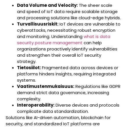
Data Volume and Velocity:
The sheer scale
and speed of IoT data require scalable storage
and processing solutions like cloud-edge hybrids.
Turvallisuusriskit:
IoT devices are vulnerable to
cyberattacks, necessitating robust encryption
and monitoring. Understanding
what is data
security posture management
can help
organizations proactively identify vulnerabilities
and strengthen their overall IoT security
strategy.
Tietosiilot:
Fragmented data across devices or
platforms hinders insights, requiring integrated
systems.
Vaatimustenmukaisuus:
Regulations like GDPR
demand strict data governance, increasing
complexity.
Interoperability:
Diverse devices and protocols
complicate data standardization.
Solutions like AI-driven automation, blockchain for
security, and standardized IoT platforms are