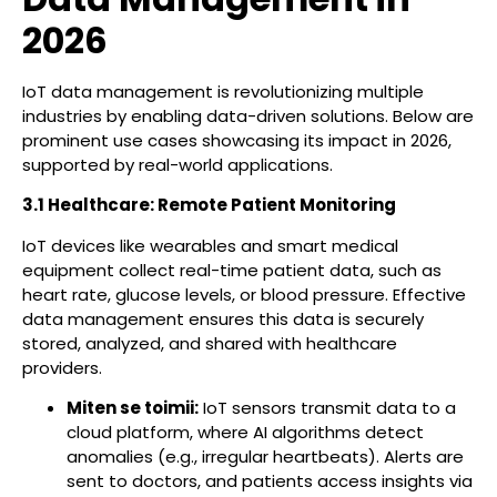
2026
IoT data management is revolutionizing multiple
industries by enabling data-driven solutions. Below are
prominent use cases showcasing its impact in 2026,
supported by real-world applications.
3.1 Healthcare: Remote Patient Monitoring
IoT devices like wearables and smart medical
equipment collect real-time patient data, such as
heart rate, glucose levels, or blood pressure. Effective
data management ensures this data is securely
stored, analyzed, and shared with healthcare
providers.
Miten se toimii:
IoT sensors transmit data to a
cloud platform, where AI algorithms detect
anomalies (e.g., irregular heartbeats). Alerts are
sent to doctors, and patients access insights via