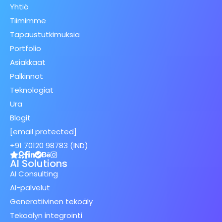
Yhtiö
Tiimimme
Tapaustutkimuksia
Portfolio
Asiakkaat
Palkinnot
Teknologiat
Ura
Blogit
[email protected]
+91 70120 98783 (IND)
AI Solutions
AI Consulting
AI-palvelut
Generatiivinen tekoäly
Tekoälyn integrointi