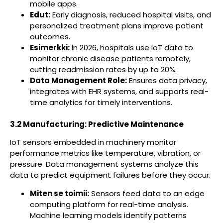
mobile apps.
Edut:
Early diagnosis, reduced hospital visits, and
personalized treatment plans improve patient
outcomes.
Esimerkki:
In 2026, hospitals use IoT data to
monitor chronic disease patients remotely,
cutting readmission rates by up to 20%.
Data Management Role:
Ensures data privacy,
integrates with EHR systems, and supports real-
time analytics for timely interventions.
3.2 Manufacturing: Predictive Maintenance
IoT sensors embedded in machinery monitor
performance metrics like temperature, vibration, or
pressure. Data management systems analyze this
data to predict equipment failures before they occur.
Miten se toimii:
Sensors feed data to an edge
computing platform for real-time analysis.
Machine learning models identify patterns