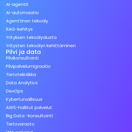
AI-agentit
AI-automaatio
Agenttinen tekoäly
RAG-kehitys
Yrityksen tekoälyalusta
Yritysten tekoälyn kehittäminen
Pilvi ja data
Pilvikonsultointi
Pilvipalvelumigraatio
Tietotekniikka
Data Analytics
DevOps
Kyberturvallisuus
AWS-hallitut palvelut
Big Data -konsultointi
Tietovarasto