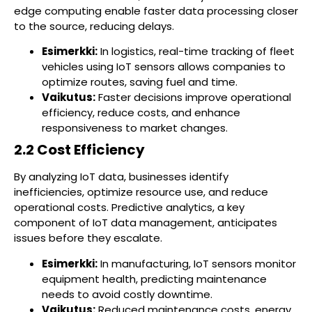
edge computing enable faster data processing closer
to the source, reducing delays.
Esimerkki:
In logistics, real-time tracking of fleet
vehicles using IoT sensors allows companies to
optimize routes, saving fuel and time.
Vaikutus:
Faster decisions improve operational
efficiency, reduce costs, and enhance
responsiveness to market changes.
2.2 Cost Efficiency
By analyzing IoT data, businesses identify
inefficiencies, optimize resource use, and reduce
operational costs. Predictive analytics, a key
component of IoT data management, anticipates
issues before they escalate.
Esimerkki:
In manufacturing, IoT sensors monitor
equipment health, predicting maintenance
needs to avoid costly downtime.
Vaikutus:
Reduced maintenance costs, energy