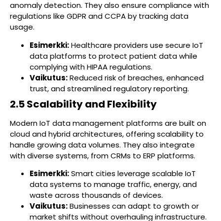
anomaly detection. They also ensure compliance with
regulations like GDPR and CCPA by tracking data
usage.
Esimerkki:
Healthcare providers use secure IoT
data platforms to protect patient data while
complying with HIPAA regulations.
Vaikutus:
Reduced risk of breaches, enhanced
trust, and streamlined regulatory reporting.
2.5 Scalability and Flexibility
Modern IoT data management platforms are built on
cloud and hybrid architectures, offering scalability to
handle growing data volumes. They also integrate
with diverse systems, from CRMs to ERP platforms.
Esimerkki:
Smart cities leverage scalable IoT
data systems to manage traffic, energy, and
waste across thousands of devices.
Vaikutus:
Businesses can adapt to growth or
market shifts without overhauling infrastructure.