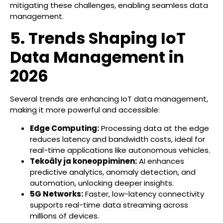
mitigating these challenges, enabling seamless data
management.
5. Trends Shaping IoT
Data Management in
2026
Several trends are enhancing IoT data management,
making it more powerful and accessible:
Edge Computing:
Processing data at the edge
reduces latency and bandwidth costs, ideal for
real-time applications like autonomous vehicles.
Tekoäly ja koneoppiminen:
AI enhances
predictive analytics, anomaly detection, and
automation, unlocking deeper insights.
5G Networks:
Faster, low-latency connectivity
supports real-time data streaming across
millions of devices.