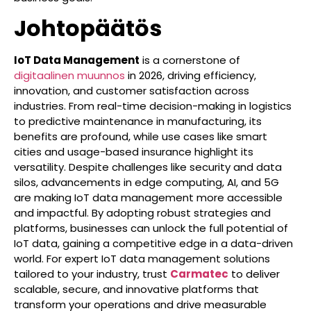
Johtopäätös
IoT Data Management
is a cornerstone of
digitaalinen muunnos
in 2026, driving efficiency,
innovation, and customer satisfaction across
industries. From real-time decision-making in logistics
to predictive maintenance in manufacturing, its
benefits are profound, while use cases like smart
cities and usage-based insurance highlight its
versatility. Despite challenges like security and data
silos, advancements in edge computing, AI, and 5G
are making IoT data management more accessible
and impactful. By adopting robust strategies and
platforms, businesses can unlock the full potential of
IoT data, gaining a competitive edge in a data-driven
world. For expert IoT data management solutions
tailored to your industry, trust
Carmatec
to deliver
scalable, secure, and innovative platforms that
transform your operations and drive measurable