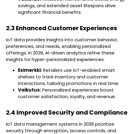
savings, and extended asset lifespans drive
significant financial benefits.
2.3 Enhanced Customer Experiences
IoT data provides insights into customer behavior,
preferences, and needs, enabling personalized
offerings. In 2026, AI-driven analytics refine these
insights for hyper-personalized experiences.
Esimerkki:
Retailers use IoT-enabled smart
shelves to track inventory and customer
interactions, tailoring promotions in real time.
Vaikutus:
Personalized experiences boost
customer satisfaction, loyalty, and revenue.
2.4 Improved Security and Compliance
IoT data management systems in 2026 prioritize
security through encryption, access controls, and