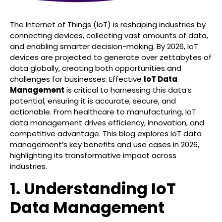
The Internet of Things (IoT) is reshaping industries by
connecting devices, collecting vast amounts of data,
and enabling smarter decision-making. By 2026, IoT
devices are projected to generate over zettabytes of
data globally, creating both opportunities and
challenges for businesses. Effective
IoT Data
Management
is critical to harnessing this data’s
potential, ensuring it is accurate, secure, and
actionable. From healthcare to manufacturing, IoT
data management drives efficiency, innovation, and
competitive advantage. This blog explores IoT data
management’s key benefits and use cases in 2026,
highlighting its transformative impact across
industries.
1. Understanding IoT
Data Management