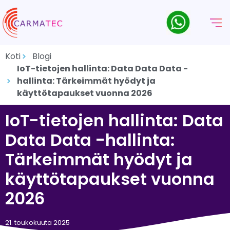
Koti
Blogi
IoT-tietojen hallinta: Data Data Data -
hallinta: Tärkeimmät hyödyt ja
käyttötapaukset vuonna 2026
IoT-tietojen hallinta: Data
Data Data -hallinta:
Tärkeimmät hyödyt ja
käyttötapaukset vuonna
2026
21. toukokuuta 2025