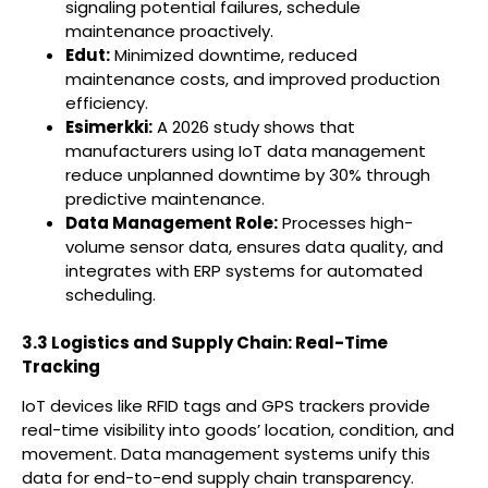
signaling potential failures, schedule
maintenance proactively.
Edut:
Minimized downtime, reduced
maintenance costs, and improved production
efficiency.
Esimerkki:
A 2026 study shows that
manufacturers using IoT data management
reduce unplanned downtime by 30% through
predictive maintenance.
Data Management Role:
Processes high-
volume sensor data, ensures data quality, and
integrates with ERP systems for automated
scheduling.
3.3 Logistics and Supply Chain: Real-Time
Tracking
IoT devices like RFID tags and GPS trackers provide
real-time visibility into goods’ location, condition, and
movement. Data management systems unify this
data for end-to-end supply chain transparency.