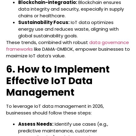
Blockchain-integraatio:
Blockchain ensures
data integrity and security, especially in supply
chains or healthcare.
Sustainability Focus:
IoT data optimizes
energy use and reduces waste, aligning with
global sustainability goals.
These trends, combined with robust
data governance
frameworks
like DAMA-DMBOK, empower businesses to
maximize IoT data’s value.
6. How to Implement
Effective IoT Data
Management
To leverage IoT data management in 2026,
businesses should follow these steps:
Assess Needs:
Identify use cases (e.g.,
predictive maintenance, customer