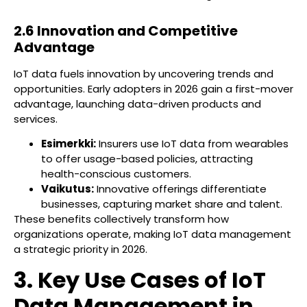
2.6 Innovation and Competitive
Advantage
IoT data fuels innovation by uncovering trends and
opportunities. Early adopters in 2026 gain a first-mover
advantage, launching data-driven products and
services.
Esimerkki:
Insurers use IoT data from wearables
to offer usage-based policies, attracting
health-conscious customers.
Vaikutus:
Innovative offerings differentiate
businesses, capturing market share and talent.
These benefits collectively transform how
organizations operate, making IoT data management
a strategic priority in 2026.
3. Key Use Cases of IoT
Data Management in