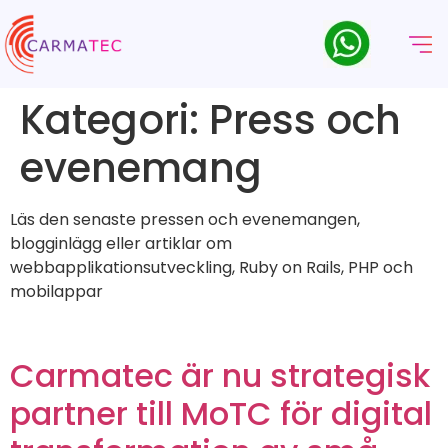
Kategori:
Press och
evenemang
Läs den senaste pressen och evenemangen,
blogginlägg eller artiklar om
webbapplikationsutveckling, Ruby on Rails, PHP och
mobilappar
Carmatec är nu strategisk
partner till MoTC för digital