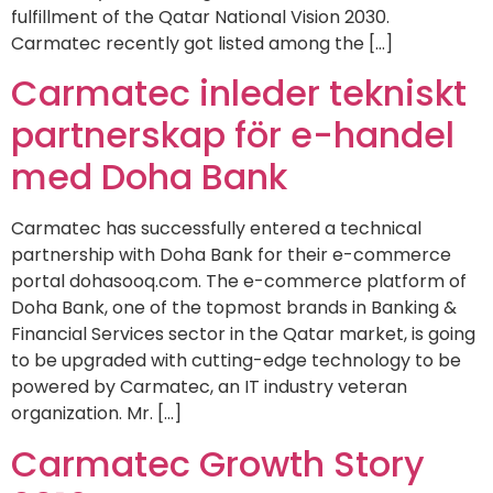
fulfillment of the Qatar National Vision 2030.
Carmatec recently got listed among the […]
Carmatec inleder tekniskt
partnerskap för e-handel
med Doha Bank
Carmatec has successfully entered a technical
partnership with Doha Bank for their e-commerce
portal dohasooq.com. The e-commerce platform of
Doha Bank, one of the topmost brands in Banking &
Financial Services sector in the Qatar market, is going
to be upgraded with cutting-edge technology to be
powered by Carmatec, an IT industry veteran
organization. Mr. […]
Carmatec Growth Story