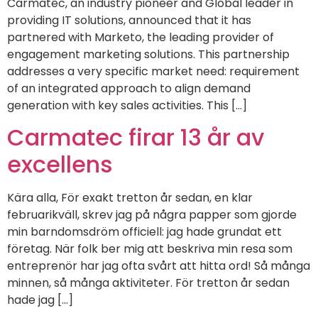
Carmatec, an industry pioneer and Global leader in
providing IT solutions, announced that it has
partnered with Marketo, the leading provider of
engagement marketing solutions. This partnership
addresses a very specific market need: requirement
of an integrated approach to align demand
generation with key sales activities. This […]
Carmatec firar 13 år av
excellens
Kära alla, För exakt tretton år sedan, en klar
februarikväll, skrev jag på några papper som gjorde
min barndomsdröm officiell: jag hade grundat ett
företag. När folk ber mig att beskriva min resa som
entreprenör har jag ofta svårt att hitta ord! Så många
minnen, så många aktiviteter. För tretton år sedan
hade jag [...]