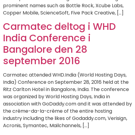
prominent names such as Bottle Rock, Xcube Labs,
Copper Mobile, ScienceSoft, Five Pack Creative, […]
Carmatec deltog i WHD
India Conference i
Bangalore den 28
september 2016
Carmatec attended WHD.India (World Hosting Days,
India) Conference on September 28, 2016 held at the
Ritz Carlton Hotel in Bangalore, India. The conference
was organized by World Hosting Days, India in
association with GoDaddy.com and it was attended by
the crème-da-la-crème of the entire hosting
industry including the likes of Godaddy.com, Verisign,
Acronis, Symantec, Mailchannels, […]