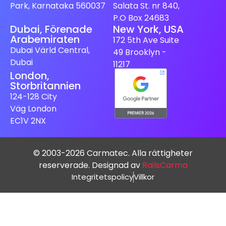
Park, Karnataka 560037
Salata St. nr 840,
P.O Box 24683
Dubai, Förenade
New York, USA
Arabemiraten
172 5th Ave Suite
Dubai Värld Central,
49 Brooklyn -
Dubai
11217
London,
Storbritannien
124-128 City
Väg London
EC1V 2NX
© 2003-2026 Carmatec. Alla rättigheter
reserverade. Designad av
RailsCarma
Integritetspolicy
Villkor