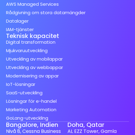
AWS Managed Services
Rådgivning om stora datamängder
Datalager
IAM-tjänster
Teknisk kapacitet
Digital transformation
Mjukvaruutveckling
Utveckling av mobilappar
Utveckling av webbappar
Modernisering av appar
IoT-lösningar
SaaS-utveckling
Lösningar för e-handel
Marketing Automation
GoLang-utveckling
Bangalore, Indien
Doha, Qatar
Nivå 8, Cessna Business
AL EZZ Tower, Gamla