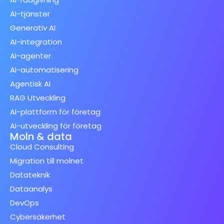
AI-tjänster
Generativ AI
AI-integration
AI-agenter
AI-automatisering
Agentisk AI
RAG Utveckling
AI-plattform för företag
AI-utveckling för företag
Moln & data
Cloud Consulting
Migration till molnet
Datateknik
Dataanalys
DevOps
Cybersäkerhet