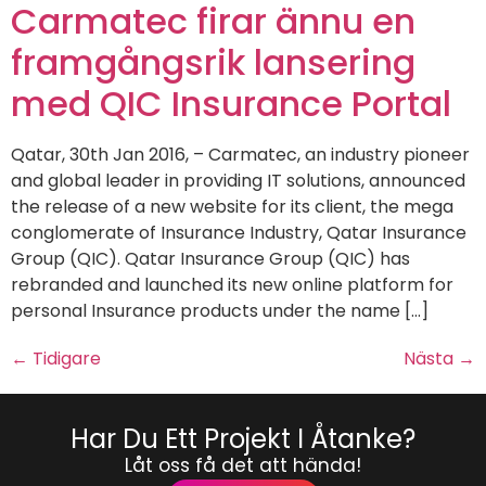
Carmatec firar ännu en
framgångsrik lansering
med QIC Insurance Portal
Qatar, 30th Jan 2016, – Carmatec, an industry pioneer
and global leader in providing IT solutions, announced
the release of a new website for its client, the mega
conglomerate of Insurance Industry, Qatar Insurance
Group (QIC). Qatar Insurance Group (QIC) has
rebranded and launched its new online platform for
personal Insurance products under the name […]
←
Tidigare
Nästa
→
Har Du Ett Projekt I Åtanke?
Låt oss få det att hända!