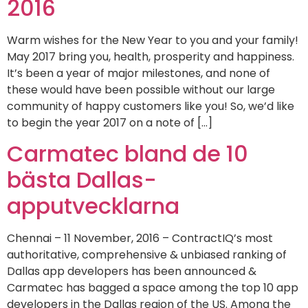
2016
Warm wishes for the New Year to you and your family!
May 2017 bring you, health, prosperity and happiness.
It’s been a year of major milestones, and none of
these would have been possible without our large
community of happy customers like you! So, we’d like
to begin the year 2017 on a note of […]
Carmatec bland de 10
bästa Dallas-
apputvecklarna
Chennai – 11 November, 2016 – ContractIQ’s most
authoritative, comprehensive & unbiased ranking of
Dallas app developers has been announced &
Carmatec has bagged a space among the top 10 app
developers in the Dallas region of the US. Among the