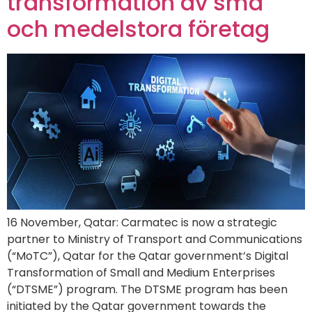
transformation av små
och medelstora företag
16 November, Qatar: Carmatec is now a strategic
partner to Ministry of Transport and Communications
(“MoTC”), Qatar for the Qatar government’s Digital
Transformation of Small and Medium Enterprises
(“DTSME”) program. The DTSME program has been
initiated by the Qatar government towards the