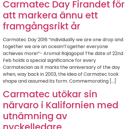
Carmatec Day Firandet för
att markera ännu ett
framgångsrikt år
Carmatec Day 2016 “Individually we are one drop and
together we are an ocean!Together everyone
achieves more!”- Aromal Rajagopal The date of 22nd
Feb holds a special significance for every
Carmatecian as it marks the anniversary of the day
when, way back in 2003, the idea of Carmatec took
shape and assumed its form. Commemorating […]
Carmatec utökar sin
närvaro i Kalifornien med
utnämning av
nyckelledare