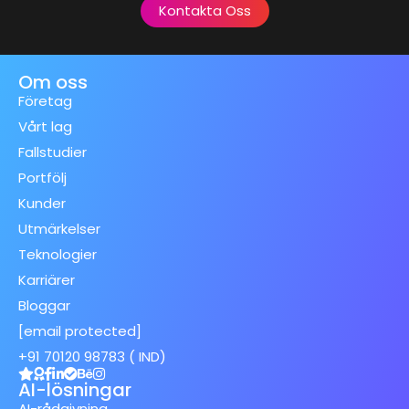
Kontakta Oss
Om oss
Företag
Vårt lag
Fallstudier
Portfölj
Kunder
Utmärkelser
Teknologier
Karriärer
Bloggar
[email protected]
+91 70120 98783 ( IND)
AI-lösningar
AI-rådgivning