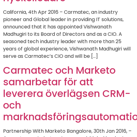
California, 4th Apr 2016 – Carmatec, an industry
pioneer and Global leader in providing IT solutions,
announced that it has appointed Vishwanath
Madhugiri to its Board of Directors and as a CIO. A
seasoned tech industry leader with more than 25
years of global experience, Vishwanath Madhugiri will
serve as Carmatec’s CIO and will be […]
Carmatec och Marketo
samarbetar för att
leverera överlägsen CRM-
och
marknadsföringsautomatio
Partnership With Marketo Bangalore, 30th Jan 2016, –