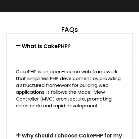
FAQs
What is CakePHP?
CakePHP is an open-source web framework
that simplifies PHP development by providing
a structured framework for building web
applications. It follows the Model-View-
Controller (MVC) architecture, promoting
clean code and rapid development.
Why should I choose CakePHP for my