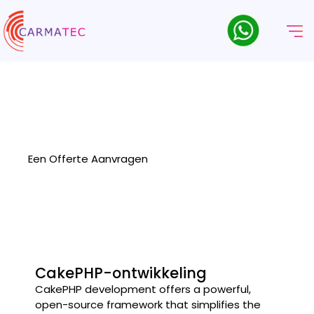
CakePHP
Ontwikkelingsbedrijf
Carmatec delivers robust and scalable web solutions as a
leading CakePHP development company, specializing in
customized, high-performance applications.
Een Offerte Aanvragen
CakePHP-ontwikkeling
CakePHP development offers a powerful,
open-source framework that simplifies the