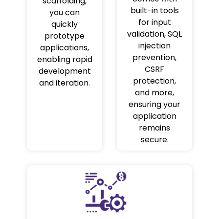
scaffolding,
built-in tools
you can
for input
quickly
validation, SQL
prototype
injection
applications,
prevention,
enabling rapid
CSRF
development
protection,
and iteration.
and more,
ensuring your
application
remains
secure.