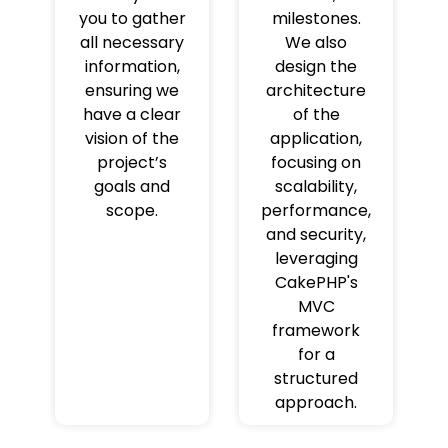
you to gather
milestones.
all necessary
We also
information,
design the
ensuring we
architecture
have a clear
of the
vision of the
application,
project’s
focusing on
goals and
scalability,
scope.
performance,
and security,
leveraging
CakePHP's
MVC
framework
for a
structured
approach.