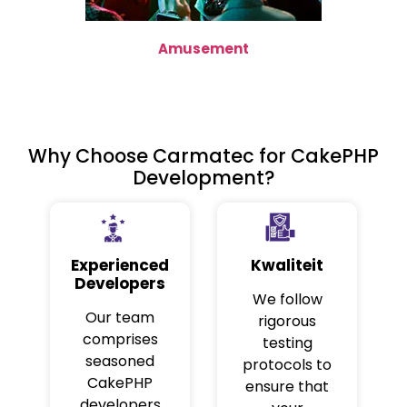
Amusement
Why Choose Carmatec for CakePHP
Development?
Experienced
Kwaliteit
Developers
We follow
Our team
rigorous
comprises
testing
seasoned
protocols to
CakePHP
ensure that
developers