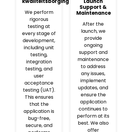
kwaliteitsborging
Launch
Support &
We perform
Maintenance
rigorous
After the
testing at
launch, we
every stage of
provide
development,
ongoing
including unit
support and
testing,
maintenance
integration
to address
testing, and
any issues,
user
implement
acceptance
updates, and
testing (UAT).
ensure the
This ensures
application
that the
continues to
application is
perform at its
bug-free,
best. We also
secure, and
offer