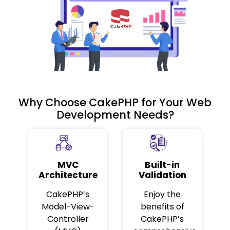
Why Choose CakePHP for Your Web
Development Needs?
MVC
Built-in
Architecture
Validation
CakePHP’s
Enjoy the
Model-View-
benefits of
Controller
CakePHP’s