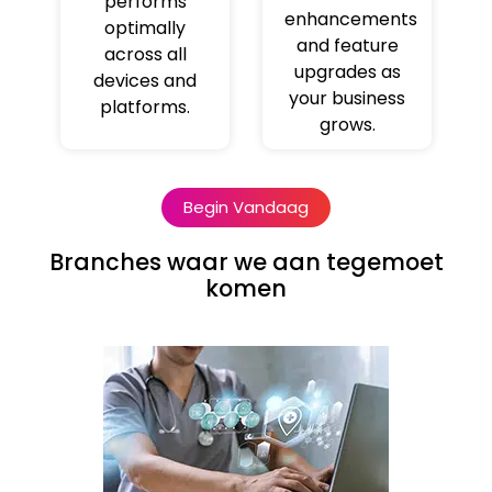
performs
enhancements
optimally
and feature
across all
upgrades as
devices and
your business
platforms.
grows.
Begin Vandaag
Branches waar we aan tegemoet
komen