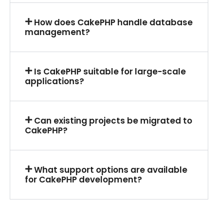
How does CakePHP handle database
management?
Is CakePHP suitable for large-scale
applications?
Can existing projects be migrated to
CakePHP?
What support options are available
for CakePHP development?