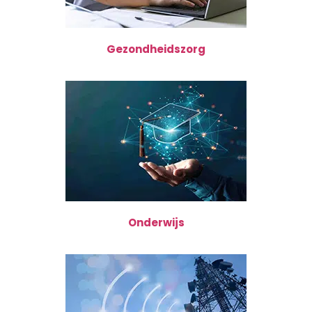
Gezondheidszorg
Onderwijs