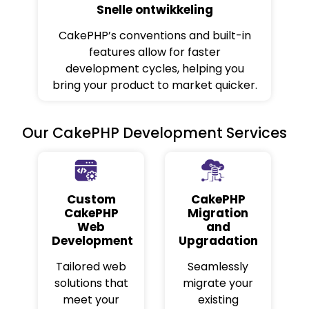
Snelle ontwikkeling
CakePHP’s conventions and built-in
features allow for faster
development cycles, helping you
bring your product to market quicker.
Our CakePHP Development Services
Custom
CakePHP
CakePHP
Migration
Web
and
Development
Upgradation
Tailored web
Seamlessly
solutions that
migrate your
meet your
existing