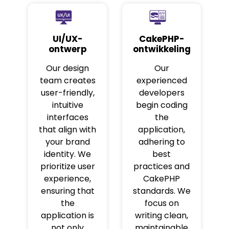
UI/UX-
CakePHP-
ontwerp
ontwikkeling
Our design
Our
team creates
experienced
user-friendly,
developers
intuitive
begin coding
interfaces
the
that align with
application,
your brand
adhering to
identity. We
best
prioritize user
practices and
experience,
CakePHP
ensuring that
standards. We
the
focus on
application is
writing clean,
not only
maintainable