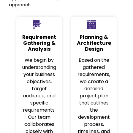
approach:
Requirement
Planning &
Gathering &
Architecture
Analysis
Design
We begin by
Based on the
understanding
gathered
your business
requirements,
objectives,
we create a
target
detailed
audience, and
project plan
specific
that outlines
requirements.
the
Our team
development
collaborates
process,
closely with
timelines, and