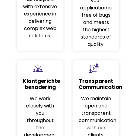
your
with extensive
application is
experience in
free of bugs
delivering
and meets
complex web
the highest
solutions.
standards of
quality.
Klantgerichte
Transparent
benadering
Communication
We work
We maintain
closely with
open and
you
transparent
throughout
communication
the
with our
development
clients,