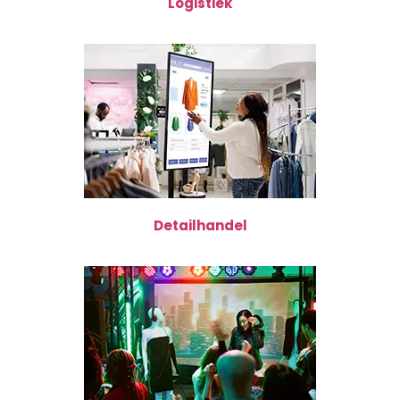
Logistiek
Detailhandel