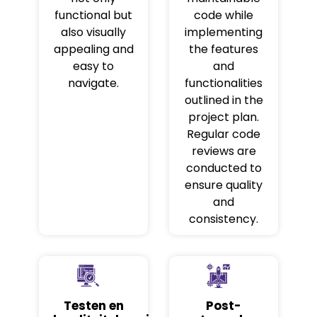
functional but
code while
also visually
implementing
appealing and
the features
easy to
and
navigate.
functionalities
outlined in the
project plan.
Regular code
reviews are
conducted to
ensure quality
and
consistency.
Testen en
Post-