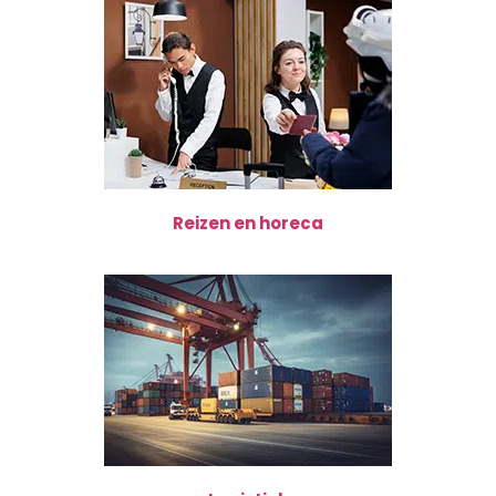
Reizen en horeca