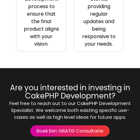
process to
providing
ensure that
regular
the final
updates and
product aligns
being
with your
responsive to
vision.
your needs.
Are you interested in investing in
CakePHP Development?
Feel free to reach out to our CakePHP Development
Specialist. We welcome both existing specific use-
cases as well as high level ideas for future apps.
Boek Een GRATIS Consultatie