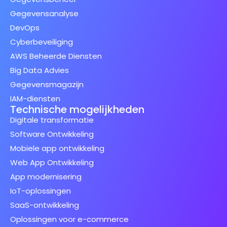
Gegevensanalyse
DevOps
Cyberbeveiliging
AWS Beheerde Diensten
Big Data Advies
Gegevensmagazijn
IAM-diensten
Technische mogelijkheden
Digitale transformatie
Software Ontwikkeling
Mobiele app ontwikkeling
Web App Ontwikkeling
App modernisering
IoT-oplossingen
SaaS-ontwikkeling
Oplossingen voor e-commerce