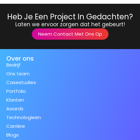
Heb Je Een Project In Gedachten?
Laten we ervoor zorgen dat het gebeurt!
Neem Contact Met Ons Op
Over ons
Bedrijf
Ons team
Casestudies
Portfolio
Klanten
Awards
Technologieën
Carrière
Blogs