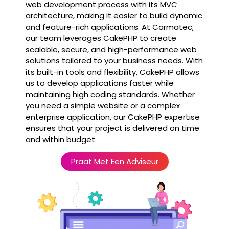
web development process with its MVC
architecture, making it easier to build dynamic
and feature-rich applications. At Carmatec,
our team leverages CakePHP to create
scalable, secure, and high-performance web
solutions tailored to your business needs. With
its built-in tools and flexibility, CakePHP allows
us to develop applications faster while
maintaining high coding standards. Whether
you need a simple website or a complex
enterprise application, our CakePHP expertise
ensures that your project is delivered on time
and within budget.
Praat Met Een Adviseur