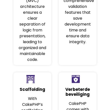
(MVC)
comprehensive
architecture
validation
ensures a
features that
clear
save
separation of
development
logic from
time and
presentation,
ensure data
leading to
integrity.
organized and
maintainable
code.
Scaffolding
Verbeterde
beveiliging
With
CakePHP
CakePHP’s
comes with