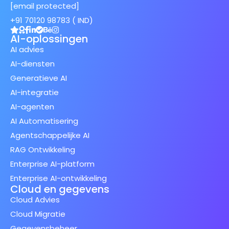
[email protected]
+91 70120 98783 ( IND)
AI-oplossingen
AI advies
AI-diensten
Generatieve AI
AI-integratie
AI-agenten
AI Automatisering
Agentschappelijke AI
RAG Ontwikkeling
Enterprise AI-platform
Enterprise AI-ontwikkeling
Cloud en gegevens
Cloud Advies
Cloud Migratie
Gegevensbeheer