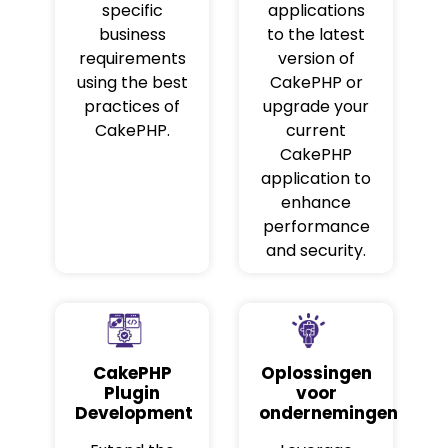
specific
applications
business
to the latest
requirements
version of
using the best
CakePHP or
practices of
upgrade your
CakePHP.
current
CakePHP
application to
enhance
performance
and security.
CakePHP
Oplossingen
Plugin
voor
Development
ondernemingen