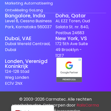
Marketing Automatisering
Ontwikkeling GoLang
Bangalore, India
Doha, Qatar
Level 8, Cessna Business
AL EZZ Toren, Oud
Park, Karnataka 560037
Salata St. nr. 840,
Postbus 24683
Dubai, VAE
New York, VS
Spanish (Spain)
Dubai Wereld Centraal,
172 5th Ave Suite
Finnish
Dubai
49 Brooklyn -
Swedish
11217
Londen, Verenigd
Japanese
Koninkrijk
German
124-128 Stad
Weg Londen
French
EC1V 2NX
Italian
Spanish (Mexico)
© 2003-2026 Carmatec. Alle rechten
English
voorbehouden. Ontworpen door
RailsCarma
Privacybeleid
Voorwaarden