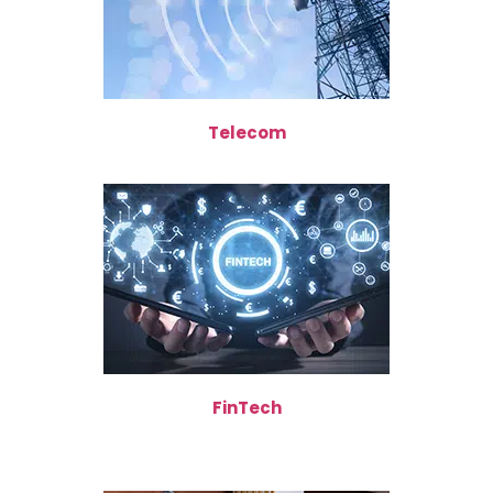
Telecom
FinTech