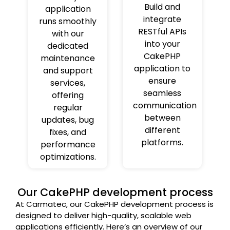
Build and
application
integrate
runs smoothly
RESTful APIs
with our
into your
dedicated
CakePHP
maintenance
application to
and support
ensure
services,
seamless
offering
communication
regular
between
updates, bug
different
fixes, and
platforms.
performance
optimizations.
Our CakePHP development process
At Carmatec, our CakePHP development process is
designed to deliver high-quality, scalable web
applications efficiently. Here’s an overview of our