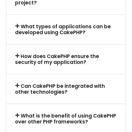
project?
What types of applications can be
developed using CakePHP?
How does CakePHP ensure the
security of my application?
Can CakePHP be integrated with
other technologies?
What is the benefit of using CakePHP
over other PHP frameworks?