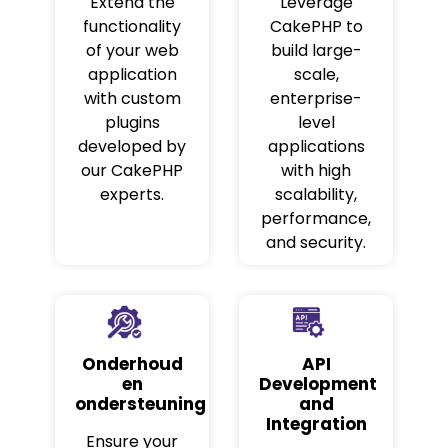
Extend the
Leverage
functionality
CakePHP to
of your web
build large-
application
scale,
with custom
enterprise-
plugins
level
developed by
applications
our CakePHP
with high
experts.
scalability,
performance,
and security.
Onderhoud
API
en
Development
ondersteuning
and
Integration
Ensure your