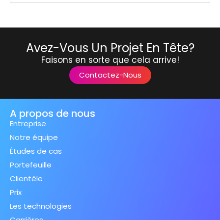
Avez-Vous Un Projet En Tête?
Faisons en sorte que cela arrive!
Contactez-Nous
A propos de nous
Entreprise
Notre équipe
Études de cas
Portefeuille
Clientèle
Prix
Les technologies
Carrières