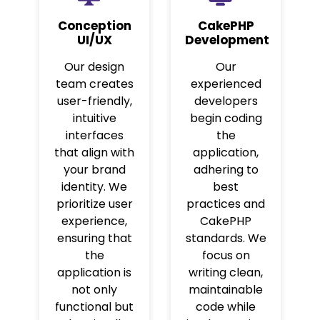
Conception
CakePHP
UI/UX
Development
Our design
Our
team creates
experienced
user-friendly,
developers
intuitive
begin coding
interfaces
the
that align with
application,
your brand
adhering to
identity. We
best
prioritize user
practices and
experience,
CakePHP
ensuring that
standards. We
the
focus on
application is
writing clean,
not only
maintainable
functional but
code while