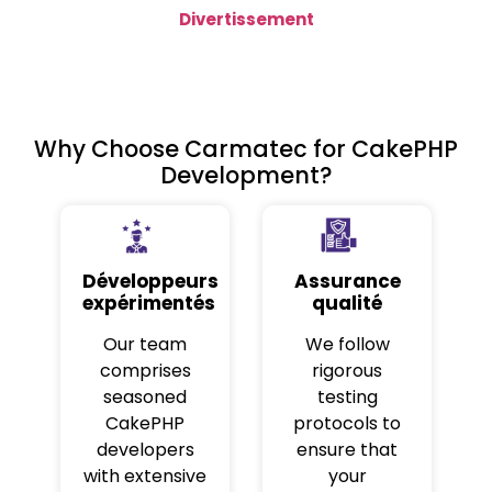
Divertissement
Why Choose Carmatec for CakePHP
Development?
Développeurs
Assurance
expérimentés
qualité
Our team
We follow
comprises
rigorous
seasoned
testing
CakePHP
protocols to
developers
ensure that
with extensive
your