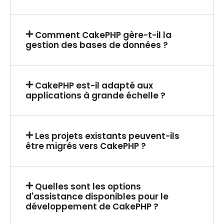
Comment CakePHP gère-t-il la
gestion des bases de données ?
CakePHP est-il adapté aux
applications à grande échelle ?
Les projets existants peuvent-ils
être migrés vers CakePHP ?
Quelles sont les options
d'assistance disponibles pour le
développement de CakePHP ?