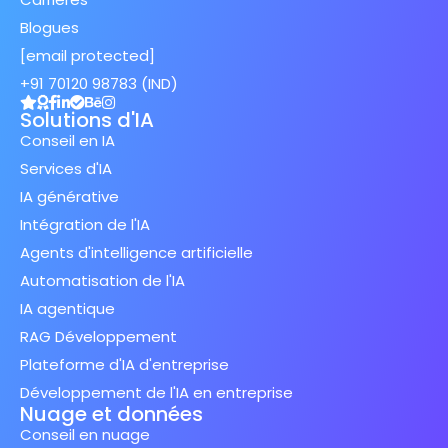
Blogues
[email protected]
+91 70120 98783 (IND)
Solutions d'IA
Conseil en IA
Services d'IA
IA générative
Intégration de l'IA
Agents d'intelligence artificielle
Automatisation de l'IA
IA agentique
RAG Développement
Plateforme d'IA d'entreprise
Développement de l'IA en entreprise
Nuage et données
Conseil en nuage