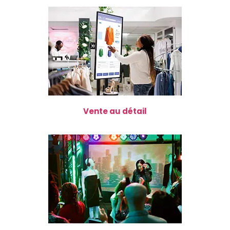
Vente au détail