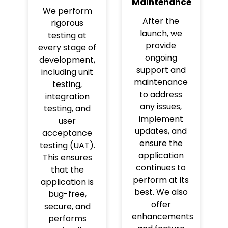
Maintenance
We perform
After the
rigorous
launch, we
testing at
provide
every stage of
ongoing
development,
support and
including unit
maintenance
testing,
to address
integration
any issues,
testing, and
implement
user
updates, and
acceptance
ensure the
testing (UAT).
application
This ensures
continues to
that the
perform at its
application is
best. We also
bug-free,
offer
secure, and
enhancements
performs