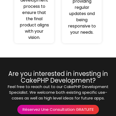
development
providing
process to
regular
ensure that
updates and
the final
being
product aligns
responsive to
with your
your needs.
vision.
Are you interested in investing in
CakePHP Development?
Feel free to reach out to our CakePHP Development
Specialist. We welcome both existing specific use-
cases as well as high level ideas for future apps.
Réservez Une Consultation GRATUITE