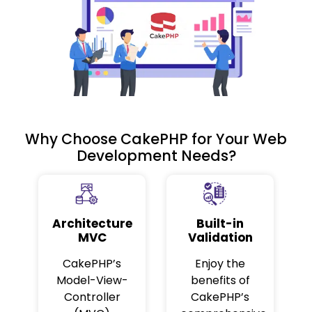
Why Choose CakePHP for Your Web
Development Needs?
Architecture
Built-in
MVC
Validation
CakePHP’s
Enjoy the
Model-View-
benefits of
Controller
CakePHP’s