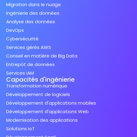
Migration dans le nuage
Ingénierie des données
Analyse des données
DevOps
Cybersécurité
Services gérés AWS
Conseil en matière de Big Data
Entrepôt de données
Services IAM
Capacités d'ingénierie
Transformation numérique
Développement de logiciels
Développement d'applications mobiles
Développement d'applications Web
Modernisation des applications
Solutions IoT