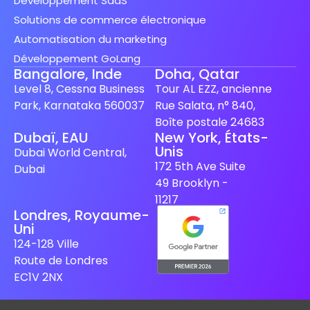
Développement SaaS
Solutions de commerce électronique
Automatisation du marketing
Développement GoLang
Bangalore, Inde
Doha, Qatar
Level 8, Cessna Business
Tour AL EZZ, ancienne
Park, Karnataka 560037
Rue Salata, n° 840,
Boîte postale 24683
Dubaï, EAU
New York, États-
Unis
Spanish (Spain)
Dubai World Central,
172 5th Ave Suite
Dubai
Finnish
49 Brooklyn -
Swedish
11217
Londres, Royaume-
Dutch
Uni
Japanese
124-128 Ville
Route de Londres
German
EC1V 2NX
Italian