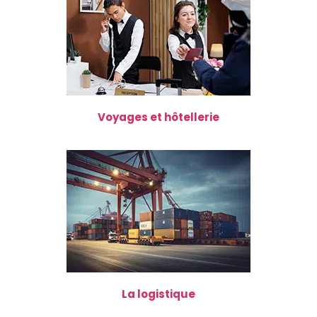
Voyages et hôtellerie
La logistique