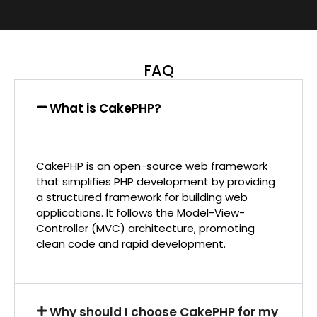
FAQ
What is CakePHP?
CakePHP is an open-source web framework
that simplifies PHP development by providing
a structured framework for building web
applications. It follows the Model-View-
Controller (MVC) architecture, promoting
clean code and rapid development.
Why should I choose CakePHP for my