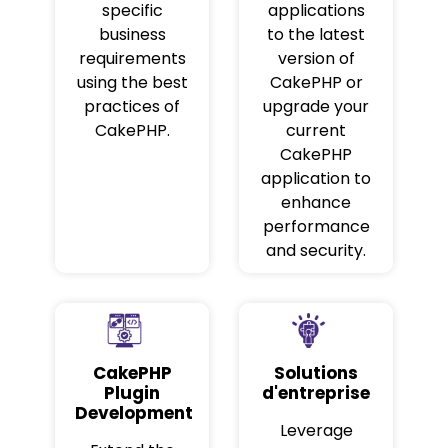
specific
applications
business
to the latest
requirements
version of
using the best
CakePHP or
practices of
upgrade your
CakePHP.
current
CakePHP
application to
enhance
performance
and security.
CakePHP
Solutions
Plugin
d'entreprise
Development
Leverage