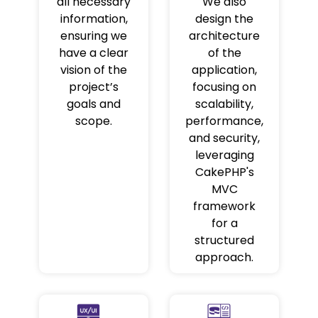
all necessary
We also
information,
design the
ensuring we
architecture
have a clear
of the
vision of the
application,
project’s
focusing on
goals and
scalability,
scope.
performance,
and security,
leveraging
CakePHP's
MVC
framework
for a
structured
approach.