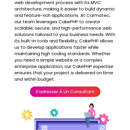
web development process with its MVC
architecture, making it easier to build dynamic
and feature-rich applications. At Carmatec,
our team leverages CakePHP to create
scalable, secure, and high-performance web
solutions tailored to your business needs. With
its built-in tools and flexibility, CakePHP allows
us to develop applications faster while
maintaining high coding standards. Whether
you need a simple website or a complex
enterprise application, our CakePHP expertise
ensures that your project is delivered on time
and within budget.
S'adresser À Un Consultant