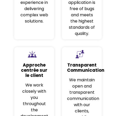
experience in
application is
delivering
free of bugs
complex web
and meets
solutions.
the highest
standards of
quality.
Approche
Transparent
centrée sur
Communication
le client
We maintain
We work
open and
closely with
transparent
you
communication
throughout
with our
the
clients,