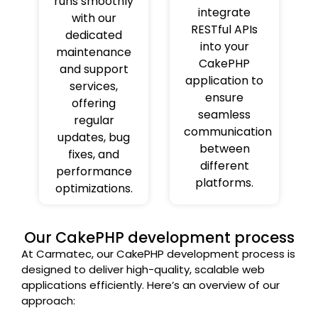
runs smoothly
integrate
with our
RESTful APIs
dedicated
into your
maintenance
CakePHP
and support
application to
services,
ensure
offering
seamless
regular
communication
updates, bug
between
fixes, and
different
performance
platforms.
optimizations.
Our CakePHP development process
At Carmatec, our CakePHP development process is
designed to deliver high-quality, scalable web
applications efficiently. Here’s an overview of our
approach: