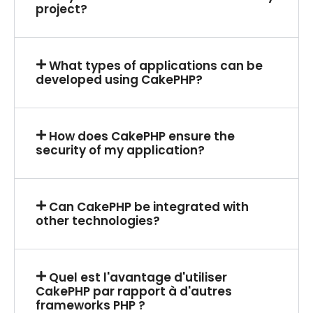
project?
What types of applications can be
developed using CakePHP?
How does CakePHP ensure the
security of my application?
Can CakePHP be integrated with
other technologies?
Quel est l'avantage d'utiliser
CakePHP par rapport à d'autres
frameworks PHP ?