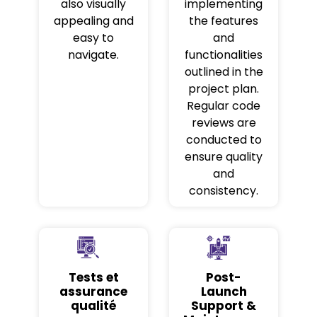
also visually
implementing
appealing and
the features
easy to
and
navigate.
functionalities
outlined in the
project plan.
Regular code
reviews are
conducted to
ensure quality
and
consistency.
Tests et
Post-
assurance
Launch
qualité
Support &