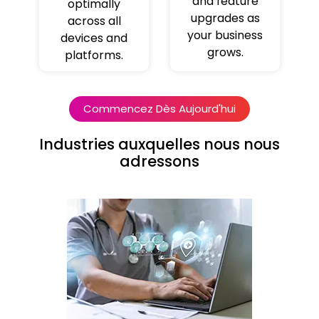
and feature
optimally
upgrades as
across all
your business
devices and
grows.
platforms.
Commencez Dès Aujourd'hui
Industries auxquelles nous nous
adressons