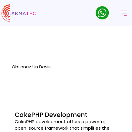
Société De Développement
CakePHP
Carmatec delivers robust and scalable web solutions as a
leading CakePHP development company, specializing in
customized, high-performance applications.
Obtenez Un Devis
CakePHP Development
CakePHP development offers a powerful,
open-source framework that simplifies the