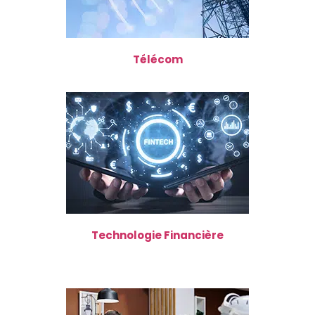
Télécom
Technologie Financière