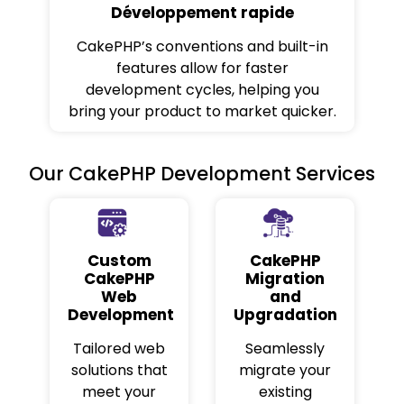
Développement rapide
CakePHP’s conventions and built-in
features allow for faster
development cycles, helping you
bring your product to market quicker.
Our CakePHP Development Services
Custom
CakePHP
CakePHP
Migration
Web
and
Development
Upgradation
Tailored web
Seamlessly
solutions that
migrate your
meet your
existing