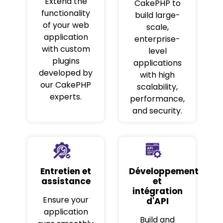
Extend the
CakePHP to
functionality
build large-
of your web
scale,
application
enterprise-
with custom
level
plugins
applications
developed by
with high
our CakePHP
scalability,
experts.
performance,
and security.
Entretien et
Développement
assistance
et
intégration
Ensure your
d'API
application
Build and