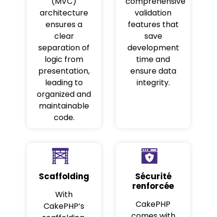
(MVC)
comprehensive
architecture
validation
ensures a
features that
clear
save
separation of
development
logic from
time and
presentation,
ensure data
leading to
integrity.
organized and
maintainable
code.
Scaffolding
Sécurité
renforcée
With
CakePHP
CakePHP’s
comes with