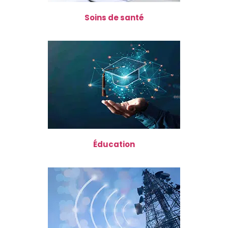
Soins de santé
Éducation