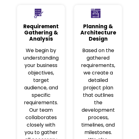
Requirement
Planning &
Gathering &
Architecture
Analysis
Design
We begin by
Based on the
understanding
gathered
your business
requirements,
objectives,
we create a
target
detailed
audience, and
project plan
specific
that outlines
requirements.
the
Our team
development
collaborates
process,
closely with
timelines, and
you to gather
milestones.