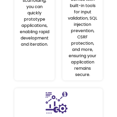
scaffolding,
built-in tools
you can
for input
quickly
validation, SQL
prototype
injection
applications,
prevention,
enabling rapid
CSRF
development
protection,
and iteration.
and more,
ensuring your
application
remains
secure.