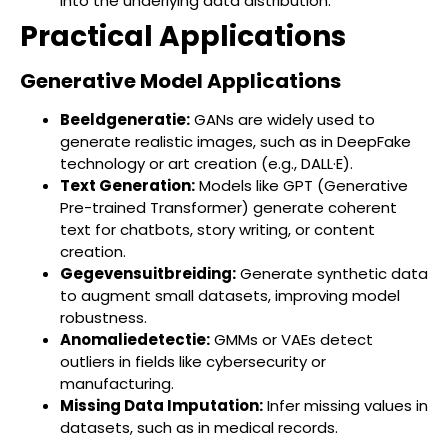
into the underlying data distribution.
Practical Applications
Generative Model Applications
Beeldgeneratie:
GANs are widely used to
generate realistic images, such as in DeepFake
technology or art creation (e.g., DALL·E).
Text Generation:
Models like GPT (Generative
Pre-trained Transformer) generate coherent
text for chatbots, story writing, or content
creation.
Gegevensuitbreiding:
Generate synthetic data
to augment small datasets, improving model
robustness.
Anomaliedetectie:
GMMs or VAEs detect
outliers in fields like cybersecurity or
manufacturing.
Missing Data Imputation:
Infer missing values in
datasets, such as in medical records.