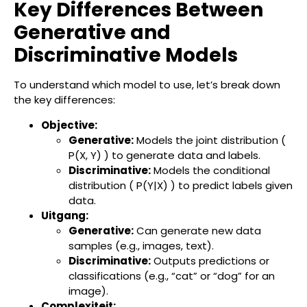
Key Differences Between
Generative and
Discriminative Models
To understand which model to use, let’s break down
the key differences:
Objective:
Generative:
Models the joint distribution (
P(X, Y) ) to generate data and labels.
Discriminative:
Models the conditional
distribution ( P(Y|X) ) to predict labels given
data.
Uitgang:
Generative:
Can generate new data
samples (e.g., images, text).
Discriminative:
Outputs predictions or
classifications (e.g., “cat” or “dog” for an
image).
Complexiteit: