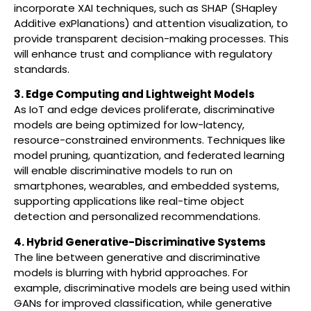
incorporate XAI techniques, such as SHAP (SHapley
Additive exPlanations) and attention visualization, to
provide transparent decision-making processes. This
will enhance trust and compliance with regulatory
standards.
3. Edge Computing and Lightweight Models
As IoT and edge devices proliferate, discriminative
models are being optimized for low-latency,
resource-constrained environments. Techniques like
model pruning, quantization, and federated learning
will enable discriminative models to run on
smartphones, wearables, and embedded systems,
supporting applications like real-time object
detection and personalized recommendations.
4. Hybrid Generative-Discriminative Systems
The line between generative and discriminative
models is blurring with hybrid approaches. For
example, discriminative models are being used within
GANs for improved classification, while generative