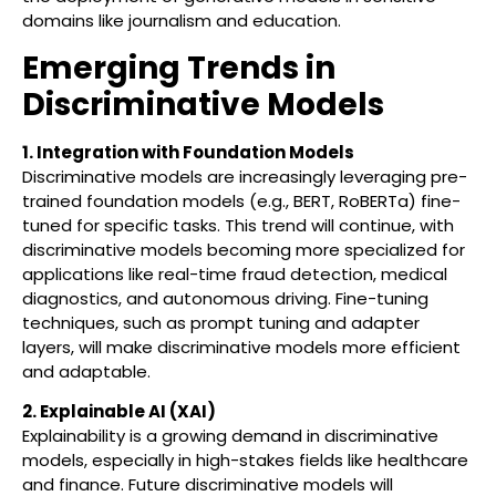
domains like journalism and education.
Emerging Trends in
Discriminative Models
1. Integration with Foundation Models
Discriminative models are increasingly leveraging pre-
trained foundation models (e.g., BERT, RoBERTa) fine-
tuned for specific tasks. This trend will continue, with
discriminative models becoming more specialized for
applications like real-time fraud detection, medical
diagnostics, and autonomous driving. Fine-tuning
techniques, such as prompt tuning and adapter
layers, will make discriminative models more efficient
and adaptable.
2. Explainable AI (XAI)
Explainability is a growing demand in discriminative
models, especially in high-stakes fields like healthcare
and finance. Future discriminative models will