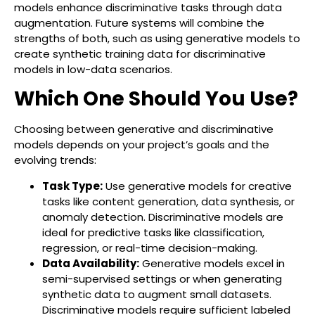
models enhance discriminative tasks through data
augmentation. Future systems will combine the
strengths of both, such as using generative models to
create synthetic training data for discriminative
models in low-data scenarios.
Which One Should You Use?
Choosing between generative and discriminative
models depends on your project’s goals and the
evolving trends:
Task Type:
Use generative models for creative
tasks like content generation, data synthesis, or
anomaly detection. Discriminative models are
ideal for predictive tasks like classification,
regression, or real-time decision-making.
Data Availability:
Generative models excel in
semi-supervised settings or when generating
synthetic data to augment small datasets.
Discriminative models require sufficient labeled