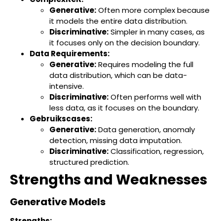
Generative:
Often more complex because
it models the entire data distribution.
Discriminative:
Simpler in many cases, as
it focuses only on the decision boundary.
Data Requirements:
Generative:
Requires modeling the full
data distribution, which can be data-
intensive.
Discriminative:
Often performs well with
less data, as it focuses on the boundary.
Gebruikscases:
Generative:
Data generation, anomaly
detection, missing data imputation.
Discriminative:
Classification, regression,
structured prediction.
Strengths and Weaknesses
Generative Models
Strengths: