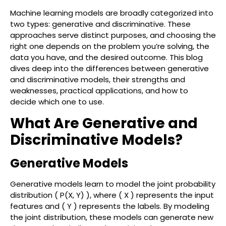
Machine learning models are broadly categorized into
two types: generative and discriminative. These
approaches serve distinct purposes, and choosing the
right one depends on the problem you’re solving, the
data you have, and the desired outcome. This blog
dives deep into the differences between generative
and discriminative models, their strengths and
weaknesses, practical applications, and how to
decide which one to use.
What Are Generative and
Discriminative Models?
Generative Models
Generative models learn to model the joint probability
distribution ( P(X, Y) ), where ( X ) represents the input
features and ( Y ) represents the labels. By modeling
the joint distribution, these models can generate new