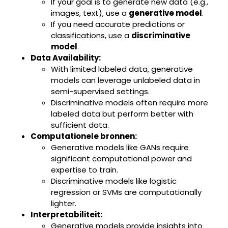
If your goal is to generate new data (e.g.,
images, text), use a
generative model
.
If you need accurate predictions or
classifications, use a
discriminative
model
.
Data Availability:
With limited labeled data, generative
models can leverage unlabeled data in
semi-supervised settings.
Discriminative models often require more
labeled data but perform better with
sufficient data.
Computationele bronnen:
Generative models like GANs require
significant computational power and
expertise to train.
Discriminative models like logistic
regression or SVMs are computationally
lighter.
Interpretabiliteit:
Generative models provide insights into