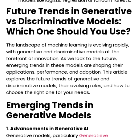
models like logistic regression or random forests.
Future Trends in Generative
vs Discriminative Models:
Which One Should You Use?
The landscape of machine learning is evolving rapidly,
with generative and discriminative models at the
forefront of innovation. As we look to the future,
emerging trends in these models are shaping their
applications, performance, and adoption. This article
explores the future trends of generative and
discriminative models, their evolving roles, and how to
choose the right one for your needs.
Emerging Trends in
Generative Models
1. Advancements in Generative AI
Generative models, particularly
Generatieve