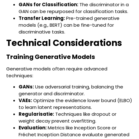
GANs for Classification:
The discriminator in a
GAN can be repurposed for classification tasks.
Transfer Learning:
Pre-trained generative
models (e.g., BERT) can be fine-tuned for
discriminative tasks.
Technical Considerations
Training Generative Models
Generative models often require advanced
techniques:
GANs:
Use adversarial training, balancing the
generator and discriminator.
VAEs:
Optimize the evidence lower bound (ELBO)
to learn latent representations.
Regularisatie:
Techniques like dropout or
weight decay prevent overfitting.
Evaluation:
Metrics like Inception Score or
Fréchet Inception Distance evaluate generated