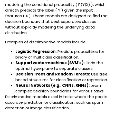
modeling the conditional probability ( P(Y|X) ), which
directly predicts the label ( Y ) given the input
features ( X ). These models are designed to find the
decision boundary that best separates classes
without explicitly modeling the underlying data
distribution.
Examples of discriminative models include:
Logistic Regression:
Predicts probabilities for
binary or multiclass classification.
Supportvectormachines (SVM's):
Finds the
optimal hyperplane to separate classes.
Decision Trees and Random Forests:
Use tree-
based structures for classification or regression.
Neural Networks (e.g., CNNs, RNNs):
Learn
complex decision boundaries for various tasks.
Discriminative models excel in tasks where the goal is
accurate prediction or classification, such as spam
detection or image classification.