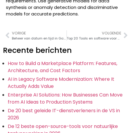
requirements. Use generative models for data
synthesis or anomaly detection and discriminative
models for accurate predictions.
VORIGE
VOLGENDE
Beheer van datum en tijd in Go: Een praktische gids
Top 20 Tools en software voor gegevensmigratie voor naadloze gegevensoverdracht in 2026
Recente berichten
How to Build a Marketplace Platform: Features,
Architecture, and Cost Factors
AI in Legacy Software Modernization: Where It
Actually Adds Value
Enterprise AI Solutions: How Businesses Can Move
from AI Ideas to Production Systems
De 20 best geleide IT-dienstverleners in de VS in
2026
De 12 beste open-source-tools voor natuurlijke