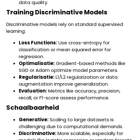
data quality.
Training Discriminative Models
Discriminative models rely on standard supervised
learning:
Loss Functions:
Use cross-entropy for
classification or mean squared error for
regression.
Optimalisatie:
Gradient-based methods like
SGD or Adam optimize model parameters.
Regularisatie:
L1/L2 regularization or data
augmentation improve generalization.
Evaluation:
Metrics like accuracy, precision,
recall, or F1-score assess performance.
Schaalbaarheid
Generative:
Scaling to large datasets is
challenging due to computational demands.
Discriminative:
More scalable, especially for