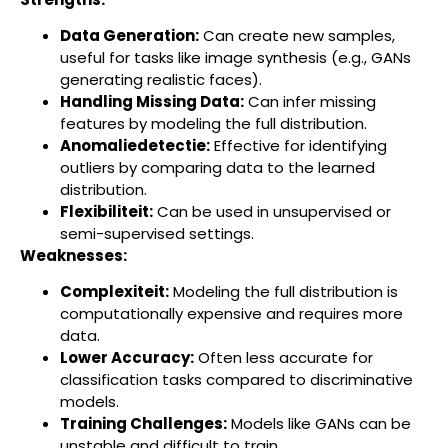
Data Generation:
Can create new samples,
useful for tasks like image synthesis (e.g., GANs
generating realistic faces).
Handling Missing Data:
Can infer missing
features by modeling the full distribution.
Anomaliedetectie:
Effective for identifying
outliers by comparing data to the learned
distribution.
Flexibiliteit:
Can be used in unsupervised or
semi-supervised settings.
Weaknesses:
Complexiteit:
Modeling the full distribution is
computationally expensive and requires more
data.
Lower Accuracy:
Often less accurate for
classification tasks compared to discriminative
models.
Training Challenges:
Models like GANs can be
unstable and difficult to train.