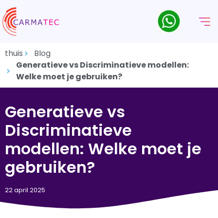
thuis
Blog
Generatieve vs Discriminatieve modellen:
Welke moet je gebruiken?
Generatieve vs
Discriminatieve
modellen: Welke moet je
gebruiken?
22 april 2025