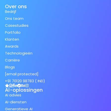
Over ons
Bedrijf
Ons team
Casestudies
Portfolio
Klanten
Awards
Technologieën
Carrière
Blogs
[email protected]
+91 70120 98783 ( IND)
AI-oplossingen
AI advies
AI-diensten
Generatieve AI