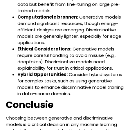
data but benefit from fine-tuning on large pre-
trained models.
Computationele bronnen:
Generative models
demand significant resources, though energy-
efficient designs are emerging. Discriminative
models are generally lighter, especially for edge
applications.
Ethical Considerations:
Generative models
require careful handling to avoid misuse (e.g.,
deepfakes). Discriminative models need
explainability for trust in critical applications.
Hybrid Opportunities:
Consider hybrid systems
for complex tasks, such as using generative
models to enhance discriminative model training
in data-scarce domains.
Conclusie
Choosing between generative and discriminative
models is a critical decision in any machine learning