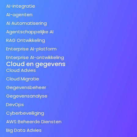
AI-integratie
AI-agenten
AI Automatisering
Agentschappelijke AI
RAG Ontwikkeling
Enterprise AI-platform
Enterprise AI-ontwikkeling
Cloud en gegevens
Cloud Advies
Cloud Migratie
Gegevensbeheer
Gegevensanalyse
DevOps
Cyberbeveiliging
AWS Beheerde Diensten
Big Data Advies