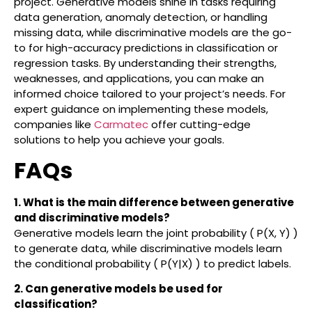
project. Generative models shine in tasks requiring
data generation, anomaly detection, or handling
missing data, while discriminative models are the go-
to for high-accuracy predictions in classification or
regression tasks. By understanding their strengths,
weaknesses, and applications, you can make an
informed choice tailored to your project’s needs. For
expert guidance on implementing these models,
companies like
Carmatec
offer cutting-edge
solutions to help you achieve your goals.
FAQs
1. What is the main difference between generative
and discriminative models?
Generative models learn the joint probability ( P(X, Y) )
to generate data, while discriminative models learn
the conditional probability ( P(Y|X) ) to predict labels.
2. Can generative models be used for
classification?