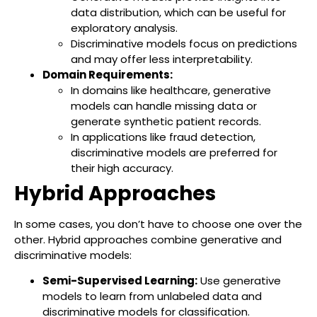
data distribution, which can be useful for
exploratory analysis.
Discriminative models focus on predictions
and may offer less interpretability.
Domain Requirements:
In domains like healthcare, generative
models can handle missing data or
generate synthetic patient records.
In applications like fraud detection,
discriminative models are preferred for
their high accuracy.
Hybrid Approaches
In some cases, you don’t have to choose one over the
other. Hybrid approaches combine generative and
discriminative models:
Semi-Supervised Learning:
Use generative
models to learn from unlabeled data and
discriminative models for classification.