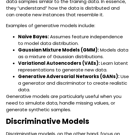
data samples similar to the training data. In essence,
they “understand” how the data is distributed and
can create new instances that resemble it.
Examples of generative models include:
Naive Bayes:
Assumes feature independence
to model data distribution.
Gaussian Mixture Models (GMM):
Models data
as a mixture of Gaussian distributions.
Variational Autoencoders (VAEs):
Learn latent
representations to generate new data.
Generative Adversarial Networks (GANs):
Use
a generator and discriminator to create realistic
data.
Generative models are particularly useful when you
need to simulate data, handle missing values, or
generate synthetic samples.
Discriminative Models
Discriminative models, on the other hand, focus on