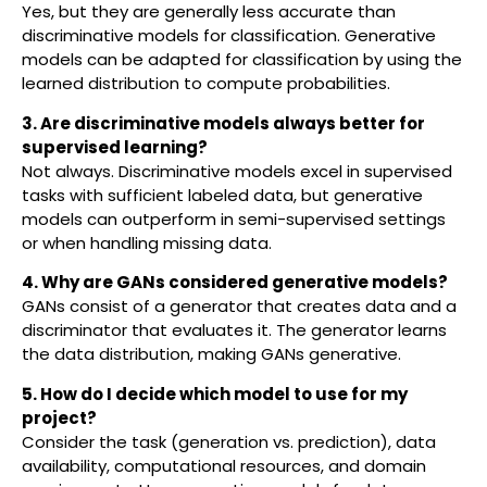
Yes, but they are generally less accurate than
discriminative models for classification. Generative
models can be adapted for classification by using the
learned distribution to compute probabilities.
3. Are discriminative models always better for
supervised learning?
Not always. Discriminative models excel in supervised
tasks with sufficient labeled data, but generative
models can outperform in semi-supervised settings
or when handling missing data.
4. Why are GANs considered generative models?
GANs consist of a generator that creates data and a
discriminator that evaluates it. The generator learns
the data distribution, making GANs generative.
5. How do I decide which model to use for my
project?
Consider the task (generation vs. prediction), data
availability, computational resources, and domain