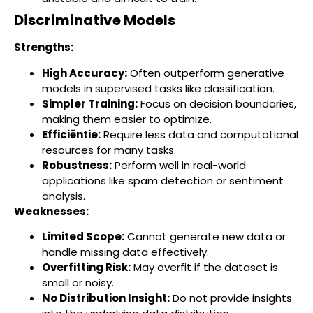
Discriminative Models
Strengths:
High Accuracy:
Often outperform generative
models in supervised tasks like classification.
Simpler Training:
Focus on decision boundaries,
making them easier to optimize.
Efficiëntie:
Require less data and computational
resources for many tasks.
Robustness:
Perform well in real-world
applications like spam detection or sentiment
analysis.
Weaknesses:
Limited Scope:
Cannot generate new data or
handle missing data effectively.
Overfitting Risk:
May overfit if the dataset is
small or noisy.
No Distribution Insight:
Do not provide insights