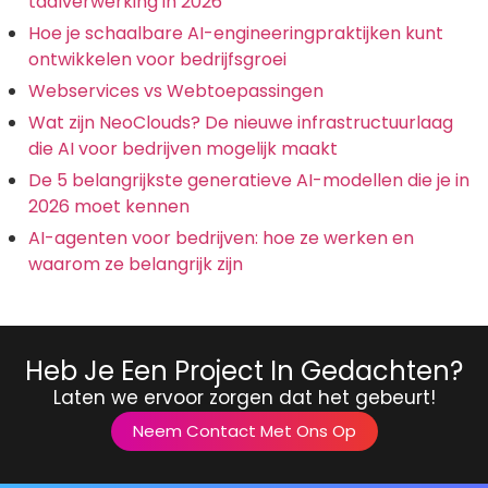
taalverwerking in 2026
Hoe je schaalbare AI-engineeringpraktijken kunt
ontwikkelen voor bedrijfsgroei
Webservices vs Webtoepassingen
Wat zijn NeoClouds? De nieuwe infrastructuurlaag
die AI voor bedrijven mogelijk maakt
De 5 belangrijkste generatieve AI-modellen die je in
2026 moet kennen
AI-agenten voor bedrijven: hoe ze werken en
waarom ze belangrijk zijn
Heb Je Een Project In Gedachten?
Laten we ervoor zorgen dat het gebeurt!
Neem Contact Met Ons Op