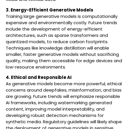
3. Energy-Efficient Generative Models
Training large generative models is computationally
expensive and environmentally costly. Future trends
include the development of energy-efficient
architectures, such as sparse transformers and
quantized models, to reduce carbon footprints.
Techniques like knowledge distillation will enable
smaller, faster generative models without sacrificing
quality, making them accessible for edge devices and
low-resource environments.
4. Ethical and Responsible AI
As generative models become more powerful, ethical
concerns around deepfakes, misinformation, and bias
are growing. Future trends will emphasize responsible
AI frameworks, including watermarking generated
content, improving model interpretability, and
developing robust detection mechanisms for
synthetic media. Regulatory guidelines will likely shape
the deployment of generative models in sensitive