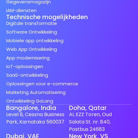
Gegevensmagazijn
IAM-diensten
Technische mogelijkheden
Digitale transformatie
Software Ontwikkeling
Mobiele app ontwikkeling
Web App Ontwikkeling
App modernisering
IoT-oplossingen
SaaS-ontwikkeling
Oplossingen voor e-commerce
Marketing Automatisering
Ontwikkeling GoLang
Bangalore, India
Doha, Qatar
Level 8, Cessna Business
AL EZZ Toren, Oud
Park, Karnataka 560037
Salata St. nr. 840,
Postbus 24683
Dubai, VAE
New York, VS
Spanish (Spain)