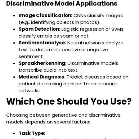
Discriminative Model Applications
Image Classification:
CNNs classify images
(e.g., identifying objects in photos).
Spam Detection:
Logistic regression or SVMs
classify emails as spam or not.
Sentimentanalyse:
Neural networks analyze
text to determine positive or negative
sentiment.
Spraakherkenning:
Discriminative models
transcribe audio into text.
Medical Diagnosis:
Predict diseases based on
patient data using decision trees or neural
networks.
Which One Should You Use?
Choosing between generative and discriminative
models depends on several factors:
Task Type: