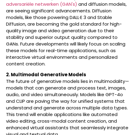
adversariële netwerken (GAN's)
and diffusion models,
are seeing significant advancements. Diffusion
models, like those powering DALL·E 3 and Stable
Diffusion, are becoming the gold standard for high-
quality image and video generation due to their
stability and superior output quality compared to
GANs. Future developments will likely focus on scaling
these models for real-time applications, such as
interactive virtual environments and personalized
content creation.
2. Multimodal Generative Models
The future of generative models lies in multimodality—
models that can generate and process text, images,
audio, and video simultaneously. Models like GPT-4o
and CLIP are paving the way for unified systems that
understand and generate across multiple data types.
This trend will enable applications like automated
video editing, cross-modal content creation, and
enhanced virtual assistants that seamlessly integrate
visual and textual data.