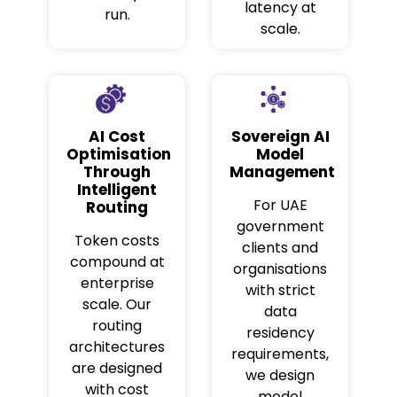
latency at
run.
scale.
AI Cost
Sovereign AI
Optimisation
Model
Through
Management
Intelligent
For UAE
Routing
government
Token costs
clients and
compound at
organisations
enterprise
with strict
scale. Our
data
routing
residency
architectures
requirements,
are designed
we design
with cost
model