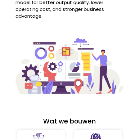
model for better output quality, lower
operating cost, and stronger business
advantage.
Wat we bouwen