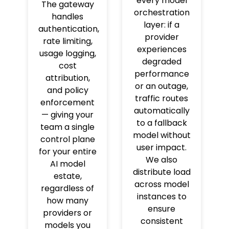
every model
The gateway
orchestration
handles
layer: if a
authentication,
provider
rate limiting,
experiences
usage logging,
degraded
cost
performance
attribution,
or an outage,
and policy
traffic routes
enforcement
automatically
— giving your
to a fallback
team a single
model without
control plane
user impact.
for your entire
We also
AI model
distribute load
estate,
across model
regardless of
instances to
how many
ensure
providers or
consistent
models you