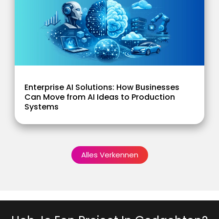
Enterprise AI Solutions: How Businesses
Can Move from AI Ideas to Production
Systems
Alles Verkennen