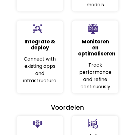
models
Integrate &
Monitoren
deploy
en
optimaliseren
Connect with
Track
existing apps
performance
and
and refine
infrastructure
continuously
Voordelen