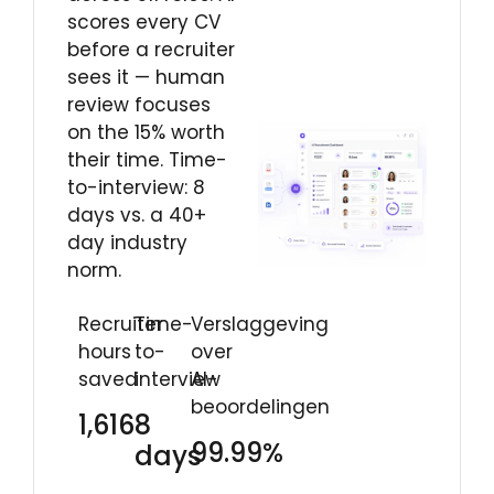
scores every CV
before a recruiter
sees it — human
review focuses
on the 15% worth
their time. Time-
to-interview: 8
days vs. a 40+
day industry
norm.
Recruiter
Time-
Verslaggeving
hours
to-
over
saved
interview
AI-
beoordelingen
1,616
8
99.99%
days