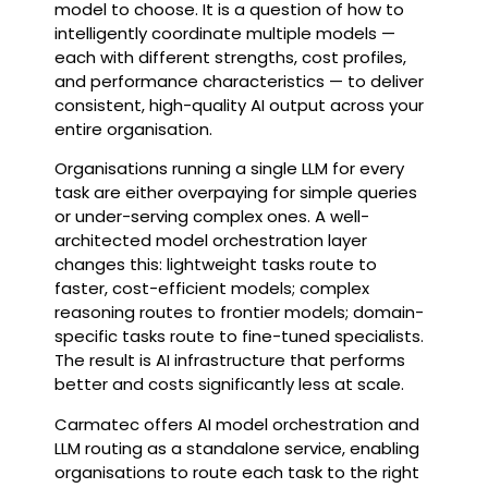
model to choose. It is a question of how to
intelligently coordinate multiple models —
each with different strengths, cost profiles,
and performance characteristics — to deliver
consistent, high-quality AI output across your
entire organisation.
Organisations running a single LLM for every
task are either overpaying for simple queries
or under-serving complex ones. A well-
architected model orchestration layer
changes this: lightweight tasks route to
faster, cost-efficient models; complex
reasoning routes to frontier models; domain-
specific tasks route to fine-tuned specialists.
The result is AI infrastructure that performs
better and costs significantly less at scale.
Carmatec offers AI model orchestration and
LLM routing as a standalone service, enabling
organisations to route each task to the right