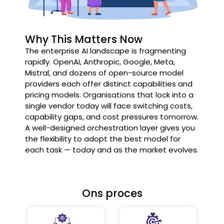
Why This Matters Now
The enterprise AI landscape is fragmenting
rapidly. OpenAI, Anthropic, Google, Meta,
Mistral, and dozens of open-source model
providers each offer distinct capabilities and
pricing models. Organisations that lock into a
single vendor today will face switching costs,
capability gaps, and cost pressures tomorrow.
A well-designed orchestration layer gives you
the flexibility to adopt the best model for
each task — today and as the market evolves.
Ons proces