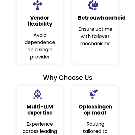
Vendor
Betrouwbaarheid
flexibility
Ensure uptime
Avoid
with failover
dependence
mechanisms
on a single
provider
Why Choose Us
Multi-LLM
Oplossingen
expertise
op maat
Experience
Routing
across leading
tailored to