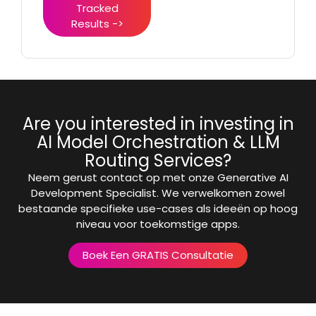
Tracked
Results ->
Are you interested in investing in
AI Model Orchestration & LLM
Routing Services?
Neem gerust contact op met onze Generative AI
Development Specialist. We verwelkomen zowel
bestaande specifieke use-cases als ideeën op hoog
niveau voor toekomstige apps.
Boek Een GRATIS Consultatie