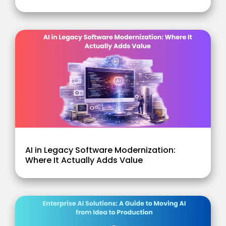
AI in Legacy Software Modernization:
Where It Actually Adds Value