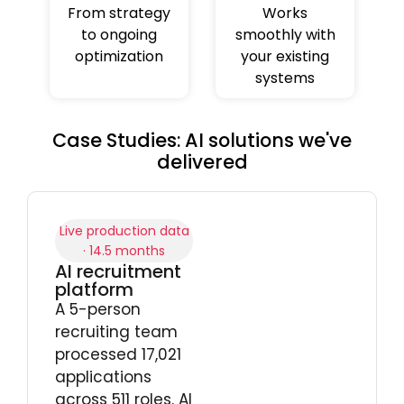
From strategy
Works
to ongoing
smoothly with
optimization
your existing
systems
Case Studies: AI solutions we've
delivered
Live production data
· 14.5 months
AI recruitment
platform
A 5-person
recruiting team
processed 17,021
applications
across 511 roles. AI