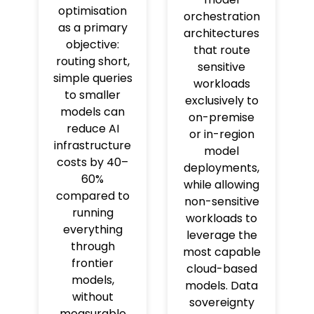
optimisation
orchestration
as a primary
architectures
objective:
that route
routing short,
sensitive
simple queries
workloads
to smaller
exclusively to
models can
on-premise
reduce AI
or in-region
infrastructure
model
costs by 40–
deployments,
60%
while allowing
compared to
non-sensitive
running
workloads to
everything
leverage the
through
most capable
frontier
cloud-based
models,
models. Data
without
sovereignty
measurable