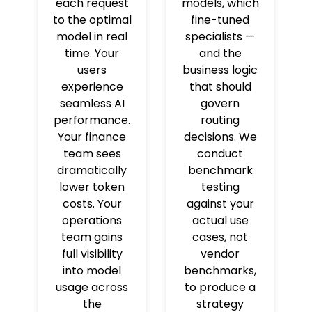
each request
models, which
to the optimal
fine-tuned
model in real
specialists —
time. Your
and the
users
business logic
experience
that should
seamless AI
govern
performance.
routing
Your finance
decisions. We
team sees
conduct
dramatically
benchmark
lower token
testing
costs. Your
against your
operations
actual use
team gains
cases, not
full visibility
vendor
into model
benchmarks,
usage across
to produce a
the
strategy