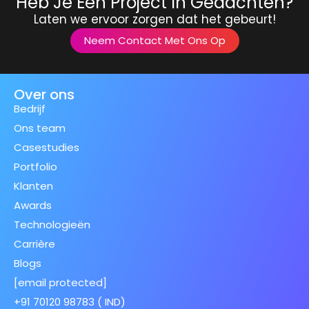
Heb Je Een Project In Gedachten?
Laten we ervoor zorgen dat het gebeurt!
Neem Contact Met Ons Op
Over ons
Bedrijf
Ons team
Casestudies
Portfolio
Klanten
Awards
Technologieën
Carrière
Blogs
[email protected]
+91 70120 98783 ( IND)