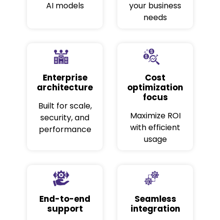
AI models
your business
needs
Enterprise
Cost
architecture
optimization
focus
Built for scale,
Maximize ROI
security, and
with efficient
performance
usage
End-to-end
Seamless
support
integration