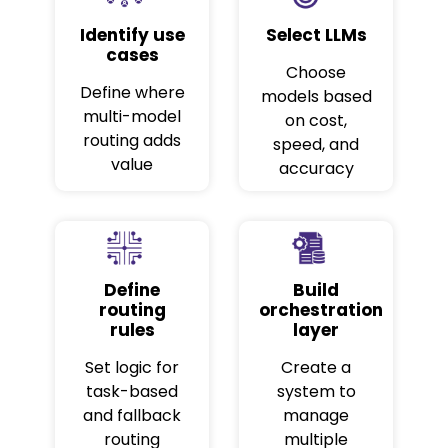
Identify use
Select LLMs
cases
Choose
Define where
models based
multi-model
on cost,
routing adds
speed, and
value
accuracy
Define
Build
routing
orchestration
rules
layer
Set logic for
Create a
task-based
system to
and fallback
manage
routing
multiple