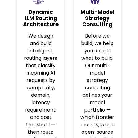
Dynamic
Multi-Model
LLM Routing
Strategy
Architecture
Consulting
We design
Before we
and build
build, we help
intelligent
you decide
routing layers
what to build.
that classify
Our multi-
incoming AI
model
requests by
strategy
complexity,
consulting
domain,
defines your
latency
model
requirement,
portfolio —
and cost
which frontier
threshold —
models, which
then route
open-source