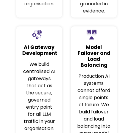
organisation.
grounded in
evidence.
AI Gateway
Model
Development
Failover and
Load
We build
Balancing
centralised AI
Production AI
gateways
systems
that act as
cannot afford
the secure,
single points
governed
of failure. We
entry point
build failover
for all LLM
and load
traffic in your
balancing into
organisation.