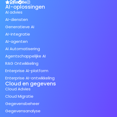
AI-oplossingen
AI advies
AI-diensten
Generatieve AI
AI-integratie
AI-agenten
AI Automatisering
Agentschappelijke AI
RAG Ontwikkeling
Enterprise AI-platform
Enterprise AI-ontwikkeling
Cloud en gegevens
Cloud Advies
Cloud Migratie
Gegevensbeheer
Gegevensanalyse