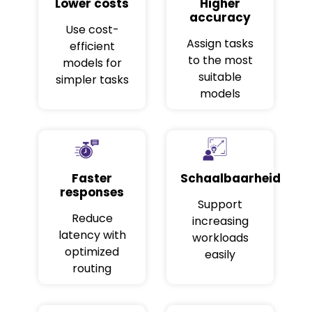
Lower costs
Higher
accuracy
Use cost-
Assign tasks
efficient
to the most
models for
suitable
simpler tasks
models
Faster
Schaalbaarheid
responses
Support
Reduce
increasing
latency with
workloads
optimized
easily
routing