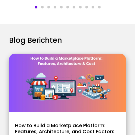
Blog Berichten
How to Build a Marketplace Platform:
Features, Architecture, and Cost Factors