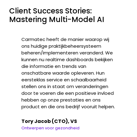
Client Success Stories:
Mastering Multi-Model AI
Carmatec heeft de manier waarop wij
ons huidige praktijkbeheersysteem
beheren/implementeren veranderd. We
kunnen nu realtime dashboards bekijken
die informatie en trends van
onschatbare waarde opleveren. Hun
eersteklas service en schaalbaarheid
stellen ons in staat om veranderingen
door te voeren die een positieve invloed
hebben op onze prestaties en ons
product en die ons bedrijf vooruit helpen.
Tory Jacob (CTO), VS
Ontwerpen voor gezondheid