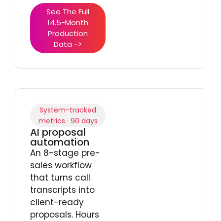
See The Full
14.5-Month
Production
Data ->
System-tracked
metrics · 90 days
AI proposal
automation
An 8-stage pre-
sales workflow
that turns call
transcripts into
client-ready
proposals. Hours