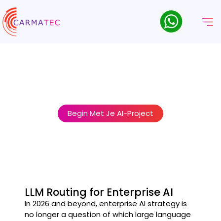
AI-Model Orkestratie & LLM-
Routeringsdiensten
Stop forcing every AI task through a single model. We build the
intelligent routing layer that puts the right model to work for
every job — at the right cost.
Begin Met Je AI-Project
LLM Routing for Enterprise AI
In 2026 and beyond, enterprise AI strategy is
no longer a question of which large language