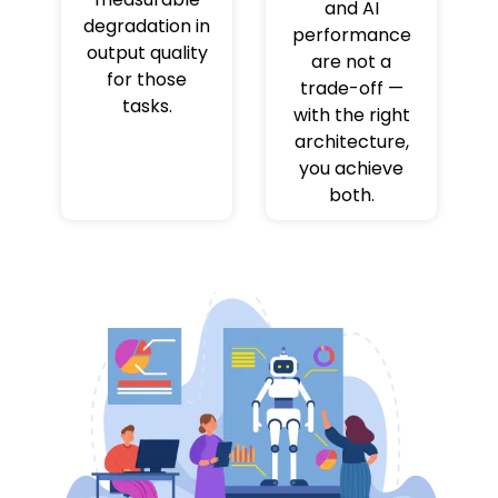
and AI
degradation in
performance
output quality
are not a
for those
trade-off —
tasks.
with the right
architecture,
you achieve
both.