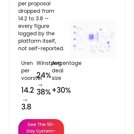
per proposal
dropped from
14.2 to 3.8 —
every figure
logged by the
platform itself,
not self-reported.
Uren
Winstpercentage
Avg
per
deal
24%
voorstel
size
→
14.2
+30%
38%
→
3.8
See The 90-
Day System-