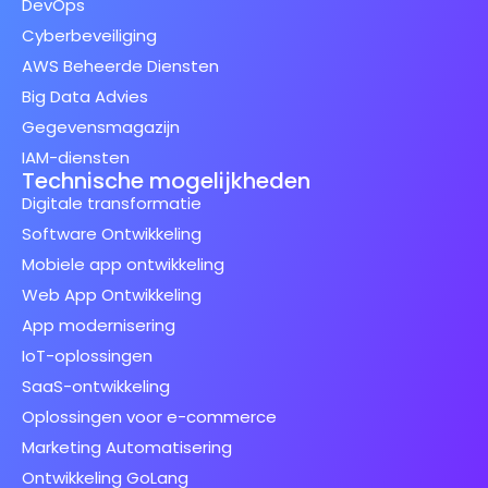
DevOps
Cyberbeveiliging
AWS Beheerde Diensten
Big Data Advies
Gegevensmagazijn
IAM-diensten
Technische mogelijkheden
Digitale transformatie
Software Ontwikkeling
Mobiele app ontwikkeling
Web App Ontwikkeling
App modernisering
IoT-oplossingen
SaaS-ontwikkeling
Oplossingen voor e-commerce
Marketing Automatisering
Ontwikkeling GoLang